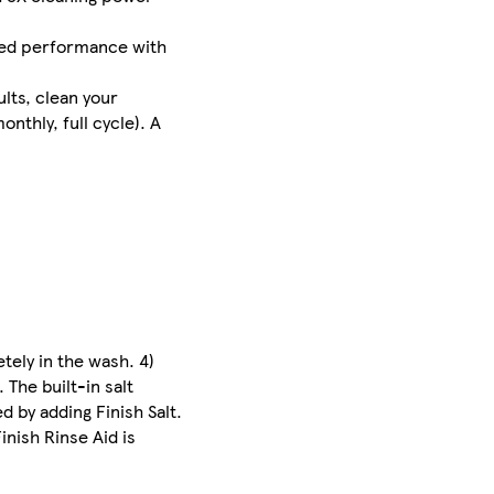
nced performance with
ults, clean your
nthly, full cycle). A
tely in the wash. 4)
 The built-in salt
 by adding Finish Salt.
nish Rinse Aid is