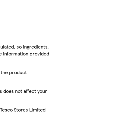
ulated, so ingredients,
he information provided
r the product
is does not affect your
 Tesco Stores Limited