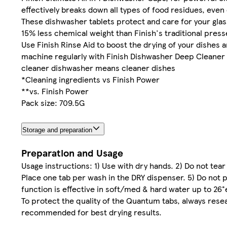
effectively breaks down all types of food residues, even
These dishwasher tablets protect and care for your gla
15% less chemical weight than Finish's traditional pres
Use Finish Rinse Aid to boost the drying of your dishes a
machine regularly with Finish Dishwasher Deep Cleaner (e
cleaner dishwasher means cleaner dishes
*Cleaning ingredients vs Finish Power
**vs. Finish Power
Pack size: 709.5G
Storage and preparation
Preparation and Usage
Usage instructions: 1) Use with dry hands. 2) Do not tea
Place one tab per wash in the DRY dispenser. 5) Do not pl
function is effective in soft/med & hard water up to 26°
To protect the quality of the Quantum tabs, always resea
recommended for best drying results.