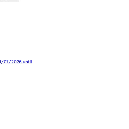
11/07/2026 until