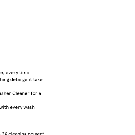
e, every time
hing detergent take
sher Cleaner for a
 with every wash
th 3X cleaning power*