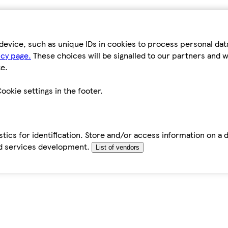
device, such as unique IDs in cookies to process personal da
icy page.
These choices will be signalled to our partners and wi
e.
ookie settings in the footer.
tics for identification. Store and/or access information on a 
d services development.
List of vendors