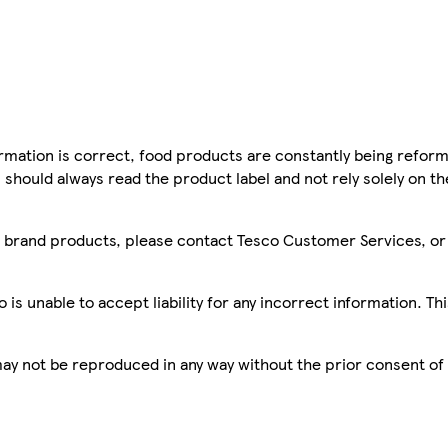
mation is correct, food products are constantly being reform
 should always read the product label and not rely solely on t
sco brand products, please contact Tesco Customer Services, o
is unable to accept liability for any incorrect information. Th
 may not be reproduced in any way without the prior consent of