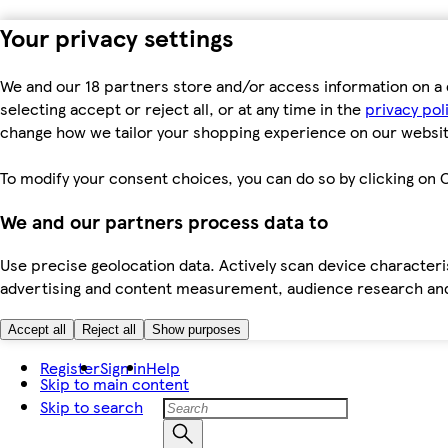
Your privacy settings
We and our 18 partners store and/or access information on a 
selecting accept or reject all, or at any time in the
privacy pol
change how we tailor your shopping experience on our websit
To modify your consent choices, you can do so by clicking on C
We and our partners process data to
Use precise geolocation data. Actively scan device characteris
advertising and content measurement, audience research an
Accept all
Reject all
Show purposes
Register
Sign in
Help
Skip to main content
Skip to search