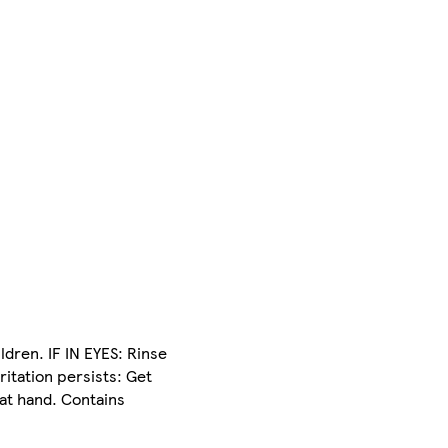
ldren. IF IN EYES: Rinse
ritation persists: Get
 at hand. Contains