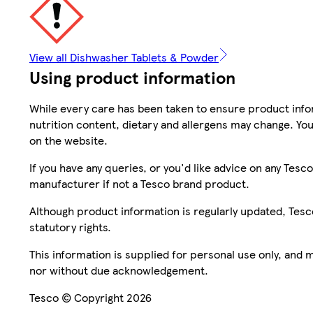
View all Dishwasher Tablets & Powder
Using product information
While every care has been taken to ensure product infor
nutrition content, dietary and allergens may change. You
on the website.
If you have any queries, or you'd like advice on any Te
manufacturer if not a Tesco brand product.
Although product information is regularly updated, Tesco 
statutory rights.
This information is supplied for personal use only, and
nor without due acknowledgement.
Tesco © Copyright 2026