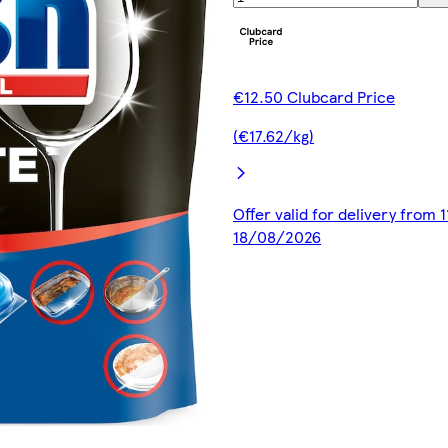
€12.50 Clubcard Price
(€17.62/kg)
Offer valid for delivery from 
18/08/2026