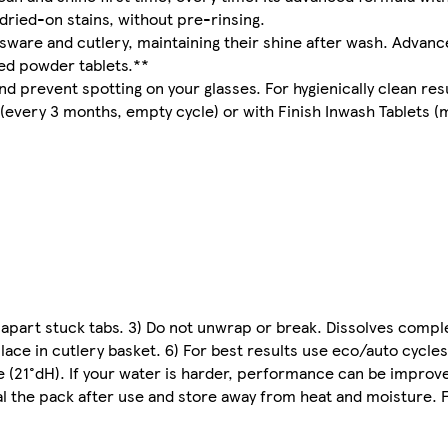
 dried-on stains, without pre-rinsing.
ssware and cutlery, maintaining their shine after wash. Adva
sed powder tablets.**
nd prevent spotting on your glasses. For hygienically clean res
very 3 months, empty cycle) or with Finish Inwash Tablets (mo
r apart stuck tabs. 3) Do not unwrap or break. Dissolves comple
ace in cutlery basket. 6) For best results use eco/auto cycles.
e (21°dH). If your water is harder, performance can be improved
l the pack after use and store away from heat and moisture. Fi