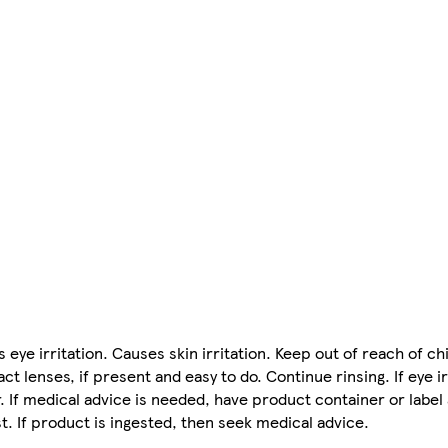
eye irritation. Causes skin irritation. Keep out of reach of chi
 lenses, if present and easy to do. Continue rinsing. If eye ir
. If medical advice is needed, have product container or label
st. If product is ingested, then seek medical advice.