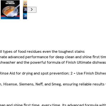
l types of food residues even the toughest stains
ate advanced performance for deep clean and shine first tim
washer and the powerful formula of Finish Ultimate dishwas
se Aid for drying and spot prevention; 2 - Use Finish Dishwa
h, Hisense, Siemens, Neff, and Smeg, ensuring reliable results
lean and shine first time, every time. Its advanced formula wi