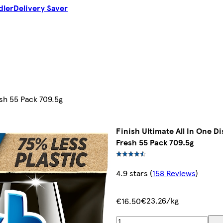
dler
Delivery Saver
esh 55 Pack 709.5g
Finish Ultimate All In One D
Fresh 55 Pack 709.5g
4.9 stars
(
158 Reviews
)
€23.26/kg
€16.50