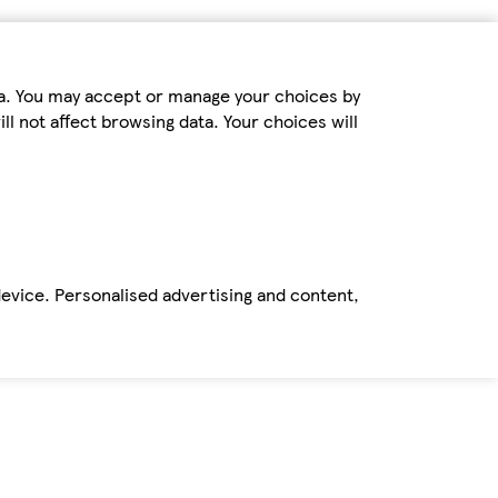
ta. You may accept or manage your choices by
ll not affect browsing data. Your choices will
device. Personalised advertising and content,