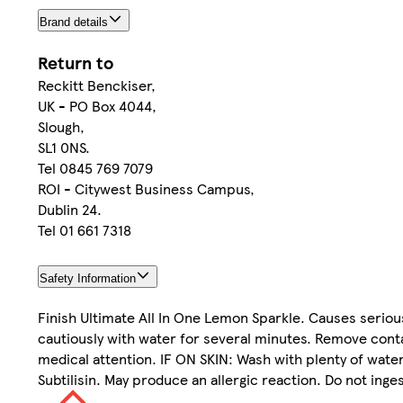
Brand details
Return to
Reckitt Benckiser,
UK - PO Box 4044,
Slough,
SL1 0NS.
Tel 0845 769 7079
ROI - Citywest Business Campus,
Dublin 24.
Tel 01 661 7318
Safety Information
Finish Ultimate All In One Lemon Sparkle. Causes serious 
cautiously with water for several minutes. Remove contact
medical attention. IF ON SKIN: Wash with plenty of water
Subtilisin. May produce an allergic reaction. Do not inge