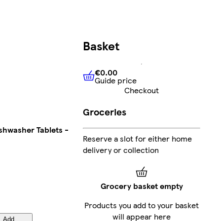
Basket
€0.00
Guide price
€0.00
Guide price
Checkout
Groceries
ishwasher Tablets -
Reserve a slot for either home
delivery or collection
Grocery basket empty
Products you add to your basket
will appear here
Add