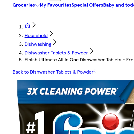
Groceries
My Favourites
Special Offers
Baby and tod
Household
Dishwashing
Dishwasher Tablets & Powder
Finish Ultimate All In One Dishwasher Tablets - Fr
Back to Dishwasher Tablets & Powder