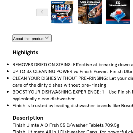
About this product
Highlights
REMOVES DRIED ON STAINS: Effective at breaking down al
UP TO 3X CLEANING POWER vs Finish Power: Finish Ultim
CLEAN YOUR DISHES WITHOUT PRE-RINSING: Let your dish
care of the dirty dishes without pre-rinsing
BOOST YOUR DISHWASHING EXPERIENCE: 1 - Use Finish Rin
hygienically clean dishwasher
Finish is trusted by leading dishwasher brands like Bosc
Description
Finish Ulmte AIO Frsh 55 D/washer Tablets 709.5g
Finish Ultimate All in 1 Dishwasher Caps, for powerful c