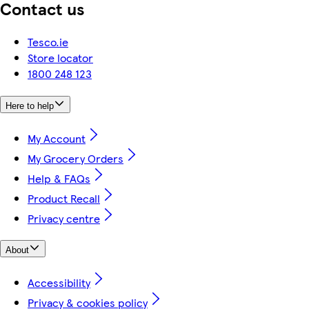
Contact us
Tesco.ie
Store locator
1800 248 123
Here to help
My Account
My Grocery Orders
Help & FAQs
Product Recall
Privacy centre
About
Accessibility
Privacy & cookies policy