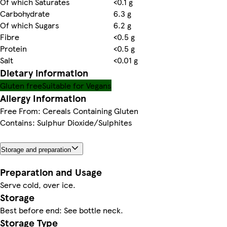
Of which Saturates
<0.1 g
Carbohydrate
6.3 g
Of which Sugars
6.2 g
Fibre
<0.5 g
Protein
<0.5 g
Salt
<0.01 g
Dietary information
Gluten free
Suitable for Vegans
Allergy Information
Free From: Cereals Containing Gluten
Contains: Sulphur Dioxide/Sulphites
Storage and preparation
Preparation and Usage
Serve cold, over ice.
Storage
Best before end: See bottle neck.
Storage Type