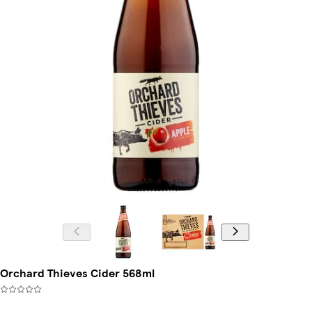
Orchard Thieves Cider 568ml