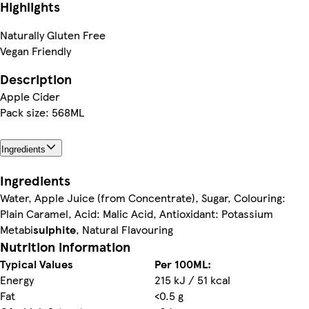
Highlights
Naturally Gluten Free
Vegan Friendly
Description
Apple Cider
Pack size: 568ML
Ingredients
Ingredients
Water, Apple Juice (from Concentrate), Sugar, Colouring:
Plain Caramel, Acid: Malic Acid, Antioxidant: Potassium
Metabi
sulphite
, Natural Flavouring
Nutrition information
Typical Values
Per 100ML:
Energy
215 kJ / 51 kcal
Fat
<0.5 g