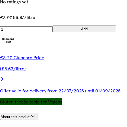
No ratings yet
€6.87/litre
€3.90
Add
€3.20 Clubcard Price
(€5.63/litre)
Offer valid for delivery from 22/07/2026 until 01/09/2026
Gluten free
Suitable for Vegans
About this product