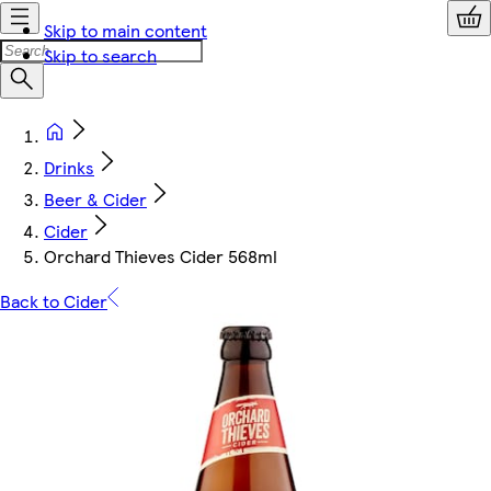
Skip to main content
Skip to search
Drinks
Beer & Cider
Cider
Orchard Thieves Cider 568ml
Back to Cider