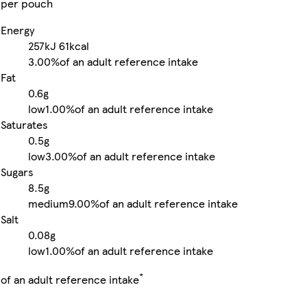
per pouch
Energy
257kJ
61kcal
3.00%
of an adult reference intake
Fat
0.6g
low
1.00%
of an adult reference intake
Saturates
0.5g
low
3.00%
of an adult reference intake
Sugars
8.5g
medium
9.00%
of an adult reference intake
Salt
0.08g
low
1.00%
of an adult reference intake
*
of an adult reference intake