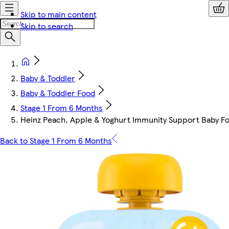
Skip to main content
Skip to search
Baby & Toddler
Baby & Toddler Food
Stage 1 From 6 Months
Heinz Peach, Apple & Yoghurt Immunity Support Baby F
Back to Stage 1 From 6 Months