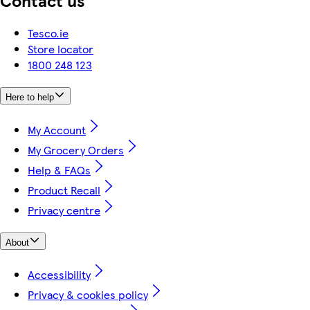
Tesco.ie
Store locator
1800 248 123
Here to help
My Account
My Grocery Orders
Help & FAQs
Product Recall
Privacy centre
About
Accessibility
Privacy & cookies policy