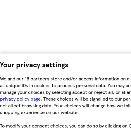
Your privacy settings
We and our 18 partners store and/or access information on a
as unique IDs in cookies to process personal data. You may a
manage your choices by selecting accept or reject all, or at an
privacy policy page.
These choices will be signalled to our par
not affect browsing data. Your choices will change how we tail
shopping experience on our website.
To modify your consent choices, you can do so by clicking on 