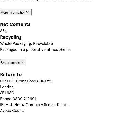
More information
Net Contents
85g
Recycling
Whole Packaging. Recyclable
Packaged in a protective atmosphere.
Brand details
Return to
UK: H.J. Heinz Foods UK Ltd.,
London,
SE1 9SG.
Phone 0800 212991
IE: H.J. Heinz Company (Ireland) Ltd.,
Avoca Court,