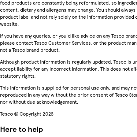
food products are constantly being reformulated, so ingredien
content, dietary and allergens may change. You should always
product label and not rely solely on the information provided 
website.
If you have any queries, or you'd like advice on any Tesco bra
please contact Tesco Customer Services, or the product manu
not a Tesco brand product.
Although product information is regularly updated, Tesco is u
accept liability for any incorrect information. This does not af
statutory rights.
This information is supplied for personal use only, and may no
reproduced in any way without the prior consent of Tesco Sto
nor without due acknowledgement.
Tesco © Copyright 2026
Here to help