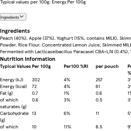
Typical values per 100g: Energy Per 100g
Ingredients
Ingredients
Peach (40%), Apple (37%), Yoghurt (15%, contains MILK), Ski
Powder, Rice Flour, Concentrated Lemon Juice, Skimmed MI
Fermented with Lacticaseibacillus Paracasei CBA-L74 (0.4%), 
Nutrition information
Typical Values
Per 100g
Per100 %RI
per pouch
P
%
Energy (kJ)
302
4%
257
3
Energy (kcal)
72
4%
61
3
Fat (g)
0.7
1%
0.6
1
of which
0.6
3%
0.5
3
saturates (g)
Carbohydrate
13
6%
11
5
(g)
of which
10
11%
8.5
9