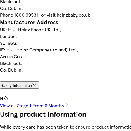
Blackrock,
Co. Dublin.
Phone 1800 995311 or visit heinzbaby.co.uk
Manufacturer Address
UK: H.J. Heinz Foods UK Ltd.,
London,
SE1 9SG.
IE: H.J. Heinz Company (Ireland) Ltd.,
Avoca Court,
Blackrock,
Co. Dublin.
Safety Information
N/A
View all Stage 1 From 6 Months
Using product information
While every care has been taken to ensure product informatio