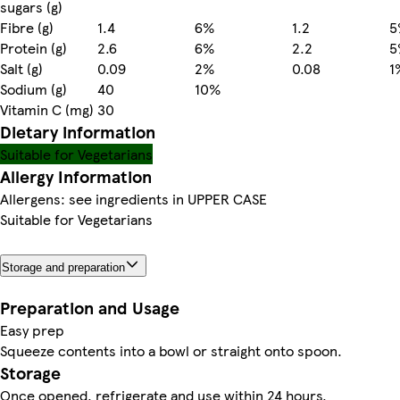
sugars (g)
Fibre (g)
1.4
6%
1.2
5
Protein (g)
2.6
6%
2.2
5
Salt (g)
0.09
2%
0.08
1
Sodium (g)
40
10%
Vitamin C (mg)
30
Dietary information
Suitable for Vegetarians
Allergy Information
Allergens: see ingredients in UPPER CASE
Suitable for Vegetarians
Storage and preparation
Preparation and Usage
Easy prep
Squeeze contents into a bowl or straight onto spoon.
Storage
Once opened, refrigerate and use within 24 hours.