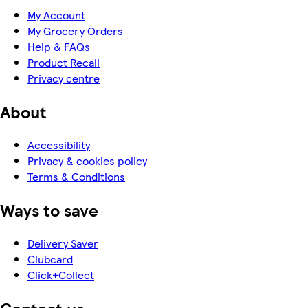
My Account
My Grocery Orders
Help & FAQs
Product Recall
Privacy centre
About
Accessibility
Privacy & cookies policy
Terms & Conditions
Ways to save
Delivery Saver
Clubcard
Click+Collect
Contact us