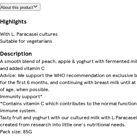
About this product
Highlights
With L. Paracasei cultures
Suitable for vegetarians
Description
A smooth blend of peach, apple & yoghurt with fermented mi
and added vitamin C
Advice: We support the WHO recommendation on exclusive b
for the first 6 months, and continuing with breast milk until at
of age, when possible.
Immunity support*
*Contains vitamin C which contributes to the normal function
immune system.
Tasty fruit and yoghurt with our cultured milk with L.Paracase
created from research into little one's nutritional needs.
Pack size: 85G