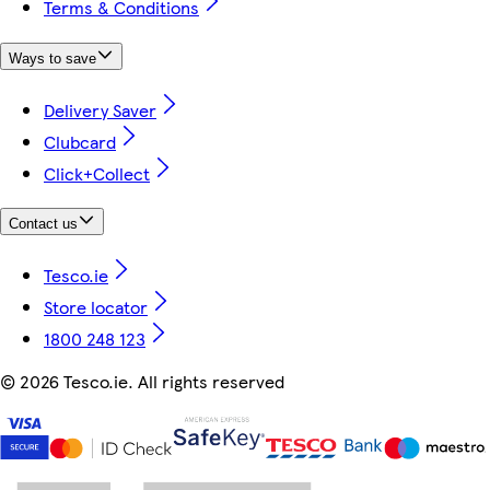
Terms & Conditions
Ways to save
Delivery Saver
Clubcard
Click+Collect
Contact us
Tesco.ie
Store locator
1800 248 123
©
2026 Tesco.ie. All rights reserved