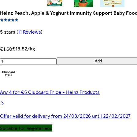
Heinz Peach, Apple & Yoghurt Immunity Support Baby Foo
5 stars
(
11 Reviews
)
€18.82/kg
€1.60
Add
Any 4 for €5 Clubcard Price - Heinz Products
Offer valid for delivery from 24/03/2026 until 22/02/2027
Suitable for Vegetarians