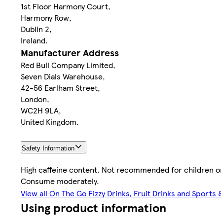
1st Floor Harmony Court,
Harmony Row,
Dublin 2,
Ireland.
Manufacturer Address
Red Bull Company Limited,
Seven Dials Warehouse,
42-56 Earlham Street,
London,
WC2H 9LA,
United Kingdom.
Safety Information
High caffeine content. Not recommended for children 
Consume moderately.
View all On The Go Fizzy Drinks, Fruit Drinks and Sports
Using product information