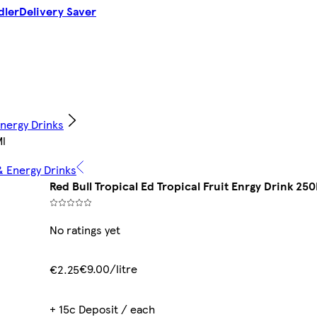
dler
Delivery Saver
Energy Drinks
Ml
& Energy Drinks
Red Bull Tropical Ed Tropical Fruit Enrgy Drink 250
No ratings yet
€9.00/litre
€2.25
+ 15c Deposit / each