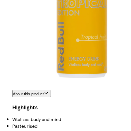
About this product
Highlights
Vitalizes body and mind
Pasteurised