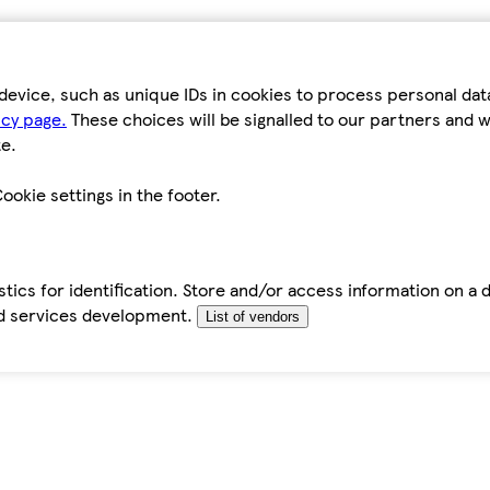
device, such as unique IDs in cookies to process personal da
icy page.
These choices will be signalled to our partners and wi
e.
ookie settings in the footer.
tics for identification. Store and/or access information on a 
d services development.
List of vendors