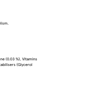
lism.
ine (0.03 %), Vitamins
abilisers (Glycerol