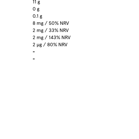
11 g
0 g
0.1 g
8 mg / 50% NRV
2 mg / 33% NRV
2 mg / 143% NRV
2 µg / 80% NRV
-
-