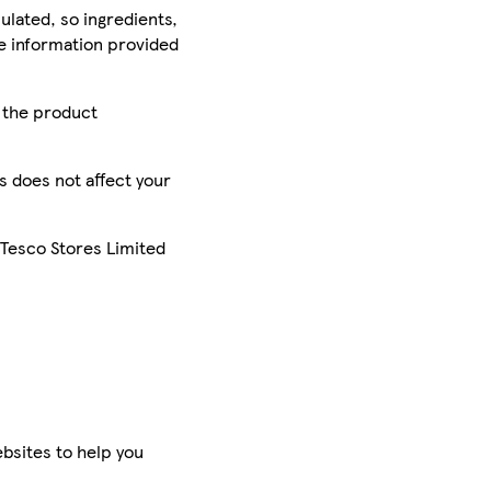
ulated, so ingredients,
he information provided
r the product
is does not affect your
 Tesco Stores Limited
bsites to help you