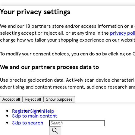
Your privacy settings
We and our 18 partners store and/or access information on a 
selecting accept or reject all, or at any time in the
privacy pol
change how we tailor your shopping experience on our websit
To modify your consent choices, you can do so by clicking on C
We and our partners process data to
Use precise geolocation data. Actively scan device characteris
advertising and content measurement, audience research an
Accept all
Reject all
Show purposes
Register
Sign in
Help
Skip to main content
Skip to search