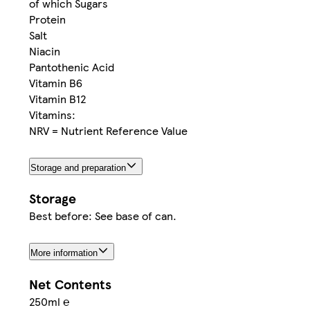
of which Sugars
Protein
Salt
Niacin
Pantothenic Acid
Vitamin B6
Vitamin B12
Vitamins:
NRV = Nutrient Reference Value
Storage and preparation
Storage
Best before: See base of can.
More information
Net Contents
250ml ℮