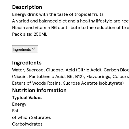
Description
Energy drink with the taste of tropical fruits
A varied and balanced diet and a healthy lifestyle are 
Niacin and vitamin B6 contribute to the reduction of tir
Pack size: 250ML
Ingredients
Ingredients
Water, Sucrose, Glucose, Acid (Citric Acid), Carbon Dioxi
(Niacin, Pantothenic Acid, B6, B12), Flavourings, Colours
Esters of Woods Rosins, Sucrose Acetate Isobutyrate)
Nutrition information
Typical Values
Energy
Fat
of which Saturates
Carbohydrates