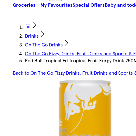
Groceries
My Favourites
Special Offers
Baby and tod
Drinks
On The Go Drinks
On The Go Fizzy Drinks, Fruit Drinks and Sports & 
Red Bull Tropical Ed Tropical Fruit Enrgy Drink 250
Back to On The Go Fizzy Drinks, Fruit Drinks and Sports 