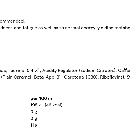
recommended.
edness and fatigue as well as to normal energy-yielding metabo
de, Taurine (0.4 %), Acidity Regulator (Sodium Citrates), Caffe
 (Plain Caramel, Beta-Apo-8' -Carotenal (C30), Riboflavins), St
per 100 ml
198 kJ (46 kcal)
0 g
0 g
11 g