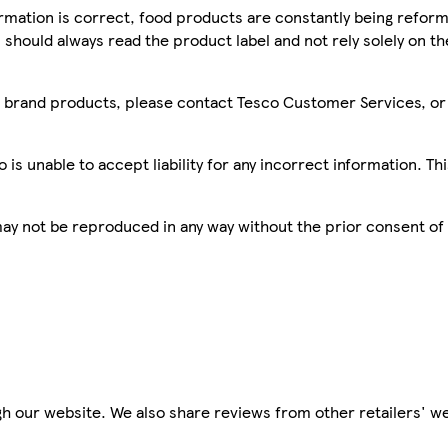
mation is correct, food products are constantly being reform
 should always read the product label and not rely solely on t
sco brand products, please contact Tesco Customer Services, o
is unable to accept liability for any incorrect information. Th
 may not be reproduced in any way without the prior consent of
h our website. We also share reviews from other retailers' we