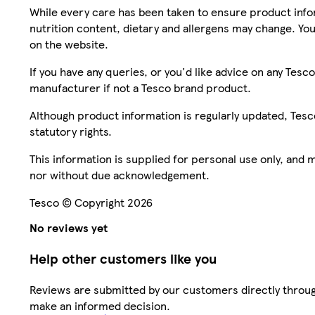
While every care has been taken to ensure product infor
nutrition content, dietary and allergens may change. You
on the website.
If you have any queries, or you'd like advice on any Te
manufacturer if not a Tesco brand product.
Although product information is regularly updated, Tesco 
statutory rights.
This information is supplied for personal use only, and
nor without due acknowledgement.
Tesco © Copyright 2026
No reviews yet
Help other customers like you
Reviews are submitted by our customers directly throug
make an informed decision.