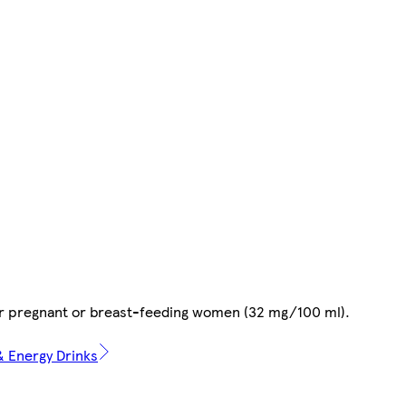
or pregnant or breast-feeding women (32 mg/100 ml).
 & Energy Drinks