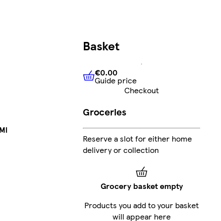
Basket
€0.00
Guide price
€0.00
Guide price
Checkout
Groceries
Ml
Reserve a slot for either home
delivery or collection
Grocery basket empty
Products you add to your basket
will appear here