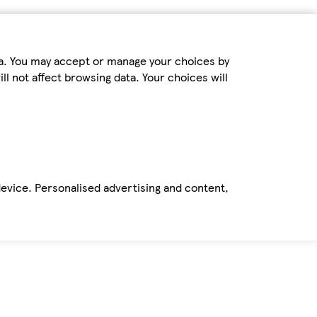
ta. You may accept or manage your choices by
ll not affect browsing data. Your choices will
device. Personalised advertising and content,