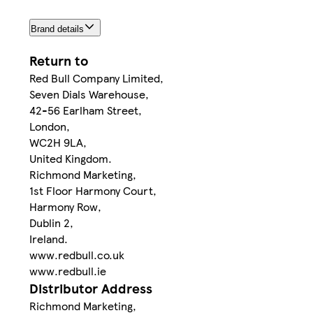
Brand details
Return to
Red Bull Company Limited,
Seven Dials Warehouse,
42-56 Earlham Street,
London,
WC2H 9LA,
United Kingdom.
Richmond Marketing,
1st Floor Harmony Court,
Harmony Row,
Dublin 2,
Ireland.
www.redbull.co.uk
www.redbull.ie
Distributor Address
Richmond Marketing,