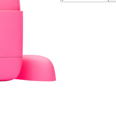
00:00
00:00