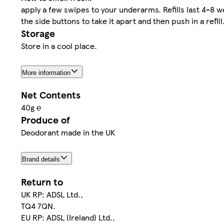
apply a few swipes to your underarms. Refills last 4-8 we
the side buttons to take it apart and then push in a refill
Storage
Store in a cool place.
More information
Net Contents
40g ℮
Produce of
Deodorant made in the UK
Brand details
Return to
UK RP: ADSL Ltd.,
TQ4 7QN.
EU RP: ADSL (Ireland) Ltd.,