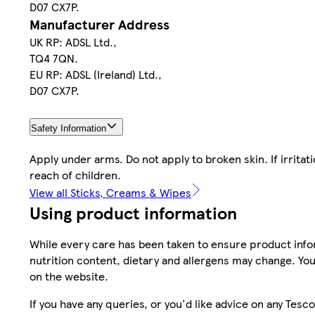
D07 CX7P.
Manufacturer Address
UK RP: ADSL Ltd.,
TQ4 7QN.
EU RP: ADSL (Ireland) Ltd.,
D07 CX7P.
Safety Information
Apply under arms. Do not apply to broken skin. If irrita
reach of children.
View all Sticks, Creams & Wipes
Using product information
While every care has been taken to ensure product infor
nutrition content, dietary and allergens may change. You
on the website.
If you have any queries, or you'd like advice on any Te