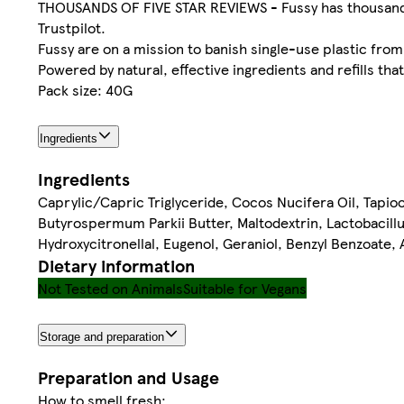
THOUSANDS OF FIVE STAR REVIEWS - Fussy has thousands o
Trustpilot.
Fussy are on a mission to banish single-use plastic from
Powered by natural, effective ingredients and refills tha
Pack size: 40G
Ingredients
Ingredients
Caprylic/Capric Triglyceride, Cocos Nucifera Oil, Tapi
Butyrospermum Parkii Butter, Maltodextrin, Lactobacill
Hydroxycitronellal, Eugenol, Geraniol, Benzyl Benzoate,
Dietary information
Not Tested on Animals
Suitable for Vegans
Storage and preparation
Preparation and Usage
How to smell fresh: