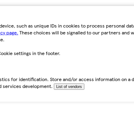
device, such as unique IDs in cookies to process personal da
icy page.
These choices will be signalled to our partners and wi
e.
ookie settings in the footer.
tics for identification. Store and/or access information on a 
d services development.
List of vendors