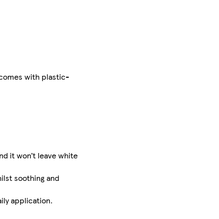
 comes with plastic-
d it won’t leave white
ilst soothing and
ily application.