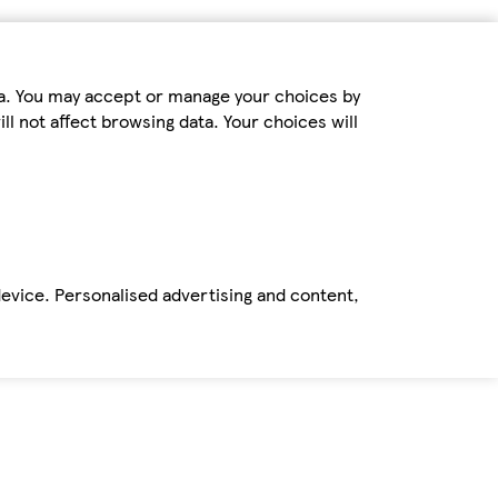
ta. You may accept or manage your choices by
ll not affect browsing data. Your choices will
device. Personalised advertising and content,