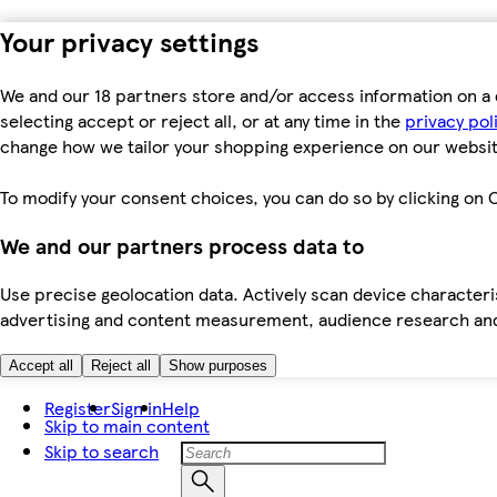
Your privacy settings
We and our 18 partners store and/or access information on a 
selecting accept or reject all, or at any time in the
privacy pol
change how we tailor your shopping experience on our websit
To modify your consent choices, you can do so by clicking on C
We and our partners process data to
Use precise geolocation data. Actively scan device characteris
advertising and content measurement, audience research an
Accept all
Reject all
Show purposes
Register
Sign in
Help
Skip to main content
Skip to search