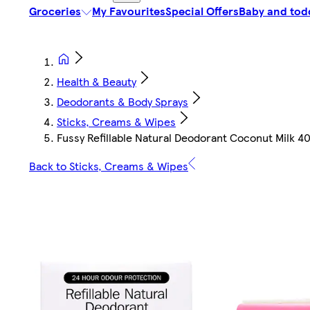
Groceries
My Favourites
Special Offers
Baby and tod
Health & Beauty
Deodorants & Body Sprays
Sticks, Creams & Wipes
Fussy Refillable Natural Deodorant Coconut Milk 4
Back to Sticks, Creams & Wipes