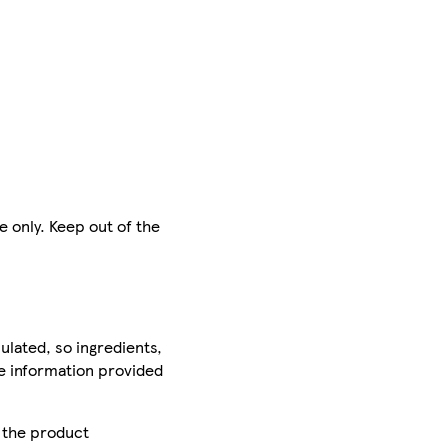
e only. Keep out of the
ulated, so ingredients,
he information provided
r the product