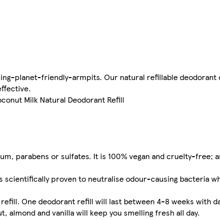
ling-planet-friendly-armpits. Our natural refillable deodorant
effective.
oconut Milk Natural Deodorant Refill
m, parabens or sulfates. It is 100% vegan and cruelty-free; an
cientifically proven to neutralise odour-causing bacteria wh
fill. One deodorant refill will last between 4-8 weeks with da
almond and vanilla will keep you smelling fresh all day.