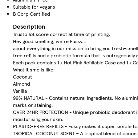
Suitable for vegans
B Corp Certified
Description
Trustpilot score correct at time of printing.
Hey good smelling, we're Fussy...
about everything in our mission to bring you fresh-smel
free refills and a probiotic formula that is outrageously 
Each pack contains 1 x Hot Pink Refillable Case and 1 x C
What it smells like:
Coconut
Almond
Vanilla
99% NATURAL - Contains natural ingredients. No aluminiu
marks or staining.
OVER 24HR PROTECTION - Unique probiotic deodorant is s
moisturising your skin.
PLASTIC-FREE REFILLS - Fussy makes it super simple to re
TROPICAL COCONUT SCENT – A tropical blend of coconut, 