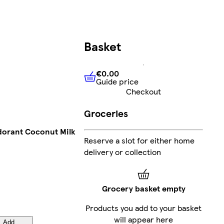
Basket
€0.00
Guide price
€0.00
Guide price
Checkout
Groceries
odorant Coconut Milk
Reserve a slot for either home
delivery or collection
Grocery basket empty
Products you add to your basket
will appear here
Add