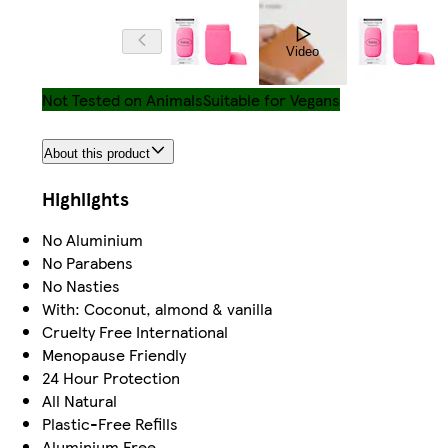
Video
Not Tested on Animals
Suitable for Vegans
About this product
Highlights
No Aluminium
No Parabens
No Nasties
With: Coconut, almond & vanilla
Cruelty Free International
Menopause Friendly
24 Hour Protection
All Natural
Plastic-Free Refills
Aluminium Free