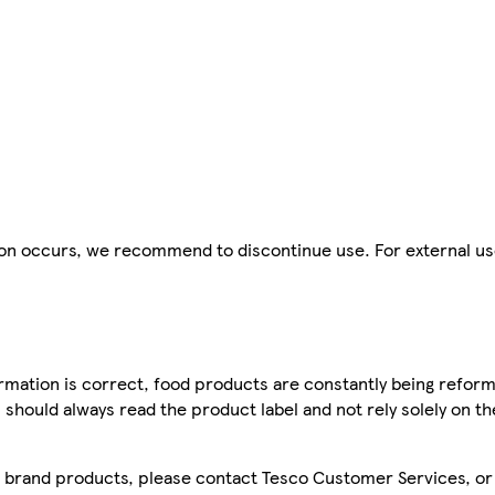
tion occurs, we recommend to discontinue use. For external us
mation is correct, food products are constantly being reform
 should always read the product label and not rely solely on t
sco brand products, please contact Tesco Customer Services, o