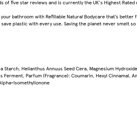
f five star reviews and is currently the UK's Highest Rated 
 your bathroom with Refillable Natural Bodycare that’s better f
t save plastic with every use. Saving the planet never smelt so
oca Starch, Helianthus Annuus Seed Cera, Magnesium Hydroxid
us Ferment, Parfum (Fragrance): Coumarin, Hexyl Cinnamal, Am
 Alpha-Isomethylionone