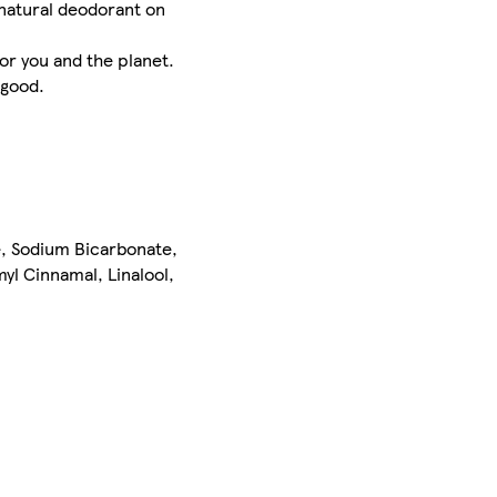
natural deodorant on
or you and the planet.
 good.
e, Sodium Bicarbonate,
yl Cinnamal, Linalool,