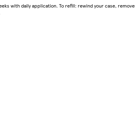
eks with daily application. To refill: rewind your case, remove
.