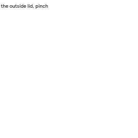
 the outside lid, pinch