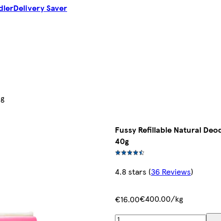
dler
Delivery Saver
0g
Fussy Refillable Natural De
40g
4.8 stars
(
36 Reviews
)
€400.00/kg
€16.00