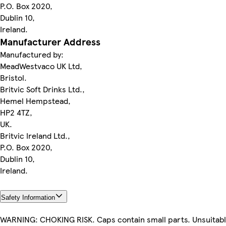
P.O. Box 2020,
Dublin 10,
Ireland.
Manufacturer Address
Manufactured by:
MeadWestvaco UK Ltd,
Bristol.
Britvic Soft Drinks Ltd.,
Hemel Hempstead,
HP2 4TZ,
UK.
Britvic Ireland Ltd.,
P.O. Box 2020,
Dublin 10,
Ireland.
Safety Information
WARNING: CHOKING RISK. Caps contain small parts. Unsuitabl