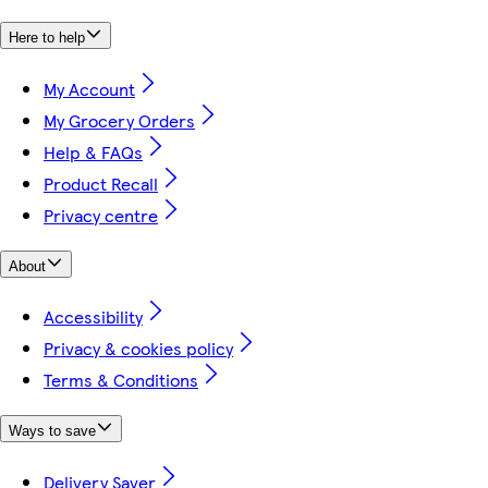
Here to help
My Account
My Grocery Orders
Help & FAQs
Product Recall
Privacy centre
About
Accessibility
Privacy & cookies policy
Terms & Conditions
Ways to save
Delivery Saver