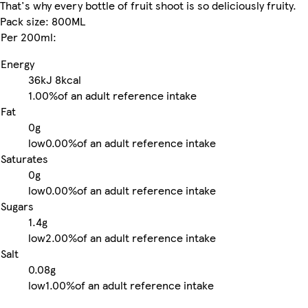
That's why every bottle of fruit shoot is so deliciously fruity.
Pack size: 800ML
Per 200ml:
Energy
36kJ
8kcal
1.00%
of an adult reference intake
Fat
0g
low
0.00%
of an adult reference intake
Saturates
0g
low
0.00%
of an adult reference intake
Sugars
1.4g
low
2.00%
of an adult reference intake
Salt
0.08g
low
1.00%
of an adult reference intake