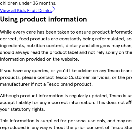
children under 36 months.
View all Kids Fruit Drinks
Using product information
While every care has been taken to ensure product informatio
correct, food products are constantly being reformulated, so
ingredients, nutrition content, dietary and allergens may chan
should always read the product label and not rely solely on th
information provided on the website.
If you have any queries, or you'd like advice on any Tesco bran
products, please contact Tesco Customer Services, or the p
manufacturer if not a Tesco brand product.
Although product information is regularly updated, Tesco is u
accept liability for any incorrect information. This does not af
your statutory rights.
This information is supplied for personal use only, and may no
reproduced in any way without the prior consent of Tesco Sto