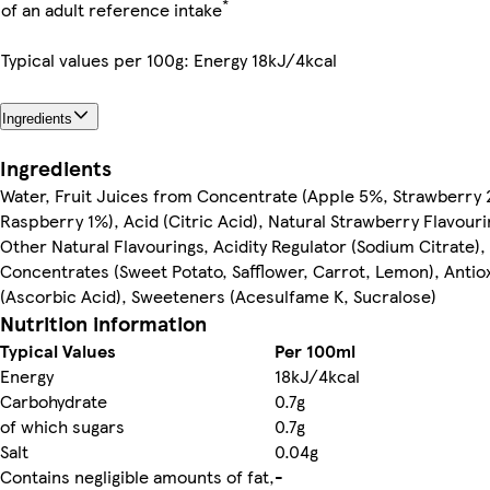
*
of an adult reference intake
Typical values per 100g: Energy 18kJ/4kcal
Ingredients
Ingredients
Water, Fruit Juices from Concentrate (Apple 5%, Strawberry
Raspberry 1%), Acid (Citric Acid), Natural Strawberry Flavouri
Other Natural Flavourings, Acidity Regulator (Sodium Citrate),
Concentrates (Sweet Potato, Safflower, Carrot, Lemon), Antio
(Ascorbic Acid), Sweeteners (Acesulfame K, Sucralose)
Nutrition information
Typical Values
Per 100ml
Energy
18kJ/4kcal
Carbohydrate
0.7g
of which sugars
0.7g
Salt
0.04g
Contains negligible amounts of fat,
-