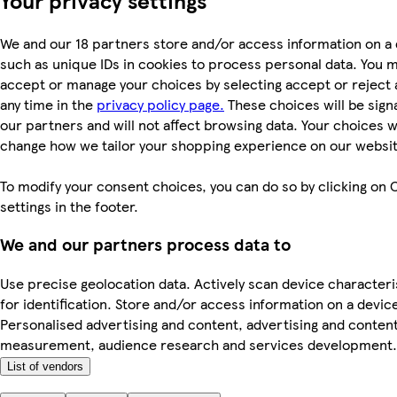
We and our 18 partners store and/or access information on a 
such as unique IDs in cookies to process personal data. You 
accept or manage your choices by selecting accept or reject al
any time in the
privacy policy page.
These choices will be signa
our partners and will not affect browsing data. Your choices wi
change how we tailor your shopping experience on our websit
To modify your consent choices, you can do so by clicking on 
settings in the footer.
We and our partners process data to
Use precise geolocation data. Actively scan device characteri
for identification. Store and/or access information on a devic
Personalised advertising and content, advertising and conten
measurement, audience research and services development.
List of vendors