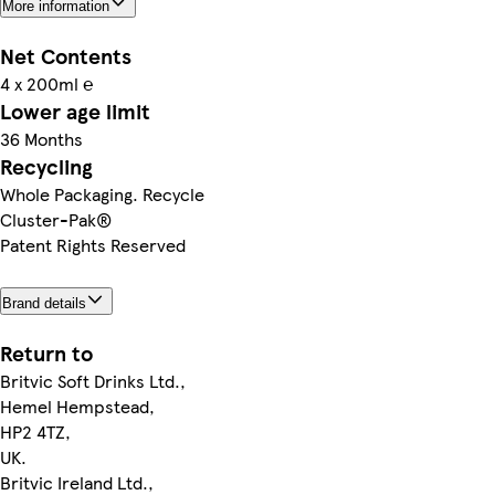
More information
Net Contents
4 x 200ml ℮
Lower age limit
36 Months
Recycling
Whole Packaging. Recycle
Cluster-Pak®
Patent Rights Reserved
Brand details
Return to
Britvic Soft Drinks Ltd.,
Hemel Hempstead,
HP2 4TZ,
UK.
Britvic Ireland Ltd.,