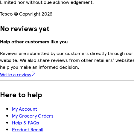
Limited nor without due acknowledgement.
Tesco © Copyright 2026
No reviews yet
Help other customers like you
Reviews are submitted by our customers directly through our
website. We also share reviews from other retailers' websites
help you make an informed decision.
Write a review
Here to help
My Account
My Grocery Orders
Help & FAQs
Product Recall