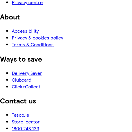
Privacy centre
About
Accessibility
Privacy & cookies policy
Terms & Conditions
Ways to save
Delivery Saver
Clubcard
Click+Collect
Contact us
Tesco.ie
Store locator
1800 248 123