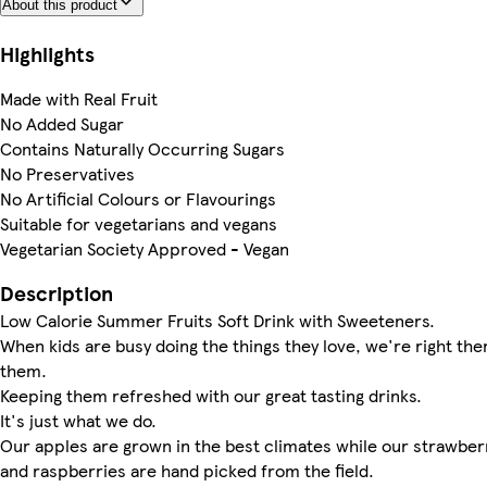
About this product
Highlights
Made with Real Fruit
No Added Sugar
Contains Naturally Occurring Sugars
No Preservatives
No Artificial Colours or Flavourings
Suitable for vegetarians and vegans
Vegetarian Society Approved - Vegan
Description
Low Calorie Summer Fruits Soft Drink with Sweeteners.
When kids are busy doing the things they love, we're right the
them.
Keeping them refreshed with our great tasting drinks.
It's just what we do.
Our apples are grown in the best climates while our strawber
and raspberries are hand picked from the field.