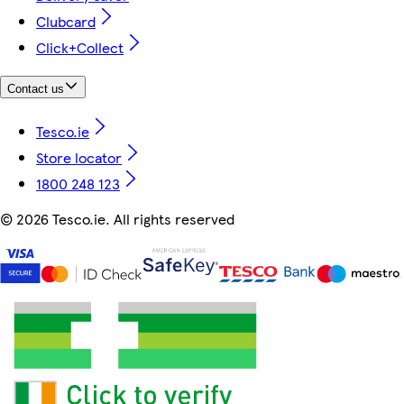
Clubcard
Click+Collect
Contact us
Tesco.ie
Store locator
1800 248 123
©
2026 Tesco.ie. All rights reserved