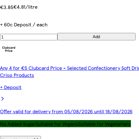
€4.81/litre
€3.85
+ 60c Deposit / each
Add
Any 4 for €5 Clubcard Price - Selected Confectionery Soft Dri
Crisp Products
+ Deposit
Offer valid for delivery from 05/08/2026 until 18/08/2026
No Added Sugar
Suitable for Vegans
Suitable for Vegetarians