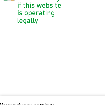
Your privacy settings