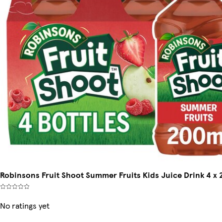
Robinsons Fruit Shoot Summer Fruits Kids Juice Drink 4 x
No ratings yet