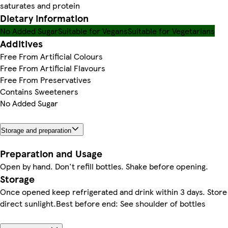
saturates and protein
Dietary information
No Added Sugar
Suitable for Vegans
Suitable for Vegetarians
Additives
Free From Artificial Colours
Free From Artificial Flavours
Free From Preservatives
Contains Sweeteners
No Added Sugar
Storage and preparation
Preparation and Usage
Open by hand. Don't refill bottles. Shake before opening.
Storage
Once opened keep refrigerated and drink within 3 days. Store
direct sunlight.Best before end: See shoulder of bottles