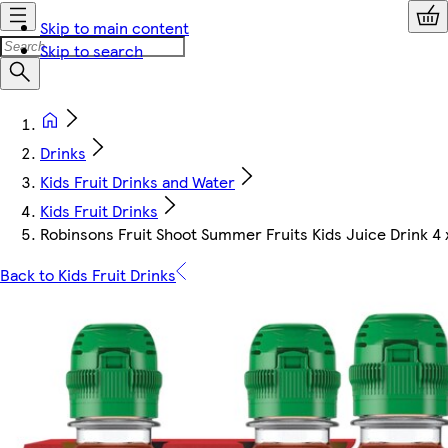
Skip to main content
Skip to search
Drinks
Kids Fruit Drinks and Water
Kids Fruit Drinks
Robinsons Fruit Shoot Summer Fruits Kids Juice Drink 4
Back to Kids Fruit Drinks