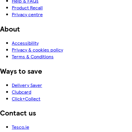
Help & FAQs
Product Recall
Privacy centre
About
Accessibility
Privacy & cookies policy
Terms & Conditions
Ways to save
Delivery Saver
Clubcard
Click+Collect
Contact us
Tesco.ie