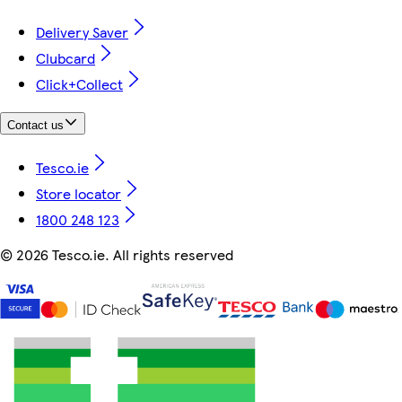
Delivery Saver
Clubcard
Click+Collect
Contact us
Tesco.ie
Store locator
1800 248 123
©
2026 Tesco.ie. All rights reserved