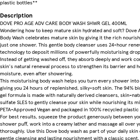
plastic bottles**
Description
DOVE PRO AGE ADV CARE BODY WASH SHWR GEL 400ML
Wondering how to keep mature skin hydrated and soft? Dove
Body Wash celebrates mature skin by giving it the rich nouris
just one shower. This gentle body cleanser uses 24-hour ren
technology to deposit millions of powerfully moisturising drop
Instead of getting washed off, they absorb deeply and work co
skin's natural renewal process to strengthen its barrier and h
moisture, even after showering.
This moisturising body wash helps you turn every shower into 
giving you 24 hours of replenished, silky-soft skin. The 94% 
gel formula is made with naturally derived cleansers, skin-na
sulfate SLES to gently cleanse your skin while nourishing its mi
PETA-Approved Vegan and packaged in 100% recycled plastic 
For best results, squeeze the product generously between yo
shower puff, work into a creamy lather and massage all over y
thoroughly. Use this Dove body wash as part of your daily skin 
gentle cleansing and lasting nourishment with a classic scent