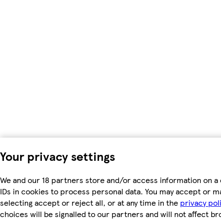
Your privacy settings
We and our 18 partners store and/or access information on a 
IDs in cookies to process personal data. You may accept or m
selecting accept or reject all, or at any time in the
privacy pol
choices will be signalled to our partners and will not affect b