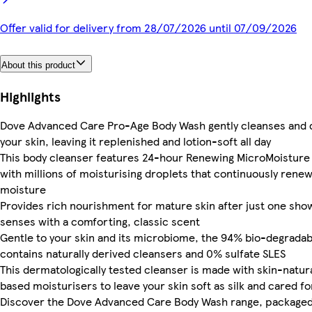
Offer valid for delivery from 28/07/2026 until 07/09/2026
About this product
Highlights
Dove Advanced Care Pro-Age Body Wash gently cleanses and 
your skin, leaving it replenished and lotion-soft all day
This body cleanser features 24-hour Renewing MicroMoisture
with millions of moisturising droplets that continuously renew
moisture
Provides rich nourishment for mature skin after just one show
senses with a comforting, classic scent
Gentle to your skin and its microbiome, the 94% bio-degrada
contains naturally derived cleansers and 0% sulfate SLES
This dermatologically tested cleanser is made with skin-natur
based moisturisers to leave your skin soft as silk and cared fo
Discover the Dove Advanced Care Body Wash range, packaged