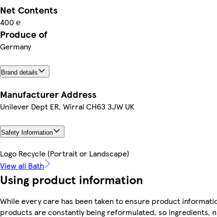
Net Contents
400 ℮
Produce of
Germany
Brand details
Manufacturer Address
Unilever Dept ER, Wirral CH63 3JW UK
Safety Information
Logo Recycle (Portrait or Landscape)
View all Bath
Using product information
While every care has been taken to ensure product informatio
products are constantly being reformulated, so ingredients, n