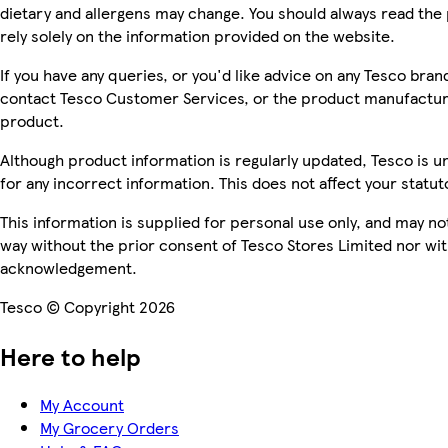
dietary and allergens may change. You should always read the 
rely solely on the information provided on the website.
If you have any queries, or you'd like advice on any Tesco bra
contact Tesco Customer Services, or the product manufacture
product.
Although product information is regularly updated, Tesco is una
for any incorrect information. This does not affect your statuto
This information is supplied for personal use only, and may n
way without the prior consent of Tesco Stores Limited nor wi
acknowledgement.
Tesco © Copyright 2026
Here to help
My Account
My Grocery Orders