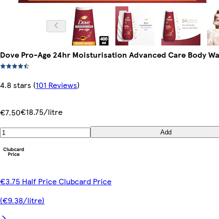
Dove Pro-Age 24hr Moisturisation Advanced Care Body W
4.8 stars
(
101 Reviews
)
€18.75/litre
€7.50
Add
€3.75 Half Price Clubcard Price
(€9.38/litre)