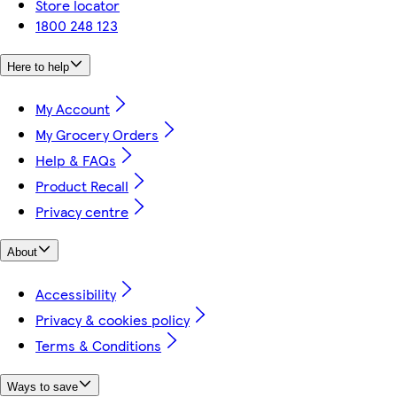
Store locator
1800 248 123
Here to help
My Account
My Grocery Orders
Help & FAQs
Product Recall
Privacy centre
About
Accessibility
Privacy & cookies policy
Terms & Conditions
Ways to save