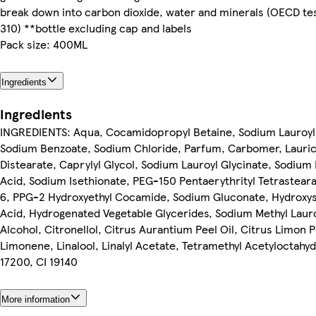
break down into carbon dioxide, water and minerals (OECD te
310) **bottle excluding cap and labels
Pack size: 400ML
Ingredients
Ingredients
INGREDIENTS: Aqua, Cocamidopropyl Betaine, Sodium Lauroyl I
Sodium Benzoate, Sodium Chloride, Parfum, Carbomer, Lauric 
Distearate, Caprylyl Glycol, Sodium Lauroyl Glycinate, Sodium 
Acid, Sodium Isethionate, PEG-150 Pentaerythrityl Tetrasteara
6, PPG-2 Hydroxyethyl Cocamide, Sodium Gluconate, Hydroxyst
Acid, Hydrogenated Vegetable Glycerides, Sodium Methyl Lauro
Alcohol, Citronellol, Citrus Aurantium Peel Oil, Citrus Limon P
Limonene, Linalool, Linalyl Acetate, Tetramethyl Acetyloctahy
17200, CI 19140
More information