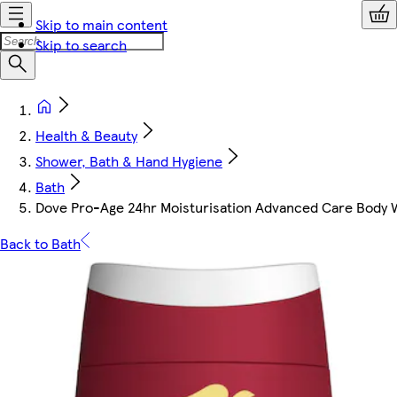
Skip to main content
Skip to search
Health & Beauty
Shower, Bath & Hand Hygiene
Bath
Dove Pro-Age 24hr Moisturisation Advanced Care Body
Back to Bath