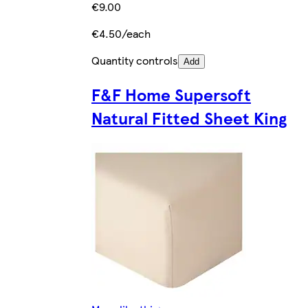
€9.00
€4.50/each
Quantity controls
Add
F&F Home Supersoft
Natural Fitted Sheet King