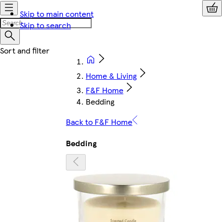
Skip to main content
Skip to search
Home & Living
F&F Home
Bedding
Back to F&F Home
Bedding