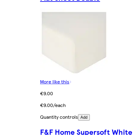
More like this
€9.00
€9.00/each
Quantity controls
Add
F&F Home Supersoft White