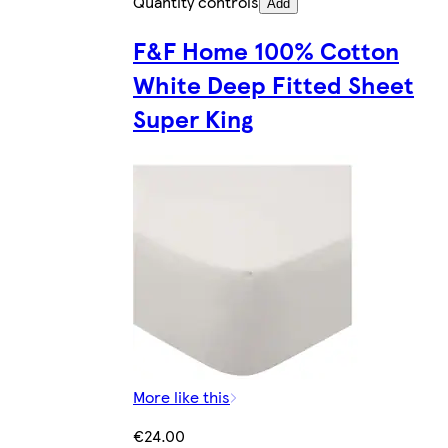
Quantity controls
Add
F&F Home 100% Cotton
White Deep Fitted Sheet
Super King
More like this
€24.00