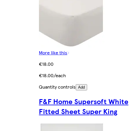
More like this
€18.00
€18.00/each
Quantity controls
Add
F&F Home Supersoft White
Fitted Sheet Super King