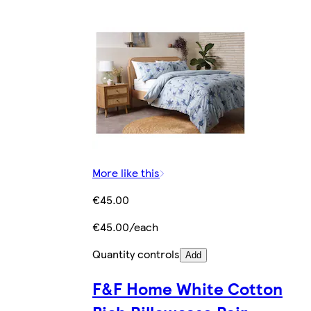
More like this
€45.00
€45.00/each
Quantity controls
Add
F&F Home White Cotton