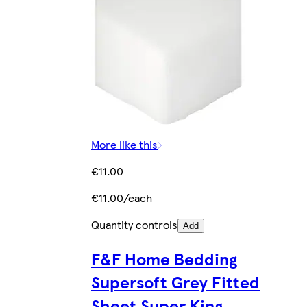
More like this
€11.00
€11.00/each
Quantity controls
Add
F&F Home Bedding
Supersoft Grey Fitted
Sheet Super King