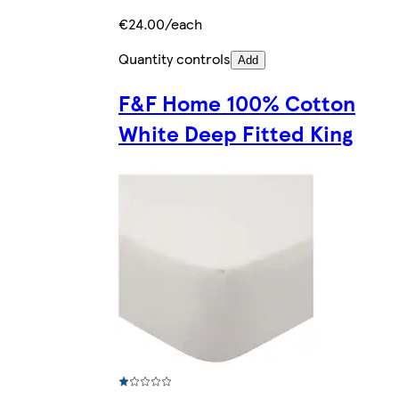
€24.00/each
Quantity controls
Add
F&F Home 100% Cotton
White Deep Fitted King