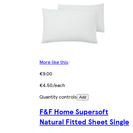
More like this
€9.00
€4.50/each
Quantity controls
Add
F&F Home Supersoft
Natural Fitted Sheet Single