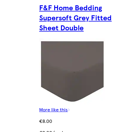
F&F Home Bedding
Supersoft Grey Fitted
Sheet Double
More like this
€8.00