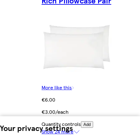
Rich Pillowcase Pair
More like this
€6.00
€3.00/each
Quantity controls
Add
Your privacy settings
Show 24 more