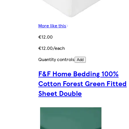
More like this
€12.00
€12.00/each
Quantity controls
Add
F&F Home Bedding 100%
Cotton Forest Green Fitted
Sheet Double