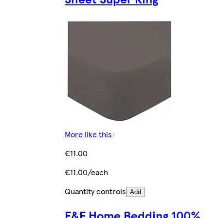
More like this
€11.00
€11.00/each
Quantity controls
Add
F&F Home Bedding 100%