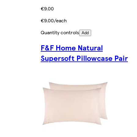
€9.00
€9.00/each
Quantity controls
Add
F&F Home Natural
Supersoft Pillowcase Pair