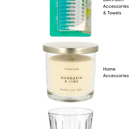
Accessories
& Towels
Home
Accessories