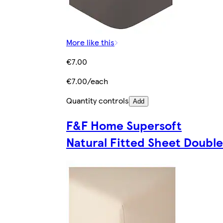
More like this
€7.00
€7.00/each
Quantity controls
Add
F&F Home Supersoft
Natural Fitted Sheet Double