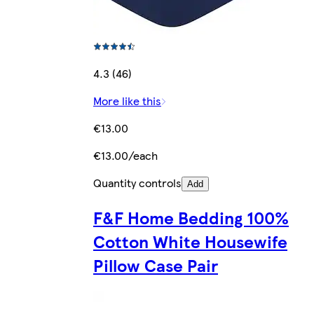
4.3 (46)
More like this
€13.00
€13.00/each
Quantity controls
Add
F&F Home Bedding 100%
Cotton White Housewife
Pillow Case Pair