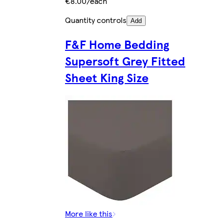
€8.00/each
Quantity controls
Add
F&F Home Bedding
Supersoft Grey Fitted
Sheet King Size
More like this