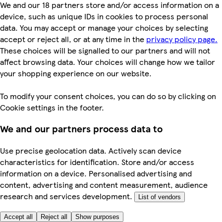
We and our 18 partners store and/or access information on a
device, such as unique IDs in cookies to process personal
data. You may accept or manage your choices by selecting
accept or reject all, or at any time in the
privacy policy page.
These choices will be signalled to our partners and will not
affect browsing data. Your choices will change how we tailor
your shopping experience on our website.
To modify your consent choices, you can do so by clicking on
Cookie settings in the footer.
We and our partners process data to
Use precise geolocation data. Actively scan device
characteristics for identification. Store and/or access
information on a device. Personalised advertising and
content, advertising and content measurement, audience
research and services development.
List of vendors
Accept all
Reject all
Show purposes