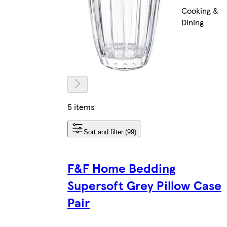
Cooking &
Dining
5 items
Sort and filter (99)
F&F Home Bedding
Supersoft Grey Pillow Case
Pair