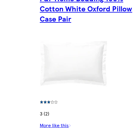
Cotton White Oxford Pillow
Case Pair
3 (2)
More like this