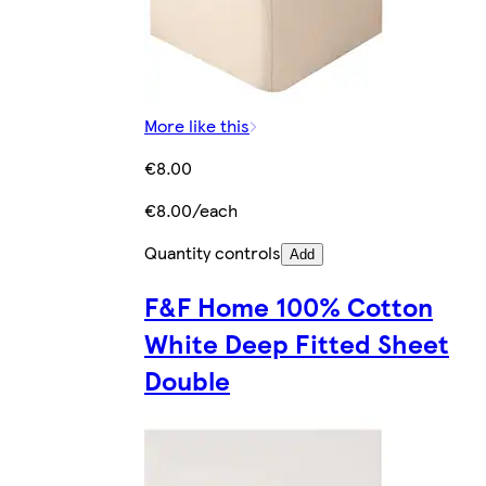
More like this
€8.00
€8.00/each
Quantity controls
Add
F&F Home 100% Cotton
White Deep Fitted Sheet
Double