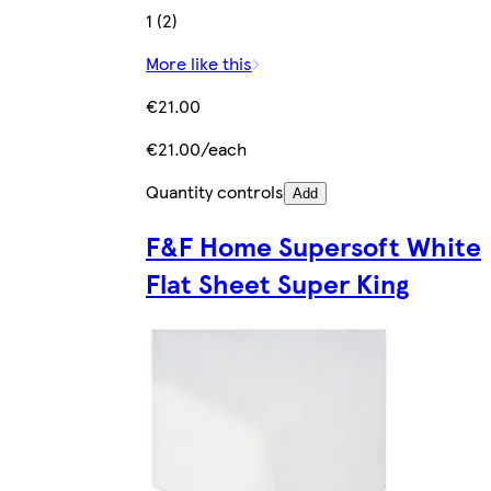
1 (2)
More like this
€21.00
€21.00/each
Quantity controls
Add
F&F Home Supersoft White
Flat Sheet Super King