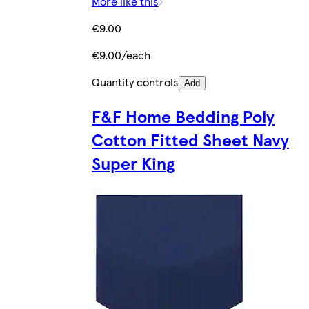
More like this
€9.00
€9.00/each
Quantity controls
Add
F&F Home Bedding Poly
Cotton Fitted Sheet Navy
Super King