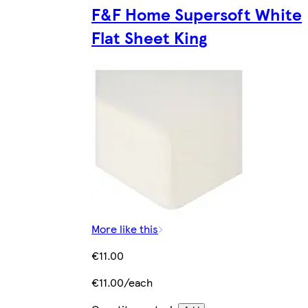
F&F Home Supersoft White
Flat Sheet King
More like this
€11.00
€11.00/each