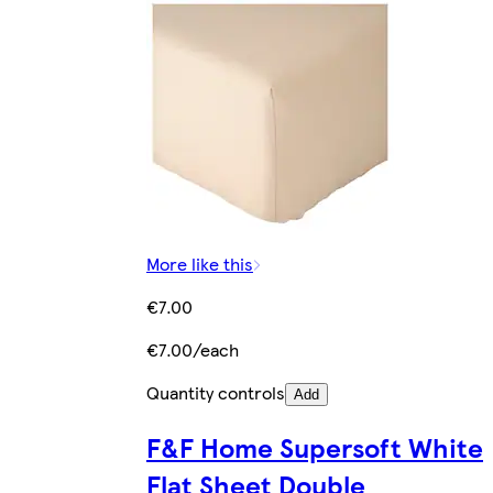
More like this
€7.00
€7.00/each
Quantity controls
Add
F&F Home Supersoft White
Flat Sheet Double