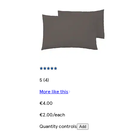
5 (4)
More like this
€4.00
€2.00/each
Quantity controls
Add