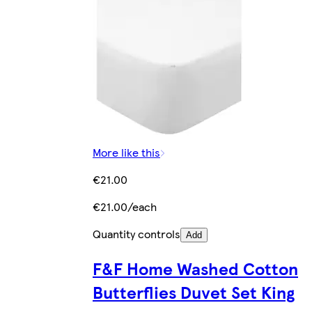
More like this
€21.00
€21.00/each
Quantity controls
Add
F&F Home Washed Cotton
Butterflies Duvet Set King