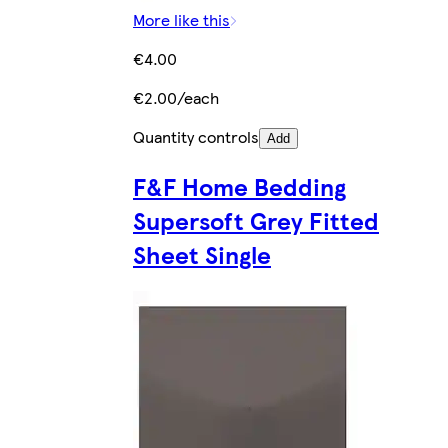
More like this
€4.00
€2.00/each
Quantity controls
Add
F&F Home Bedding
Supersoft Grey Fitted
Sheet Single