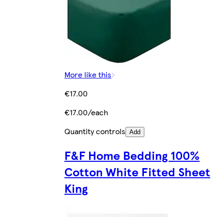
More like this
€17.00
€17.00/each
Quantity controls
Add
F&F Home Bedding 100%
Cotton White Fitted Sheet
King