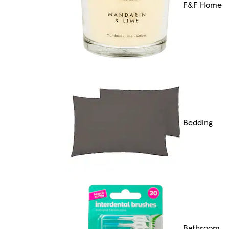
F&F Home
Bedding
Bathroom