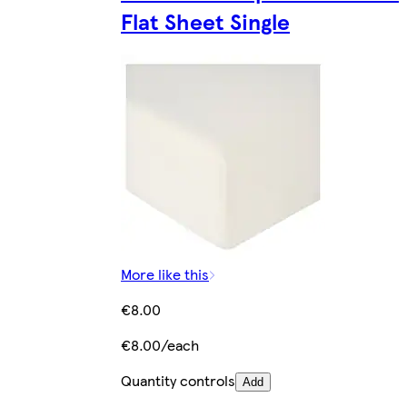
Flat Sheet Single
More like this
€8.00
€8.00/each
Quantity controls
Add