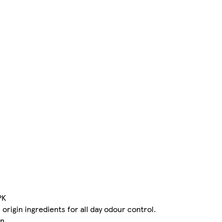
PK
origin ingredients for all day odour control.
n.