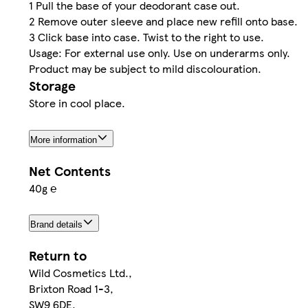
1 Pull the base of your deodorant case out.
2 Remove outer sleeve and place new refill onto base.
3 Click base into case. Twist to the right to use.
Usage: For external use only. Use on underarms only.
Product may be subject to mild discolouration.
Storage
Store in cool place.
More information
Net Contents
40g ℮
Brand details
Return to
Wild Cosmetics Ltd.,
Brixton Road 1-3,
SW9 6DE,