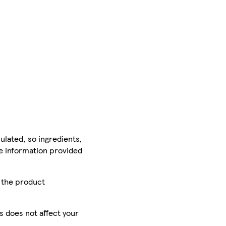
ulated, so ingredients,
he information provided
r the product
is does not affect your