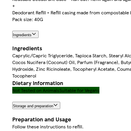
+
Deodorant Refill - Refill casing made from compostable
Pack size: 40G
Ingredients
Ingredients
Caprylic/Capric Triglyceride, Tapioca Starch, Stearyl Al
Cocos Nucifera (Coconut) Oil, Parfum (Fragrance), But
Hydroxide, Zinc Ricinoleate, Tocopheryl Acetate, Couma
Tocopherol
Dietary information
Not Tested on Animals
Suitable for Vegans
Storage and preparation
Preparation and Usage
Follow these instructions to refill.