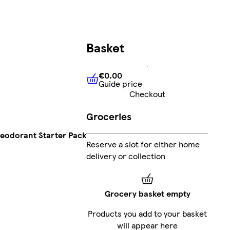
Basket
€0.00
Guide price
€0.00
Guide price
Checkout
Groceries
Deodorant Starter Pack
Reserve a slot for either home
delivery or collection
Grocery basket empty
Products you add to your basket
will appear here