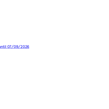
 until 07/09/2026