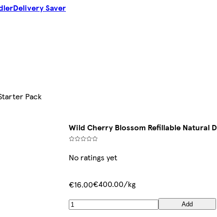
dler
Delivery Saver
Starter Pack
Wild Cherry Blossom Refillable Natural 
No ratings yet
€400.00/kg
€16.00
Add