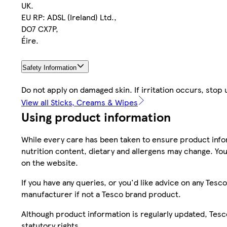
UK.
EU RP: ADSL (Ireland) Ltd.,
DO7 CX7P,
Éire.
Safety Information
Do not apply on damaged skin. If irritation occurs, stop
View all Sticks, Creams & Wipes
Using product information
While every care has been taken to ensure product infor
nutrition content, dietary and allergens may change. You
on the website.
If you have any queries, or you'd like advice on any Te
manufacturer if not a Tesco brand product.
Although product information is regularly updated, Tesco 
statutory rights.