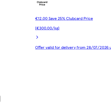
€12.00 Save 25% Clubcard Price
(€300.00/kg)
Offer valid for delivery from 28/07/2026