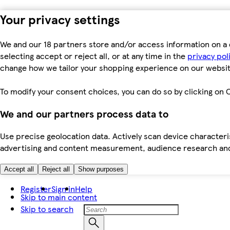
Your privacy settings
We and our 18 partners store and/or access information on a 
selecting accept or reject all, or at any time in the
privacy pol
change how we tailor your shopping experience on our websit
To modify your consent choices, you can do so by clicking on C
We and our partners process data to
Use precise geolocation data. Actively scan device characteris
advertising and content measurement, audience research an
Accept all
Reject all
Show purposes
Register
Sign in
Help
Skip to main content
Skip to search