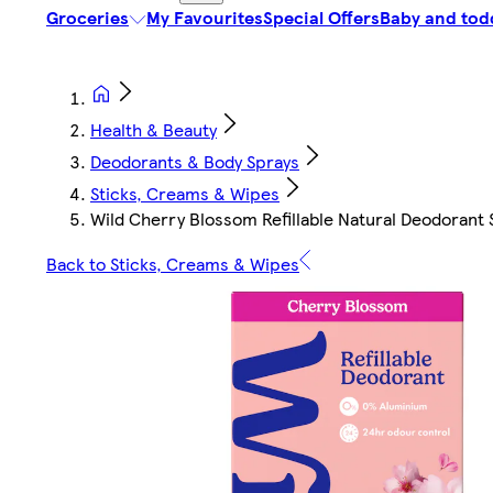
Groceries
My Favourites
Special Offers
Baby and tod
Health & Beauty
Deodorants & Body Sprays
Sticks, Creams & Wipes
Wild Cherry Blossom Refillable Natural Deodorant 
Back to Sticks, Creams & Wipes