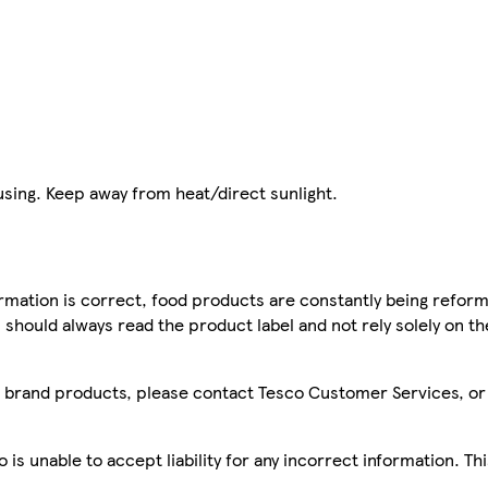
 using. Keep away from heat/direct sunlight.
mation is correct, food products are constantly being reform
 should always read the product label and not rely solely on t
sco brand products, please contact Tesco Customer Services, o
is unable to accept liability for any incorrect information. Th