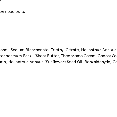
 bamboo pulp.
cohol, Sodium Bicarbonate, Triethyl Citrate, Helianthus Annuus
yrospermum Parkii (Shea) Butter, Theobroma Cacao (Cocoa) S
rin, Helianthus Annuus (Sunflower) Seed Oil, Benzaldehyde, C