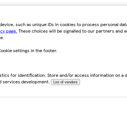
device, such as unique IDs in cookies to process personal da
icy page.
These choices will be signalled to our partners and wi
e.
ookie settings in the footer.
tics for identification. Store and/or access information on a 
d services development.
List of vendors