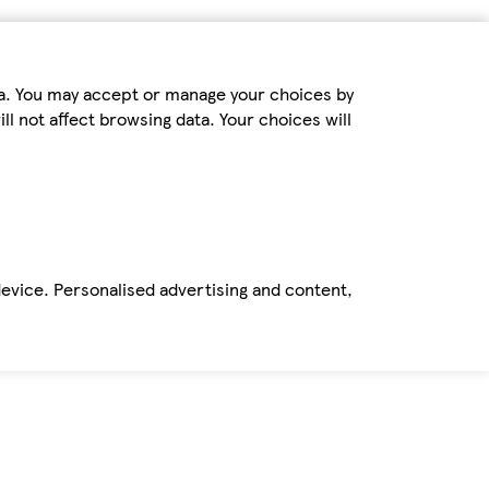
ta. You may accept or manage your choices by
ll not affect browsing data. Your choices will
device. Personalised advertising and content,