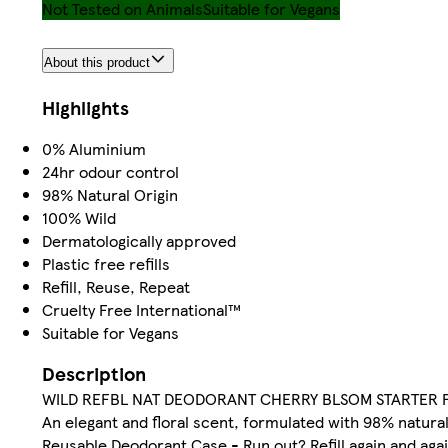
Not Tested on Animals
Suitable for Vegans
About this product
Highlights
0% Aluminium
24hr odour control
98% Natural Origin
100% Wild
Dermatologically approved
Plastic free refills
Refill, Reuse, Repeat
Cruelty Free International™
Suitable for Vegans
Description
WILD REFBL NAT DEODORANT CHERRY BLSOM STARTER 
An elegant and floral scent, formulated with 98% natural 
Reusable Deodorant Case - Run out? Refill again and agai