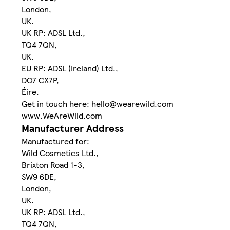
London,
UK.
UK RP: ADSL Ltd.,
TQ4 7QN,
UK.
EU RP: ADSL (Ireland) Ltd.,
DO7 CX7P,
Éire.
Get in touch here: hello@wearewild.com
www.WeAreWild.com
Manufacturer Address
Manufactured for:
Wild Cosmetics Ltd.,
Brixton Road 1-3,
SW9 6DE,
London,
UK.
UK RP: ADSL Ltd.,
TQ4 7QN,