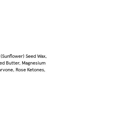
 (Sunflower) Seed Wax,
eed Butter, Magnesium
arvone, Rose Ketones,