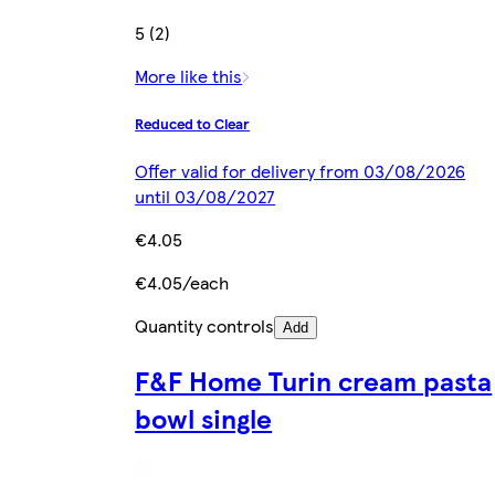
5 (2)
More like this
Reduced to Clear
Offer valid for delivery from 03/08/2026
until 03/08/2027
€4.05
€4.05/each
Quantity controls
Add
F&F Home Turin cream pasta
bowl single