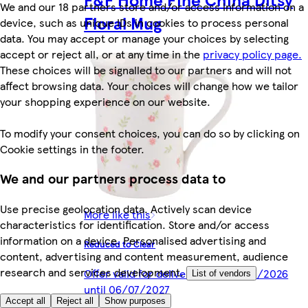
We and our 18 partners store and/or access information on a
Floral Mug
device, such as unique IDs in cookies to process personal
data. You may accept or manage your choices by selecting
accept or reject all, or at any time in the
privacy policy page.
These choices will be signalled to our partners and will not
affect browsing data. Your choices will change how we tailor
your shopping experience on our website.
To modify your consent choices, you can do so by clicking on
Cookie settings in the footer.
We and our partners process data to
Use precise geolocation data. Actively scan device
More like this
characteristics for identification. Store and/or access
information on a device. Personalised advertising and
Reduced to Clear
content, advertising and content measurement, audience
research and services development.
Offer valid for delivery from 06/07/2026
List of vendors
until 06/07/2027
Accept all
Reject all
Show purposes