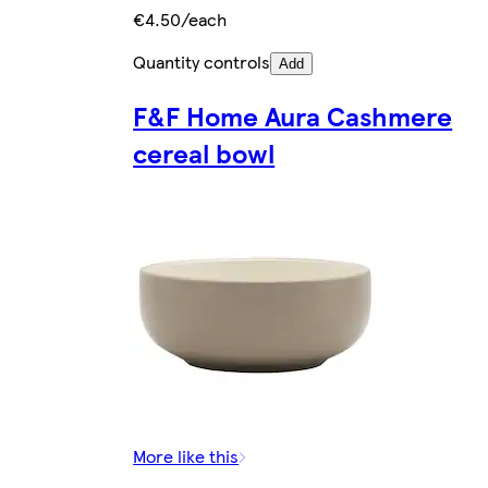
€4.50/each
Quantity controls
Add
F&F Home Aura Cashmere
cereal bowl
More like this