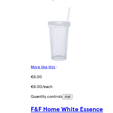
More like this
€6.00
€6.00/each
Quantity controls
Add
F&F Home White Essence