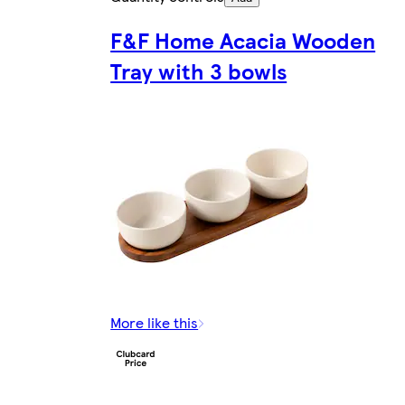
F&F Home Acacia Wooden
Tray with 3 bowls
More like this