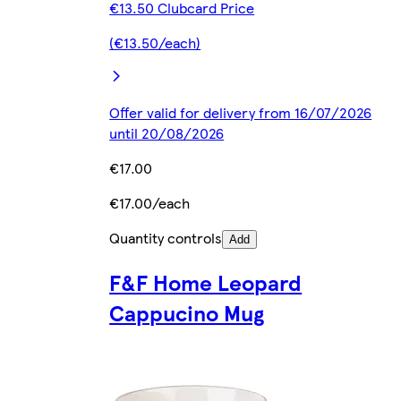
€13.50 Clubcard Price
(€13.50/each)
Offer valid for delivery from 16/07/2026
until 20/08/2026
€17.00
€17.00/each
Quantity controls
Add
F&F Home Leopard
Cappucino Mug