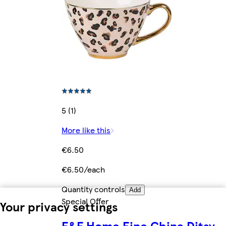
5 (1)
More like this
€6.50
€6.50/each
Quantity controls
Add
Special Offer
Your privacy settings
F&F Home Fine China Ditsy