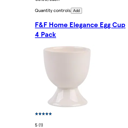
Quantity controls
Add
F&F Home Elegance Egg Cup
4 Pack
5 (1)