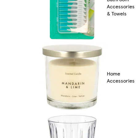
Accessories
& Towels
Home
Accessories