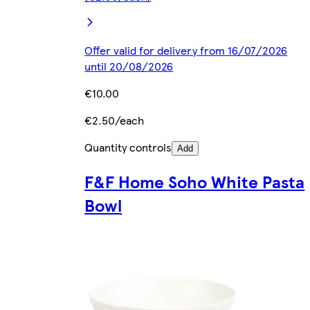
Offer valid for delivery from 16/07/2026
until 20/08/2026
€10.00
€2.50/each
Quantity controls
Add
F&F Home Soho White Pasta
Bowl