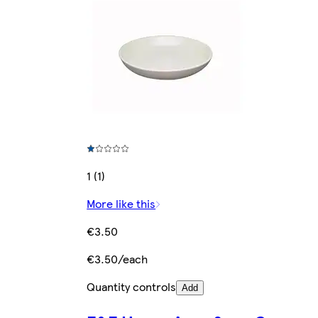
1 (1)
More like this
€3.50
€3.50/each
Quantity controls
Add