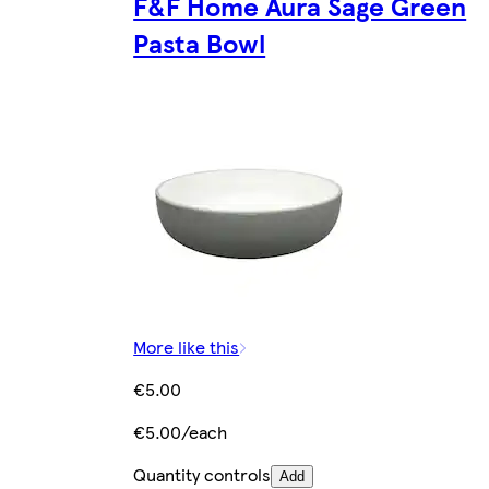
F&F Home Aura Sage Green
Pasta Bowl
More like this
€5.00
€5.00/each
Quantity controls
Add