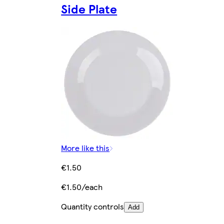
Side Plate
More like this
€1.50
€1.50/each
Quantity controls
Add