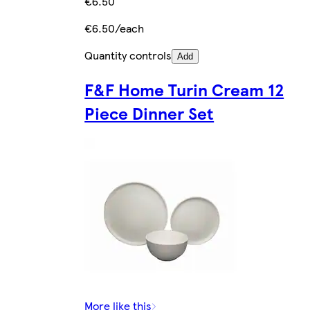
€6.50
€6.50/each
Quantity controls
Add
F&F Home Turin Cream 12
Piece Dinner Set
More like this