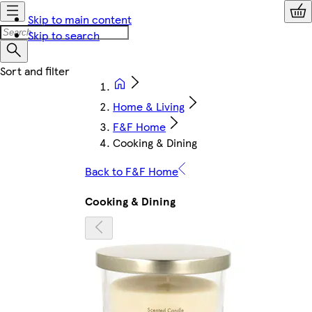
Skip to main content
Skip to search
Home & Living
F&F Home
Cooking & Dining
Back to F&F Home
Cooking & Dining