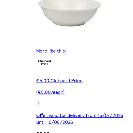
More like this
€5.00 Clubcard Price
(€5.00/each)
Offer valid for delivery from 15/07/2026
until 16/08/2026