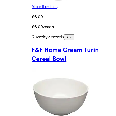
More like this
€6.00
€6.00/each
Quantity controls
Add
F&F Home Cream Turin
Cereal Bowl