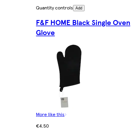
Quantity controls
Add
F&F HOME Black Single Oven
Glove
More like this
€4.50