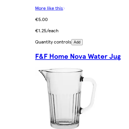
More like this
€5.00
€1.25/each
Quantity controls
Add
F&F Home Nova Water Jug