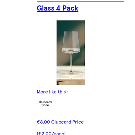
Glass 4 Pack
More like this
€8.00 Clubcard Price
(€2.00/each)