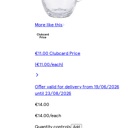
More like this
€11.00 Clubcard Price
(€11.00/each)
Offer valid for delivery from 19/06/2026
until 23/08/2026
€14.00
€14.00/each
Quantity controls
Add