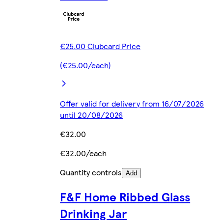
€25.00 Clubcard Price
(€25.00/each)
Offer valid for delivery from 16/07/2026
until 20/08/2026
€32.00
€32.00/each
Quantity controls
Add
F&F Home Ribbed Glass
Drinking Jar