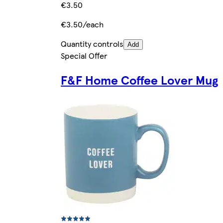
€3.50
€3.50/each
Quantity controls
Add
Special Offer
F&F Home Coffee Lover Mug