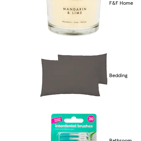
F&F Home
Bedding
Bathroom