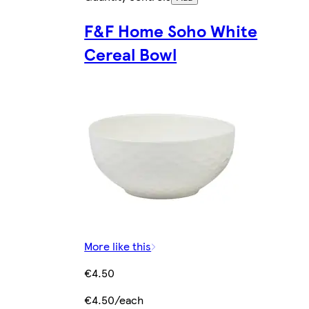
F&F Home Soho White
Cereal Bowl
More like this
€4.50
€4.50/each