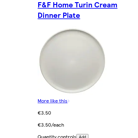
F&F Home Turin Cream
Dinner Plate
More like this
€3.50
€3.50/each
Quantity controls
Add