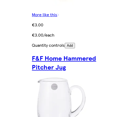
More like this
€3.00
€3.00/each
Quantity controls
Add
F&F Home Hammered
Pitcher Jug