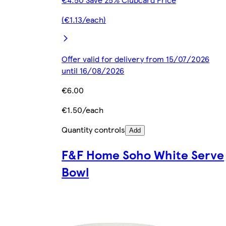
(€1.13/each)
Offer valid for delivery from 15/07/2026
until 16/08/2026
€6.00
€1.50/each
Quantity controls
Add
F&F Home Soho White Serve
Bowl