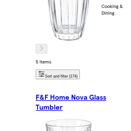
Cooking &
Dining
5 items
Sort and filter (174)
F&F Home Nova Glass
Tumbler