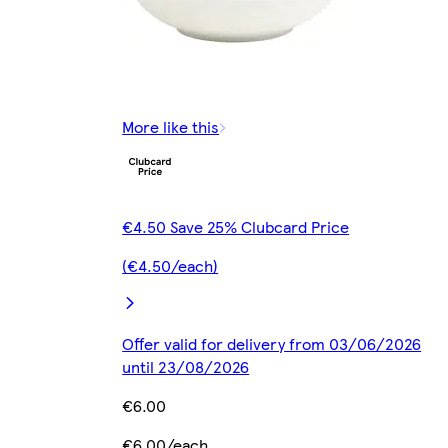
More like this
€4.50 Save 25% Clubcard Price
(€4.50/each)
Offer valid for delivery from 03/06/2026
until 23/08/2026
€6.00
€6.00/each