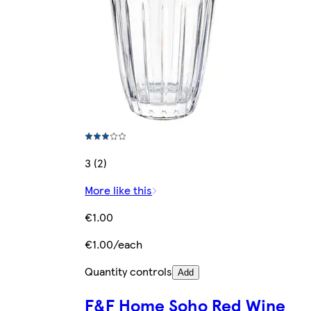
3 (2)
More like this
€1.00
€1.00/each
Quantity controls
Add
F&F Home Soho Red Wine