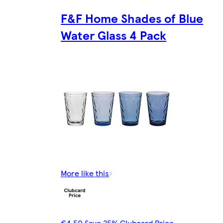
F&F Home Shades of Blue
Water Glass 4 Pack
More like this
€4.50 Save 25% Clubcard Price