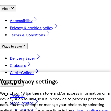
About
Accessibility
Privacy & cookies policy
Terms & Conditions
Ways to save
Delivery Saver
Clubcard
Click+Collect
Your privacy settings
Contact us
We and our 18 partners store and/or access information on a
Tesco.ie
device, such as unique IDs in cookies to process personal
Store locator
data. You may accept or manage your choices by selecting
1800 248 123
accept or reject all, or at any time in the
privacy policy page.