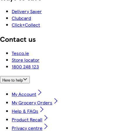
Delivery Saver
Clubcard
Click+Collect
Contact us
Tesco.ie
Store locator
1800 248 123
Here to help
My Account
My Grocery Orders
Help & FAQs
Product Recall
Privacy centre