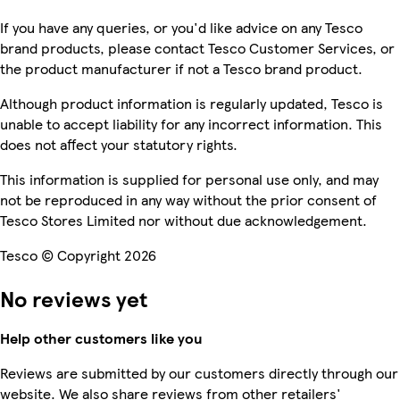
If you have any queries, or you'd like advice on any Tesco
brand products, please contact Tesco Customer Services, or
the product manufacturer if not a Tesco brand product.
Although product information is regularly updated, Tesco is
unable to accept liability for any incorrect information. This
does not affect your statutory rights.
This information is supplied for personal use only, and may
not be reproduced in any way without the prior consent of
Tesco Stores Limited nor without due acknowledgement.
Tesco © Copyright 2026
No reviews yet
Help other customers like you
Reviews are submitted by our customers directly through our
website. We also share reviews from other retailers'