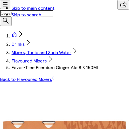
Skip to main content
Skip to search
Drinks
Mixers, Tonic and Soda Water
Flavoured Mixers
Fever-Tree Premium Ginger Ale 8 X 150Ml
Back to Flavoured Mixers