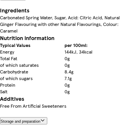
Ingredients
Carbonated Spring Water, Sugar, Acid: Citric Acid, Natural
Ginger Flavouring with other Natural Flavourings, Colour:
Caramel
Nutrition information
Typical Values
per 100ml:
Energy
144kJ, 34kcal
Total Fat
0g
of which saturates
0g
Carbohydrate
8.4g
of which sugars
7.1g
Protein
0g
Salt
0g
Additives
Free From Artificial Sweeteners
Storage and preparation