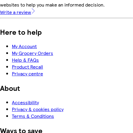
websites to help you make an informed decision.
Write a review
Here to help
My Account
My Grocery Orders
Help & FAQs
Product Recall
Privacy centre
About
Accessibility
Privacy & cookies policy
Terms & Conditions
Ways to save