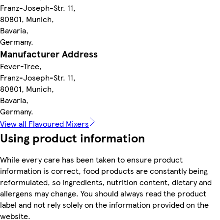
Franz-Joseph-Str. 11,
80801, Munich,
Bavaria,
Germany.
Manufacturer Address
Fever-Tree,
Franz-Joseph-Str. 11,
80801, Munich,
Bavaria,
Germany.
View all Flavoured Mixers
Using product information
While every care has been taken to ensure product
information is correct, food products are constantly being
reformulated, so ingredients, nutrition content, dietary and
allergens may change. You should always read the product
label and not rely solely on the information provided on the
website.