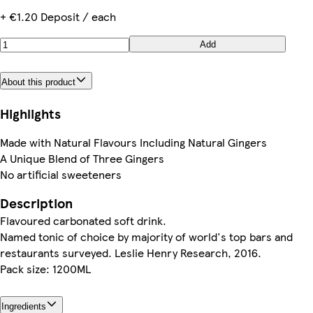
+ €1.20 Deposit / each
Add
About this product
Highlights
Made with Natural Flavours Including Natural Gingers
A Unique Blend of Three Gingers
No artificial sweeteners
Description
Flavoured carbonated soft drink.
Named tonic of choice by majority of world's top bars and
restaurants surveyed. Leslie Henry Research, 2016.
Pack size: 1200ML
Ingredients