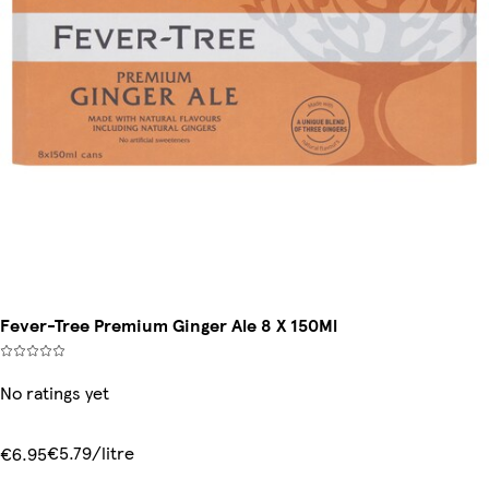
Fever-Tree Premium Ginger Ale 8 X 150Ml
No ratings yet
€5.79/litre
€6.95