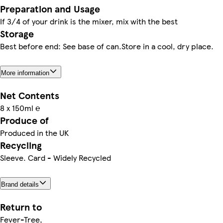
Preparation and Usage
If 3/4 of your drink is the mixer, mix with the best
Storage
Best before end: See base of can.Store in a cool, dry place.
More information
Net Contents
8 x 150ml ℮
Produce of
Produced in the UK
Recycling
Sleeve. Card - Widely Recycled
Brand details
Return to
Fever-Tree,