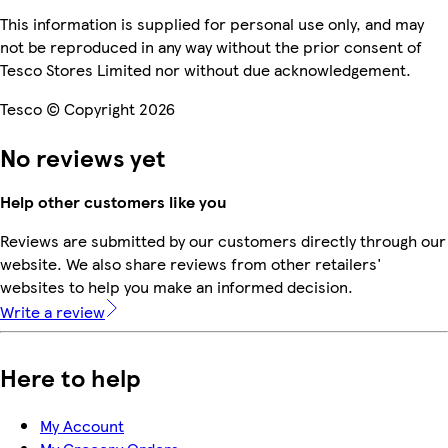
This information is supplied for personal use only, and may
not be reproduced in any way without the prior consent of
Tesco Stores Limited nor without due acknowledgement.
Tesco © Copyright 2026
No reviews yet
Help other customers like you
Reviews are submitted by our customers directly through our
website. We also share reviews from other retailers'
websites to help you make an informed decision.
Write a review
Here to help
My Account