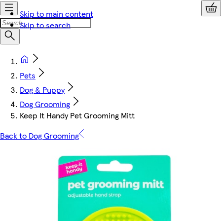
Skip to main content
Skip to search
Pets
Dog & Puppy
Dog Grooming
Keep It Handy Pet Grooming Mitt
Back to Dog Grooming