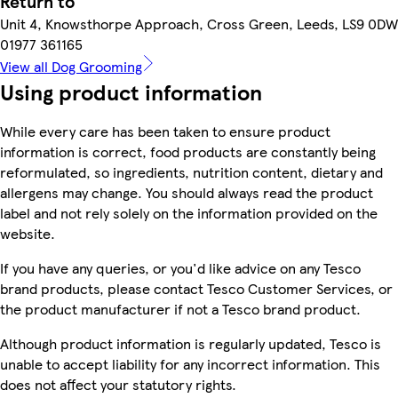
Return to
Unit 4, Knowsthorpe Approach, Cross Green, Leeds, LS9 0DW
01977 361165
View all Dog Grooming
Using product information
While every care has been taken to ensure product
information is correct, food products are constantly being
reformulated, so ingredients, nutrition content, dietary and
allergens may change. You should always read the product
label and not rely solely on the information provided on the
website.
If you have any queries, or you'd like advice on any Tesco
brand products, please contact Tesco Customer Services, or
the product manufacturer if not a Tesco brand product.
Although product information is regularly updated, Tesco is
unable to accept liability for any incorrect information. This
does not affect your statutory rights.