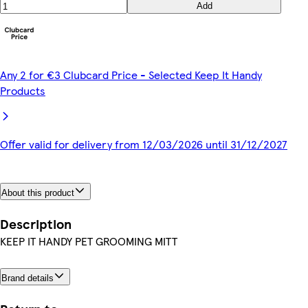
Add
Any 2 for €3 Clubcard Price - Selected Keep It Handy
Products
Offer valid for delivery from 12/03/2026 until 31/12/2027
About this product
Description
KEEP IT HANDY PET GROOMING MITT
Brand details