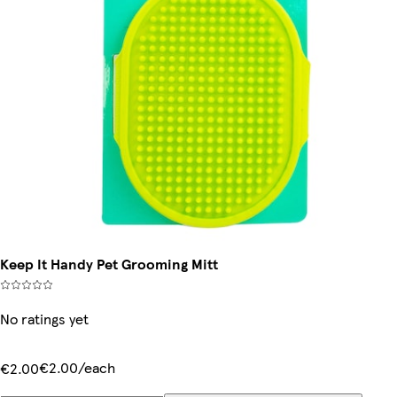
Keep It Handy Pet Grooming Mitt
No ratings yet
€2.00/each
€2.00