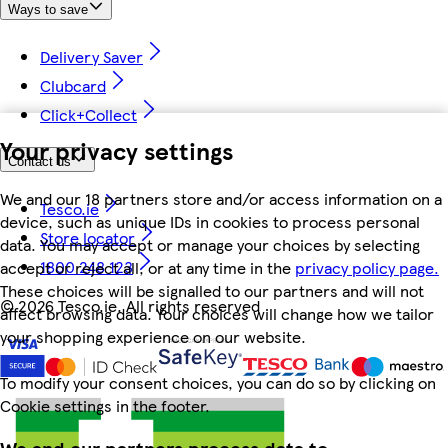
Ways to save
Delivery Saver
Clubcard
Click+Collect
Your privacy settings
Contact us
We and our 18 partners store and/or access information on a
Tesco.ie
device, such as unique IDs in cookies to process personal
Store locator
data. You may accept or manage your choices by selecting
1800 248 123
accept or reject all, or at any time in the
privacy policy page.
These choices will be signalled to our partners and will not
©
2026 Tesco.ie. All rights reserved
affect browsing data. Your choices will change how we tailor
your shopping experience on our website.
To modify your consent choices, you can do so by clicking on
Cookie settings in the footer.