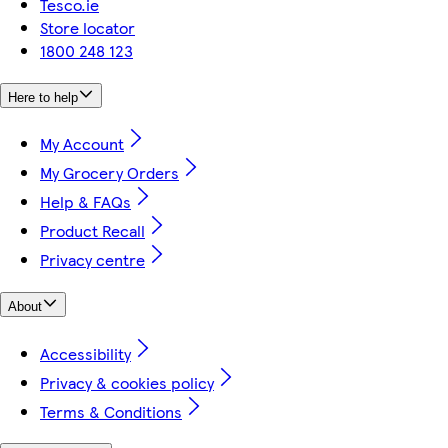
Tesco.ie
Store locator
1800 248 123
Here to help
My Account
My Grocery Orders
Help & FAQs
Product Recall
Privacy centre
About
Accessibility
Privacy & cookies policy
Terms & Conditions