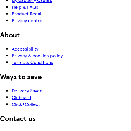
My Grocery Orders
Help & FAQs
Product Recall
Privacy centre
About
Accessibility
Privacy & cookies policy
Terms & Conditions
Ways to save
Delivery Saver
Clubcard
Click+Collect
Contact us