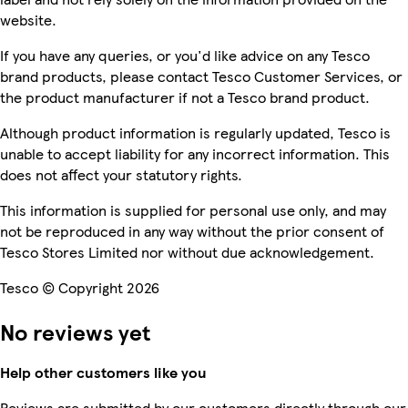
website.
If you have any queries, or you'd like advice on any Tesco
brand products, please contact Tesco Customer Services, or
the product manufacturer if not a Tesco brand product.
Although product information is regularly updated, Tesco is
unable to accept liability for any incorrect information. This
does not affect your statutory rights.
This information is supplied for personal use only, and may
not be reproduced in any way without the prior consent of
Tesco Stores Limited nor without due acknowledgement.
Tesco © Copyright 2026
No reviews yet
Help other customers like you
Reviews are submitted by our customers directly through our