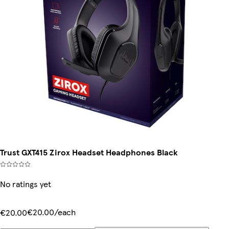
Trust GXT415 Zirox Headset Headphones Black
No ratings yet
€20.00/each
€20.00