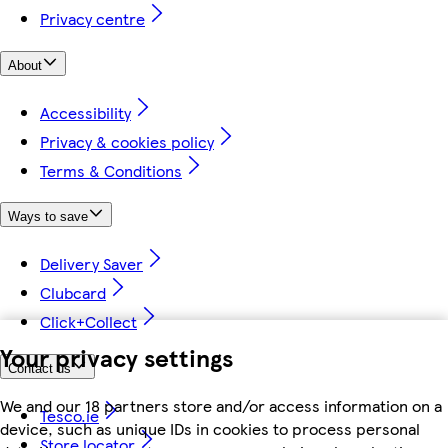
Privacy centre
About
Accessibility
Privacy & cookies policy
Terms & Conditions
Ways to save
Delivery Saver
Clubcard
Click+Collect
Your privacy settings
Contact us
We and our 18 partners store and/or access information on a
Tesco.ie
device, such as unique IDs in cookies to process personal
Store locator