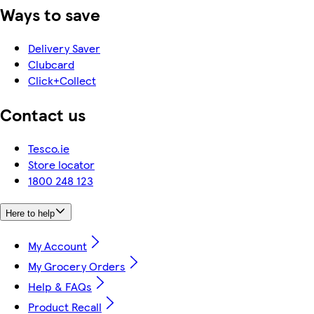
Ways to save
Delivery Saver
Clubcard
Click+Collect
Contact us
Tesco.ie
Store locator
1800 248 123
Here to help
My Account
My Grocery Orders
Help & FAQs
Product Recall