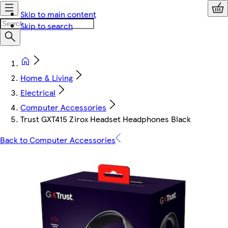
Skip to main content
Skip to search
Home & Living
Electrical
Computer Accessories
Trust GXT415 Zirox Headset Headphones Black
Back to Computer Accessories