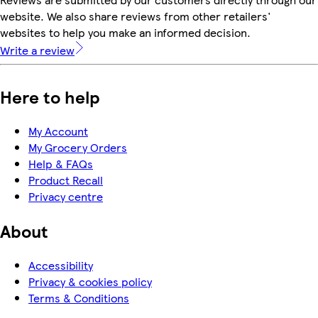
website. We also share reviews from other retailers'
websites to help you make an informed decision.
Write a review
Here to help
My Account
My Grocery Orders
Help & FAQs
Product Recall
Privacy centre
About
Accessibility
Privacy & cookies policy
Terms & Conditions