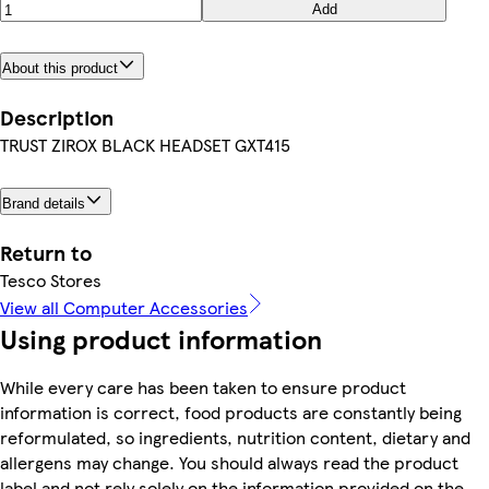
Add
About this product
Description
TRUST ZIROX BLACK HEADSET GXT415
Brand details
Return to
Tesco Stores
View all Computer Accessories
Using product information
While every care has been taken to ensure product
information is correct, food products are constantly being
reformulated, so ingredients, nutrition content, dietary and
allergens may change. You should always read the product
label and not rely solely on the information provided on the