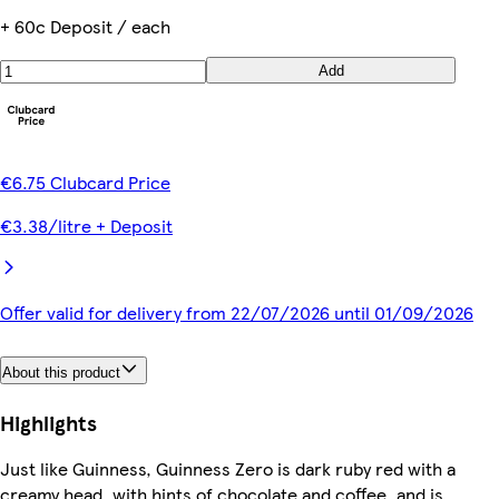
+ 60c Deposit / each
Add
€6.75 Clubcard Price
€3.38/litre + Deposit
Offer valid for delivery from 22/07/2026 until 01/09/2026
About this product
Highlights
Just like Guinness, Guinness Zero is dark ruby red with a
creamy head, with hints of chocolate and coffee, and is