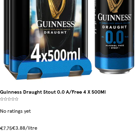
Guinness Draught Stout 0.0 A/Free 4 X 500Ml
No ratings yet
€3.88/litre
€7.75