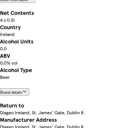
Net Contents
4 x 0.5l
Country
Ireland
Alcohol Units
0.0
ABV
0.0% vol
Alcohol Type
Beer
Brand details
Return to
Diageo Ireland, St. James' Gate, Dublin 8.
Manufacturer Address
Diageo Ireland, St. James' Gate, Dublin 8.