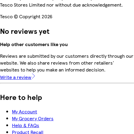
Tesco Stores Limited nor without due acknowledgement.
Tesco © Copyright 2026
No reviews yet
Help other customers like you
Reviews are submitted by our customers directly through our
website. We also share reviews from other retailers'
websites to help you make an informed decision.
Write a review
Here to help
My Account
My Grocery Orders
Help & FAQs
Product Recall