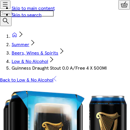
Skip to main content
Skip to search
Summer
Beers, Wines & Spirits
Low & No Alcohol
Guinness Draught Stout 0.0 A/Free 4 X 500Ml
Back to Low & No Alcohol