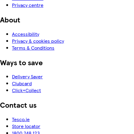
Privacy centre
About
Accessibility
Privacy & cookies policy
Terms & Conditions
Ways to save
Delivery Saver
Clubcard
Click+Collect
Contact us
Tesco.ie
Store locator
1800 248 123