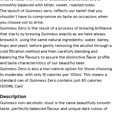
smoothly balanced with bitter, sweet, roasted notes
The launch of Guinness zero, reflects our belief that you
shouldn't have to compromise on taste on occasions when
you choose not to drink.
Guinness Zero is the result of a process of brewing brilliance
that starts by brewing Guinness exactly as we have always
brewed it, using the same natural ingredients; water, barley,
hops and yeast; before gently removing the alcohol through a
cold filtration method and then carefully blending and
balancing the flavours to assure the distinctive flavor profile
and taste characteristics of our beautiful beer.
Guinness Zero is also a low-calorie option for those choosing
to moderate, with only 16 calories per 100ml. This means a
standard can of Guinness Zero contains just 80 calories
(500ML Can)
Description
Guinness non-alcoholic stout is the same beautifully smooth
taste, perfectly balanced flavour and unique dark colour of