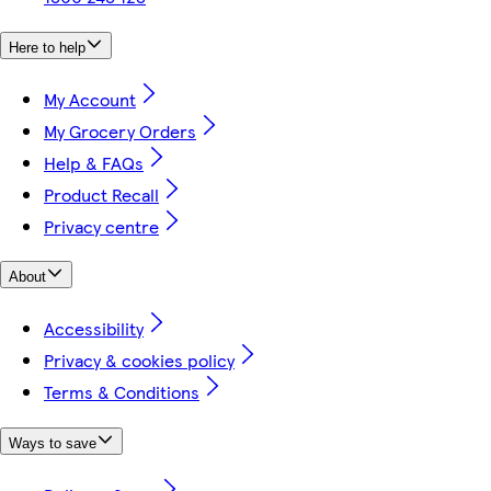
Here to help
My Account
My Grocery Orders
Help & FAQs
Product Recall
Privacy centre
About
Accessibility
Privacy & cookies policy
Terms & Conditions
Ways to save