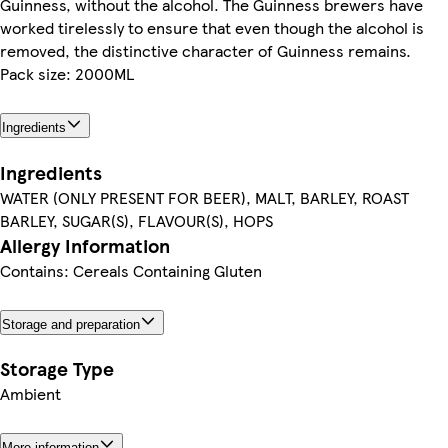
Guinness, without the alcohol. The Guinness brewers have
worked tirelessly to ensure that even though the alcohol is
removed, the distinctive character of Guinness remains.
Pack size: 2000ML
Ingredients
Ingredients
WATER (ONLY PRESENT FOR BEER), MALT, BARLEY, ROAST
BARLEY, SUGAR(S), FLAVOUR(S), HOPS
Allergy Information
Contains: Cereals Containing Gluten
Storage and preparation
Storage Type
Ambient
More information