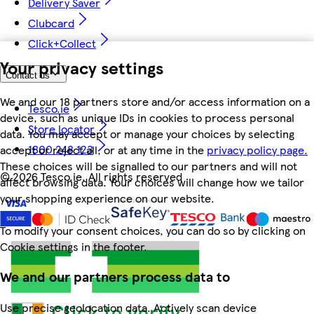
Delivery Saver
Clubcard
Click+Collect
Your privacy settings
Contact us
We and our 18 partners store and/or access information on a
Tesco.ie
device, such as unique IDs in cookies to process personal
Store locator
data. You may accept or manage your choices by selecting
1800 248 123
accept or reject all, or at any time in the
privacy policy page.
These choices will be signalled to our partners and will not
©
2026 Tesco.ie. All rights reserved
affect browsing data. Your choices will change how we tailor
your shopping experience on our website.
To modify your consent choices, you can do so by clicking on
Cookie settings in the footer.
We and our partners process data to
Use precise geolocation data. Actively scan device