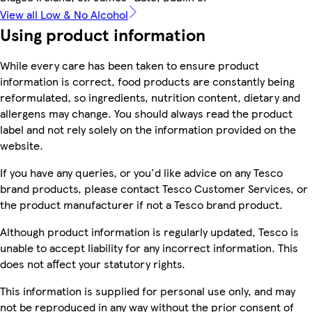
View all Low & No Alcohol
Using product information
While every care has been taken to ensure product
information is correct, food products are constantly being
reformulated, so ingredients, nutrition content, dietary and
allergens may change. You should always read the product
label and not rely solely on the information provided on the
website.
If you have any queries, or you'd like advice on any Tesco
brand products, please contact Tesco Customer Services, or
the product manufacturer if not a Tesco brand product.
Although product information is regularly updated, Tesco is
unable to accept liability for any incorrect information. This
does not affect your statutory rights.
This information is supplied for personal use only, and may
not be reproduced in any way without the prior consent of