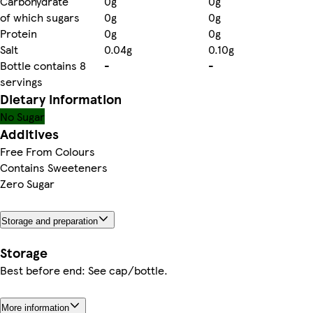
Carbohydrate
0g
0g
of which sugars
0g
0g
Protein
0g
0g
Salt
0.04g
0.10g
Bottle contains 8
-
-
servings
Dietary information
No Sugar
Additives
Free From Colours
Contains Sweeteners
Zero Sugar
Storage and preparation
Storage
Best before end: See cap/bottle.
More information