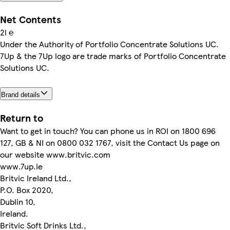
Net Contents
2l ℮
Under the Authority of Portfolio Concentrate Solutions UC.
7Up & the 7Up logo are trade marks of Portfolio Concentrate
Solutions UC.
Brand details
Return to
Want to get in touch? You can phone us in ROI on 1800 696
127, GB & NI on 0800 032 1767, visit the Contact Us page on
our website www.britvic.com
www.7up.ie
Britvic Ireland Ltd.,
P.O. Box 2020,
Dublin 10,
Ireland.
Britvic Soft Drinks Ltd.,