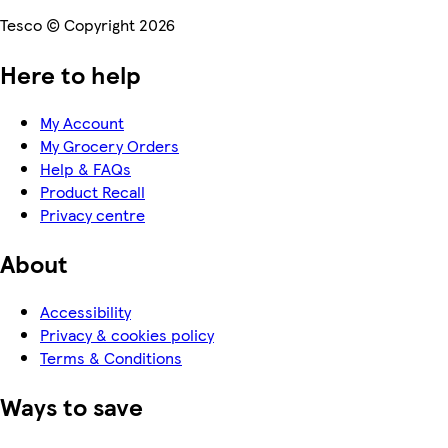
Tesco © Copyright 2026
Here to help
My Account
My Grocery Orders
Help & FAQs
Product Recall
Privacy centre
About
Accessibility
Privacy & cookies policy
Terms & Conditions
Ways to save