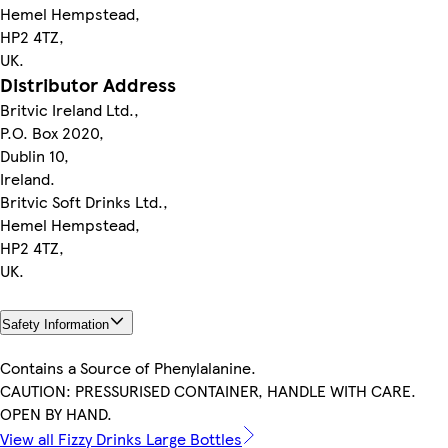
Hemel Hempstead,
HP2 4TZ,
UK.
Distributor Address
Britvic Ireland Ltd.,
P.O. Box 2020,
Dublin 10,
Ireland.
Britvic Soft Drinks Ltd.,
Hemel Hempstead,
HP2 4TZ,
UK.
Safety Information
Contains a Source of Phenylalanine.
CAUTION: PRESSURISED CONTAINER, HANDLE WITH CARE.
OPEN BY HAND.
View all Fizzy Drinks Large Bottles