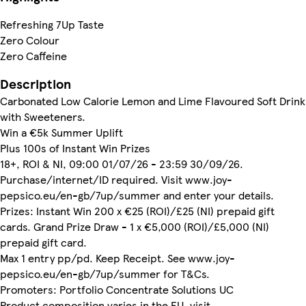
Refreshing 7Up Taste
Zero Colour
Zero Caffeine
Description
Carbonated Low Calorie Lemon and Lime Flavoured Soft Drink
with Sweeteners.
Win a €5k Summer Uplift
Plus 100s of Instant Win Prizes
18+, ROI & NI, 09:00 01/07/26 - 23:59 30/09/26.
Purchase/internet/ID required. Visit www.joy-
pepsico.eu/en-gb/7up/summer and enter your details.
Prizes: Instant Win 200 x €25 (ROI)/£25 (NI) prepaid gift
cards. Grand Prize Draw - 1 x €5,000 (ROI)/£5,000 (NI)
prepaid gift card.
Max 1 entry pp/pd. Keep Receipt. See www.joy-
pepsico.eu/en-gb/7up/summer for T&Cs.
Promoters: Portfolio Concentrate Solutions UC
Product composition varies in the EU, visit