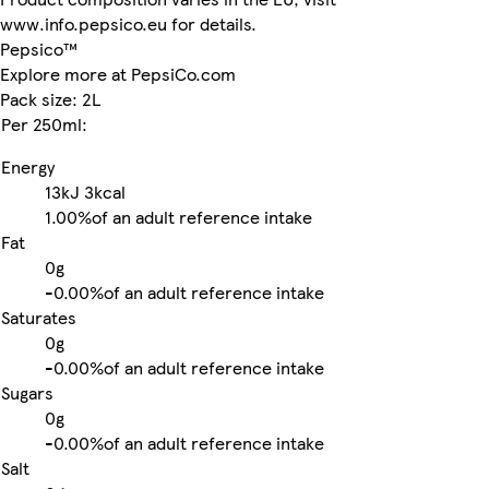
www.info.pepsico.eu for details.
Pepsico™
Explore more at PepsiCo.com
Pack size: 2L
Per 250ml:
Energy
13kJ
3kcal
1.00%
of an adult reference intake
Fat
0g
-
0.00%
of an adult reference intake
Saturates
0g
-
0.00%
of an adult reference intake
Sugars
0g
-
0.00%
of an adult reference intake
Salt