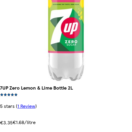
7UP Zero Lemon & Lime Bottle 2L
5 stars
(
1 Review
)
€1.68/litre
€3.35