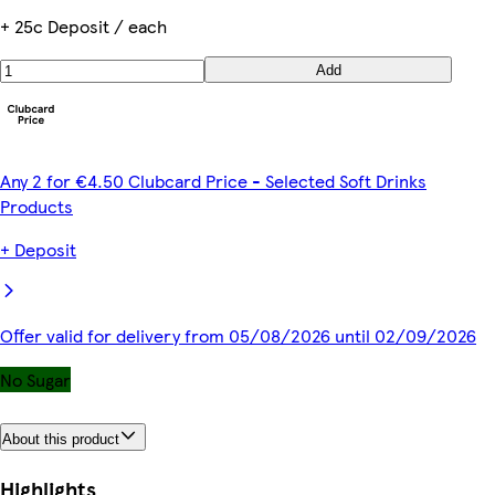
+ 25c Deposit / each
Add
Any 2 for €4.50 Clubcard Price - Selected Soft Drinks
Products
+ Deposit
Offer valid for delivery from 05/08/2026 until 02/09/2026
No Sugar
About this product
Highlights