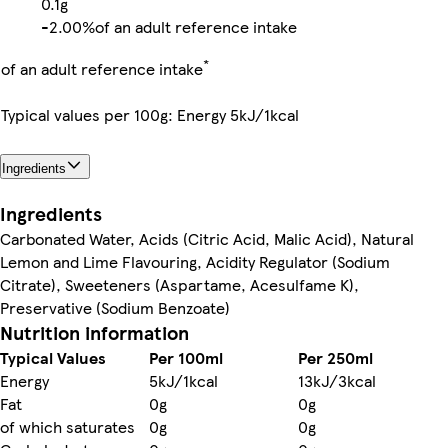
0.1g
-
2.00%
of an adult reference intake
*
of an adult reference intake
Typical values per 100g: Energy 5kJ/1kcal
Ingredients
Ingredients
Carbonated Water, Acids (Citric Acid, Malic Acid), Natural
Lemon and Lime Flavouring, Acidity Regulator (Sodium
Citrate), Sweeteners (Aspartame, Acesulfame K),
Preservative (Sodium Benzoate)
Nutrition information
Typical Values
Per 100ml
Per 250ml
Energy
5kJ/1kcal
13kJ/3kcal
Fat
0g
0g
of which saturates
0g
0g