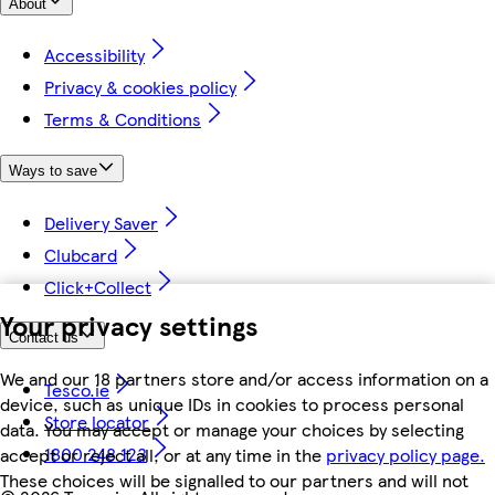
About
Accessibility
Privacy & cookies policy
Terms & Conditions
Ways to save
Delivery Saver
Clubcard
Click+Collect
Your privacy settings
Contact us
We and our 18 partners store and/or access information on a
Tesco.ie
device, such as unique IDs in cookies to process personal
Store locator
data. You may accept or manage your choices by selecting
1800 248 123
accept or reject all, or at any time in the
privacy policy page.
These choices will be signalled to our partners and will not