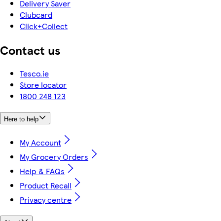
Delivery Saver
Clubcard
Click+Collect
Contact us
Tesco.ie
Store locator
1800 248 123
Here to help
My Account
My Grocery Orders
Help & FAQs
Product Recall
Privacy centre