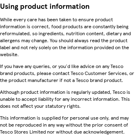
Using product information
While every care has been taken to ensure product
information is correct, food products are constantly being
reformulated, so ingredients, nutrition content, dietary and
allergens may change. You should always read the product
label and not rely solely on the information provided on the
website.
If you have any queries, or you'd like advice on any Tesco
brand products, please contact Tesco Customer Services, or
the product manufacturer if not a Tesco brand product.
Although product information is regularly updated, Tesco is
unable to accept liability for any incorrect information. This
does not affect your statutory rights.
This information is supplied for personal use only, and may
not be reproduced in any way without the prior consent of
Tesco Stores Limited nor without due acknowledgement.