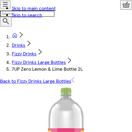
Skip to main content
Skip to search
Drinks
Fizzy Drinks
Fizzy Drinks Large Bottles
7UP Zero Lemon & Lime Bottle 2L
Back to Fizzy Drinks Large Bottles