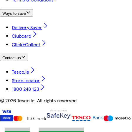
Ways to save
Delivery Saver
Clubcard
Click+Collect
Contact us
Tesco.ie
Store locator
1800 248 123
©
2026 Tesco.ie. All rights reserved