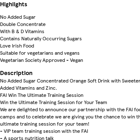
Highlights
No Added Sugar
Double Concentrate
With B & D Vitamins
Contains Naturally Occurring Sugars
Love Irish Food
Suitable for vegetarians and vegans
Vegetarian Society Approved - Vegan
Description
No Added Sugar Concentrated Orange Soft Drink with Sweete
Added Vitamins and Zinc.
FAI Win The Ultimate Training Session
Win the Ultimate Training Session for Your Team
We are delighted to announce our partnership with the FAI foo
camps and to celebrate we are giving you the chance to win t
ultimate training session for your team!
- VIP team training session with the FAI
- A sports nutrition talk