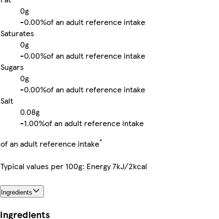
0g
-
0.00%
of an adult reference intake
Saturates
0g
-
0.00%
of an adult reference intake
Sugars
0g
-
0.00%
of an adult reference intake
Salt
0.08g
-
1.00%
of an adult reference intake
*
of an adult reference intake
Typical values per 100g: Energy 7kJ/2kcal
Ingredients
Ingredients