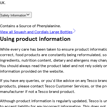
UK.
Safety Information
Contains a Source of Phenylalanine.
View all Squash and Cordials Large Bottles
Using product information
While every care has been taken to ensure product informatio
correct, food products are constantly being reformulated, so
ingredients, nutrition content, dietary and allergens may chan
You should always read the product label and not rely solely o
information provided on the website.
If you have any queries, or you'd like advice on any Tesco bran
products, please contact Tesco Customer Services, or the p
manufacturer if not a Tesco brand product.
Although product information is regularly updated, Tesco is u
to accept liability for any incorrect information. This does not 