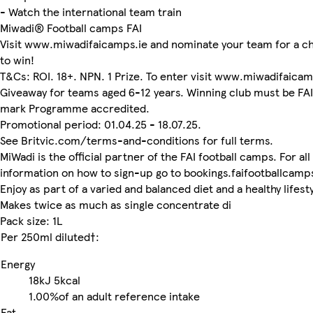
- Watch the international team train
Miwadi® Football camps FAI
Visit www.miwadifaicamps.ie and nominate your team for a c
to win!
T&Cs: ROI. 18+. NPN. 1 Prize. To enter visit www.miwadifaicam
Giveaway for teams aged 6-12 years. Winning club must be FAI
mark Programme accredited.
Promotional period: 01.04.25 - 18.07.25.
See Britvic.com/terms-and-conditions for full terms.
MiWadi is the official partner of the FAI football camps. For all
information on how to sign-up go to bookings.faifootballcamps
Enjoy as part of a varied and balanced diet and a healthy lifesty
Makes twice as much as single concentrate di
Pack size: 1L
Per 250ml diluted†:
Energy
18kJ
5kcal
1.00%
of an adult reference intake
Fat