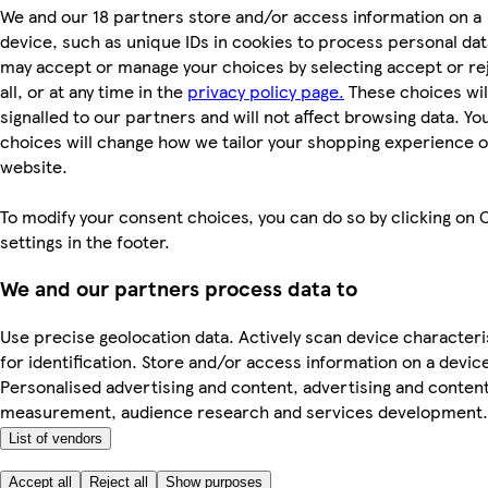
We and our 18 partners store and/or access information on a
device, such as unique IDs in cookies to process personal dat
may accept or manage your choices by selecting accept or re
all, or at any time in the
privacy policy page.
These choices wil
signalled to our partners and will not affect browsing data. Yo
choices will change how we tailor your shopping experience 
website.
To modify your consent choices, you can do so by clicking on 
settings in the footer.
We and our partners process data to
Use precise geolocation data. Actively scan device characteri
for identification. Store and/or access information on a devic
Personalised advertising and content, advertising and conten
measurement, audience research and services development.
List of vendors
Accept all
Reject all
Show purposes