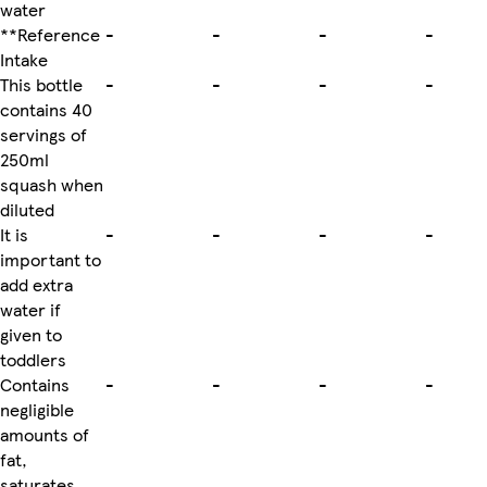
water
**Reference
-
-
-
-
Intake
This bottle
-
-
-
-
contains 40
servings of
250ml
squash when
diluted
It is
-
-
-
-
important to
add extra
water if
given to
toddlers
Contains
-
-
-
-
negligible
amounts of
fat,
saturates,