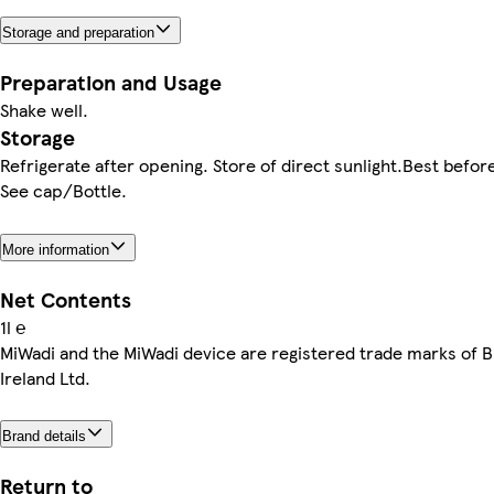
Storage and preparation
Preparation and Usage
Shake well.
Storage
Refrigerate after opening. Store of direct sunlight.Best befor
See cap/Bottle.
More information
Net Contents
1l ℮
MiWadi and the MiWadi device are registered trade marks of B
Ireland Ltd.
Brand details
Return to