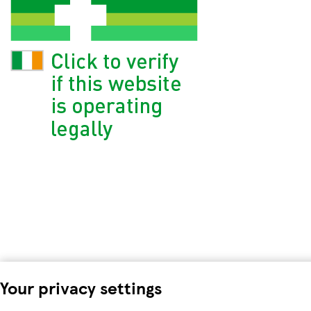
Your privacy settings