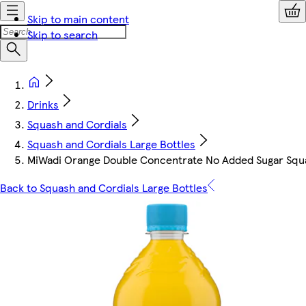
Skip to main content
Skip to search
Drinks
Squash and Cordials
Squash and Cordials Large Bottles
MiWadi Orange Double Concentrate No Added Sugar Squ
Back to Squash and Cordials Large Bottles