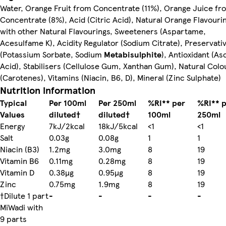
Water, Orange Fruit from Concentrate (11%), Orange Juice fr
Concentrate (8%), Acid (Citric Acid), Natural Orange Flavouri
with other Natural Flavourings, Sweeteners (Aspartame,
Acesulfame K), Acidity Regulator (Sodium Citrate), Preservati
(Potassium Sorbate, Sodium
Metabisulphite
), Antioxidant (As
Acid), Stabilisers (Cellulose Gum, Xanthan Gum), Natural Colo
(Carotenes), Vitamins (Niacin, B6, D), Mineral (Zinc Sulphate)
Nutrition information
Typical
Per 100ml
Per 250ml
%RI** per
%RI** 
Values
diluted†
diluted†
100ml
250ml
Energy
7kJ/2kcal
18kJ/5kcal
<1
<1
Salt
0.03g
0.08g
1
1
Niacin (B3)
1.2mg
3.0mg
8
19
Vitamin B6
0.11mg
0.28mg
8
19
Vitamin D
0.38µg
0.95µg
8
19
Zinc
0.75mg
1.9mg
8
19
†Dilute 1 part
-
-
-
-
MiWadi with
9 parts