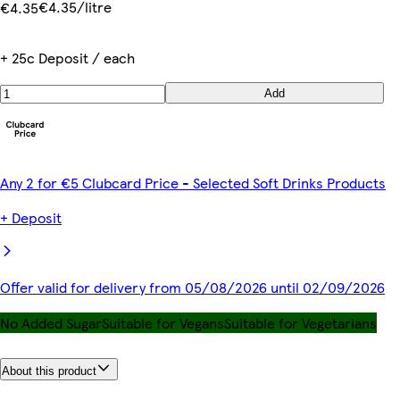
€4.35/litre
€4.35
+ 25c Deposit / each
Add
Any 2 for €5 Clubcard Price - Selected Soft Drinks Products
+ Deposit
Offer valid for delivery from 05/08/2026 until 02/09/2026
No Added Sugar
Suitable for Vegans
Suitable for Vegetarians
About this product