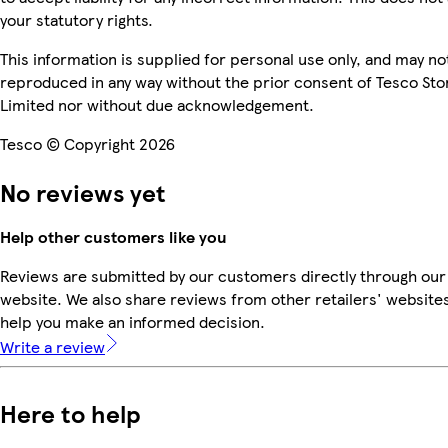
your statutory rights.
This information is supplied for personal use only, and may no
reproduced in any way without the prior consent of Tesco Sto
Limited nor without due acknowledgement.
Tesco © Copyright 2026
No reviews yet
Help other customers like you
Reviews are submitted by our customers directly through our
website. We also share reviews from other retailers' websites
help you make an informed decision.
Write a review
Here to help