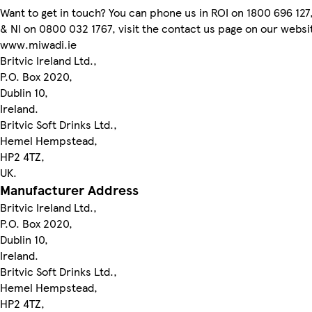
Want to get in touch? You can phone us in ROI on 1800 696 127
& NI on 0800 032 1767, visit the contact us page on our websi
www.miwadi.ie
Britvic Ireland Ltd.,
P.O. Box 2020,
Dublin 10,
Ireland.
Britvic Soft Drinks Ltd.,
Hemel Hempstead,
HP2 4TZ,
UK.
Manufacturer Address
Britvic Ireland Ltd.,
P.O. Box 2020,
Dublin 10,
Ireland.
Britvic Soft Drinks Ltd.,
Hemel Hempstead,
HP2 4TZ,