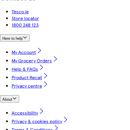
Tesco.ie
Store locator
1800 248 123
Here to help
My Account
My Grocery Orders
Help & FAQs
Product Recall
Privacy centre
About
Accessibility
Privacy & cookies policy
Terms & Conditions