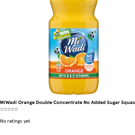
MiWadi Orange Double Concentrate No Added Sugar Squas
No ratings yet