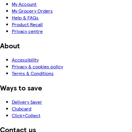
My Account
My Grocery Orders
Help & FAQs
Product Recall
Privacy centre
About
Accessibility
Privacy & cookies policy
Terms & Conditions
Ways to save
Delivery Saver
Clubcard
Click+Collect
Contact us