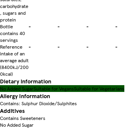
carbohydrate
, sugars and
protein
Bottle
-
-
-
-
contains 40
servings
Reference
-
-
-
-
intake of an
average adult
(8400kJ/200
0kcal)
Dietary information
No Added Sugar
Suitable for Vegans
Suitable for Vegetarians
Allergy Information
Contains: Sulphur Dioxide/Sulphites
Additives
Contains Sweeteners
No Added Sugar