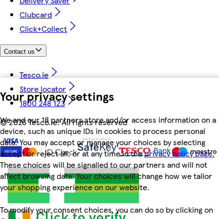
Delivery Saver
Clubcard
Click+Collect
Contact us
Tesco.ie
Store locator
Your privacy settings
1800 248 123
We and our 18 partners store and/or access information on a
©
2026 Tesco.ie. All rights reserved
device, such as unique IDs in cookies to process personal
data. You may accept or manage your choices by selecting
accept or reject all, or at any time in the
privacy policy page.
These choices will be signalled to our partners and will not
affect browsing data. Your choices will change how we tailor
your shopping experience on our website.
To modify your consent choices, you can do so by clicking on