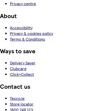
Privacy centre
About
Accessibility
Privacy & cookies policy
Terms & Conditions
Ways to save
Delivery Saver
Clubcard
Click+Collect
Contact us
Tesco.ie
Store locator
1800 248 123