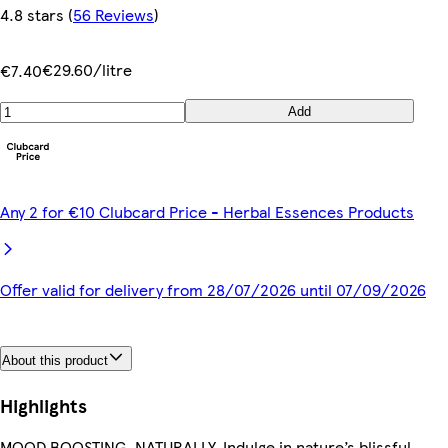
4.8 stars
(
56 Reviews
)
€29.60/litre
€7.40
Add
Any 2 for €10 Clubcard Price - Herbal Essences Products
Offer valid for delivery from 28/07/2026 until 07/09/2026
About this product
Highlights
MOOD BOOSTING, NATURALLY. Indulge in nature’s blissful