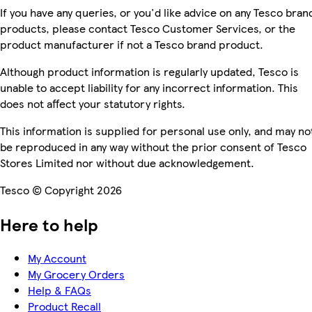
If you have any queries, or you'd like advice on any Tesco bran
products, please contact Tesco Customer Services, or the
product manufacturer if not a Tesco brand product.
Although product information is regularly updated, Tesco is
unable to accept liability for any incorrect information. This
does not affect your statutory rights.
This information is supplied for personal use only, and may no
be reproduced in any way without the prior consent of Tesco
Stores Limited nor without due acknowledgement.
Tesco © Copyright 2026
Here to help
My Account
My Grocery Orders
Help & FAQs
Product Recall