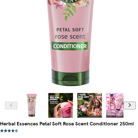
Herbal Essences Petal Soft Rose Scent Conditioner 250ml