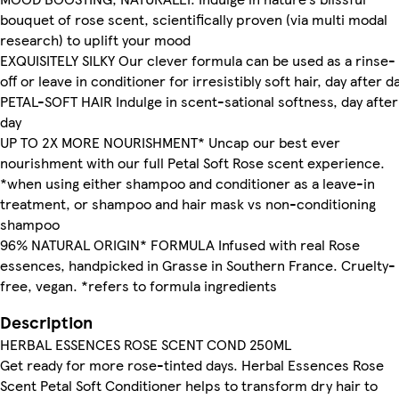
bouquet of rose scent, scientifically proven (via multi modal
research) to uplift your mood
EXQUISITELY SILKY Our clever formula can be used as a rinse-
off or leave in conditioner for irresistibly soft hair, day after d
PETAL-SOFT HAIR Indulge in scent-sational softness, day after
day
UP TO 2X MORE NOURISHMENT* Uncap our best ever
nourishment with our full Petal Soft Rose scent experience.
*when using either shampoo and conditioner as a leave-in
treatment, or shampoo and hair mask vs non-conditioning
shampoo
96% NATURAL ORIGIN* FORMULA Infused with real Rose
essences, handpicked in Grasse in Southern France. Cruelty-
free, vegan. *refers to formula ingredients
Description
HERBAL ESSENCES ROSE SCENT COND 250ML
Get ready for more rose-tinted days. Herbal Essences Rose
Scent Petal Soft Conditioner helps to transform dry hair to