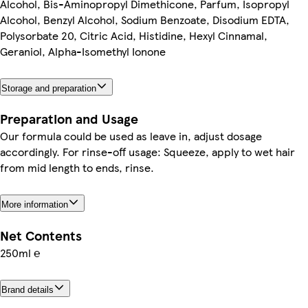
Alcohol, Bis-Aminopropyl Dimethicone, Parfum, Isopropyl
Alcohol, Benzyl Alcohol, Sodium Benzoate, Disodium EDTA,
Polysorbate 20, Citric Acid, Histidine, Hexyl Cinnamal,
Geraniol, Alpha-Isomethyl Ionone
Storage and preparation
Preparation and Usage
Our formula could be used as leave in, adjust dosage
accordingly. For rinse-off usage: Squeeze, apply to wet hair
from mid length to ends, rinse.
More information
Net Contents
250ml ℮
Brand details