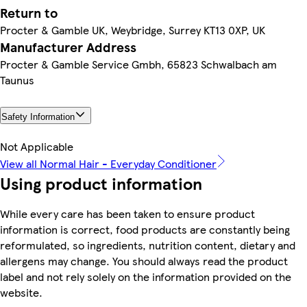
Return to
Procter & Gamble UK, Weybridge, Surrey KT13 0XP, UK
Manufacturer Address
Procter & Gamble Service Gmbh, 65823 Schwalbach am
Taunus
Safety Information
Not Applicable
View all Normal Hair - Everyday Conditioner
Using product information
While every care has been taken to ensure product
information is correct, food products are constantly being
reformulated, so ingredients, nutrition content, dietary and
allergens may change. You should always read the product
label and not rely solely on the information provided on the
website.