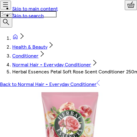
Skip to main content
Skip to search
Health & Beauty
Conditioner
Normal Hair - Everyday Conditioner
Herbal Essences Petal Soft Rose Scent Conditioner 250
Back to Normal Hair - Everyday Conditioner