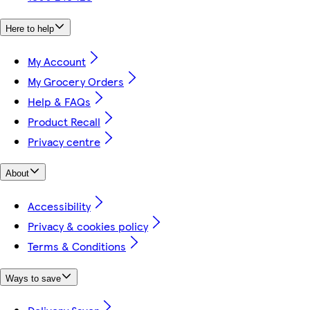
Here to help
My Account
My Grocery Orders
Help & FAQs
Product Recall
Privacy centre
About
Accessibility
Privacy & cookies policy
Terms & Conditions
Ways to save