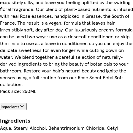
exquisitely silky, and leave you feeling uplifted by the swirling
floral fragrance. Our blend of plant-based nutrients is infused
with real Rose essences, handpicked in Grasse, the South of
France. The result is a vegan, formula that leaves hair
irresistibly soft, day after day. Our luxuriously creamy formula
can be used two ways: use as a rinse-off conditioner, or skip
the rinse to use as a leave in conditioner, so you can enjoy the
delicate sweetness for even longer while cutting down on
water. We blend together a careful selection of naturally-
derived ingredients to bring the beauty of botanicals to your
bathroom. Restore your hair’s natural beauty and ignite the
senses using a full routine from our Rose Scent Petal Soft
collection.
Pack size: 250ML
Ingredients
Ingredients
Aqua, Stearyl Alcohol, Behentrimonium Chloride, Cetyl