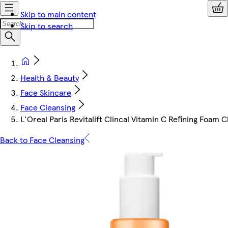
Skip to main content
Skip to search
Health & Beauty
Face Skincare
Face Cleansing
L'Oreal Paris Revitalift Clincal Vitamin C Refining Foam 
Back to Face Cleansing