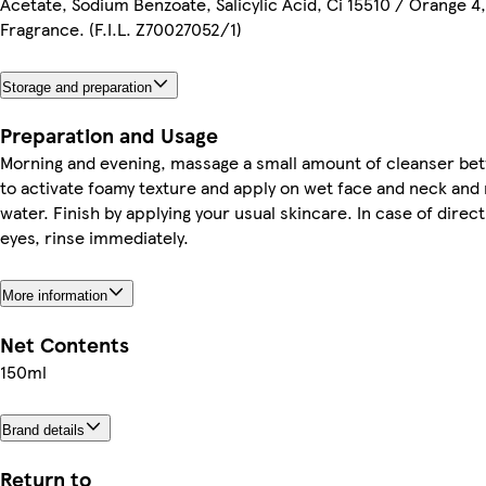
Acetate, Sodium Benzoate, Salicylic Acid, Ci 15510 / Orange 4
Fragrance. (F.I.L. Z70027052/1)
Storage and preparation
Preparation and Usage
Morning and evening, massage a small amount of cleanser b
to activate foamy texture and apply on wet face and neck and r
water. Finish by applying your usual skincare. In case of direc
eyes, rinse immediately.
More information
Net Contents
150ml
Brand details
Return to