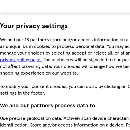
Your privacy settings
We and our 18 partners store and/or access information on a
as unique IDs in cookies to process personal data. You may a
manage your choices by selecting accept or reject all, or at an
privacy policy page.
These choices will be signalled to our par
not affect browsing data. Your choices will change how we tail
shopping experience on our website.
To modify your consent choices, you can do so by clicking on 
settings in the footer.
We and our partners process data to
Use precise geolocation data. Actively scan device characteri
identification. Store and/or access information on a device. P