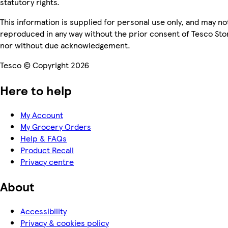
statutory rights.
This information is supplied for personal use only, and may no
reproduced in any way without the prior consent of Tesco Sto
nor without due acknowledgement.
Tesco © Copyright 2026
Here to help
My Account
My Grocery Orders
Help & FAQs
Product Recall
Privacy centre
About
Accessibility
Privacy & cookies policy