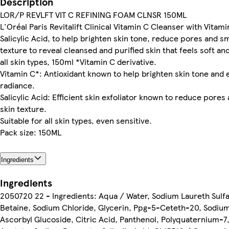
Description
LOR/P REVLFT VIT C REFINING FOAM CLNSR 150ML
L'Oréal Paris Revitalift Clinical Vitamin C Cleanser with Vitami
Salicylic Acid, to help brighten skin tone, reduce pores and s
texture to reveal cleansed and purified skin that feels soft an
all skin types, 150ml *Vitamin C derivative.
Vitamin C*: Antioxidant known to help brighten skin tone and
radiance.
Salicylic Acid: Efficient skin exfoliator known to reduce pore
skin texture.
Suitable for all skin types, even sensitive.
Pack size: 150ML
Ingredients
Ingredients
2050720 22 - Ingredients: Aqua / Water, Sodium Laureth Sulf
Betaine, Sodium Chloride, Glycerin, Ppg-5-Ceteth-20, Sodiu
Ascorbyl Glucoside, Citric Acid, Panthenol, Polyquaternium-7