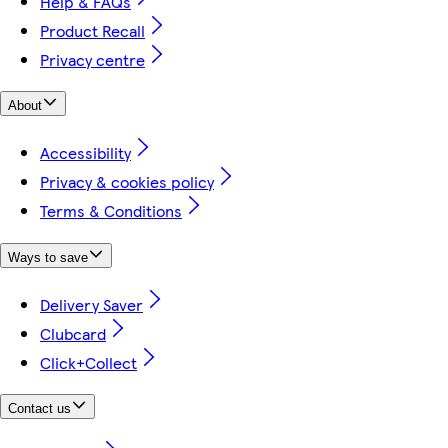
Help & FAQs
Product Recall
Privacy centre
About
Accessibility
Privacy & cookies policy
Terms & Conditions
Ways to save
Delivery Saver
Clubcard
Click+Collect
Contact us