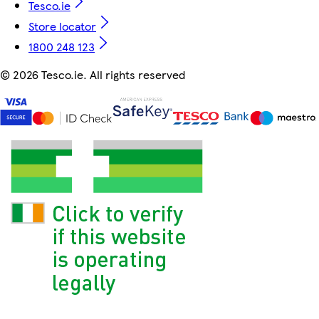
Tesco.ie
Store locator
1800 248 123
©
2026 Tesco.ie. All rights reserved