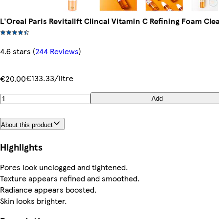
L'Oreal Paris Revitalift Clincal Vitamin C Refining Foam Cl
4.6 stars
(
244 Reviews
)
€133.33/litre
€20.00
Add
About this product
Highlights
Pores look unclogged and tightened.
Texture appears refined and smoothed.
Radiance appears boosted.
Skin looks brighter.