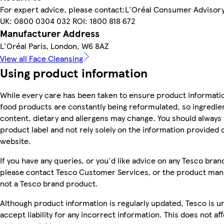
For expert advice, please contact:L'Oréal Consumer Adviso
UK: 0800 0304 032 ROI: 1800 818 672
Manufacturer Address
L'Oréal Paris, London, W6 8AZ
View all Face Cleansing
Using product information
While every care has been taken to ensure product informatio
food products are constantly being reformulated, so ingredien
content, dietary and allergens may change. You should always
product label and not rely solely on the information provided 
website.
If you have any queries, or you'd like advice on any Tesco bra
please contact Tesco Customer Services, or the product manu
not a Tesco brand product.
Although product information is regularly updated, Tesco is u
accept liability for any incorrect information. This does not af