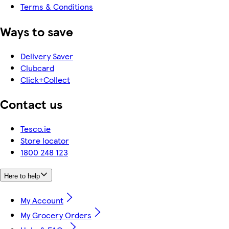
Terms & Conditions
Ways to save
Delivery Saver
Clubcard
Click+Collect
Contact us
Tesco.ie
Store locator
1800 248 123
Here to help
My Account
My Grocery Orders