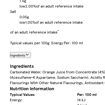
1.5g
low
2.00%
of an adult reference intake
Salt
0.05g
low
1.00%
of an adult reference intake
*
of an adult reference intake
Typical values per 100g: Energy Per: 100 ml
Ingredients
Ingredients
Carbonated Water, Orange Juice from Concentrate (4%),
(Acesulfame-K Aspartame, Sodium Saccharin), Acidity Re
Flavourings With Other Natural Flavourings, Antioxidant 
Nutrition information
Typical Values
Per: 100 ml
Energy:
14 kJ