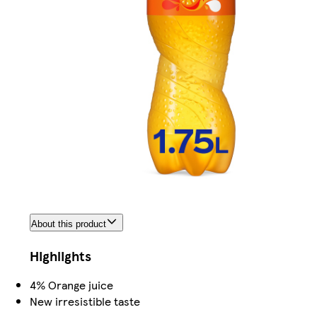
About this product
Highlights
4% Orange juice
New irresistible taste