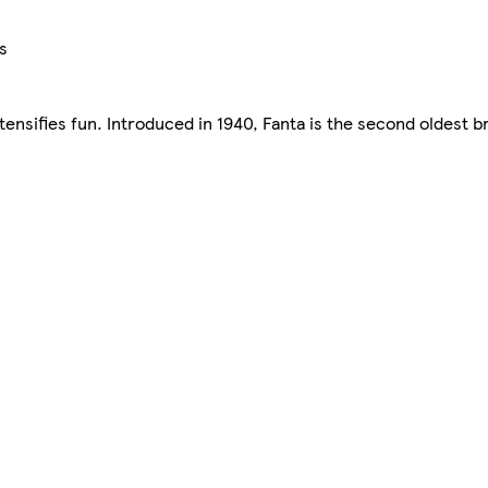
s
intensifies fun. Introduced in 1940, Fanta is the second oldest