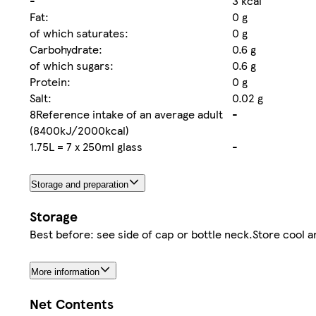
-
3 kcal
Fat:
0 g
of which saturates:
0 g
Carbohydrate:
0.6 g
of which sugars:
0.6 g
Protein:
0 g
Salt:
0.02 g
8Reference intake of an average adult
-
(8400kJ/2000kcal)
1.75L = 7 x 250ml glass
-
Storage and preparation
Storage
Best before: see side of cap or bottle neck.Store cool a
More information
Net Contents