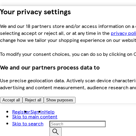
Your privacy settings
We and our 18 partners store and/or access information on a 
selecting accept or reject all, or at any time in the
privacy pol
change how we tailor your shopping experience on our websit
To modify your consent choices, you can do so by clicking on C
We and our partners process data to
Use precise geolocation data. Actively scan device characteris
advertising and content measurement, audience research an
Accept all
Reject all
Show purposes
Register
Sign in
Help
Skip to main content
Skip to search