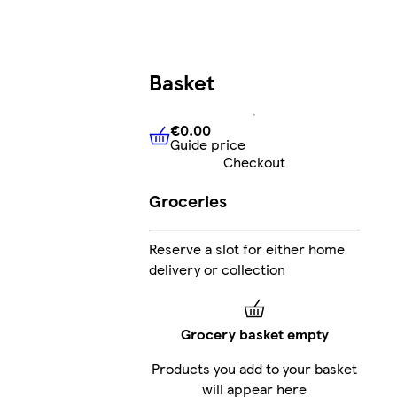
Basket
€0.00
Guide price
€0.00
Guide price
Checkout
Groceries
Reserve a slot for either home
delivery or collection
Grocery basket empty
Products you add to your basket
will appear here