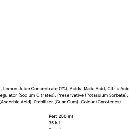
 Lemon Juice Concentrate (1%), Acids (Malic Acid, Citric Aci
gulator (Sodium Citrates), Preservative (Potassium Sorbate),
(Ascorbic Acid), Stabiliser (Guar Gum), Colour (Carotenes)
Per: 250 ml
35 kJ