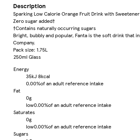
Description
Sparking Low Calorie Orange Fruit Drink with Sweetener
Zero sugar added†
†Contains naturally occurring sugars
Bright, bubbly and popular, Fanta is the soft drink that 
Company.
Pack size: 1.75L
250ml Glass
Energy
35kJ
8kcal
0.00%
of an adult reference intake
Fat
0g
low
0.00%
of an adult reference intake
Saturates
0g
low
0.00%
of an adult reference intake
Sugars