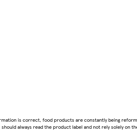
mation is correct, food products are constantly being reform
 should always read the product label and not rely solely on t