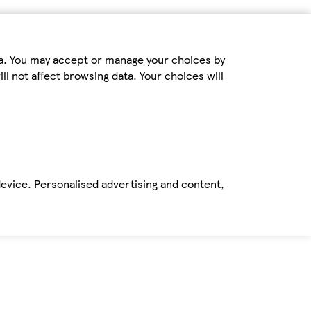
ta. You may accept or manage your choices by
ll not affect browsing data. Your choices will
device. Personalised advertising and content,