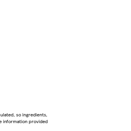
ulated, so ingredients,
he information provided