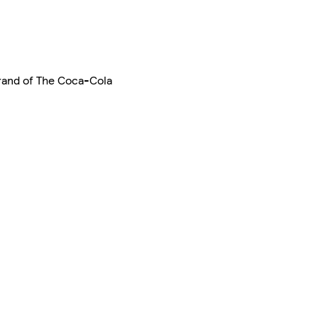
 brand of The Coca-Cola