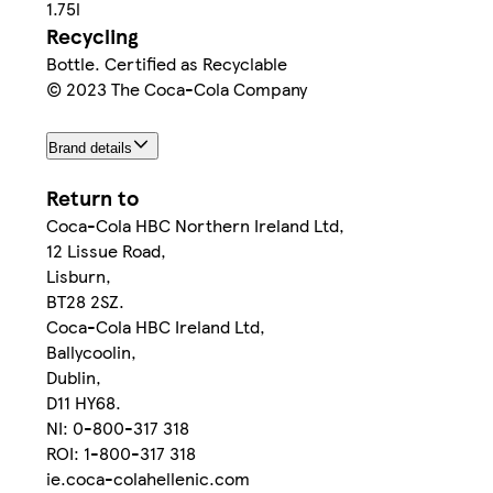
1.75l
Recycling
Bottle. Certified as Recyclable
© 2023 The Coca-Cola Company
Brand details
Return to
Coca-Cola HBC Northern Ireland Ltd,
12 Lissue Road,
Lisburn,
BT28 2SZ.
Coca-Cola HBC Ireland Ltd,
Ballycoolin,
Dublin,
D11 HY68.
NI: 0-800-317 318
ROI: 1-800-317 318
ie.coca-colahellenic.com