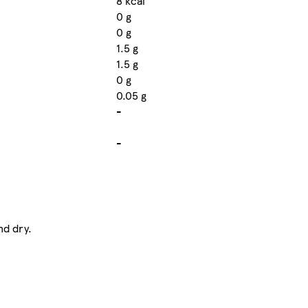
8 kcal
0 g
0 g
1.5 g
1.5 g
0 g
0.05 g
-
-
nd dry.