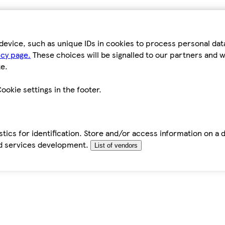
device, such as unique IDs in cookies to process personal da
icy page.
These choices will be signalled to our partners and wi
e.
ookie settings in the footer.
tics for identification. Store and/or access information on a 
d services development.
List of vendors