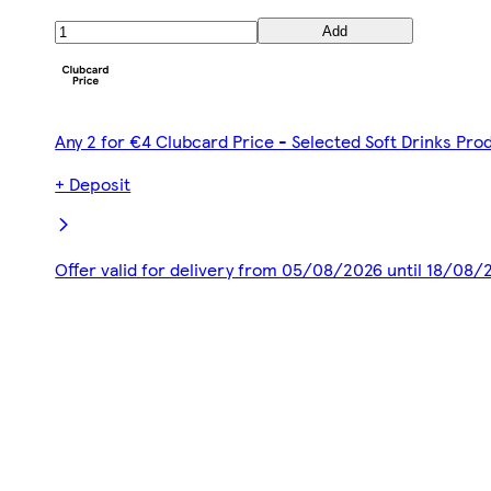
Add
Any 2 for €4 Clubcard Price - Selected Soft Drinks Pro
+ Deposit
Offer valid for delivery from 05/08/2026 until 18/08/