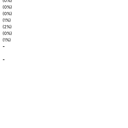
(0%)
(0%)
(0%)
(1%)
(2%)
(0%)
(1%)
-
-