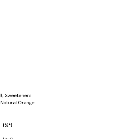
d), Sweeteners
 Natural Orange
(%*)