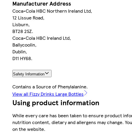
Manufacturer Address
Coca-Cola HBC Northern Ireland Ltd,
12 Lissue Road,
Lisburn,
BT28 2SZ.
Coca-Cola HBC Ireland Ltd,
Ballycoolin,
Dublin,
D11 HY68.
Safety Information
Contains a Source of Phenylalanine.
View all Fizzy Drinks Large Bottles
Using product information
While every care has been taken to ensure product infor
nutrition content, dietary and allergens may change. You
on the website.