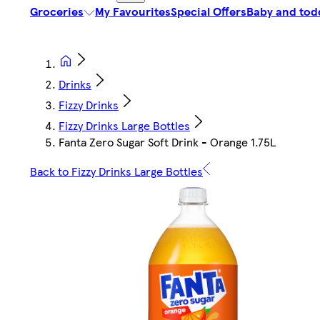
Groceries
My Favourites
Special Offers
Baby and tod
Drinks
Fizzy Drinks
Fizzy Drinks Large Bottles
Fanta Zero Sugar Soft Drink - Orange 1.75L
Back to Fizzy Drinks Large Bottles