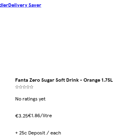
dler
Delivery Saver
Fanta Zero Sugar Soft Drink - Orange 1.75L
No ratings yet
€1.86/litre
€3.25
+ 25c Deposit / each