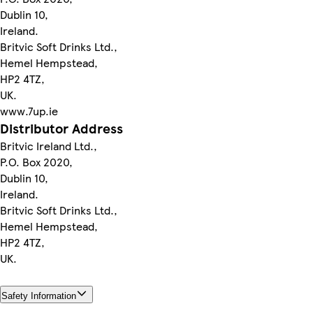
Dublin 10,
Ireland.
Britvic Soft Drinks Ltd.,
Hemel Hempstead,
HP2 4TZ,
UK.
www.7up.ie
Distributor Address
Britvic Ireland Ltd.,
P.O. Box 2020,
Dublin 10,
Ireland.
Britvic Soft Drinks Ltd.,
Hemel Hempstead,
HP2 4TZ,
UK.
Safety Information