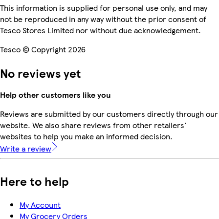
This information is supplied for personal use only, and may
not be reproduced in any way without the prior consent of
Tesco Stores Limited nor without due acknowledgement.
Tesco © Copyright 2026
No reviews yet
Help other customers like you
Reviews are submitted by our customers directly through our
website. We also share reviews from other retailers'
websites to help you make an informed decision.
Write a review
Here to help
My Account
My Grocery Orders