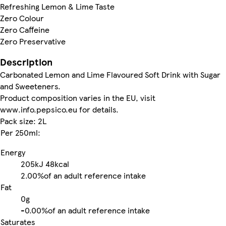
Refreshing Lemon & Lime Taste
Zero Colour
Zero Caffeine
Zero Preservative
Description
Carbonated Lemon and Lime Flavoured Soft Drink with Sugar
and Sweeteners.
Product composition varies in the EU, visit
www.info.pepsico.eu for details.
Pack size: 2L
Per 250ml:
Energy
205kJ
48kcal
2.00%
of an adult reference intake
Fat
0g
-
0.00%
of an adult reference intake
Saturates