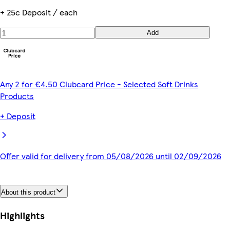
+ 25c Deposit / each
Add
Any 2 for €4.50 Clubcard Price - Selected Soft Drinks
Products
+ Deposit
Offer valid for delivery from 05/08/2026 until 02/09/2026
About this product
Highlights