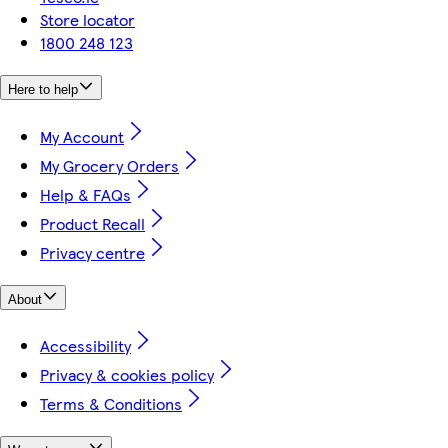
Store locator
1800 248 123
Here to help
My Account
My Grocery Orders
Help & FAQs
Product Recall
Privacy centre
About
Accessibility
Privacy & cookies policy
Terms & Conditions