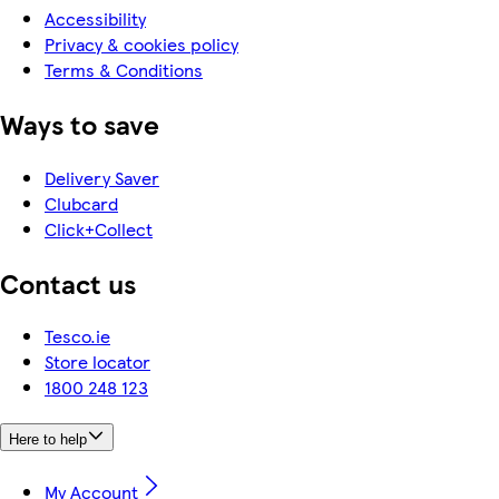
Accessibility
Privacy & cookies policy
Terms & Conditions
Ways to save
Delivery Saver
Clubcard
Click+Collect
Contact us
Tesco.ie
Store locator
1800 248 123
Here to help
My Account