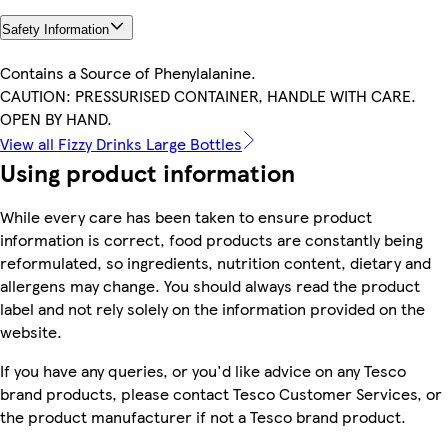
Safety Information
Contains a Source of Phenylalanine.
CAUTION: PRESSURISED CONTAINER, HANDLE WITH CARE.
OPEN BY HAND.
View all Fizzy Drinks Large Bottles
Using product information
While every care has been taken to ensure product
information is correct, food products are constantly being
reformulated, so ingredients, nutrition content, dietary and
allergens may change. You should always read the product
label and not rely solely on the information provided on the
website.
If you have any queries, or you'd like advice on any Tesco
brand products, please contact Tesco Customer Services, or
the product manufacturer if not a Tesco brand product.