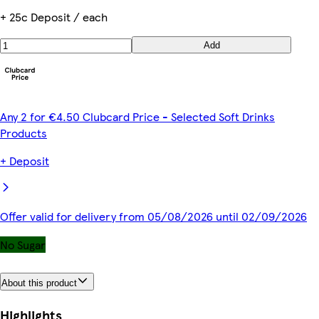
+ 25c Deposit / each
Add
Any 2 for €4.50 Clubcard Price - Selected Soft Drinks
Products
+ Deposit
Offer valid for delivery from 05/08/2026 until 02/09/2026
No Sugar
About this product
Highlights