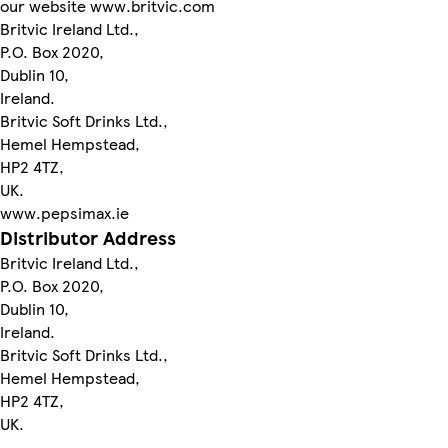
our website www.britvic.com
Britvic Ireland Ltd.,
P.O. Box 2020,
Dublin 10,
Ireland.
Britvic Soft Drinks Ltd.,
Hemel Hempstead,
HP2 4TZ,
UK.
www.pepsimax.ie
Distributor Address
Britvic Ireland Ltd.,
P.O. Box 2020,
Dublin 10,
Ireland.
Britvic Soft Drinks Ltd.,
Hemel Hempstead,
HP2 4TZ,
UK.