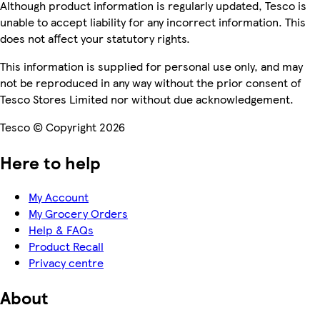
Although product information is regularly updated, Tesco is
unable to accept liability for any incorrect information. This
does not affect your statutory rights.
This information is supplied for personal use only, and may
not be reproduced in any way without the prior consent of
Tesco Stores Limited nor without due acknowledgement.
Tesco © Copyright 2026
Here to help
My Account
My Grocery Orders
Help & FAQs
Product Recall
Privacy centre
About