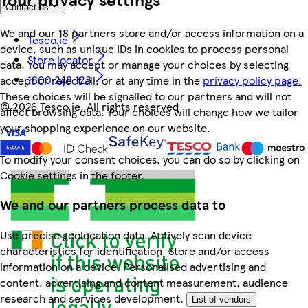
Contact us
We and our 18 partners store and/or access information on a
Tesco.ie
device, such as unique IDs in cookies to process personal
Store locator
data. You may accept or manage your choices by selecting
1800 248 123
accept or reject all, or at any time in the
privacy policy page.
These choices will be signalled to our partners and will not
©
2026 Tesco.ie. All rights reserved
affect browsing data. Your choices will change how we tailor
your shopping experience on our website.
To modify your consent choices, you can do so by clicking on
Cookie settings in the footer.
We and our partners process data to
Use precise geolocation data. Actively scan device
characteristics for identification. Store and/or access
information on a device. Personalised advertising and
content, advertising and content measurement, audience
research and services development.
List of vendors