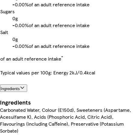
-
0.00%
of an adult reference intake
Sugars
0g
-
0.00%
of an adult reference intake
Salt
0g
-
0.00%
of an adult reference intake
*
of an adult reference intake
Typical values per 100g: Energy 2kJ/0.4kcal
Ingredients
Ingredients
Carbonated Water, Colour (E150d), Sweeteners (Aspartame,
Acesulfame K), Acids (Phosphoric Acid, Citric Acid),
Flavourings (including Caffeine), Preservative (Potassium
Sorbate)