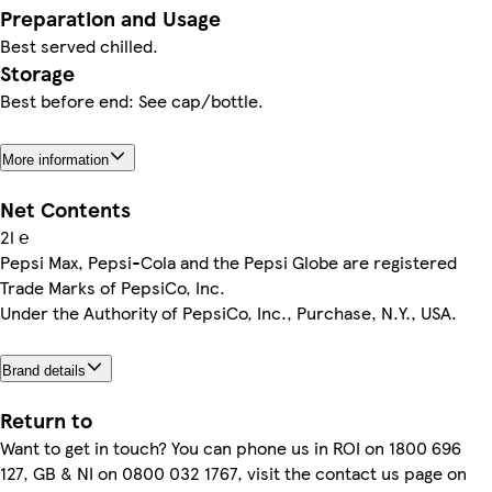
Preparation and Usage
Best served chilled.
Storage
Best before end: See cap/bottle.
More information
Net Contents
2l ℮
Pepsi Max, Pepsi-Cola and the Pepsi Globe are registered
Trade Marks of PepsiCo, Inc.
Under the Authority of PepsiCo, Inc., Purchase, N.Y., USA.
Brand details
Return to
Want to get in touch? You can phone us in ROI on 1800 696
127, GB & NI on 0800 032 1767, visit the contact us page on