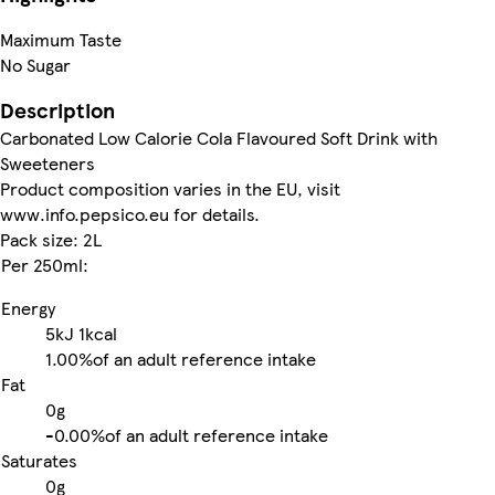
Maximum Taste
No Sugar
Description
Carbonated Low Calorie Cola Flavoured Soft Drink with
Sweeteners
Product composition varies in the EU, visit
www.info.pepsico.eu for details.
Pack size: 2L
Per 250ml:
Energy
5kJ
1kcal
1.00%
of an adult reference intake
Fat
0g
-
0.00%
of an adult reference intake
Saturates
0g