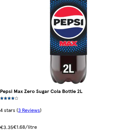
Pepsi Max Zero Sugar Cola Bottle 2L
4 stars
(
3 Reviews
)
€1.68/litre
€3.35