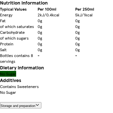
Nutrition information
Typical Values
Per 100ml
Per 250ml
Energy
2kJ/0.4kcal
5kJ/1kcal
Fat
0g
0g
of which saturates
0g
0g
Carbohydrate
0g
0g
of which sugars
0g
0g
Protein
0g
0g
Salt
0g
0g
Bottles contains 8
-
-
servings
Dietary information
No Sugar
Additives
Contains Sweeteners
No Sugar
Storage and preparation