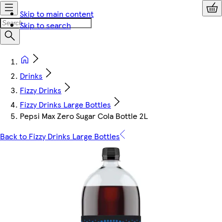
Skip to main content
Skip to search
Drinks
Fizzy Drinks
Fizzy Drinks Large Bottles
Pepsi Max Zero Sugar Cola Bottle 2L
Back to Fizzy Drinks Large Bottles