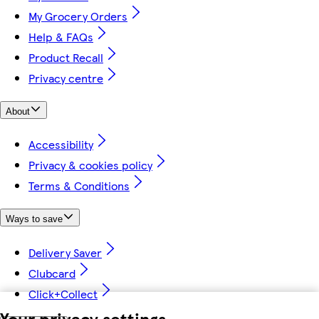
My Grocery Orders
Help & FAQs
Product Recall
Privacy centre
About
Accessibility
Privacy & cookies policy
Terms & Conditions
Ways to save
Delivery Saver
Clubcard
Click+Collect
Your privacy settings