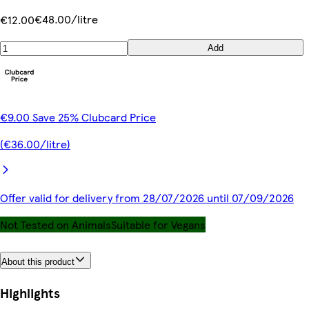
€48.00/litre
€12.00
Add
€9.00 Save 25% Clubcard Price
(€36.00/litre)
Offer valid for delivery from 28/07/2026 until 07/09/2026
Not Tested on Animals
Suitable for Vegans
About this product
Highlights