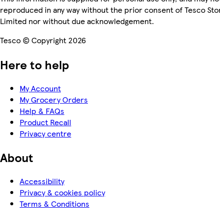
reproduced in any way without the prior consent of Tesco Sto
Limited nor without due acknowledgement.
Tesco © Copyright 2026
Here to help
My Account
My Grocery Orders
Help & FAQs
Product Recall
Privacy centre
About
Accessibility
Privacy & cookies policy
Terms & Conditions