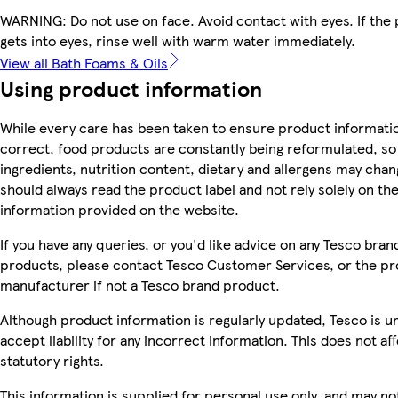
WARNING: Do not use on face. Avoid contact with eyes. If the
gets into eyes, rinse well with warm water immediately.
View all Bath Foams & Oils
Using product information
While every care has been taken to ensure product informatio
correct, food products are constantly being reformulated, so
ingredients, nutrition content, dietary and allergens may chan
should always read the product label and not rely solely on th
information provided on the website.
If you have any queries, or you'd like advice on any Tesco bran
products, please contact Tesco Customer Services, or the p
manufacturer if not a Tesco brand product.
Although product information is regularly updated, Tesco is u
accept liability for any incorrect information. This does not af
statutory rights.
This information is supplied for personal use only, and may no