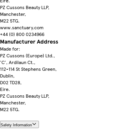
Eire.
PZ Cussons Beauty LLP,
Manchester,
M22 5TG.
www.sanctuary.com
+44 (0) 800 0234966
Manufacturer Address
Made for:
PZ Cussons (Europe) Ltd.,
'C', Ardilaun Ct.,
112-114 St Stephens Green,
Dublin,
D02 TD28,
Eire.
PZ Cussons Beauty LLP,
Manchester,
M22 5TG.
Safety Information