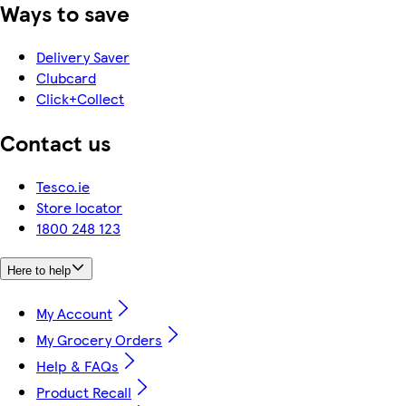
Ways to save
Delivery Saver
Clubcard
Click+Collect
Contact us
Tesco.ie
Store locator
1800 248 123
Here to help
My Account
My Grocery Orders
Help & FAQs
Product Recall