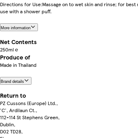
Directions for Use:Massage on to wet skin and rinse; for best 
use with a shower puff.
More information
Net Contents
250ml ℮
Produce of
Made in Thailand
Brand details
Return to
PZ Cussons (Europe) Ltd.,
'C', Ardilaun Ct.,
112-114 St Stephens Green,
Dublin,
D02 TD28,