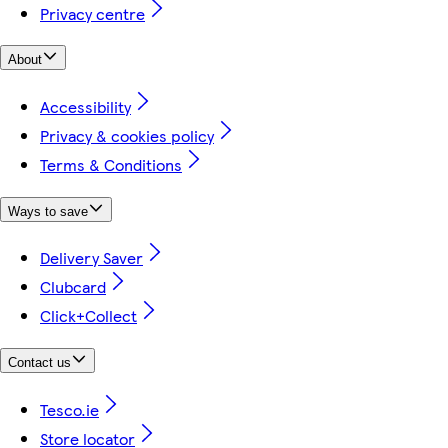
Privacy centre
About
Accessibility
Privacy & cookies policy
Terms & Conditions
Ways to save
Delivery Saver
Clubcard
Click+Collect
Contact us
Tesco.ie
Store locator