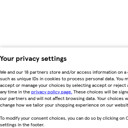
Your privacy settings
We and our 18 partners store and/or access information on a 
such as unique IDs in cookies to process personal data. You 
accept or manage your choices by selecting accept or reject al
any time in the
privacy policy page.
These choices will be signa
our partners and will not affect browsing data. Your choices wi
change how we tailor your shopping experience on our websit
To modify your consent choices, you can do so by clicking on 
settings in the footer.