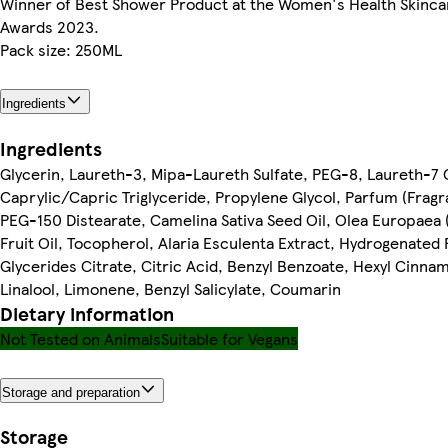
Winner of Best Shower Product at the Women's Health Skinca
Awards 2023.
Pack size: 250ML
Ingredients
Ingredients
Glycerin, Laureth-3, Mipa-Laureth Sulfate, PEG-8, Laureth-7 C
Caprylic/Capric Triglyceride, Propylene Glycol, Parfum (Fragr
PEG-150 Distearate, Camelina Sativa Seed Oil, Olea Europaea (
Fruit Oil, Tocopherol, Alaria Esculenta Extract, Hydrogenated
Glycerides Citrate, Citric Acid, Benzyl Benzoate, Hexyl Cinnam
Linalool, Limonene, Benzyl Salicylate, Coumarin
Dietary information
Not Tested on Animals
Suitable for Vegans
Storage and preparation
Storage