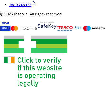
1800 248 123
©
2026 Tesco.ie. All rights reserved