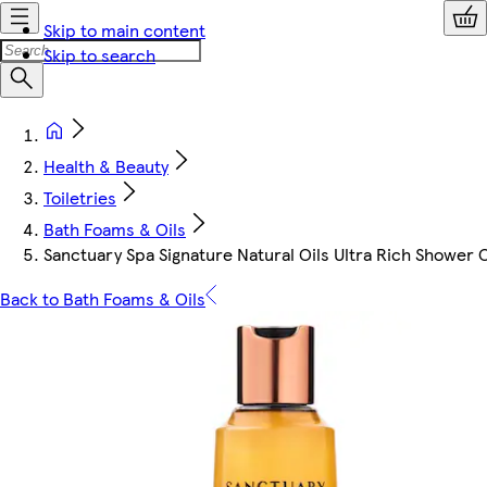
Skip to main content
Skip to search
Health & Beauty
Toiletries
Bath Foams & Oils
Sanctuary Spa Signature Natural Oils Ultra Rich Shower 
Back to Bath Foams & Oils