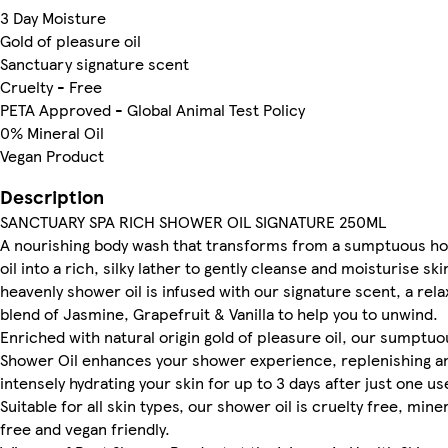
3 Day Moisture
Gold of pleasure oil
Sanctuary signature scent
Cruelty - Free
PETA Approved - Global Animal Test Policy
0% Mineral Oil
Vegan Product
Description
SANCTUARY SPA RICH SHOWER OIL SIGNATURE 250ML
A nourishing body wash that transforms from a sumptuous ho
oil into a rich, silky lather to gently cleanse and moisturise sk
heavenly shower oil is infused with our signature scent, a rela
blend of Jasmine, Grapefruit & Vanilla to help you to unwind.
Enriched with natural origin gold of pleasure oil, our sumptuo
Shower Oil enhances your shower experience, replenishing a
intensely hydrating your skin for up to 3 days after just one us
Suitable for all skin types, our shower oil is cruelty free, miner
free and vegan friendly.