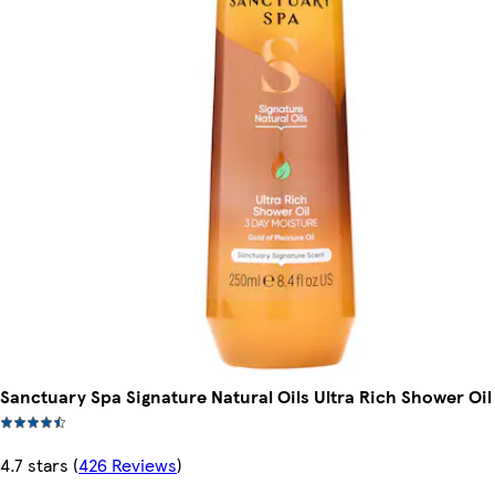
Sanctuary Spa Signature Natural Oils Ultra Rich Shower Oi
4.7 stars
(
426 Reviews
)