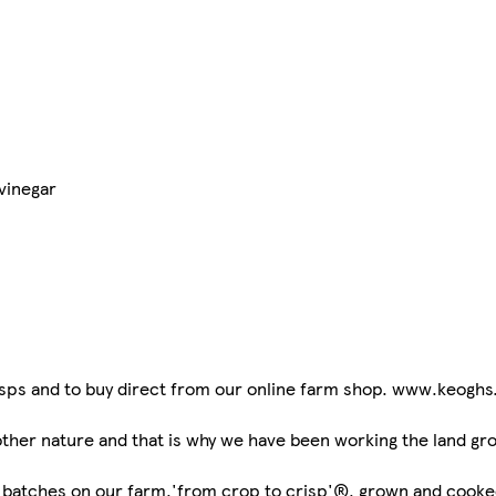
vinegar
risps and to buy direct from our online farm shop. www.keoghs
her nature and that is why we have been working the land grow
l batches on our farm,'from crop to crisp'®, grown and cooked 