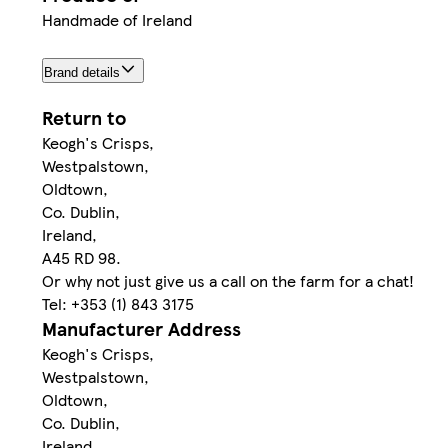
Handmade of Ireland
Brand details
Return to
Keogh's Crisps,
Westpalstown,
Oldtown,
Co. Dublin,
Ireland,
A45 RD 98.
Or why not just give us a call on the farm for a chat!
Tel: +353 (1) 843 3175
Manufacturer Address
Keogh's Crisps,
Westpalstown,
Oldtown,
Co. Dublin,
Ireland,