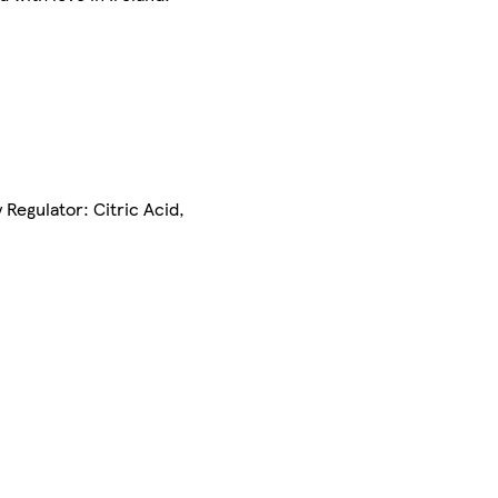
 Regulator: Citric Acid,