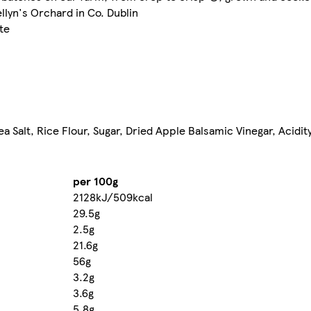
llyn's Orchard in Co. Dublin
te
a Salt, Rice Flour, Sugar, Dried Apple Balsamic Vinegar, Acidity
per 100g
2128kJ/509kcal
29.5g
2.5g
21.6g
56g
3.2g
3.6g
5.8g