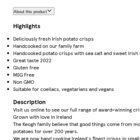
About this product
Highlights
Deliciously fresh Irish potato crisps
Handcooked on our family farm
Handcooked potato crisps with sea salt and sweet Irish 
Great taste 2022
Gluten free
MSG Free
Non GMO
Suitable for coeliacs, vegetarians and vegans
Description
Visit us online to see our full range of award-winning c
Grown with love in Ireland
The Keogh family believe that good things come from mot
potatoes for over 200 years.
We are now hand cooking Ireland's finest crisps in smal