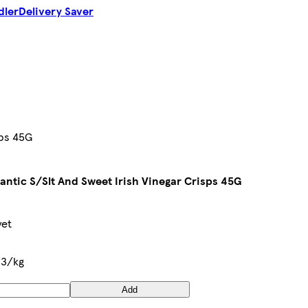
dler
Delivery Saver
sps 45G
lantic S/Slt And Sweet Irish Vinegar Crisps 45G
yet
33/kg
Add