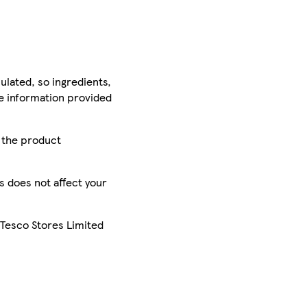
ulated, so ingredients,
he information provided
r the product
is does not affect your
 Tesco Stores Limited