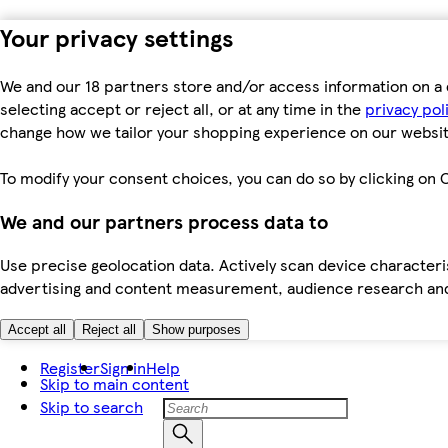
Your privacy settings
We and our 18 partners store and/or access information on a 
selecting accept or reject all, or at any time in the
privacy pol
change how we tailor your shopping experience on our websit
To modify your consent choices, you can do so by clicking on C
We and our partners process data to
Use precise geolocation data. Actively scan device characteris
advertising and content measurement, audience research an
Accept all
Reject all
Show purposes
Register
Sign in
Help
Skip to main content
Skip to search