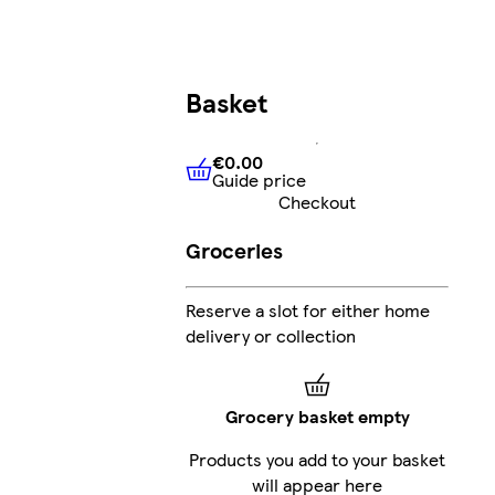
Basket
€0.00
Guide price
€0.00
Guide price
Checkout
Groceries
Reserve a slot for either home
delivery or collection
Grocery basket empty
Products you add to your basket
will appear here