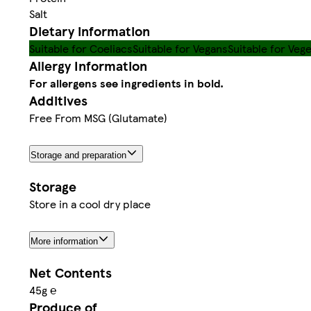
Salt
Dietary information
Suitable for Coeliacs
Suitable for Vegans
Suitable for Veg
Allergy Information
For allergens see ingredients in bold.
Additives
Free From MSG (Glutamate)
Storage and preparation
Storage
Store in a cool dry place
More information
Net Contents
45g ℮
Produce of