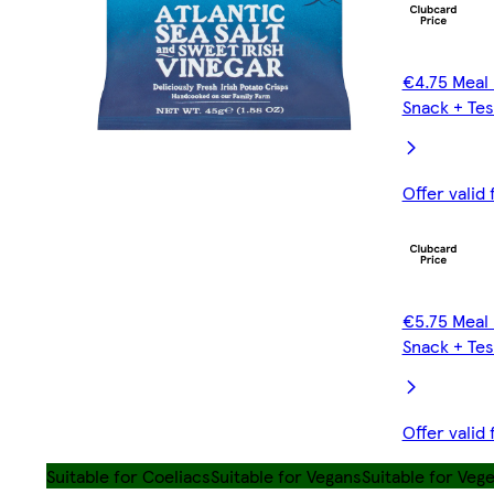
€4.75 Meal 
Snack + Tes
Offer valid
€5.75 Meal 
Snack + Tes
Offer valid
Suitable for Coeliacs
Suitable for Vegans
Suitable for Veg