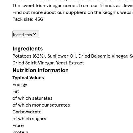
The sweet Irish vinegar comes from our friends at Llewe
Find out more about our suppliers on the Keogh's websi
Pack size: 45G
Ingredients
Ingredients
Potatoes (62%), Sunflower Oil, Dried Balsamic Vinegar, Se
Dried Spirit Vinegar, Yeast Extract
Nutrition information
Typical Values
Energy
Fat
of which saturates
of which monounsaturates
Carbohydrate
of which sugars
Fibre
Protein