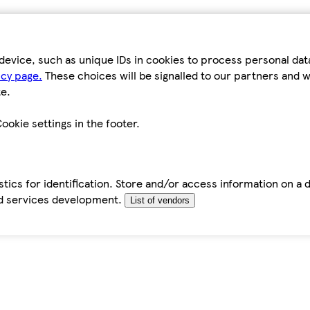
device, such as unique IDs in cookies to process personal da
icy page.
These choices will be signalled to our partners and wi
e.
ookie settings in the footer.
tics for identification. Store and/or access information on a 
d services development.
List of vendors