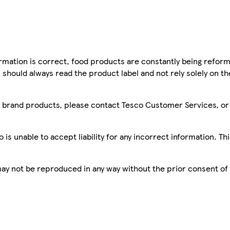
mation is correct, food products are constantly being reform
 should always read the product label and not rely solely on t
sco brand products, please contact Tesco Customer Services, o
is unable to accept liability for any incorrect information. Th
 may not be reproduced in any way without the prior consent of