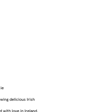
.ie
ing delicious Irish
with love in Ireland.