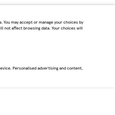
ta. You may accept or manage your choices by
ll not affect browsing data. Your choices will
device. Personalised advertising and content,