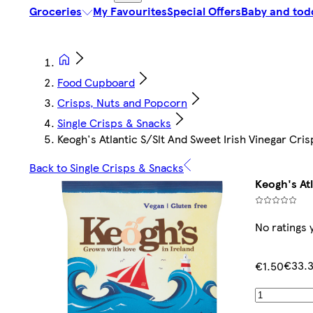
Groceries
My Favourites
Special Offers
Baby and tod
Food Cupboard
Crisps, Nuts and Popcorn
Single Crisps & Snacks
Keogh's Atlantic S/Slt And Sweet Irish Vinegar Cri
Back to Single Crisps & Snacks
Keogh's At
No ratings 
€33.
€1.50