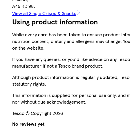
A45 RD 98.
View all Single Crisps & Snacks
Using product information
While every care has been taken to ensure product infor
nutrition content, dietary and allergens may change. You
on the website.
If you have any queries, or you'd like advice on any Te
manufacturer if not a Tesco brand product.
Although product information is regularly updated, Tesco 
statutory rights.
This information is supplied for personal use only, and
nor without due acknowledgement.
Tesco © Copyright 2026
No reviews yet