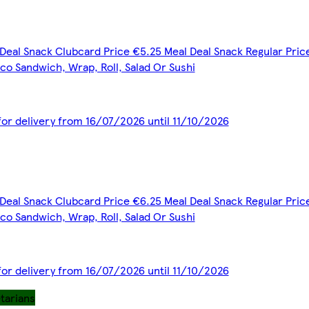
Deal Snack Clubcard Price €5.25 Meal Deal Snack Regular Price
co Sandwich, Wrap, Roll, Salad Or Sushi
 for delivery from 16/07/2026 until 11/10/2026
Deal Snack Clubcard Price €6.25 Meal Deal Snack Regular Price
co Sandwich, Wrap, Roll, Salad Or Sushi
 for delivery from 16/07/2026 until 11/10/2026
etarians