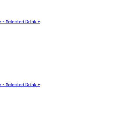
 - Selected Drink +
 - Selected Drink +