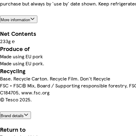
purchase but always by 'use by' date shown. Keep refrigerate
More information
Net Contents
233g ℮
Produce of
Made using EU pork
Made using EU pork.
Recycling
Base. Recycle Carton. Recycle Film. Don't Recycle
FSC - FSC® Mix, Board / Supporting responsible forestry, F
C184705, www.fsc.org
© Tesco 2025.
Brand details
Return to