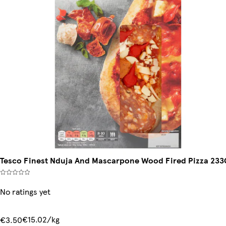
Tesco Finest Nduja And Mascarpone Wood Fired Pizza 233
No ratings yet
€15.02/kg
€3.50