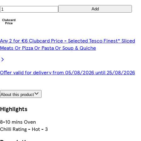
Add
Any 2 for €6 Clubcard Price - Selected Tesco Finest* Sliced
Meats Or Pizza Or Pasta Or Soup & Quiche
Offer valid for delivery from 05/08/2026 until 25/08/2026
About this product
Highlights
8-10 mins Oven
Chilli Rating - Hot - 3