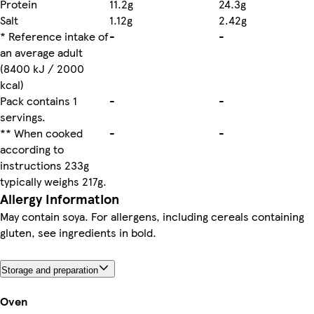
Protein
11.2g
24.3g
Salt
1.12g
2.42g
* Reference intake of
-
-
an average adult
(8400 kJ / 2000
kcal)
Pack contains 1
-
-
servings.
** When cooked
-
-
according to
instructions 233g
typically weighs 217g.
Allergy Information
May contain soya. For allergens, including cereals containing
gluten, see ingredients in bold.
Storage and preparation
Oven