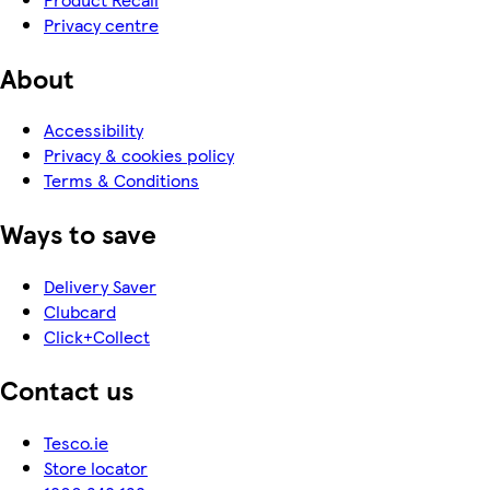
Privacy centre
About
Accessibility
Privacy & cookies policy
Terms & Conditions
Ways to save
Delivery Saver
Clubcard
Click+Collect
Contact us
Tesco.ie
Store locator