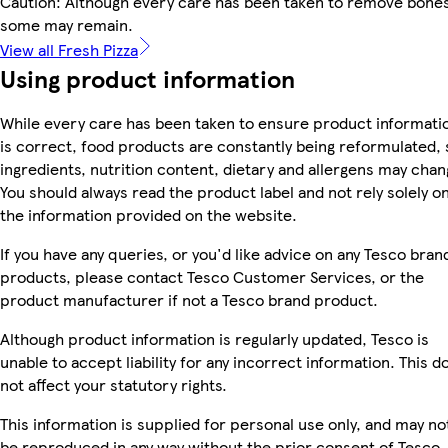
Caution: Although every care has been taken to remove bones
some may remain.
View all Fresh Pizza
Using product information
While every care has been taken to ensure product informati
is correct, food products are constantly being reformulated, 
ingredients, nutrition content, dietary and allergens may chan
You should always read the product label and not rely solely o
the information provided on the website.
If you have any queries, or you'd like advice on any Tesco bran
products, please contact Tesco Customer Services, or the
product manufacturer if not a Tesco brand product.
Although product information is regularly updated, Tesco is
unable to accept liability for any incorrect information. This d
not affect your statutory rights.
This information is supplied for personal use only, and may no
be reproduced in any way without the prior consent of Tesco