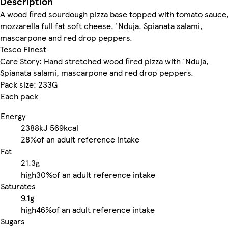
Description
A wood fired sourdough pizza base topped with tomato sauce
mozzarella full fat soft cheese, 'Nduja, Spianata salami,
mascarpone and red drop peppers.
Tesco Finest
Care Story: Hand stretched wood fired pizza with 'Nduja,
Spianata salami, mascarpone and red drop peppers.
Pack size: 233G
Each pack
Energy
2388kJ
569kcal
28%
of an adult reference intake
Fat
21.3g
high
30%
of an adult reference intake
Saturates
9.1g
high
46%
of an adult reference intake
Sugars