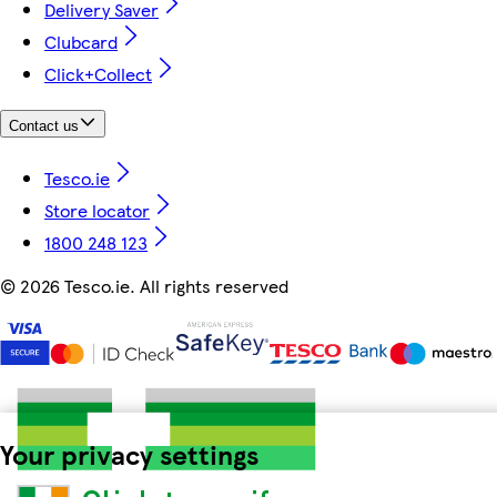
Delivery Saver
Clubcard
Click+Collect
Contact us
Tesco.ie
Store locator
1800 248 123
©
2026 Tesco.ie. All rights reserved
Your privacy settings