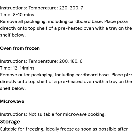
Instructions: Temperature: 220, 200, 7
Time: 8-10 mins
Remove all packaging, including cardboard base. Place pizza
directly onto top shelf of a pre-heated oven with a tray on the
shelf below.
Oven from frozen
Instructions: Temperature: 200, 180, 6
Time: 12-14mins
Remove outer packaging, including cardboard base. Place piz
directly onto top shelf of a pre-heated oven with a tray on the
shelf below.
Microwave
Instructions: Not suitable for microwave cooking.
Storage
Suitable for freezing. Ideally freeze as soon as possible after