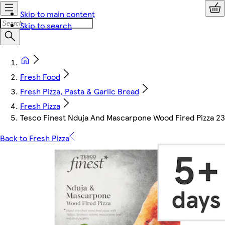
Skip to main content
Skip to search
Fresh Food
Fresh Pizza, Pasta & Garlic Bread
Fresh Pizza
Tesco Finest Nduja And Mascarpone Wood Fired Pizza 2
Back to Fresh Pizza