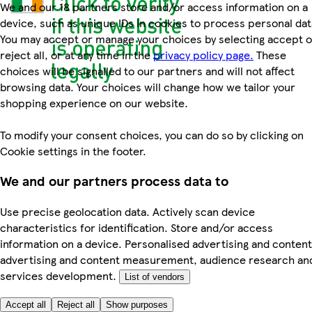
We and our 18 partners store and/or access information on a
device, such as unique IDs in cookies to process personal dat
You may accept or manage your choices by selecting accept o
reject all, or at any time in the
privacy policy page.
These
choices will be signalled to our partners and will not affect
browsing data. Your choices will change how we tailor your
shopping experience on our website.
To modify your consent choices, you can do so by clicking on
Cookie settings in the footer.
We and our partners process data to
Use precise geolocation data. Actively scan device
characteristics for identification. Store and/or access
information on a device. Personalised advertising and content
advertising and content measurement, audience research an
services development.
List of vendors
Accept all
Reject all
Show purposes