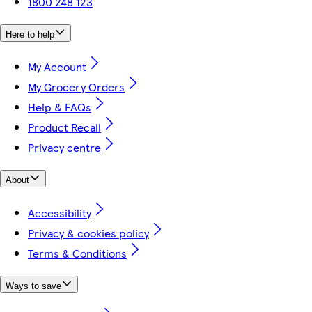
1800 248 123
Here to help
My Account
My Grocery Orders
Help & FAQs
Product Recall
Privacy centre
About
Accessibility
Privacy & cookies policy
Terms & Conditions
Ways to save