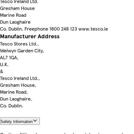
Tesco Ireland Ltd.
Gresham House
Marine Road
Dun Laoghaire
Co. Dublin. Freephone 1800 248 123 www.tesco.ie
Manufacturer Address
Tesco Stores Ltd.,
Welwyn Garden City,
AL7 1GA,
U.K.
&
Tesco Ireland Ltd.,
Gresham House,
Marine Road,
Dun Laoghaire,
Co. Dublin.
Safety Information