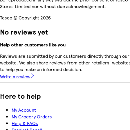
Stores Limited nor without due acknowledgement.
Tesco © Copyright 2026
No reviews yet
Help other customers like you
Reviews are submitted by our customers directly through our
website. We also share reviews from other retailers' website
to help you make an informed decision.
Write a review
Here to help
My Account
My Grocery Orders
Help & FAQs
Product Recall