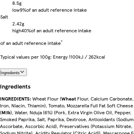
8.5g
low
9%
of an adult reference intake
Salt
2.42g
high
40%
of an adult reference intake
*
of an adult reference intake
Typical values per 100g: Energy 1100kJ / 262kcal
Ingredients
Ingredients
INGREDIENTS:
Wheat Flour (
Wheat
Flour, Calcium Carbonate,
Iron, Niacin, Thiamin), Tomato, Mozzarella Full Fat Soft Cheese
(
Milk
), Water, Nduja (6%) (Pork, Extra Virgin Olive Oil, Pepper,
Smoked Paprika, Salt, Paprika, Dextrose, Antioxidants (Sodium
Ascorbate, Ascorbic Acid), Preservatives (Potassium Nitrate,
Sodium Nitrite), Acidity Regulator (Citric Acid)), Mascarpone F