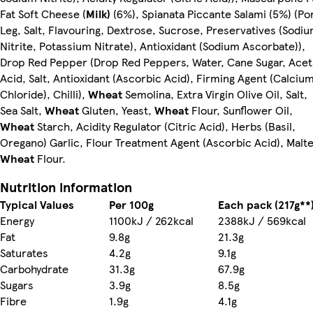
Fat Soft Cheese (
Milk)
(6%), Spianata Piccante Salami (5%) (Po
Leg, Salt, Flavouring, Dextrose, Sucrose, Preservatives (Sodi
Nitrite, Potassium Nitrate), Antioxidant (Sodium Ascorbate)),
Drop Red Pepper (Drop Red Peppers, Water, Cane Sugar, Acet
Acid, Salt, Antioxidant (Ascorbic Acid), Firming Agent (Calciu
Chloride), Chilli),
Wheat
Semolina, Extra Virgin Olive Oil, Salt,
Sea Salt,
Wheat
Gluten, Yeast,
Wheat
Flour, Sunflower Oil,
Wheat
Starch, Acidity Regulator (Citric Acid), Herbs (Basil,
Oregano) Garlic, Flour Treatment Agent (Ascorbic Acid), Malt
Wheat
Flour.
Nutrition information
Typical Values
Per 100g
Each pack (217g**
Energy
1100kJ / 262kcal
2388kJ / 569kcal
Fat
9.8g
21.3g
Saturates
4.2g
9.1g
Carbohydrate
31.3g
67.9g
Sugars
3.9g
8.5g
Fibre
1.9g
4.1g