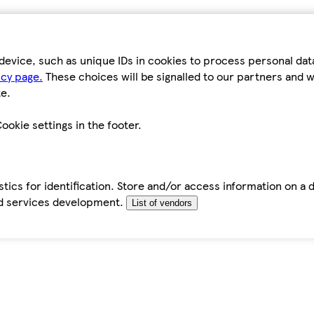
device, such as unique IDs in cookies to process personal da
icy page.
These choices will be signalled to our partners and wi
e.
ookie settings in the footer.
tics for identification. Store and/or access information on a 
d services development.
List of vendors