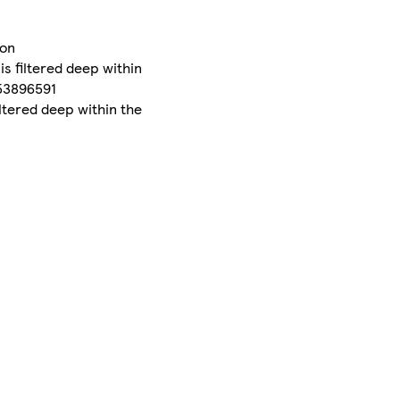
mon
s filtered deep within
753896591
ltered deep within the