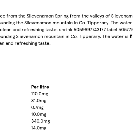
e from the Slievenamon Spring from the valleys of Slievena
ounding the Slievenamon mountain in Co. Tipperary. The water i
 clean and refreshing taste. shrink 5059697743177 label 5057
ounding Slievenamon mountain in Co. Tipperary. The water is fi
an and refreshing taste.
Per litre
110.0mg
31.0mg
0.7mg
10.0mg
340.0mg
14.0mg