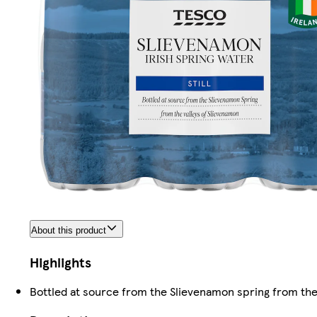
About this product
Highlights
Bottled at source from the Slievenamon spring from the