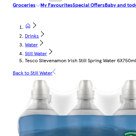
Groceries
My Favourites
Special Offers
Baby and tod
Drinks
Water
Still Water
Tesco Slievenamon Irish Still Spring Water 6X750m
Back to Still Water