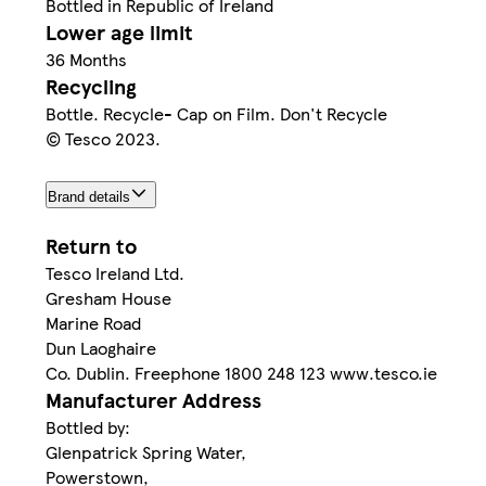
Bottled in Republic of Ireland
Lower age limit
36 Months
Recycling
Bottle. Recycle- Cap on Film. Don't Recycle
© Tesco 2023.
Brand details
Return to
Tesco Ireland Ltd.
Gresham House
Marine Road
Dun Laoghaire
Co. Dublin. Freephone 1800 248 123 www.tesco.ie
Manufacturer Address
Bottled by:
Glenpatrick Spring Water,
Powerstown,