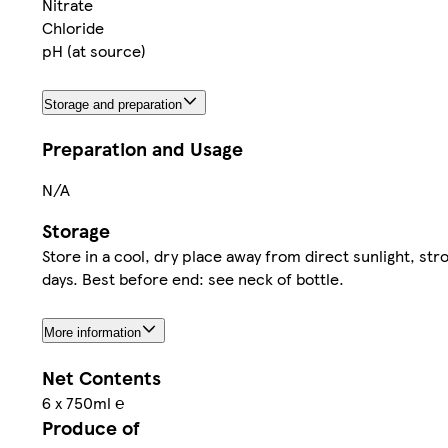
Nitrate
Chloride
pH (at source)
Storage and preparation
Preparation and Usage
N/A
Storage
Store in a cool, dry place away from direct sunlight, 
days. Best before end: see neck of bottle.
More information
Net Contents
6 x 750ml ℮
Produce of