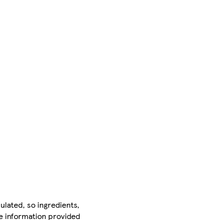
ulated, so ingredients,
he information provided