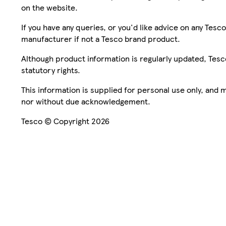
on the website.
If you have any queries, or you'd like advice on any Te
manufacturer if not a Tesco brand product.
Although product information is regularly updated, Tesco 
statutory rights.
This information is supplied for personal use only, and
nor without due acknowledgement.
Tesco © Copyright 2026