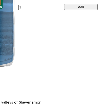
Add
 valleys of Slievenamon