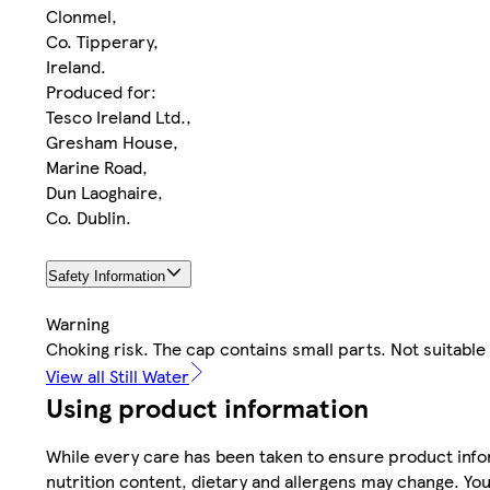
Clonmel,
Co. Tipperary,
Ireland.
Produced for:
Tesco Ireland Ltd.,
Gresham House,
Marine Road,
Dun Laoghaire,
Co. Dublin.
Safety Information
Warning
Choking risk. The cap contains small parts. Not suitable
View all Still Water
Using product information
While every care has been taken to ensure product infor
nutrition content, dietary and allergens may change. You