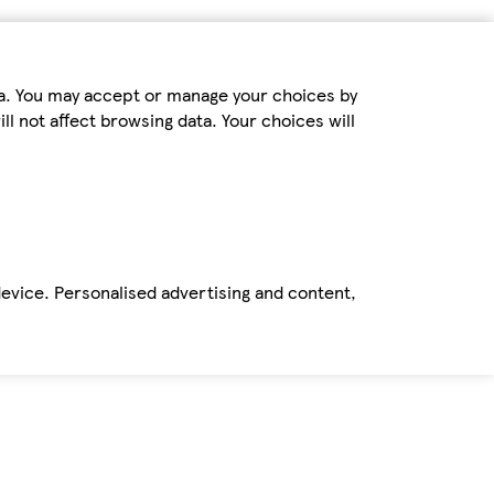
ta. You may accept or manage your choices by
ll not affect browsing data. Your choices will
device. Personalised advertising and content,