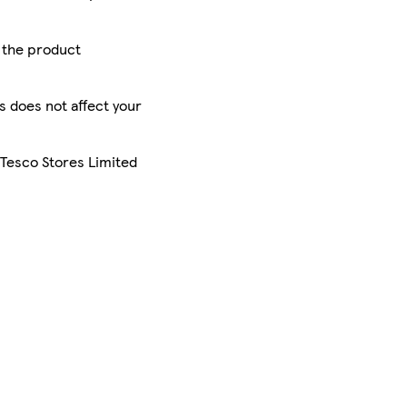
r the product
is does not affect your
 Tesco Stores Limited