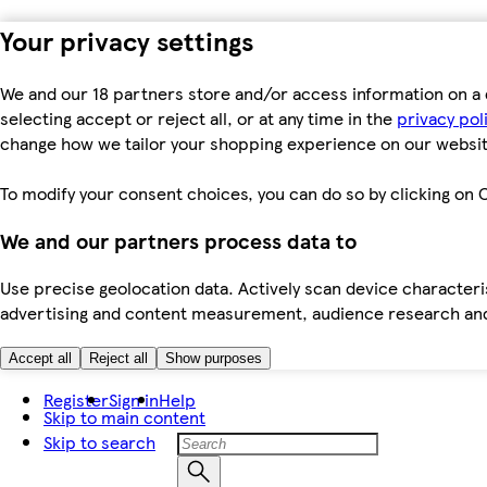
Your privacy settings
We and our 18 partners store and/or access information on a 
selecting accept or reject all, or at any time in the
privacy pol
change how we tailor your shopping experience on our websit
To modify your consent choices, you can do so by clicking on C
We and our partners process data to
Use precise geolocation data. Actively scan device characteris
advertising and content measurement, audience research an
Accept all
Reject all
Show purposes
Register
Sign in
Help
Skip to main content
Skip to search