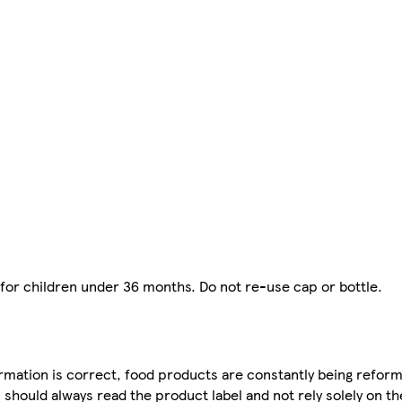
 for children under 36 months. Do not re-use cap or bottle.
mation is correct, food products are constantly being reform
 should always read the product label and not rely solely on t