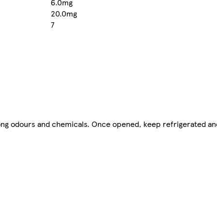
6.0mg
20.0mg
7
strong odours and chemicals. Once opened, keep refrigerated a