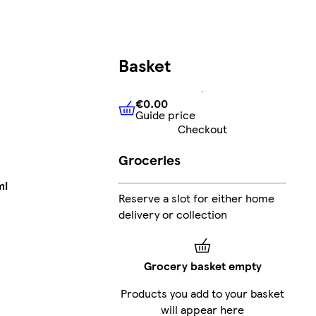
Basket
€0.00
Guide price
€0.00
Guide price
Checkout
Groceries
ml
Reserve a slot for either home
delivery or collection
Grocery basket empty
Products you add to your basket
will appear here