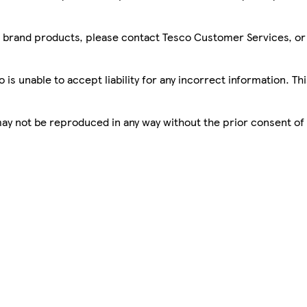
sco brand products, please contact Tesco Customer Services, o
is unable to accept liability for any incorrect information. Th
 may not be reproduced in any way without the prior consent of