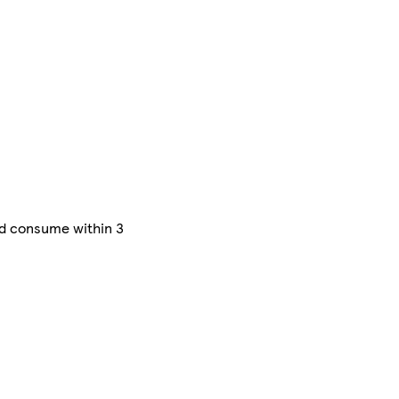
nd consume within 3