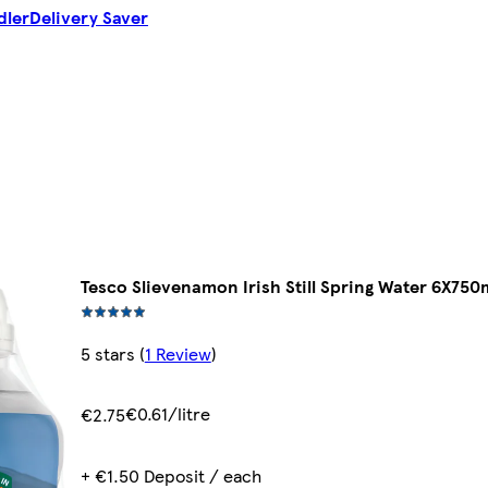
dler
Delivery Saver
l
Tesco Slievenamon Irish Still Spring Water 6X750
5 stars
(
1 Review
)
€0.61/litre
€2.75
+ €1.50 Deposit / each