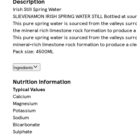
Description
Irish Still Spring Water
SLIEVENAMON IRISH SPRING WATER STILL Bottled at sourc
This pure spring water is sourced from the valleys surr
the mineral rich limestone rock formation to produce a
This pure spring water is sourced from the valleys surr
mineral-rich limestone rock formation to produce a cle
Pack size: 4500ML
Ingredients
Nutrition information
Typical Values
Calcium
Magnesium
Potassium
Sodium
Bicarbonate
Sulphate