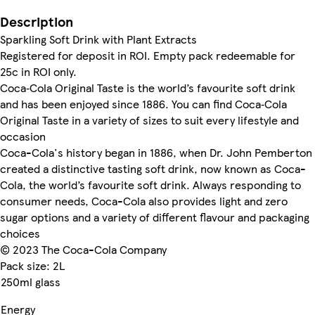
Description
Sparkling Soft Drink with Plant Extracts
Registered for deposit in ROI. Empty pack redeemable for
25c in ROI only.
Coca‑Cola Original Taste is the world’s favourite soft drink
and has been enjoyed since 1886. You can find Coca‑Cola
Original Taste in a variety of sizes to suit every lifestyle and
occasion
Coca-Cola's history began in 1886, when Dr. John Pemberton
created a distinctive tasting soft drink, now known as Coca-
Cola, the world’s favourite soft drink. Always responding to
consumer needs, Coca-Cola also provides light and zero
sugar options and a variety of different flavour and packaging
choices
© 2023 The Coca-Cola Company
Pack size: 2L
250ml glass
Energy