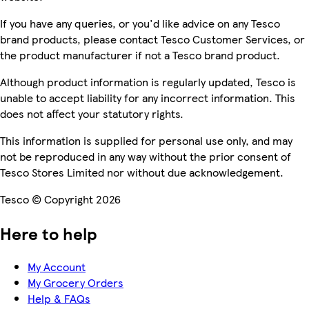
If you have any queries, or you'd like advice on any Tesco
brand products, please contact Tesco Customer Services, or
the product manufacturer if not a Tesco brand product.
Although product information is regularly updated, Tesco is
unable to accept liability for any incorrect information. This
does not affect your statutory rights.
This information is supplied for personal use only, and may
not be reproduced in any way without the prior consent of
Tesco Stores Limited nor without due acknowledgement.
Tesco © Copyright 2026
Here to help
My Account
My Grocery Orders
Help & FAQs