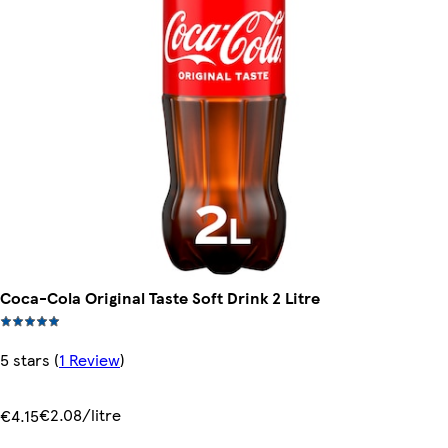
Coca-Cola Original Taste Soft Drink 2 Litre
5 stars
(
1 Review
)
€2.08/litre
€4.15