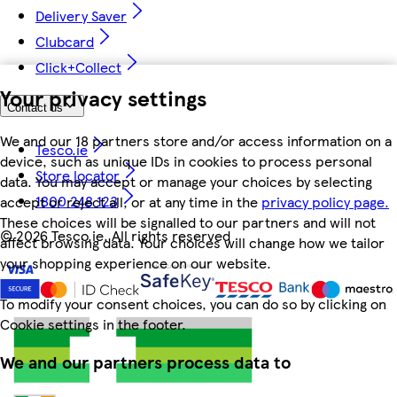
Delivery Saver
Clubcard
Click+Collect
Your privacy settings
Contact us
We and our 18 partners store and/or access information on a
Tesco.ie
device, such as unique IDs in cookies to process personal
Store locator
data. You may accept or manage your choices by selecting
1800 248 123
accept or reject all, or at any time in the
privacy policy page.
These choices will be signalled to our partners and will not
©
2026 Tesco.ie. All rights reserved
affect browsing data. Your choices will change how we tailor
your shopping experience on our website.
To modify your consent choices, you can do so by clicking on
Cookie settings in the footer.
We and our partners process data to