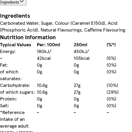
Ingredients
Ingredients
Carbonated Water, Sugar, Colour (Caramel E150d), Acid
(Phosphoric Acid), Natural Flavourings, Caffeine Flavouring
Nutrition information
Typical Values
Per: 100ml
250ml
(%*)
Energy:
180kJ/
450kJ/
-
42kcal
105kcal
(5%)
Fat:
0g
0g
(0%)
of which
0g
0g
(0%)
saturates:
Carbohydrate:
10.6g
27g
(10%)
of which sugars:
10.6g
27g
(29%)
Protein:
0g
0g
(0%)
Salt:
0g
0g
(0%)
*Reference
-
-
-
intake of an
average adult