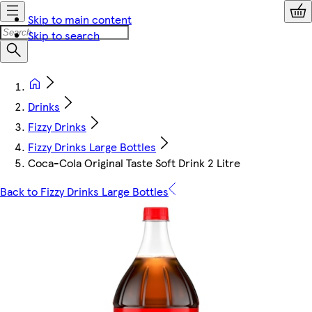
Skip to main content
Skip to search
Drinks
Fizzy Drinks
Fizzy Drinks Large Bottles
Coca-Cola Original Taste Soft Drink 2 Litre
Back to Fizzy Drinks Large Bottles