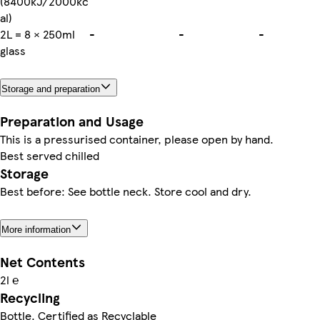
(8400kJ/2000kc
al)
2L = 8 × 250ml
-
-
-
glass
Storage and preparation
Preparation and Usage
This is a pressurised container, please open by hand.
Best served chilled
Storage
Best before: See bottle neck. Store cool and dry.
More information
Net Contents
2l ℮
Recycling
Bottle. Certified as Recyclable