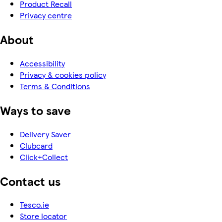
Product Recall
Privacy centre
About
Accessibility
Privacy & cookies policy
Terms & Conditions
Ways to save
Delivery Saver
Clubcard
Click+Collect
Contact us
Tesco.ie
Store locator