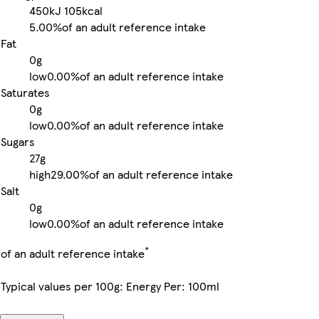
450kJ
105kcal
5.00%
of an adult reference intake
Fat
0g
low
0.00%
of an adult reference intake
Saturates
0g
low
0.00%
of an adult reference intake
Sugars
27g
high
29.00%
of an adult reference intake
Salt
0g
low
0.00%
of an adult reference intake
*
of an adult reference intake
Typical values per 100g: Energy Per: 100ml