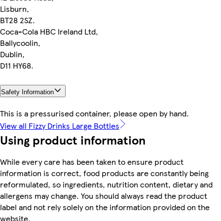
Lisburn,
BT28 2SZ.
Coca-Cola HBC Ireland Ltd,
Ballycoolin,
Dublin,
D11 HY68.
Safety Information
This is a pressurised container, please open by hand.
View all Fizzy Drinks Large Bottles
Using product information
While every care has been taken to ensure product
information is correct, food products are constantly being
reformulated, so ingredients, nutrition content, dietary and
allergens may change. You should always read the product
label and not rely solely on the information provided on the
website.