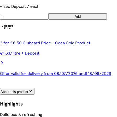
+ 25c Deposit / each
Add
2 for €6.50 Clubcard Price - Coca Cola Product
€1.63/litre + Deposit
Offer valid for delivery from 08/07/2026 until 18/08/2026
About this product
Highlights
Delicious & refreshing