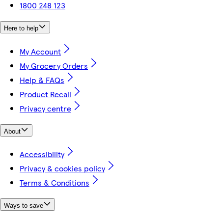
1800 248 123
Here to help
My Account
My Grocery Orders
Help & FAQs
Product Recall
Privacy centre
About
Accessibility
Privacy & cookies policy
Terms & Conditions
Ways to save