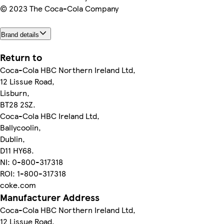
© 2023 The Coca-Cola Company
Brand details
Return to
Coca-Cola HBC Northern Ireland Ltd,
12 Lissue Road,
Lisburn,
BT28 2SZ.
Coca-Cola HBC Ireland Ltd,
Ballycoolin,
Dublin,
D11 HY68.
NI: 0-800-317318
ROI: 1-800-317318
coke.com
Manufacturer Address
Coca-Cola HBC Northern Ireland Ltd,
12 Lissue Road,