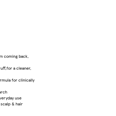
om coming back,
ff,for a cleaner,
mula for clinically
arch
everyday use
scalp & hair