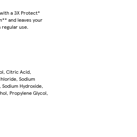
with a 3X Protect*
on** and leaves your
h regular use.
, Citric Acid,
hloride, Sodium
, Sodium Hydroxide,
hol, Propylene Glycol,