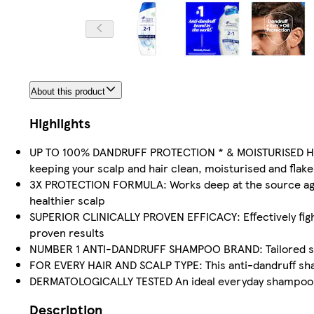
About this product
Highlights
UP TO 100% DANDRUFF PROTECTION * & MOISTURISED HAIR
keeping your scalp and hair clean, moisturised and flake
3X PROTECTION FORMULA: Works deep at the source against
healthier scalp
SUPERIOR CLINICALLY PROVEN EFFICACY: Effectively fights
proven results
NUMBER 1 ANTI-DANDRUFF SHAMPOO BRAND: Tailored solut
FOR EVERY HAIR AND SCALP TYPE: This anti-dandruff sham
DERMATOLOGICALLY TESTED An ideal everyday shampoo for
Description