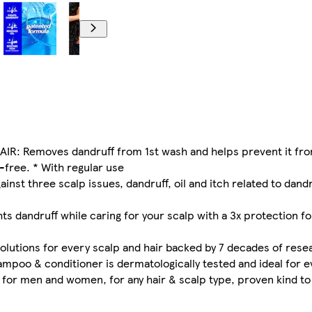
: Removes dandruff from 1st wash and helps prevent it fr
-free. * With regular use
 three scalp issues, dandruff, oil and itch related to dandru
 dandruff while caring for your scalp with a 3x protection for
ions for every scalp and hair backed by 7 decades of rese
poo & conditioner is dermatologically tested and ideal for 
 men and women, for any hair & scalp type, proven kind to 