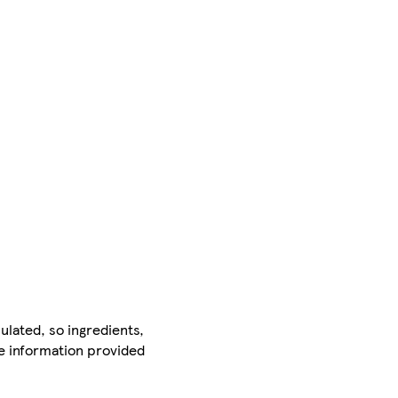
ulated, so ingredients,
he information provided