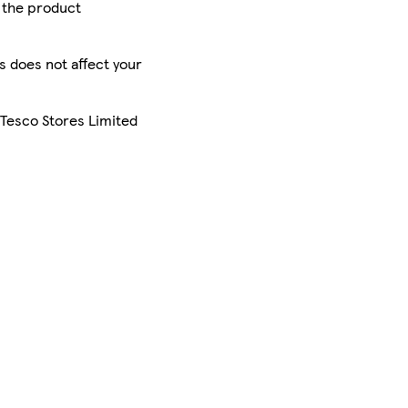
r the product
is does not affect your
 Tesco Stores Limited