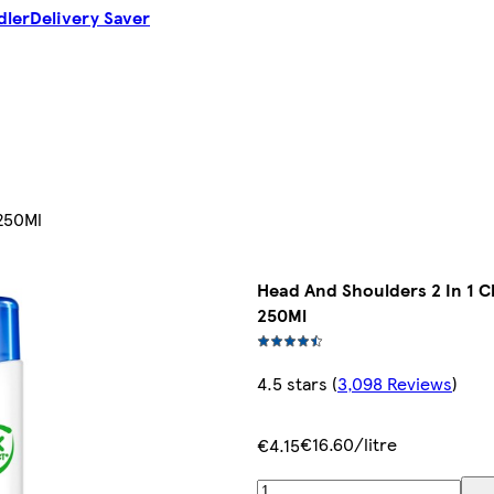
dler
Delivery Saver
250Ml
Head And Shoulders 2 In 1 
250Ml
4.5 stars
(
3,098 Reviews
)
€16.60/litre
€4.15