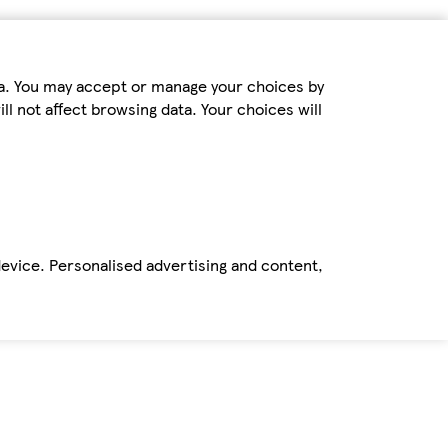
ta. You may accept or manage your choices by
ll not affect browsing data. Your choices will
device. Personalised advertising and content,