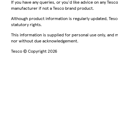
If you have any queries, or you'd like advice on any Te
manufacturer if not a Tesco brand product.
Although product information is regularly updated, Tesco 
statutory rights.
This information is supplied for personal use only, and
nor without due acknowledgement.
Tesco © Copyright 2026