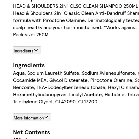
HEAD & SHOULDERS 2IN1 CLSC CLEAN SHAMPOO 250ML
Head & Shoulders 2in1 Classic Clean Anti-Dandruff Sham
formula with Piroctone Olamine. Dermatologically tested 
scalp healthy and your hair moisturised. *Works against 3
Pack size: 250ML
Ingredients
Ingredients
Aqua, Sodium Laureth Sulfate, Sodium Xylenesulfonate, 
Cocamide MEA, Glycol Distearate, Piroctone Olamine, 
Benzoate, TEA-Dodecylbenzenesulfonate, Hexyl Cinnamal,
Hexamethylindanopyran, Linalyl Acetate, Histidine, Tetr
Triethylene Glycol, CI 42090, CI 17200
More information
Net Contents