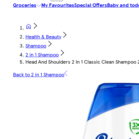
Groceries
My Favourites
Special Offers
Baby and tod
Health & Beauty
Shampoo
2 in 1 Shampoo
Head And Shoulders 2 In 1 Classic Clean Shampoo 
Back to 2 in 1 Shampoo