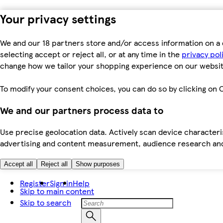
Your privacy settings
We and our 18 partners store and/or access information on a 
selecting accept or reject all, or at any time in the
privacy pol
change how we tailor your shopping experience on our websit
To modify your consent choices, you can do so by clicking on C
We and our partners process data to
Use precise geolocation data. Actively scan device characteris
advertising and content measurement, audience research an
Accept all
Reject all
Show purposes
Register
Sign in
Help
Skip to main content
Skip to search