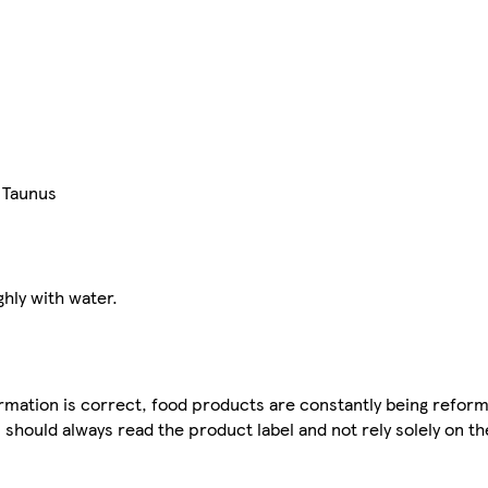
 Taunus
ghly with water.
mation is correct, food products are constantly being reform
 should always read the product label and not rely solely on t