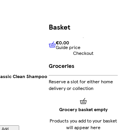
Basket
€0.00
Guide price
€0.00
Guide price
Checkout
Groceries
Classic Clean Shampoo
Reserve a slot for either home
delivery or collection
Grocery basket empty
Products you add to your basket
will appear here
Add