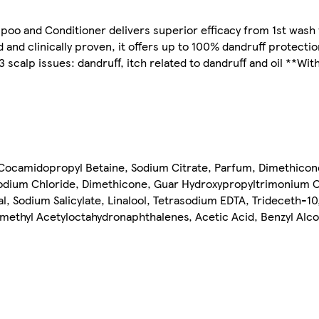
poo and Conditioner delivers superior efficacy from 1st wash 
and clinically proven, it offers up to 100% dandruff protecti
 scalp issues: dandruff, itch related to dandruff and oil **Wit
Cocamidopropyl Betaine, Sodium Citrate, Parfum, Dimethiconol
Sodium Chloride, Dimethicone, Guar Hydroxypropyltrimonium C
 Sodium Salicylate, Linalool, Tetrasodium EDTA, Trideceth-10
amethyl Acetyloctahydronaphthalenes, Acetic Acid, Benzyl Alco