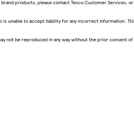
sco brand products, please contact Tesco Customer Services, o
is unable to accept liability for any incorrect information. Th
 may not be reproduced in any way without the prior consent of