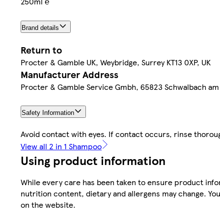
250ml ℮
Brand details
Return to
Procter & Gamble UK, Weybridge, Surrey KT13 0XP, UK
Manufacturer Address
Procter & Gamble Service Gmbh, 65823 Schwalbach am
Safety Information
Avoid contact with eyes. If contact occurs, rinse thorou
View all 2 in 1 Shampoo
Using product information
While every care has been taken to ensure product infor
nutrition content, dietary and allergens may change. You
on the website.