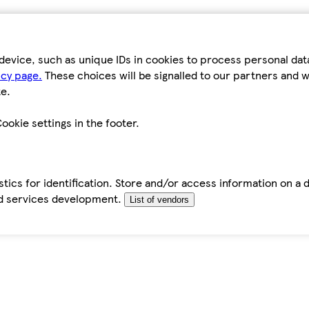
device, such as unique IDs in cookies to process personal da
icy page.
These choices will be signalled to our partners and wi
e.
ookie settings in the footer.
tics for identification. Store and/or access information on a 
d services development.
List of vendors