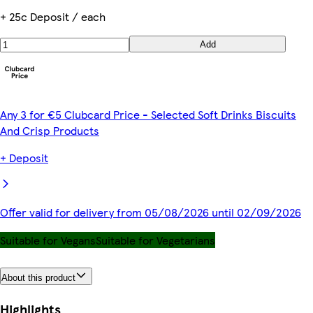
+ 25c Deposit / each
Add
Any 3 for €5 Clubcard Price - Selected Soft Drinks Biscuits
And Crisp Products
+ Deposit
Offer valid for delivery from 05/08/2026 until 02/09/2026
Suitable for Vegans
Suitable for Vegetarians
About this product
Highlights