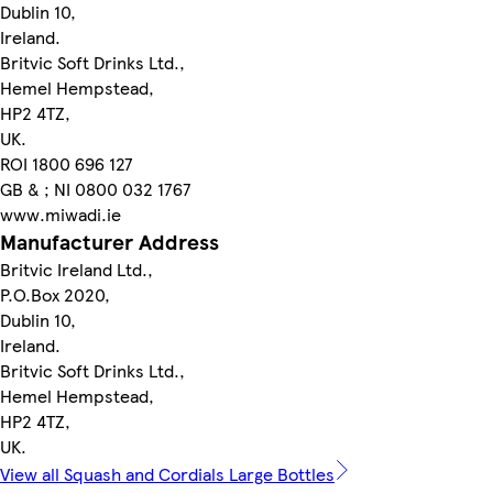
Dublin 10,
Ireland.
Britvic Soft Drinks Ltd.,
Hemel Hempstead,
HP2 4TZ,
UK.
ROI 1800 696 127
GB & ; NI 0800 032 1767
www.miwadi.ie
Manufacturer Address
Britvic Ireland Ltd.,
P.O.Box 2020,
Dublin 10,
Ireland.
Britvic Soft Drinks Ltd.,
Hemel Hempstead,
HP2 4TZ,
UK.
View all Squash and Cordials Large Bottles