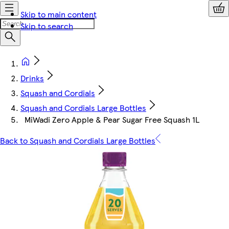
Skip to main content
Skip to search
Drinks
Squash and Cordials
Squash and Cordials Large Bottles
MiWadi Zero Apple & Pear Sugar Free Squash 1L
Back to Squash and Cordials Large Bottles