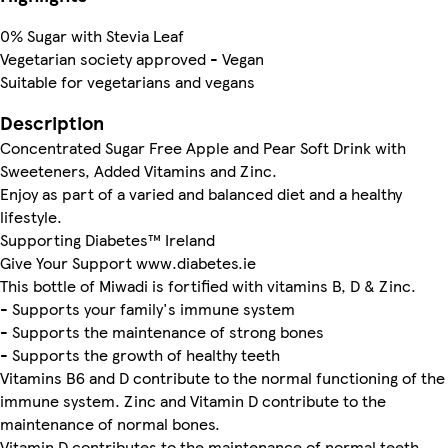
0% Sugar with Stevia Leaf
Vegetarian society approved - Vegan
Suitable for vegetarians and vegans
Description
Concentrated Sugar Free Apple and Pear Soft Drink with
Sweeteners, Added Vitamins and Zinc.
Enjoy as part of a varied and balanced diet and a healthy
lifestyle.
Supporting Diabetes™ Ireland
Give Your Support www.diabetes.ie
This bottle of Miwadi is fortified with vitamins B, D & Zinc.
- Supports your family's immune system
- Supports the maintenance of strong bones
- Supports the growth of healthy teeth
Vitamins B6 and D contribute to the normal functioning of the
immune system. Zinc and Vitamin D contribute to the
maintenance of normal bones.
Vitamin D contributes to the maintenance of normal teeth.