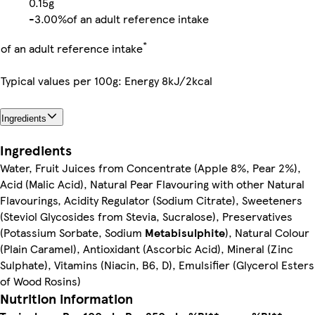
0.15g
-
3.00%
of an adult reference intake
*
of an adult reference intake
Typical values per 100g: Energy 8kJ/2kcal
Ingredients
Ingredients
Water, Fruit Juices from Concentrate (Apple 8%, Pear 2%),
Acid (Malic Acid), Natural Pear Flavouring with other Natural
Flavourings, Acidity Regulator (Sodium Citrate), Sweeteners
(Steviol Glycosides from Stevia, Sucralose), Preservatives
(Potassium Sorbate, Sodium
Metabisulphite
), Natural Colour
(Plain Caramel), Antioxidant (Ascorbic Acid), Mineral (Zinc
Sulphate), Vitamins (Niacin, B6, D), Emulsifier (Glycerol Esters
of Wood Rosins)
Nutrition information