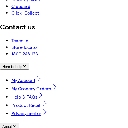
Clubcard
Click+Collect
Contact us
Tesco.ie
Store locator
1800 248 123
Here to help
My Account
My Grocery Orders
Help & FAQs
Product Recall
Privacy centre
About