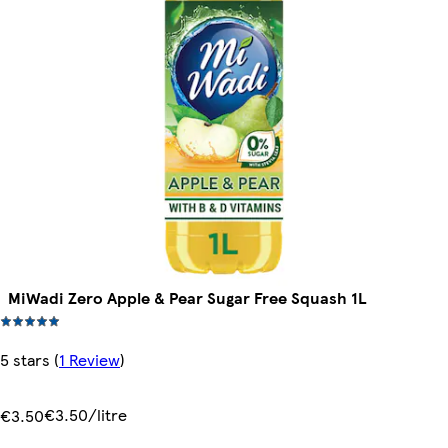
MiWadi Zero Apple & Pear Sugar Free Squash 1L
5 stars
(
1 Review
)
€3.50/litre
€3.50