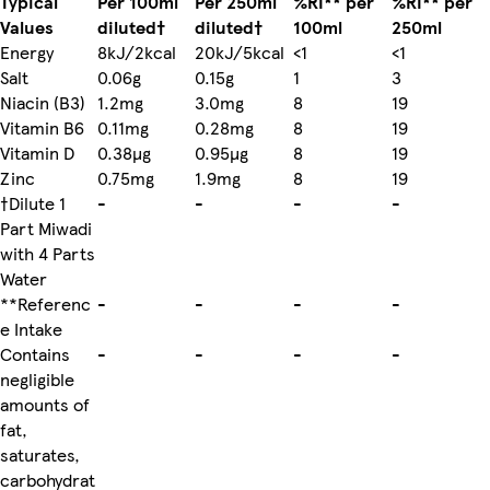
Typical
Per 100ml
Per 250ml
%RI** per
%RI** per
Values
diluted†
diluted†
100ml
250ml
Energy
8kJ/2kcal
20kJ/5kcal
<1
<1
Salt
0.06g
0.15g
1
3
Niacin (B3)
1.2mg
3.0mg
8
19
Vitamin B6
0.11mg
0.28mg
8
19
Vitamin D
0.38µg
0.95µg
8
19
Zinc
0.75mg
1.9mg
8
19
†Dilute 1
-
-
-
-
Part Miwadi
with 4 Parts
Water
**Referenc
-
-
-
-
e Intake
Contains
-
-
-
-
negligible
amounts of
fat,
saturates,
carbohydrat