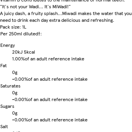
"It's not your Wadi... It's MiWadi!"
A juicy dash, a fruity splash...Miwadi makes the water that you
need to drink each day extra delicious and refreshing.
Pack size: 1L
Per 250ml diluted†:
Energy
20kJ
5kcal
1.00%
of an adult reference intake
Fat
0g
-
0.00%
of an adult reference intake
Saturates
0g
-
0.00%
of an adult reference intake
Sugars
0g
-
0.00%
of an adult reference intake
Salt