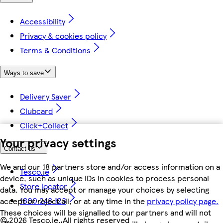
Accessibility
Privacy & cookies policy
Terms & Conditions
Ways to save
Delivery Saver
Clubcard
Click+Collect
Your privacy settings
Contact us
We and our 18 partners store and/or access information on a
Tesco.ie
device, such as unique IDs in cookies to process personal
Store locator
data. You may accept or manage your choices by selecting
1800 248 123
accept or reject all, or at any time in the
privacy policy page.
These choices will be signalled to our partners and will not
©
2026 Tesco.ie. All rights reserved