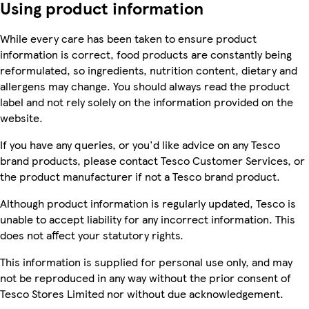
Using product information
While every care has been taken to ensure product
information is correct, food products are constantly being
reformulated, so ingredients, nutrition content, dietary and
allergens may change. You should always read the product
label and not rely solely on the information provided on the
website.
If you have any queries, or you'd like advice on any Tesco
brand products, please contact Tesco Customer Services, or
the product manufacturer if not a Tesco brand product.
Although product information is regularly updated, Tesco is
unable to accept liability for any incorrect information. This
does not affect your statutory rights.
This information is supplied for personal use only, and may
not be reproduced in any way without the prior consent of
Tesco Stores Limited nor without due acknowledgement.