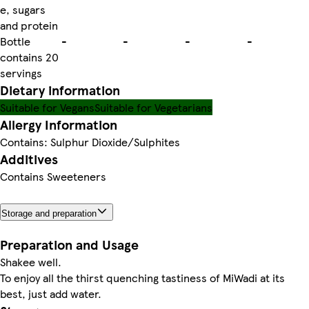
e, sugars
and protein
Bottle
-
-
-
-
contains 20
servings
Dietary information
Suitable for Vegans
Suitable for Vegetarians
Allergy Information
Contains: Sulphur Dioxide/Sulphites
Additives
Contains Sweeteners
Storage and preparation
Preparation and Usage
Shakee well.
To enjoy all the thirst quenching tastiness of MiWadi at its
best, just add water.