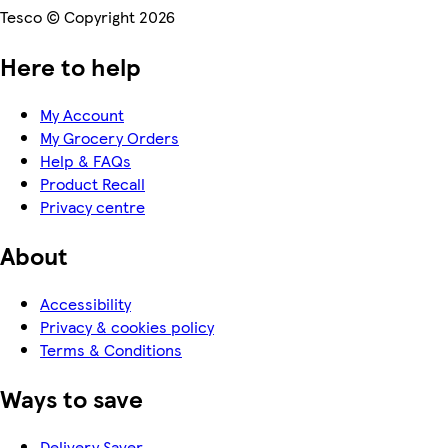
Tesco © Copyright 2026
Here to help
My Account
My Grocery Orders
Help & FAQs
Product Recall
Privacy centre
About
Accessibility
Privacy & cookies policy
Terms & Conditions
Ways to save
Delivery Saver