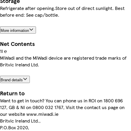
Storage
Refrigerate after opening.Store out of direct sunlight. Best
before end: See cap/bottle.
More information
Net Contents
1l ℮
MiWadi and the MiWadi device are registered trade marks of
Britvic Ireland Ltd.
Brand details
Return to
Want to get in touch? You can phone us in ROI on 1800 696
127, GB & NI on 0800 032 1767, Visit the contact us page on
our website www.miwadi.ie
Britvic Ireland Ltd.,
P.O.Box 2020,