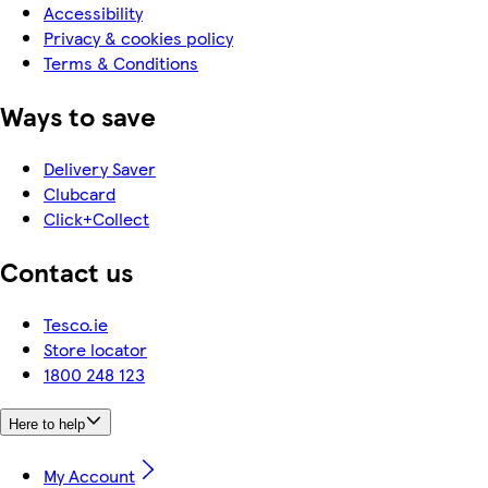
Accessibility
Privacy & cookies policy
Terms & Conditions
Ways to save
Delivery Saver
Clubcard
Click+Collect
Contact us
Tesco.ie
Store locator
1800 248 123
Here to help
My Account