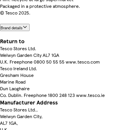
Packaged in a protective atmosphere.
© Tesco 2025.
Brand details
Return to
Tesco Stores Ltd.
Welwyn Garden City AL7 1GA
U.K. Freephone 0800 50 55 55 www.tesco.com
Tesco Ireland Ltd.
Gresham House
Marine Road
Dun Laoghaire
Co. Dublin. Freephone 1800 248 123 www.tesco.ie
Manufacturer Address
Tesco Stores Ltd.,
Welwyn Garden City,
AL7 1GA,
U.K.