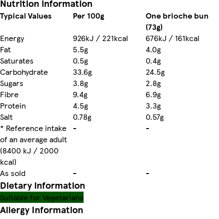
Nutrition information
Typical Values
Per 100g
One brioche bun
(73g)
Energy
926kJ / 221kcal
676kJ / 161kcal
Fat
5.5g
4.0g
Saturates
0.5g
0.4g
Carbohydrate
33.6g
24.5g
Sugars
3.8g
2.8g
Fibre
9.4g
6.9g
Protein
4.5g
3.3g
Salt
0.78g
0.57g
* Reference intake
-
-
of an average adult
(8400 kJ / 2000
kcal)
As sold
-
-
Dietary information
Suitable for Vegetarians
Allergy Information