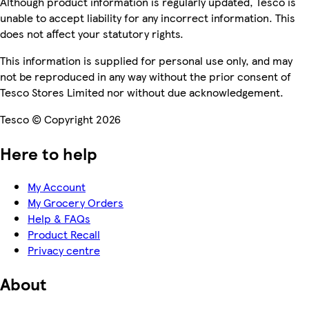
Although product information is regularly updated, Tesco is
unable to accept liability for any incorrect information. This
does not affect your statutory rights.
This information is supplied for personal use only, and may
not be reproduced in any way without the prior consent of
Tesco Stores Limited nor without due acknowledgement.
Tesco © Copyright 2026
Here to help
My Account
My Grocery Orders
Help & FAQs
Product Recall
Privacy centre
About