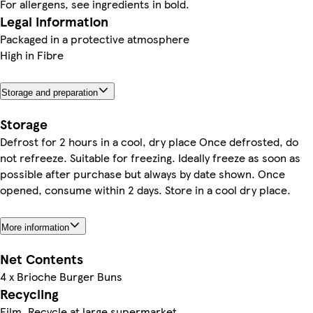
For allergens, see ingredients in bold.
Legal information
Packaged in a protective atmosphere
High in Fibre
Storage and preparation
Storage
Defrost for 2 hours in a cool, dry place Once defrosted, do
not refreeze. Suitable for freezing. Ideally freeze as soon as
possible after purchase but always by date shown. Once
opened, consume within 2 days. Store in a cool dry place.
More information
Net Contents
4 x Brioche Burger Buns
Recycling
Film. Recycle at large supermarket