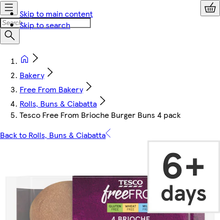
Skip to main content
Skip to search
Bakery
Free From Bakery
Rolls, Buns & Ciabatta
Tesco Free From Brioche Burger Buns 4 pack
Back to Rolls, Buns & Ciabatta