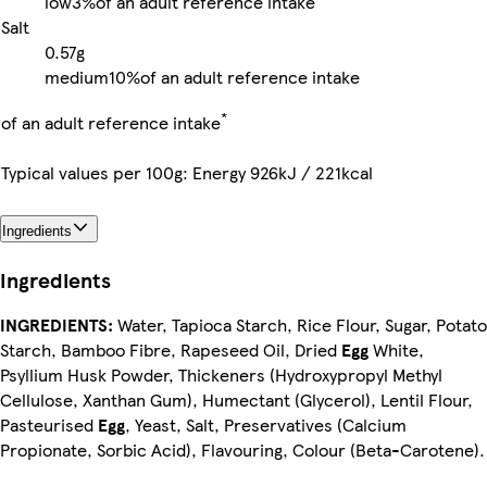
low
3%
of an adult reference intake
Salt
0.57g
medium
10%
of an adult reference intake
*
of an adult reference intake
Typical values per 100g: Energy 926kJ / 221kcal
Ingredients
Ingredients
INGREDIENTS:
Water, Tapioca Starch, Rice Flour, Sugar, Potato
Starch, Bamboo Fibre, Rapeseed Oil, Dried
Egg
White,
Psyllium Husk Powder, Thickeners (Hydroxypropyl Methyl
Cellulose, Xanthan Gum), Humectant (Glycerol), Lentil Flour,
Pasteurised
Egg
, Yeast, Salt, Preservatives (Calcium
Propionate, Sorbic Acid), Flavouring, Colour (Beta-Carotene).