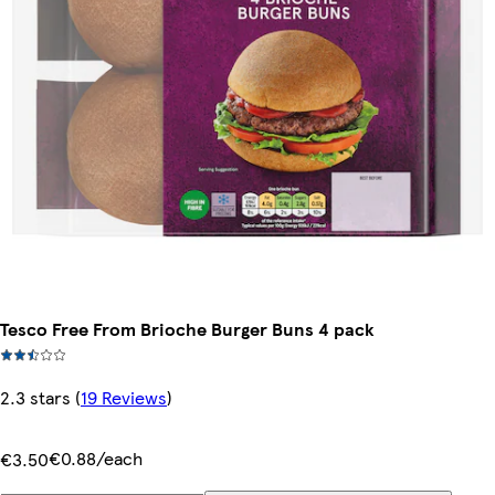
Tesco Free From Brioche Burger Buns 4 pack
2.3 stars
(
19 Reviews
)
€0.88/each
€3.50