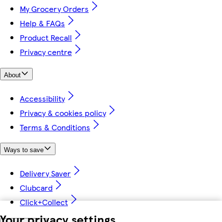
My Grocery Orders
Help & FAQs
Product Recall
Privacy centre
About
Accessibility
Privacy & cookies policy
Terms & Conditions
Ways to save
Delivery Saver
Clubcard
Click+Collect
Your privacy settings