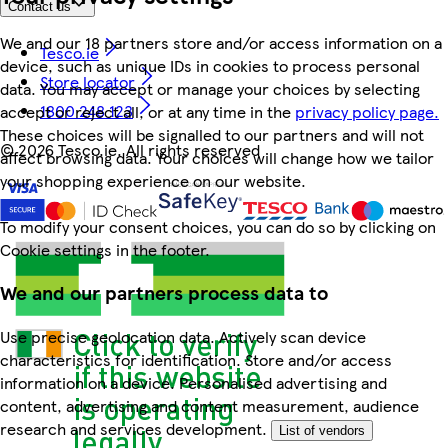
Contact us
We and our 18 partners store and/or access information on a
Tesco.ie
device, such as unique IDs in cookies to process personal
Store locator
data. You may accept or manage your choices by selecting
1800 248 123
accept or reject all, or at any time in the
privacy policy page.
These choices will be signalled to our partners and will not
©
2026 Tesco.ie. All rights reserved
affect browsing data. Your choices will change how we tailor
your shopping experience on our website.
To modify your consent choices, you can do so by clicking on
Cookie settings in the footer.
We and our partners process data to
Use precise geolocation data. Actively scan device
characteristics for identification. Store and/or access
information on a device. Personalised advertising and
content, advertising and content measurement, audience
research and services development.
List of vendors