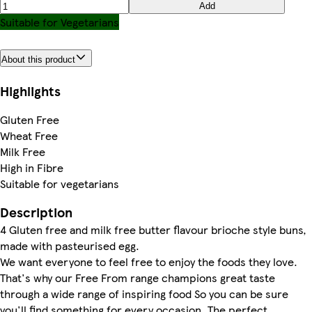
Add
Suitable for Vegetarians
About this product
Highlights
Gluten Free
Wheat Free
Milk Free
High in Fibre
Suitable for vegetarians
Description
4 Gluten free and milk free butter flavour brioche style buns,
made with pasteurised egg.
We want everyone to feel free to enjoy the foods they love.
That's why our Free From range champions great taste
through a wide range of inspiring food So you can be sure
you'll find something for every occasion. The perfect