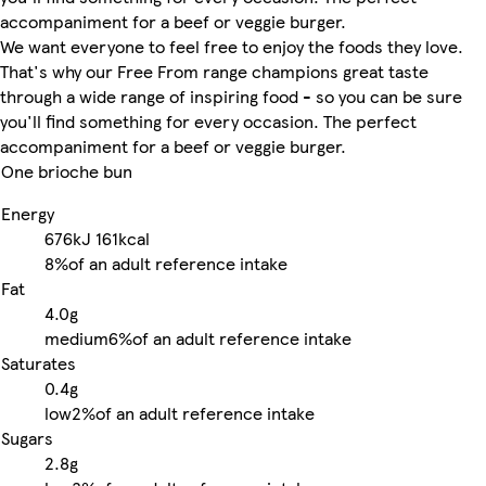
accompaniment for a beef or veggie burger.
We want everyone to feel free to enjoy the foods they love.
That's why our Free From range champions great taste
through a wide range of inspiring food - so you can be sure
you'll find something for every occasion. The perfect
accompaniment for a beef or veggie burger.
One brioche bun
Energy
676kJ
161kcal
8%
of an adult reference intake
Fat
4.0g
medium
6%
of an adult reference intake
Saturates
0.4g
low
2%
of an adult reference intake
Sugars
2.8g