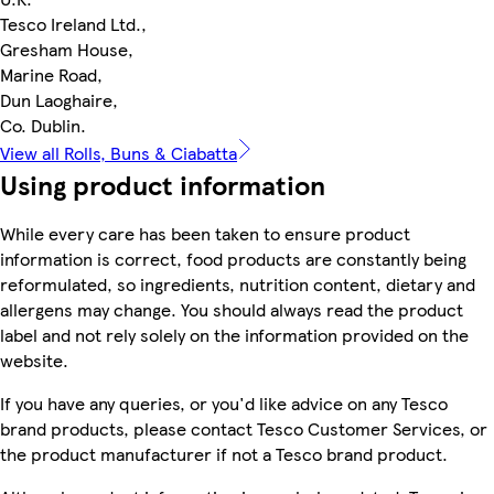
Tesco Ireland Ltd.,
Gresham House,
Marine Road,
Dun Laoghaire,
Co. Dublin.
View all Rolls, Buns & Ciabatta
Using product information
While every care has been taken to ensure product
information is correct, food products are constantly being
reformulated, so ingredients, nutrition content, dietary and
allergens may change. You should always read the product
label and not rely solely on the information provided on the
website.
If you have any queries, or you'd like advice on any Tesco
brand products, please contact Tesco Customer Services, or
the product manufacturer if not a Tesco brand product.