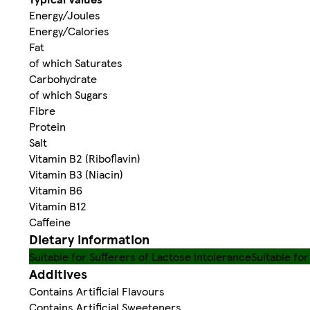
Energy/Joules
Energy/Calories
Fat
of which Saturates
Carbohydrate
of which Sugars
Fibre
Protein
Salt
Vitamin B2 (Riboflavin)
Vitamin B3 (Niacin)
Vitamin B6
Vitamin B12
Caffeine
Dietary information
Suitable for Sufferers of Lactose Intolerance
Suitable fo
Additives
Contains Artificial Flavours
Contains Artificial Sweeteners