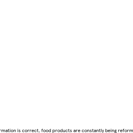
mation is correct, food products are constantly being reform