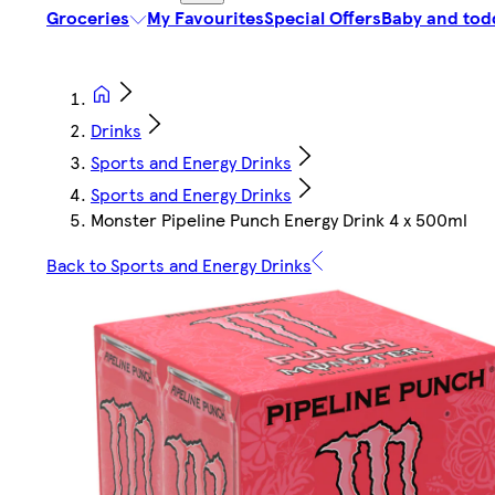
Groceries
My Favourites
Special Offers
Baby and tod
Drinks
Sports and Energy Drinks
Sports and Energy Drinks
Monster Pipeline Punch Energy Drink 4 x 500ml
Back to Sports and Energy Drinks