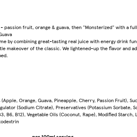
 - passion fruit, orange & guava, then "Monsterized" with a ful
 Guava
e by combining great-tasting real juice with energy drink func
ttle makeover of the classic. We lightened-up the flavor and ad
bed.
(Apple, Orange, Guava, Pineapple, Cherry, Passion Fruit), Su
 Regulator (Sodium Citrate), Preservatives (Potassium Sorbate, 
3, B6, B12), Vegetable Oils (Coconut, Rape), Modified Starch, 
todextrin
per 100ml serving