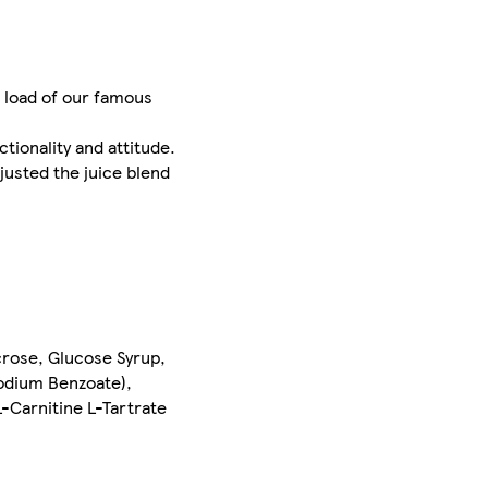
l load of our famous
tionality and attitude.
justed the juice blend
crose, Glucose Syrup,
Sodium Benzoate),
L-Carnitine L-Tartrate