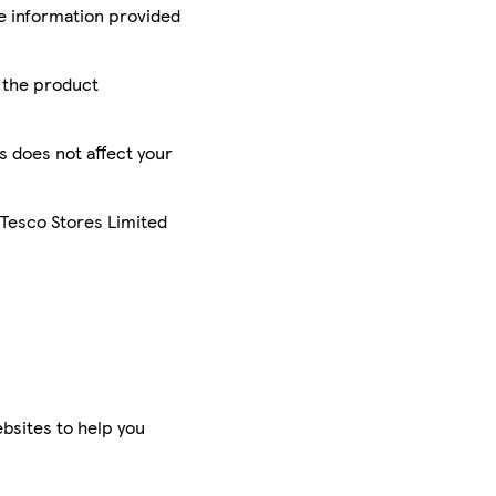
he information provided
r the product
is does not affect your
 Tesco Stores Limited
bsites to help you