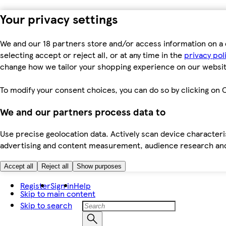
Your privacy settings
We and our 18 partners store and/or access information on a 
selecting accept or reject all, or at any time in the
privacy pol
change how we tailor your shopping experience on our websit
To modify your consent choices, you can do so by clicking on C
We and our partners process data to
Use precise geolocation data. Actively scan device characteris
advertising and content measurement, audience research an
Accept all
Reject all
Show purposes
Register
Sign in
Help
Skip to main content
Skip to search