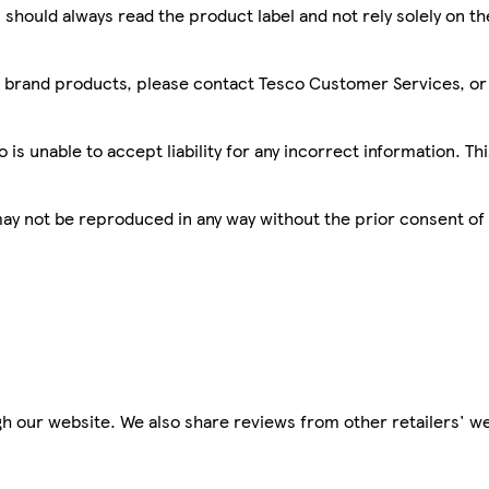
 should always read the product label and not rely solely on t
sco brand products, please contact Tesco Customer Services, o
is unable to accept liability for any incorrect information. Th
 may not be reproduced in any way without the prior consent of
h our website. We also share reviews from other retailers' we