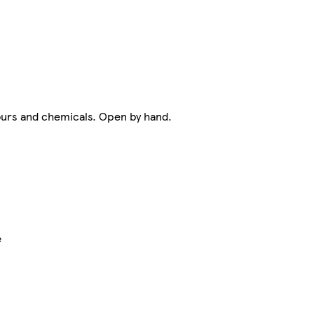
dours and chemicals. Open by hand.
e