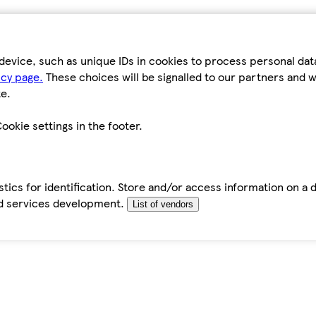
device, such as unique IDs in cookies to process personal da
icy page.
These choices will be signalled to our partners and wi
e.
ookie settings in the footer.
tics for identification. Store and/or access information on a 
d services development.
List of vendors