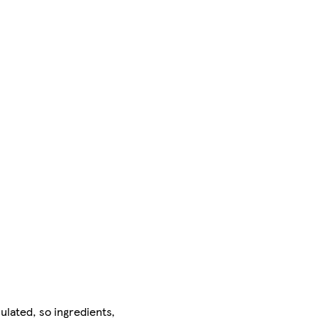
ulated, so ingredients,