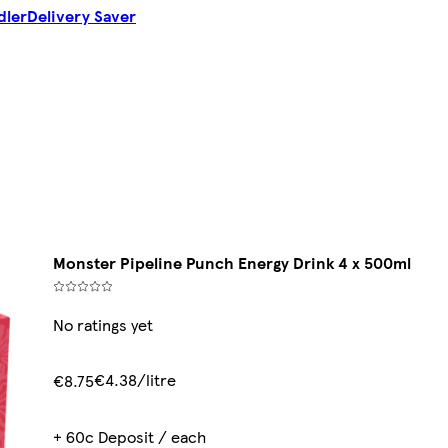
dler
Delivery Saver
Monster Pipeline Punch Energy Drink 4 x 500ml
No ratings yet
€4.38/litre
€8.75
+ 60c Deposit / each