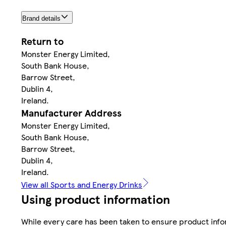
Brand details
Return to
Monster Energy Limited,
South Bank House,
Barrow Street,
Dublin 4,
Ireland.
Manufacturer Address
Monster Energy Limited,
South Bank House,
Barrow Street,
Dublin 4,
Ireland.
View all Sports and Energy Drinks
Using product information
While every care has been taken to ensure product infor