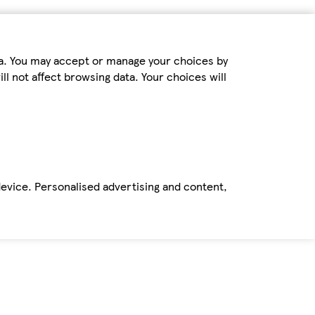
ta. You may accept or manage your choices by
ll not affect browsing data. Your choices will
device. Personalised advertising and content,