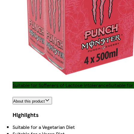
Suitable for Sufferers of Lactose Intolerance
Suitable fo
About this product
Highlights
Suitable for a Vegetarian Diet
Suitable for a Vegan Diet