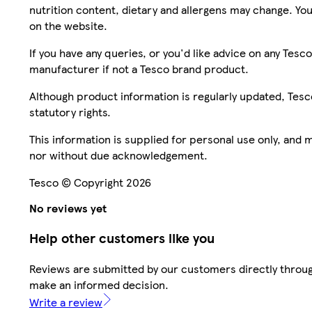
nutrition content, dietary and allergens may change. You
on the website.
If you have any queries, or you'd like advice on any Te
manufacturer if not a Tesco brand product.
Although product information is regularly updated, Tesco 
statutory rights.
This information is supplied for personal use only, and
nor without due acknowledgement.
Tesco © Copyright 2026
No reviews yet
Help other customers like you
Reviews are submitted by our customers directly throug
make an informed decision.
Write a review