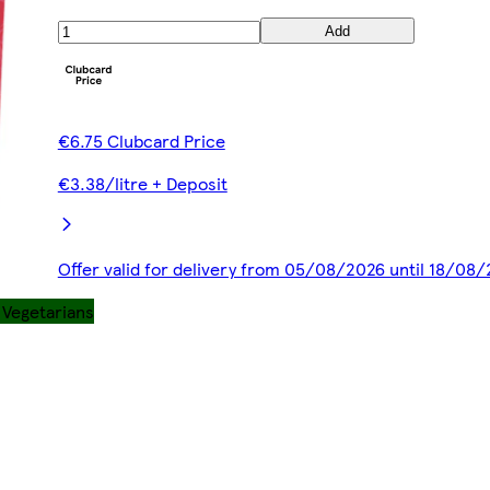
Add
€6.75 Clubcard Price
€3.38/litre + Deposit
Offer valid for delivery from 05/08/2026 until 18/08
r Vegetarians