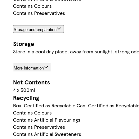
Contains Colours
Contains Preservatives
Storage and preparation
Storage
Store in a cool dry place, away from sunlight, strong o
More information
Net Contents
4 x 500ml
Recycling
Box. Certified as Recyclable Can. Certified as Recyclabl
Contains Colours
Contains Artificial Flavourings
Contains Preservatives
Contains Artificial Sweeteners