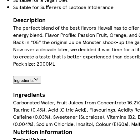
Suitable for Sufferers of Lactose Intolerance
Description
The perfect blend of the best flavors Hawaii has to offer
energy blend. Flavor Profile: Passion Fruit, Orange, and
Back in “05” the original Juice Monster shook-up the gam
Now over a decade later, we decided it was time for a li
to create a taste that is better experienced than descri
Pack size: 2000ML
Ingredients
Ingredients
Carbonated Water, Fruit Juices from Concentrate 16.2% 
Taurine (0.4%), Acid (Citric Acid), Flavourings, Acidity
Caffeine (0.03%), Sweetener (Sucralose), Vitamins (B2, B
(0.004%), Sodium Chloride, Inositol, Colour (E160a), Mal
Nutrition information
Typical Values