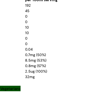
192
45
0
0
10
10
0
0
0.04
0.7mg (50%)
8.5mg (53%)
0.8mg (57%)
2.5ug (100%)
32mg
r Vegetarians