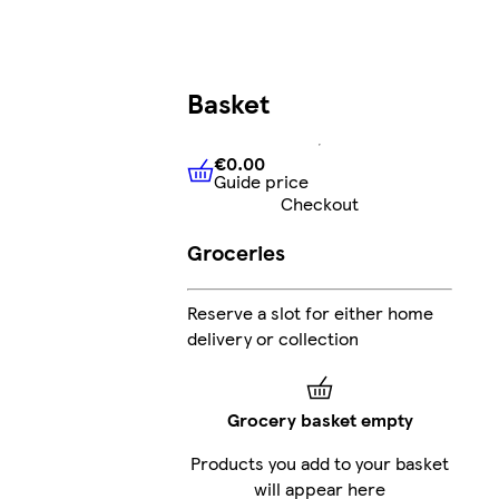
Basket
€0.00
Guide price
€0.00
Guide price
Checkout
Groceries
Reserve a slot for either home
delivery or collection
Grocery basket empty
Products you add to your basket
will appear here