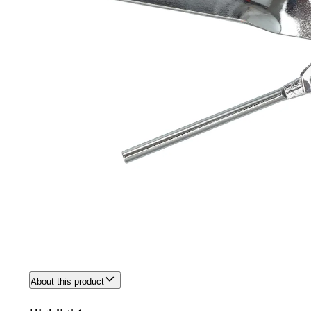
About this product