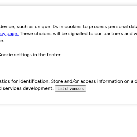
device, such as unique IDs in cookies to process personal da
icy page.
These choices will be signalled to our partners and wi
e.
ookie settings in the footer.
tics for identification. Store and/or access information on a 
d services development.
List of vendors