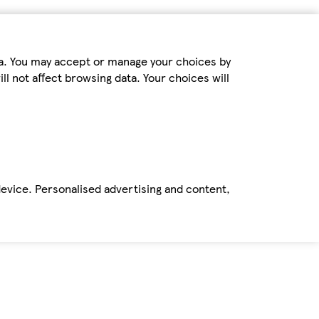
ta. You may accept or manage your choices by
ll not affect browsing data. Your choices will
device. Personalised advertising and content,