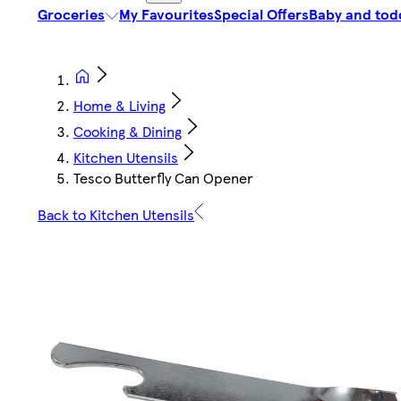
Groceries
My Favourites
Special Offers
Baby and tod
Home & Living
Cooking & Dining
Kitchen Utensils
Tesco Butterfly Can Opener
Back to Kitchen Utensils