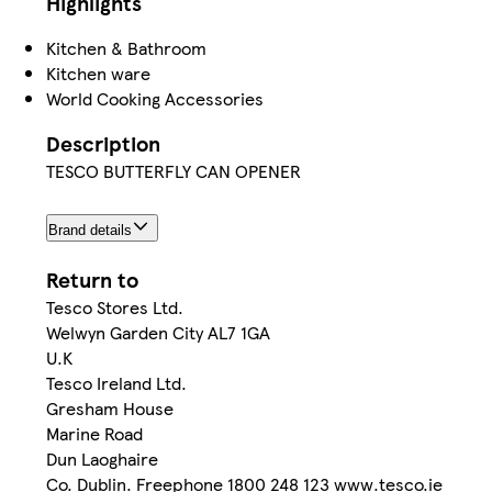
Highlights
Kitchen & Bathroom
Kitchen ware
World Cooking Accessories
Description
TESCO BUTTERFLY CAN OPENER
Brand details
Return to
Tesco Stores Ltd.
Welwyn Garden City AL7 1GA
U.K
Tesco Ireland Ltd.
Gresham House
Marine Road
Dun Laoghaire
Co. Dublin. Freephone 1800 248 123 www.tesco.ie