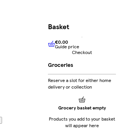
Basket
€0.00
Guide price
€0.00
Guide price
Checkout
Groceries
Reserve a slot for either home
delivery or collection
Grocery basket empty
Products you add to your basket
will appear here