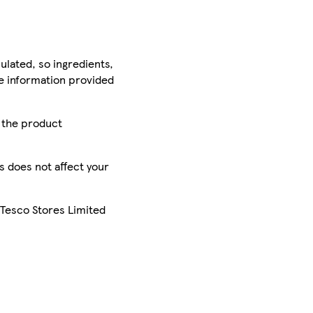
ulated, so ingredients,
he information provided
r the product
is does not affect your
 Tesco Stores Limited