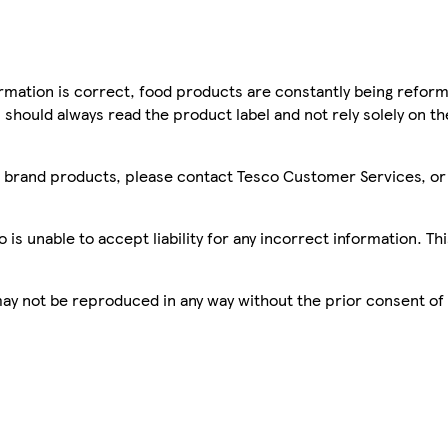
mation is correct, food products are constantly being reform
 should always read the product label and not rely solely on t
sco brand products, please contact Tesco Customer Services, o
is unable to accept liability for any incorrect information. Th
 may not be reproduced in any way without the prior consent of