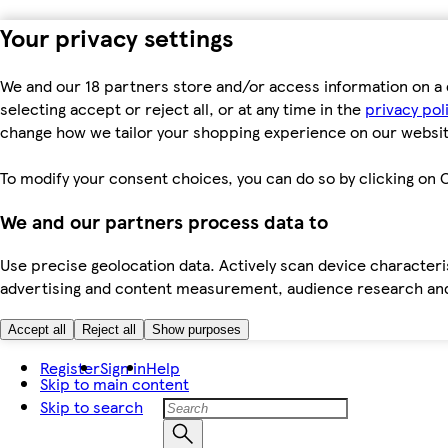
Your privacy settings
We and our 18 partners store and/or access information on a 
selecting accept or reject all, or at any time in the
privacy pol
change how we tailor your shopping experience on our websit
To modify your consent choices, you can do so by clicking on C
We and our partners process data to
Use precise geolocation data. Actively scan device characteris
advertising and content measurement, audience research an
Accept all
Reject all
Show purposes
Register
Sign in
Help
Skip to main content
Skip to search