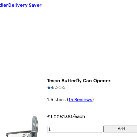
dler
Delivery Saver
Tesco Butterfly Can Opener
1.5 stars
(
15 Reviews
)
€1.00/each
€1.00
Add