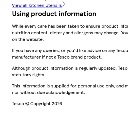
View all Kitchen Utensils
Using product information
While every care has been taken to ensure product infor
nutrition content, dietary and allergens may change. You
on the website.
If you have any queries, or you'd like advice on any Te
manufacturer if not a Tesco brand product.
Although product information is regularly updated, Tesco 
statutory rights.
This information is supplied for personal use only, and
nor without due acknowledgement.
Tesco © Copyright 2026