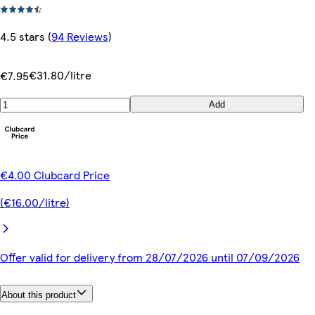
4.5 stars
(
94 Reviews
)
€31.80/litre
€7.95
Add
€4.00 Clubcard Price
(€16.00/litre)
Offer valid for delivery from 28/07/2026 until 07/09/2026
About this product