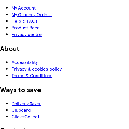
My Account
My Grocery Orders
Help & FAQs
Product Recall
Privacy centre
About
Accessibility
Privacy & cookies policy
Terms & Conditions
Ways to save
Delivery Saver
Clubcard
Click+Collect