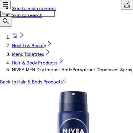
Skip to main content
Skip to search
Health & Beauty
Mens Toiletries
Hair & Body Products
NIVEA MEN Dry Impact Anti-Perspirant Deodorant Spray
Back to Hair & Body Products