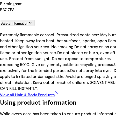
Birmingham
B37 7ES
Safety Information
Extremely flammable aerosol. Pressurized container: May burs
heated. Keep away from heat, hot surfaces, sparks, open fla
and other ignition sources. No smoking.Do not spray on an op
flame or other ignition source.Do not pierce or burn, even aft
use. Protect from sunlight. Do not expose to temperatures
exceeding 50°C. Give only empty bottle to recycling process.
exclusively for the intended purpose.Do not spray into eyes. 
apply to irritated or damaged skin. Avoid prolonged spraying 
direct inhalation. Keep out of reach of children. SOLVENT AB
CAN KILL INSTANTLY.
View all Hair & Body Products
Using product information
While every care has been taken to ensure product informatio