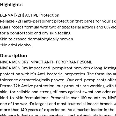
Highlights
DERMA [72H] ACTIVE Protection
Reliable 72H anti-perspirant protection that cares for your sk
Dual Protect formula with two antibacterial actives and 0% al
for a comfortable and dry skin feeling
Skin tolerance dermatologically proven
*No ethyl alcohol
Description
NIVEA MEN DRY IMPACT ANTI- PERSPIRANT 250ML
NIVEA MEN Dry Impact anti-perspirant provides a long-lastin
protection with it's Anti-bacterial properties. The formulas a
tolerance dermatologically proven. Our anti-perspirants offe
Derma 72h Active protection: our products are working with 
skin, for reliable and strong efficacy against sweat and odor a
kind-to-skin formulations. Present in over 160 countries, NIVE
one of the world's largest and most trusted skincare brands w
more than 140 years of experience. As a market leader in the 
skincare industry, our researchers work extensively to provi