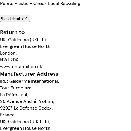
Pump. Plastic - Check Local Recycling
Brand details
Return to
UK: Galderma (UK) Ltd,
Evergreen House North,
London,
NW1 2DX.
www.cetaphil.co.uk
Manufacturer Address
IRE: Galderma International,
Tour Europlaza,
La Défense 4,
20 Avenue André Prothin,
92927 La Défense Cedex,
France.
UK: Galderma (U.K.) Ltd,
Evergreen House North,