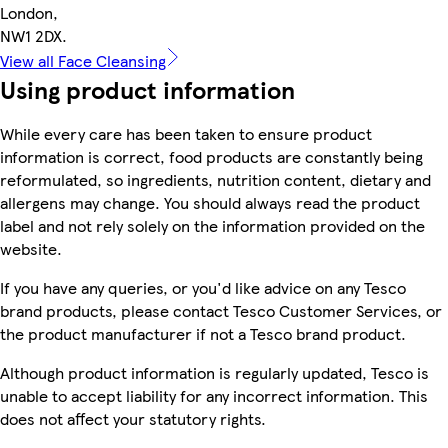
London,
NW1 2DX.
View all Face Cleansing
Using product information
While every care has been taken to ensure product
information is correct, food products are constantly being
reformulated, so ingredients, nutrition content, dietary and
allergens may change. You should always read the product
label and not rely solely on the information provided on the
website.
If you have any queries, or you'd like advice on any Tesco
brand products, please contact Tesco Customer Services, or
the product manufacturer if not a Tesco brand product.
Although product information is regularly updated, Tesco is
unable to accept liability for any incorrect information. This
does not affect your statutory rights.