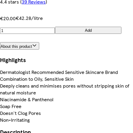
4.4 stars
(
39 Reviews
)
€42.28/litre
€20.00
Add
About this product
Highlights
Dermatologist Recommended Sensitive Skincare Brand
Combination to Oily, Sensitive Skin
Deeply cleans and minimises pores without stripping skin of
natural moisture
Niacinamide & Panthenol
Soap Free
Doesn't Clog Pores
Non-Irritating
Description