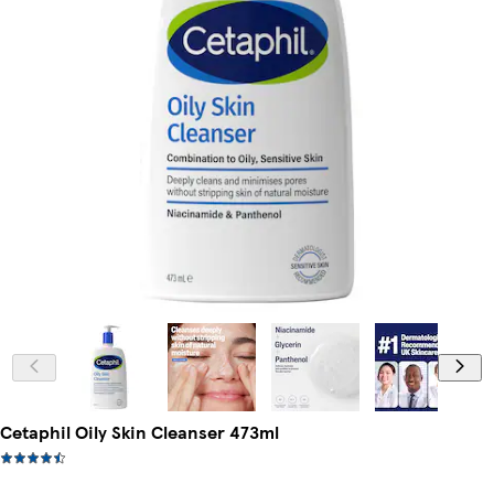
Cetaphil Oily Skin Cleanser 473ml