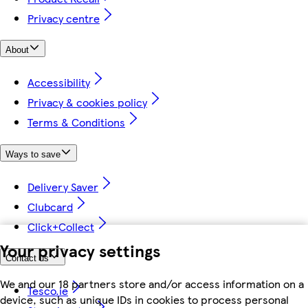
Privacy centre
About
Accessibility
Privacy & cookies policy
Terms & Conditions
Ways to save
Delivery Saver
Clubcard
Click+Collect
Your privacy settings
Contact us
We and our 18 partners store and/or access information on a
Tesco.ie
device, such as unique IDs in cookies to process personal