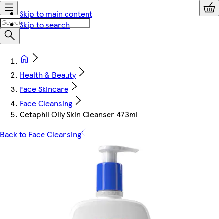
Skip to main content
Skip to search
Health & Beauty
Face Skincare
Face Cleansing
Cetaphil Oily Skin Cleanser 473ml
Back to Face Cleansing