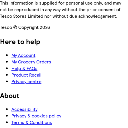
This information is supplied for personal use only, and may
not be reproduced in any way without the prior consent of
Tesco Stores Limited nor without due acknowledgement.
Tesco © Copyright 2026
Here to help
My Account
My Grocery Orders
Help & FAQs
Product Recall
Privacy centre
About
Accessibility
Privacy & cookies policy
Terms & Conditions