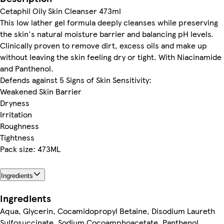
Cetaphil Oily Skin Cleanser 473ml
This low lather gel formula deeply cleanses while preserving
the skin's natural moisture barrier and balancing pH levels.
Clinically proven to remove dirt, excess oils and make up
without leaving the skin feeling dry or tight. With Niacinamide
and Panthenol.
Defends against 5 Signs of Skin Sensitivity:
Weakened Skin Barrier
Dryness
Irritation
Roughness
Tightness
Pack size: 473ML
Ingredients
Ingredients
Aqua, Glycerin, Cocamidopropyl Betaine, Disodium Laureth
Sulfosuccinate, Sodium Cocoamphoacetate, Panthenol,