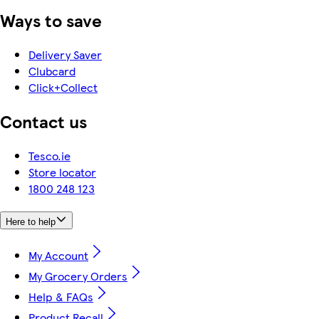
Ways to save
Delivery Saver
Clubcard
Click+Collect
Contact us
Tesco.ie
Store locator
1800 248 123
Here to help
My Account
My Grocery Orders
Help & FAQs
Product Recall