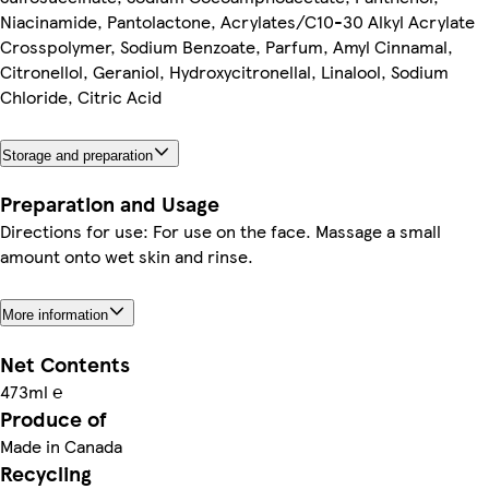
Niacinamide, Pantolactone, Acrylates/C10-30 Alkyl Acrylate
Crosspolymer, Sodium Benzoate, Parfum, Amyl Cinnamal,
Citronellol, Geraniol, Hydroxycitronellal, Linalool, Sodium
Chloride, Citric Acid
Storage and preparation
Preparation and Usage
Directions for use: For use on the face. Massage a small
amount onto wet skin and rinse.
More information
Net Contents
473ml ℮
Produce of
Made in Canada
Recycling