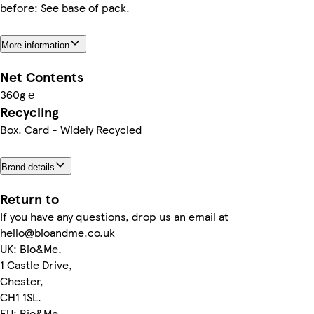
before: See base of pack.
More information
Net Contents
360g ℮
Recycling
Box. Card - Widely Recycled
Brand details
Return to
If you have any questions, drop us an email at
hello@bioandme.co.uk
UK: Bio&Me,
1 Castle Drive,
Chester,
CH1 1SL.
EU: Bio&Me,