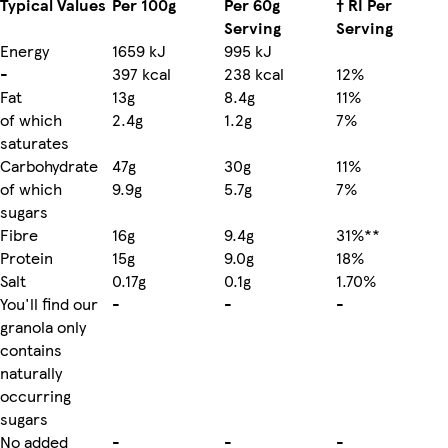
Typical Values
Per 100g
Per 60g
† RI Per
Serving
Serving
Energy
1659 kJ
995 kJ
-
397 kcal
238 kcal
12%
Fat
13g
8.4g
11%
of which
2.4g
1.2g
7%
saturates
Carbohydrate
47g
30g
11%
of which
9.9g
5.7g
7%
sugars
Fibre
16g
9.4g
31%**
Protein
15g
9.0g
18%
Salt
0.17g
0.1g
1.70%
You'll find our
-
-
-
granola only
contains
naturally
occurring
sugars
No added
-
-
-