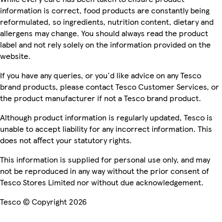
information is correct, food products are constantly being
reformulated, so ingredients, nutrition content, dietary and
allergens may change. You should always read the product
label and not rely solely on the information provided on the
website.
If you have any queries, or you'd like advice on any Tesco
brand products, please contact Tesco Customer Services, or
the product manufacturer if not a Tesco brand product.
Although product information is regularly updated, Tesco is
unable to accept liability for any incorrect information. This
does not affect your statutory rights.
This information is supplied for personal use only, and may
not be reproduced in any way without the prior consent of
Tesco Stores Limited nor without due acknowledgement.
Tesco © Copyright 2026