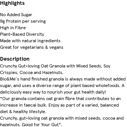
Highlights
No Added Sugar
9g Protein per serving
High in Fibre
Plant-Based Diversity
Made with natural ingredients
Great for vegetarians & vegans
Description
Crunchy Gut-loving Oat Granola with Mixed Seeds, Soy
Crispies, Cocoa and Hazelnuts.
Bio&Me's hand finished granola is always made without added
sugar, and uses a diverse range of plant based wholefoods. A
deliciously easy way to nourish your gut health daily!
*Our granola contains oat grain fibre that contributes to an
increase in faecal bulk. Enjoy as part of a varied, balanced
diet & healthy lifestyle.
Crunchy, gut-loving oat granola with mixed seeds, cocoa and
hazelnuts. Good for Your Gut*.