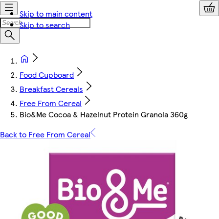
Skip to main content
Skip to search
Food Cupboard
Breakfast Cereals
Free From Cereal
Bio&Me Cocoa & Hazelnut Protein Granola 360g
Back to Free From Cereal