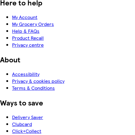
Here to help
My Account
My Grocery Orders
Help & FAQs
Product Recall
Privacy centre
About
Accessibility
Privacy & cookies policy
Terms & Conditions
Ways to save
Delivery Saver
Clubcard
Click+Collect