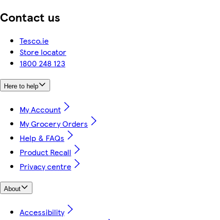
Contact us
Tesco.ie
Store locator
1800 248 123
Here to help
My Account
My Grocery Orders
Help & FAQs
Product Recall
Privacy centre
About
Accessibility