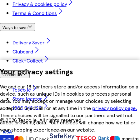
Privacy & cookies policy
Terms & Conditions
Ways to save
Delivery Saver
Clubcard
Click+Collect
Your privacy settings
Contact us
We and our 18 partners store and/or access information on a
Tesco.ie
device, such as unique IDs in cookies to process personal
Store locator
data. You may accept or manage your choices by selecting
1800 248 123
accept or reject all, or at any time in the
privacy policy page.
These choices will be signalled to our partners and will not
©
2026 Tesco.ie. All rights reserved
affect browsing data. Your choices will change how we tailor
your shopping experience on our website.