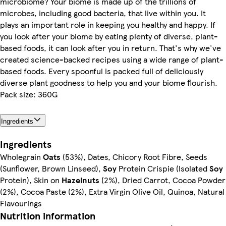
microbiome? Your biome is made up of the trillions of
microbes, including good bacteria, that live within you. It
plays an important role in keeping you healthy and happy. If
you look after your biome by eating plenty of diverse, plant-
based foods, it can look after you in return. That's why we've
created science-backed recipes using a wide range of plant-
based foods. Every spoonful is packed full of deliciously
diverse plant goodness to help you and your biome flourish.
Pack size: 360G
Ingredients
Ingredients
Wholegrain
Oats
(53%), Dates, Chicory Root Fibre, Seeds
(Sunflower, Brown Linseed),
Soy
Protein Crispie (Isolated
Soy
Protein), Skin on
Hazelnuts
(2%), Dried Carrot, Cocoa Powder
(2%), Cocoa Paste (2%), Extra Virgin Olive Oil, Quinoa, Natural
Flavourings
Nutrition information