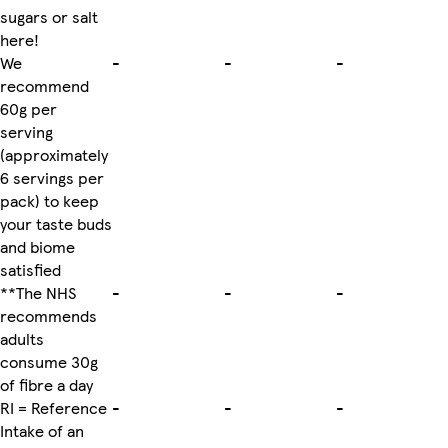
sugars or salt
here!
We
-
-
-
recommend
60g per
serving
(approximately
6 servings per
pack) to keep
your taste buds
and biome
satisfied
**The NHS
-
-
-
recommends
adults
consume 30g
of fibre a day
RI = Reference
-
-
-
Intake of an