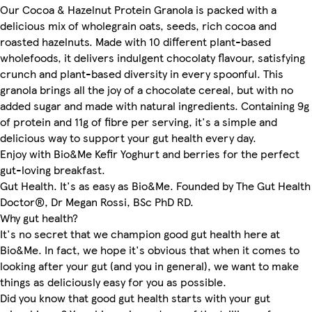
Our Cocoa & Hazelnut Protein Granola is packed with a
delicious mix of wholegrain oats, seeds, rich cocoa and
roasted hazelnuts. Made with 10 different plant-based
wholefoods, it delivers indulgent chocolaty flavour, satisfying
crunch and plant-based diversity in every spoonful. This
granola brings all the joy of a chocolate cereal, but with no
added sugar and made with natural ingredients. Containing 9g
of protein and 11g of fibre per serving, it's a simple and
delicious way to support your gut health every day.
Enjoy with Bio&Me Kefir Yoghurt and berries for the perfect
gut-loving breakfast.
Gut Health. It's as easy as Bio&Me. Founded by The Gut Health
Doctor®, Dr Megan Rossi, BSc PhD RD.
Why gut health?
It's no secret that we champion good gut health here at
Bio&Me. In fact, we hope it's obvious that when it comes to
looking after your gut (and you in general), we want to make
things as deliciously easy for you as possible.
Did you know that good gut health starts with your gut