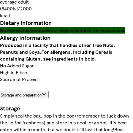
average adult
(8400kJ/2000
kcal)
Dietary information
No Added Sugar
Suitable for Vegans
Suitable for Vegetarians
Allergy Information
Produced in a facility that handles other Tree Nuts,
Peanuts and Soya.
For allergens, including Cereals
containing Gluten, see ingredients in bold.
No Added Sugar
High in Fibre
Source of Protein
Storage and preparation
Storage
Simply seal the bag, pop in the box (remember to tuck down
the lid for freshness) and store in a cool, dry spot. It's best
eaten within a month, but we doubt it'll last that long!Best