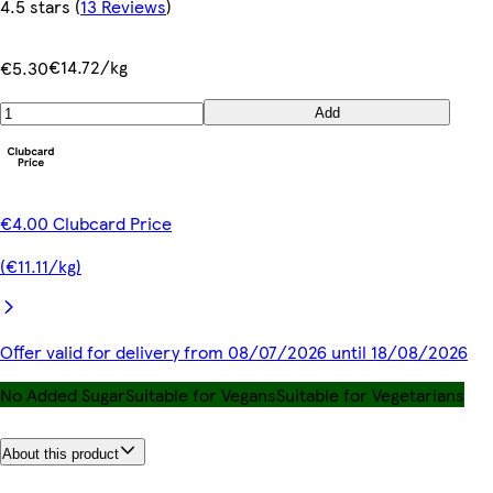
4.5 stars
(
13 Reviews
)
€14.72/kg
€5.30
Add
€4.00 Clubcard Price
(€11.11/kg)
Offer valid for delivery from 08/07/2026 until 18/08/2026
No Added Sugar
Suitable for Vegans
Suitable for Vegetarians
About this product