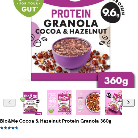
Bio&Me Cocoa & Hazelnut Protein Granola 360g