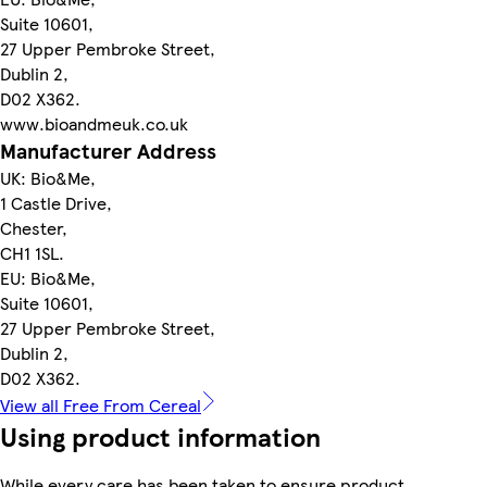
Suite 10601,
27 Upper Pembroke Street,
Dublin 2,
D02 X362.
www.bioandmeuk.co.uk
Manufacturer Address
UK: Bio&Me,
1 Castle Drive,
Chester,
CH1 1SL.
EU: Bio&Me,
Suite 10601,
27 Upper Pembroke Street,
Dublin 2,
D02 X362.
View all Free From Cereal
Using product information
While every care has been taken to ensure product