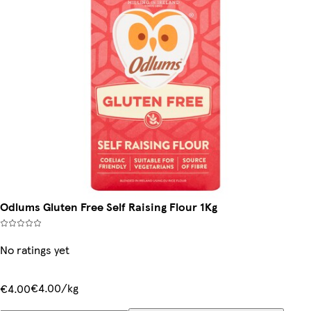
Odlums Gluten Free Self Raising Flour 1Kg
No ratings yet
€4.00/kg
€4.00