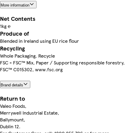
More information
Net Contents
1kg ℮
Produce of
Blended in Ireland using EU rice flour
Recycling
Whole Packaging. Recycle
FSC - FSC™ Mix, Paper / Supporting responsible forestry,
FSC™ C015302, www.fsc.org
Brand details
Return to
Valeo Foods,
Merrywell Industrial Estate,
Ballymount,
Dublin 12.