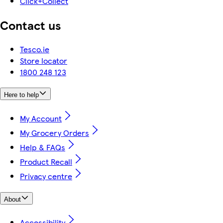
Click+Collect
Contact us
Tesco.ie
Store locator
1800 248 123
Here to help
My Account
My Grocery Orders
Help & FAQs
Product Recall
Privacy centre
About
Accessibility