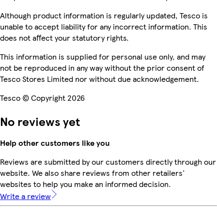
Although product information is regularly updated, Tesco is
unable to accept liability for any incorrect information. This
does not affect your statutory rights.
This information is supplied for personal use only, and may
not be reproduced in any way without the prior consent of
Tesco Stores Limited nor without due acknowledgement.
Tesco © Copyright 2026
No reviews yet
Help other customers like you
Reviews are submitted by our customers directly through our
website. We also share reviews from other retailers'
websites to help you make an informed decision.
Write a review