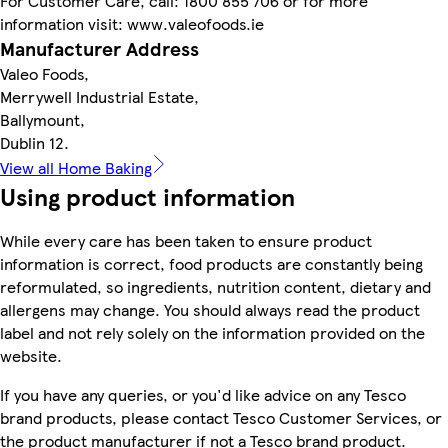
For Customer Care, call: 1800 855 706 or for more
information visit: www.valeofoods.ie
Manufacturer Address
Valeo Foods,
Merrywell Industrial Estate,
Ballymount,
Dublin 12.
View all Home Baking
Using product information
While every care has been taken to ensure product
information is correct, food products are constantly being
reformulated, so ingredients, nutrition content, dietary and
allergens may change. You should always read the product
label and not rely solely on the information provided on the
website.
If you have any queries, or you'd like advice on any Tesco
brand products, please contact Tesco Customer Services, or
the product manufacturer if not a Tesco brand product.