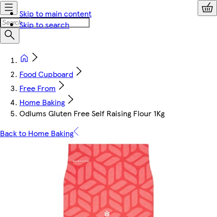
Skip to main content
Skip to search
Food Cupboard
Free From
Home Baking
Odlums Gluten Free Self Raising Flour 1Kg
Back to Home Baking