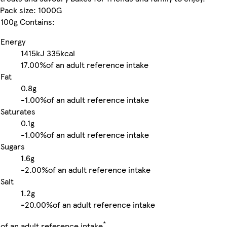
Pack size: 1000G
100g Contains:
Energy
1415kJ
335kcal
17.00%
of an adult reference intake
Fat
0.8g
-
1.00%
of an adult reference intake
Saturates
0.1g
-
1.00%
of an adult reference intake
Sugars
1.6g
-
2.00%
of an adult reference intake
Salt
1.2g
-
20.00%
of an adult reference intake
*
of an adult reference intake