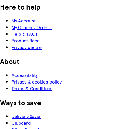
Here to help
My Account
My Grocery Orders
Help & FAQs
Product Recall
Privacy centre
About
Accessibility
Privacy & cookies policy
Terms & Conditions
Ways to save
Delivery Saver
Clubcard