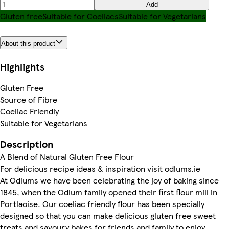
Add
Gluten free
Suitable for Coeliacs
Suitable for Vegetarians
About this product
Highlights
Gluten Free
Source of Fibre
Coeliac Friendly
Suitable for Vegetarians
Description
A Blend of Natural Gluten Free Flour
For delicious recipe ideas & inspiration visit odlums.ie
At Odlums we have been celebrating the joy of baking since
1845, when the Odlum family opened their first flour mill in
Portlaoise. Our coeliac friendly flour has been specially
designed so that you can make delicious gluten free sweet
treats and savoury bakes for friends and family to enjoy.