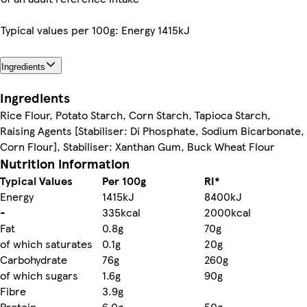
Typical values per 100g: Energy 1415kJ
Ingredients
Ingredients
Rice Flour, Potato Starch, Corn Starch, Tapioca Starch,
Raising Agents [Stabiliser: Di Phosphate, Sodium Bicarbonate,
Corn Flour], Stabiliser: Xanthan Gum, Buck Wheat Flour
Nutrition information
Typical Values
Per 100g
RI*
Energy
1415kJ
8400kJ
-
335kcal
2000kcal
Fat
0.8g
70g
of which saturates
0.1g
20g
Carbohydrate
76g
260g
of which sugars
1.6g
90g
Fibre
3.9g
Protein
6.0g
50g