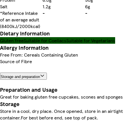
Salt
1.2g
6g
*Reference Intake
-
-
of an average adult
(8400kJ/2000kcal)
Dietary information
Gluten free
Suitable for Coeliacs
Suitable for Vegetarians
Allergy Information
Free From: Cereals Containing Gluten
Source of Fibre
Storage and preparation
Preparation and Usage
Great for baking gluten free cupcakes, scones and sponges
Storage
Store in a cool, dry place. Once opened, store in an airtight
container.For best before end, see top of pack.