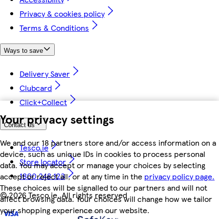
Privacy & cookies policy
Terms & Conditions
Ways to save
Delivery Saver
Clubcard
Click+Collect
Your privacy settings
Contact us
We and our 18 partners store and/or access information on a
Tesco.ie
device, such as unique IDs in cookies to process personal
Store locator
data. You may accept or manage your choices by selecting
1800 248 123
accept or reject all, or at any time in the
privacy policy page.
These choices will be signalled to our partners and will not
©
2026 Tesco.ie. All rights reserved
affect browsing data. Your choices will change how we tailor
your shopping experience on our website.