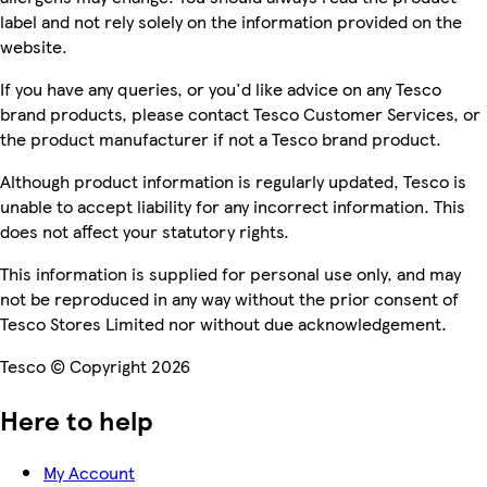
label and not rely solely on the information provided on the
website.
If you have any queries, or you'd like advice on any Tesco
brand products, please contact Tesco Customer Services, or
the product manufacturer if not a Tesco brand product.
Although product information is regularly updated, Tesco is
unable to accept liability for any incorrect information. This
does not affect your statutory rights.
This information is supplied for personal use only, and may
not be reproduced in any way without the prior consent of
Tesco Stores Limited nor without due acknowledgement.
Tesco © Copyright 2026
Here to help
My Account