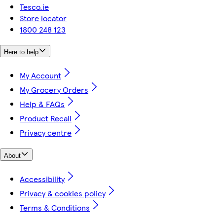
Tesco.ie
Store locator
1800 248 123
Here to help
My Account
My Grocery Orders
Help & FAQs
Product Recall
Privacy centre
About
Accessibility
Privacy & cookies policy
Terms & Conditions