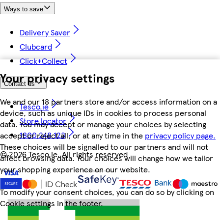
Ways to save
Delivery Saver
Clubcard
Click+Collect
Your privacy settings
Contact us
We and our 18 partners store and/or access information on a
Tesco.ie
device, such as unique IDs in cookies to process personal
Store locator
data. You may accept or manage your choices by selecting
1800 248 123
accept or reject all, or at any time in the
privacy policy page.
These choices will be signalled to our partners and will not
©
2026 Tesco.ie. All rights reserved
affect browsing data. Your choices will change how we tailor
your shopping experience on our website.
To modify your consent choices, you can do so by clicking on
Cookie settings in the footer.