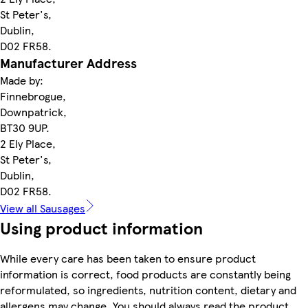
St Peter's,
Dublin,
D02 FR58.
Manufacturer Address
Made by:
Finnebrogue,
Downpatrick,
BT30 9UP.
2 Ely Place,
St Peter's,
Dublin,
D02 FR58.
View all Sausages
Using product information
While every care has been taken to ensure product
information is correct, food products are constantly being
reformulated, so ingredients, nutrition content, dietary and
allergens may change. You should always read the product