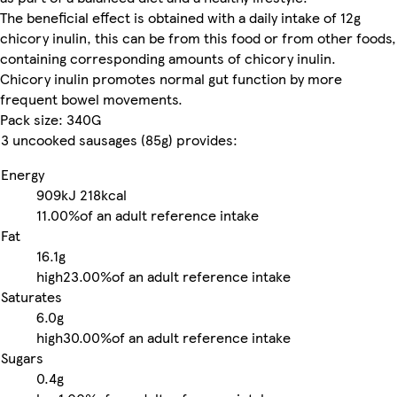
The beneficial effect is obtained with a daily intake of 12g
chicory inulin, this can be from this food or from other foods,
containing corresponding amounts of chicory inulin.
Chicory inulin promotes normal gut function by more
frequent bowel movements.
Pack size: 340G
3 uncooked sausages (85g) provides:
Energy
909kJ
218kcal
11.00%
of an adult reference intake
Fat
16.1g
high
23.00%
of an adult reference intake
Saturates
6.0g
high
30.00%
of an adult reference intake
Sugars
0.4g