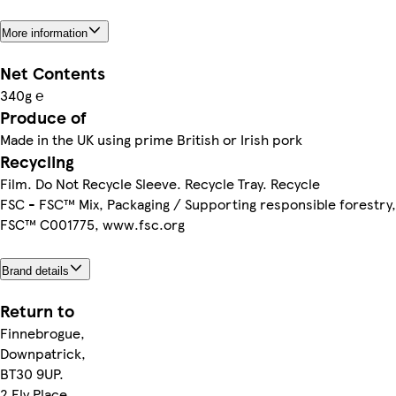
More information
Net Contents
340g ℮
Produce of
Made in the UK using prime British or Irish pork
Recycling
Film. Do Not Recycle Sleeve. Recycle Tray. Recycle
FSC - FSC™ Mix, Packaging / Supporting responsible forestry,
FSC™ C001775, www.fsc.org
Brand details
Return to
Finnebrogue,
Downpatrick,
BT30 9UP.
2 Ely Place,