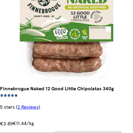
Finnebrogue Naked 12 Good Little Chipolatas 340g
5 stars
(
2 Reviews
)
€11.44/kg
€3.89