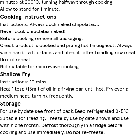
minutes at 200°C, turning halfway through cooking.
Allow to stand for 1 minute.
Cooking Instructions
Instructions: Always cook naked chipolatas...
Never cook chipolatas naked!
Before cooking remove all packaging.
Check product is cooked and piping hot throughout. Always
wash hands, all surfaces and utensils after handling raw meat.
Do not reheat.
Not suitable for microwave cooking.
Shallow Fry
Instructions: 10 mins
Heat 1 tbsp (15ml) of oil in a frying pan until hot. Fry over a
medium heat, turning frequently.
Storage
For use by date see front of pack.Keep refrigerated 0-5°C
Suitable for freezing. Freeze by use by date shown and use
within one month. Defrost thoroughly in a fridge before
cooking and use immediately. Do not re-freeze.