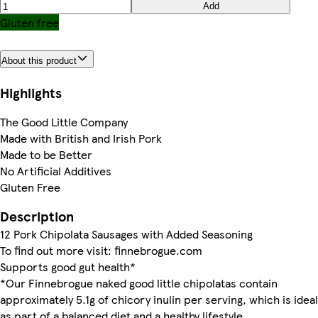
Add
Gluten free
About this product
Highlights
The Good Little Company
Made with British and Irish Pork
Made to be Better
No Artificial Additives
Gluten Free
Description
12 Pork Chipolata Sausages with Added Seasoning
To find out more visit: finnebrogue.com
Supports good gut health*
*Our Finnebrogue naked good little chipolatas contain
approximately 5.1g of chicory inulin per serving, which is ideal
as part of a balanced diet and a healthy lifestyle.