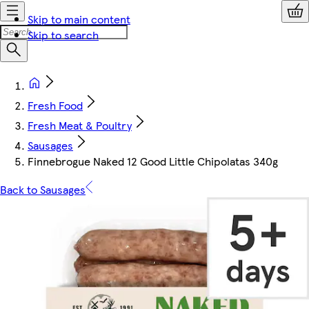
Skip to main content
Skip to search
Fresh Food
Fresh Meat & Poultry
Sausages
Finnebrogue Naked 12 Good Little Chipolatas 340g
Back to Sausages