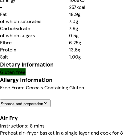
-
257kcal
Fat
18.9g
of which saturates
7.0g
Carbohydrate
7.9g
of which sugars
0.5g
Fibre
6.25g
Protein
13.6g
Salt
1.00g
Dietary information
Gluten free
Allergy Information
Free From: Cereals Containing Gluten
Storage and preparation
Air Fry
Instructions: 8 mins
Preheat air-fryer basket in a single layer and cook for 8