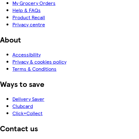
My Grocery Orders
Help & FAQs
Product Recall
Privacy centre
About
Accessibility
Privacy & cookies policy
Terms & Conditions
Ways to save
Delivery Saver
Clubcard
Click+Collect
Contact us