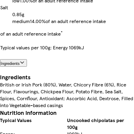
low
1.00%
of an adult reference intake
Salt
0.85g
medium
14.00%
of an adult reference intake
*
of an adult reference intake
Typical values per 100g: Energy 1069kJ
Ingredients
Ingredients
British or Irish Pork (80%), Water, Chicory Fibre (6%), Rice
Flour, Flavourings, Chickpea Flour, Potato Fibre, Sea Salt,
Spices, Cornflour, Antioxidant: Ascorbic Acid, Dextrose, Filled
into Vegetable-based casings
Nutrition information
Typical Values
Uncooked chipolatas per
100g
Energy
1069kJ