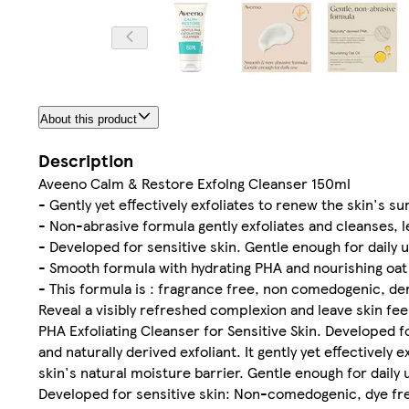
About this product
Description
Aveeno Calm & Restore Exfolng Cleanser 150ml
- Gently yet effectively exfoliates to renew the skin's s
- Non-abrasive formula gently exfoliates and cleanses, 
- Developed for sensitive skin. Gentle enough for daily 
- Smooth formula with hydrating PHA and nourishing oat 
- This formula is : fragrance free, non comedogenic, der
Reveal a visibly refreshed complexion and leave skin 
PHA Exfoliating Cleanser for Sensitive Skin. Developed f
and naturally derived exfoliant. It gently yet effectively
skin's natural moisture barrier. Gentle enough for daily
Developed for sensitive skin: Non-comedogenic, dye free