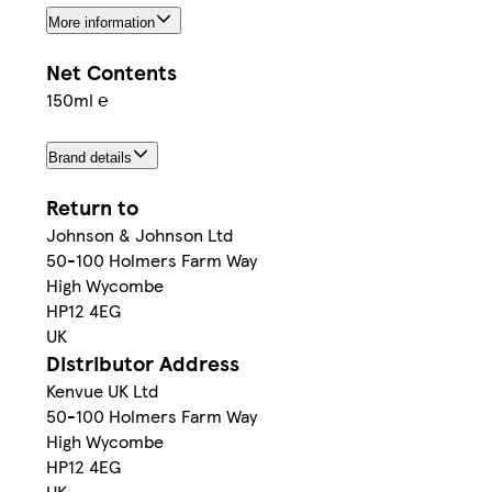
More information
Net Contents
150ml ℮
Brand details
Return to
Johnson & Johnson Ltd
50-100 Holmers Farm Way
High Wycombe
HP12 4EG
UK
Distributor Address
Kenvue UK Ltd
50-100 Holmers Farm Way
High Wycombe
HP12 4EG
UK