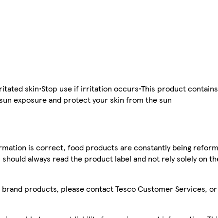
itated skin•Stop use if irritation occurs•This product contains
d sun exposure and protect your skin from the sun
mation is correct, food products are constantly being reform
 should always read the product label and not rely solely on t
sco brand products, please contact Tesco Customer Services, o