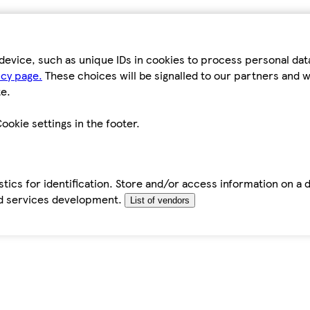
device, such as unique IDs in cookies to process personal da
icy page.
These choices will be signalled to our partners and wi
e.
ookie settings in the footer.
tics for identification. Store and/or access information on a 
d services development.
List of vendors