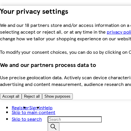
Your privacy settings
We and our 18 partners store and/or access information on a 
selecting accept or reject all, or at any time in the
privacy pol
change how we tailor your shopping experience on our websit
To modify your consent choices, you can do so by clicking on C
We and our partners process data to
Use precise geolocation data. Actively scan device characteris
advertising and content measurement, audience research an
Accept all
Reject all
Show purposes
Register
Sign in
Help
Skip to main content
Skip to search