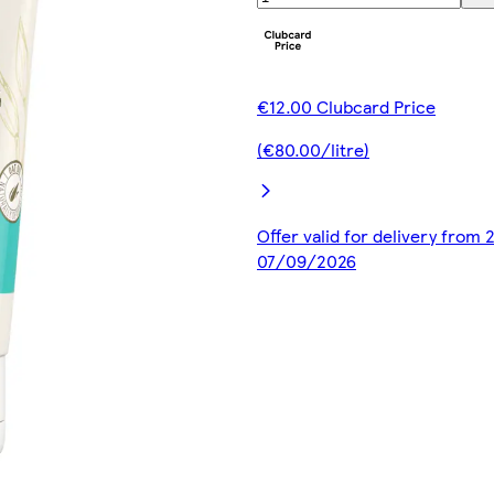
€12.00 Clubcard Price
(€80.00/litre)
Offer valid for delivery from
07/09/2026