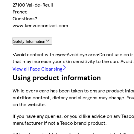
27100 Val-de-Reuil
France
Questions?
www.kenvuecontact.com
Safety Information
•Avoid contact with eyes•Avoid eye area•Do not use on irr
that may increase your skin sensitivity to the sun. Avoi
View all Face Cleansing
Using product information
While every care has been taken to ensure product infor
nutrition content, dietary and allergens may change. You
on the website.
If you have any queries, or you'd like advice on any Te
manufacturer if not a Tesco brand product.