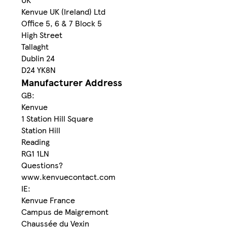
Kenvue UK (Ireland) Ltd
Office 5, 6 & 7 Block 5
High Street
Tallaght
Dublin 24
D24 YK8N
Manufacturer Address
GB:
Kenvue
1 Station Hill Square
Station Hill
Reading
RG1 1LN
Questions?
www.kenvuecontact.com
IE:
Kenvue France
Campus de Maigremont
Chaussée du Vexin