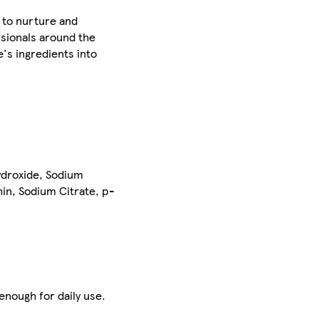
 to nurture and
ssionals around the
's ingredients into
ydroxide, Sodium
hin, Sodium Citrate, p-
enough for daily use.