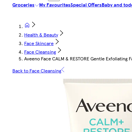
Groceries
My Favourites
Special Offers
Baby and tod
Health & Beauty
Face Skincare
Face Cleansing
Aveeno Face CALM & RESTORE Gentle Exfoliating 
Back to Face Cleansing