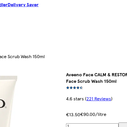
dler
Delivery Saver
Face Scrub Wash 150ml
Aveeno Face CALM & RESTORE
Face Scrub Wash 150ml
4.6 stars
(
221 Reviews
)
€90.00/litre
€13.50