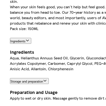
skin.
When your skin feels good, you can't help but feel goo
balance you from head to toe. Our 70-year history as a 
world, beauty editors, and most importantly, users of 
products that rebalance and renew your skin with clinica
Pack size: 150ML
Ingredients
Ingredients
Aqua, Helianthus Annuus Seed Oil, Glycerin, Gluconolac
Acrylates Copolymer, Carbomer, Caprylyl Glycol, PEG-40 
Anisic Acid, Allantoin, Chlorphenesin
Storage and preparation
Preparation and Usage
Apply to wet or dry skin. Massage gently to remove dirt 