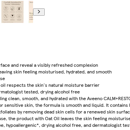
urface and reveal a visibly refreshed complexion
leaving skin feeling moisturised, hydrated, and smooth
use
oil respects the skin's natural moisture barrier
matologist tested, drying alcohol free
feeling clean, smooth, and hydrated with the Aveeno CALM+RE
or sensitive skin, the formula is smooth and liquid. It contain
 exfoliates by removing dead skin cells for a renewed skin surfa
 use, the product with Oat Oil leaves the skin feeling moisturi
, hypoallergenic*, drying alcohol free, and dermatologist tes