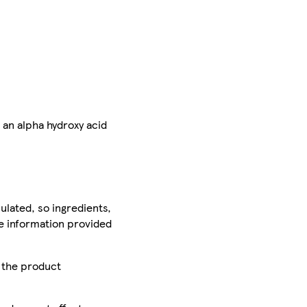
 an alpha hydroxy acid
ulated, so ingredients,
he information provided
r the product