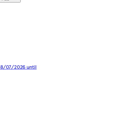
 28/07/2026 until