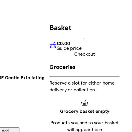
Basket
€0.00
Guide price
€0.00
Guide price
Checkout
Groceries
 Gentle Exfoliating
Reserve a slot for either home
delivery or collection
Grocery basket empty
Products you add to your basket
will appear here
Add