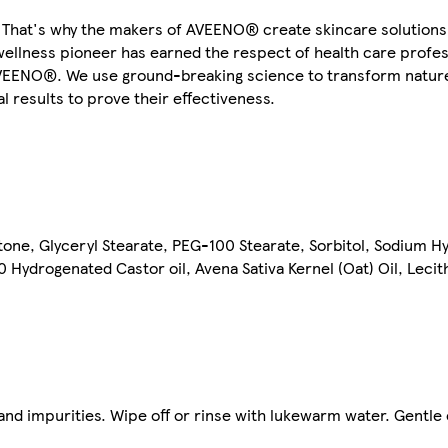
d. That's why the makers of AVEENO® create skincare solutions
wellness pioneer has earned the respect of health care profe
AVEENO®. We use ground-breaking science to transform nature
l results to prove their effectiveness.
tone, Glyceryl Stearate, PEG-100 Stearate, Sorbitol, Sodium H
Hydrogenated Castor oil, Avena Sativa Kernel (Oat) Oil, Lecit
and impurities. Wipe off or rinse with lukewarm water. Gentle 