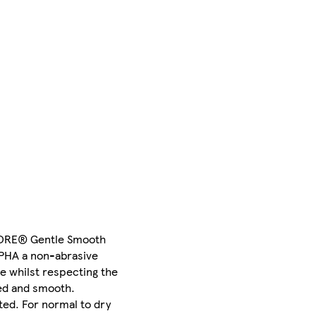
STORE® Gentle Smooth
s PHA a non-abrasive
ce whilst respecting the
sed and smooth.
ted. For normal to dry