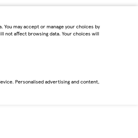
ta. You may accept or manage your choices by
ll not affect browsing data. Your choices will
device. Personalised advertising and content,