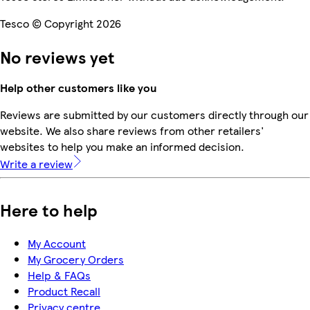
Tesco © Copyright 2026
No reviews yet
Help other customers like you
Reviews are submitted by our customers directly through our
website. We also share reviews from other retailers'
websites to help you make an informed decision.
Write a review
Here to help
My Account
My Grocery Orders
Help & FAQs
Product Recall
Privacy centre