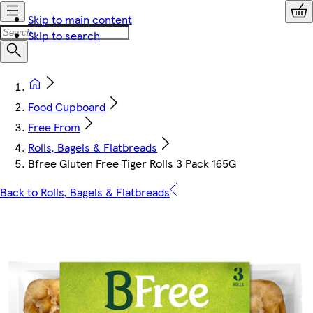
Skip to main content
Skip to search
Food Cupboard
Free From
Rolls, Bagels & Flatbreads
Bfree Gluten Free Tiger Rolls 3 Pack 165G
Back to Rolls, Bagels & Flatbreads