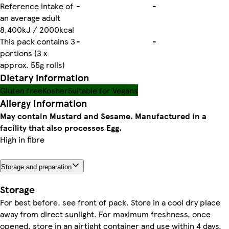
Reference intake of
-
-
an average adult
8,400kJ / 2000kcal
This pack contains 3
-
-
portions (3 x
approx. 55g rolls)
Dietary information
Gluten free
Kosher
Suitable for Vegans
Allergy Information
May contain Mustard and Sesame. Manufactured in a
facility that also processes Egg.
High in fibre
Storage and preparation
Storage
For best before, see front of pack. Store in a cool dry place
away from direct sunlight. For maximum freshness, once
opened, store in an airtight container and use within 4 days.