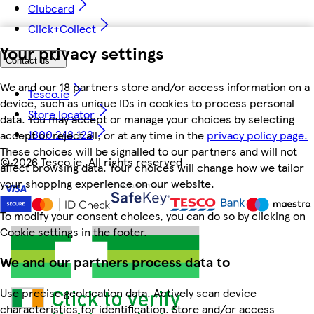
Clubcard
Click+Collect
Your privacy settings
Contact us
We and our 18 partners store and/or access information on a
Tesco.ie
device, such as unique IDs in cookies to process personal
Store locator
data. You may accept or manage your choices by selecting
1800 248 123
accept or reject all, or at any time in the
privacy policy page.
These choices will be signalled to our partners and will not
©
2026 Tesco.ie. All rights reserved
affect browsing data. Your choices will change how we tailor
your shopping experience on our website.
To modify your consent choices, you can do so by clicking on
Cookie settings in the footer.
We and our partners process data to
Use precise geolocation data. Actively scan device
characteristics for identification. Store and/or access