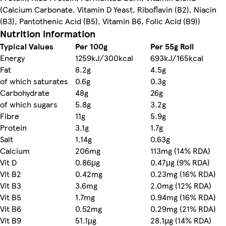
(Calcium Carbonate, Vitamin D Yeast, Riboflavin (B2), Niacin
(B3), Pantothenic Acid (B5), Vitamin B6, Folic Acid (B9))
Nutrition information
Typical Values
Per 100g
Per 55g Roll
Energy
1259kJ/300kcal
693kJ/165kcal
Fat
8.2g
4.5g
of which saturates
0.6g
0.3g
Carbohydrate
48g
26g
of which sugars
5.8g
3.2g
Fibre
11g
5.9g
Protein
3.1g
1.7g
Salt
1.14g
0.63g
Calcium
206mg
113mg (14% RDA)
Vit D
0.86μg
0.47μg (9% RDA)
Vit B2
0.42mg
0.23mg (16% RDA)
Vit B3
3.6mg
2.0mg (12% RDA)
Vit B5
1.7mg
0.94mg (16% RDA)
Vit B6
0.52mg
0.29mg (21% RDA)
Vit B9
51.1μg
28.1μg (14% RDA)