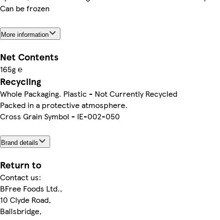
Can be frozen
More information
Net Contents
165g ℮
Recycling
Whole Packaging. Plastic - Not Currently Recycled
Packed in a protective atmosphere.
Cross Grain Symbol - IE-002-050
Brand details
Return to
Contact us:
BFree Foods Ltd.,
10 Clyde Road,
Ballsbridge,