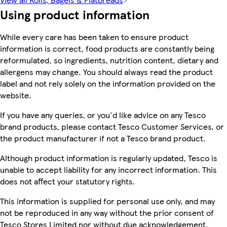
Using product information
While every care has been taken to ensure product
information is correct, food products are constantly being
reformulated, so ingredients, nutrition content, dietary and
allergens may change. You should always read the product
label and not rely solely on the information provided on the
website.
If you have any queries, or you'd like advice on any Tesco
brand products, please contact Tesco Customer Services, or
the product manufacturer if not a Tesco brand product.
Although product information is regularly updated, Tesco is
unable to accept liability for any incorrect information. This
does not affect your statutory rights.
This information is supplied for personal use only, and may
not be reproduced in any way without the prior consent of
Tesco Stores Limited nor without due acknowledgement.