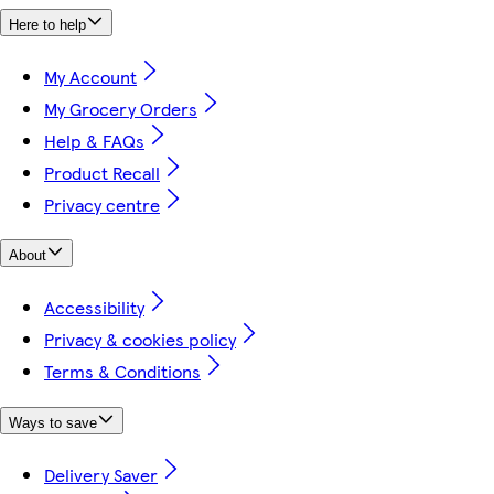
Here to help
My Account
My Grocery Orders
Help & FAQs
Product Recall
Privacy centre
About
Accessibility
Privacy & cookies policy
Terms & Conditions
Ways to save
Delivery Saver