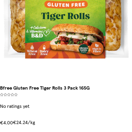
Bfree Gluten Free Tiger Rolls 3 Pack 165G
No ratings yet
€24.24/kg
€4.00