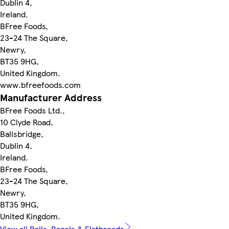
Dublin 4,
Ireland.
BFree Foods,
23-24 The Square,
Newry,
BT35 9HG,
United Kingdom.
www.bfreefoods.com
Manufacturer Address
BFree Foods Ltd.,
10 Clyde Road,
Ballsbridge,
Dublin 4,
Ireland.
BFree Foods,
23-24 The Square,
Newry,
BT35 9HG,
United Kingdom.
View all Rolls, Bagels & Flatbreads