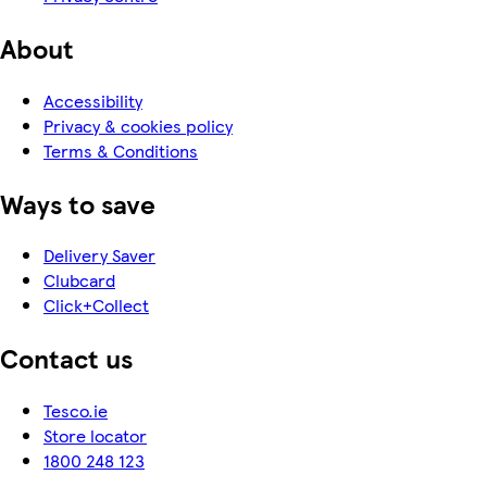
About
Accessibility
Privacy & cookies policy
Terms & Conditions
Ways to save
Delivery Saver
Clubcard
Click+Collect
Contact us
Tesco.ie
Store locator
1800 248 123