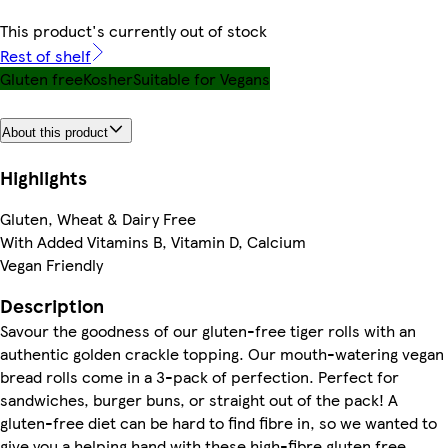
This product's currently out of stock
Rest of shelf
Gluten free
Kosher
Suitable for Vegans
About this product
Highlights
Gluten, Wheat & Dairy Free
With Added Vitamins B, Vitamin D, Calcium
Vegan Friendly
Description
Savour the goodness of our gluten-free tiger rolls with an
authentic golden crackle topping. Our mouth-watering vegan
bread rolls come in a 3-pack of perfection. Perfect for
sandwiches, burger buns, or straight out of the pack! A
gluten-free diet can be hard to find fibre in, so we wanted to
give you a helping hand with these high-fibre gluten free