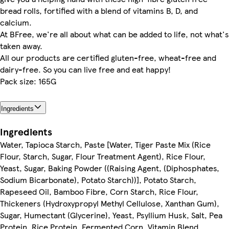
bread rolls, fortified with a blend of vitamins B, D, and
calcium.
At BFree, we're all about what can be added to life, not what's
taken away.
All our products are certified gluten-free, wheat-free and
dairy-free. So you can live free and eat happy!
Pack size: 165G
Ingredients
Ingredients
Water, Tapioca Starch, Paste [Water, Tiger Paste Mix (Rice
Flour, Starch, Sugar, Flour Treatment Agent), Rice Flour,
Yeast, Sugar, Baking Powder ((Raising Agent, (Diphosphates,
Sodium Bicarbonate), Potato Starch))], Potato Starch,
Rapeseed Oil, Bamboo Fibre, Corn Starch, Rice Flour,
Thickeners (Hydroxypropyl Methyl Cellulose, Xanthan Gum),
Sugar, Humectant (Glycerine), Yeast, Psyllium Husk, Salt, Pea
Protein, Rice Protein, Fermented Corn, Vitamin Blend