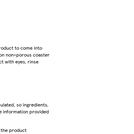
product to come into
t on non-porous coaster
ct with eyes, rinse
ulated, so ingredients,
he information provided
r the product