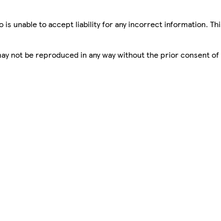
is unable to accept liability for any incorrect information. Th
 may not be reproduced in any way without the prior consent of