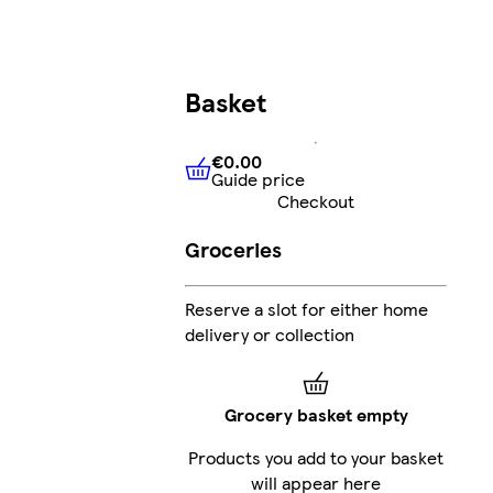
Basket
€0.00
Guide price
€0.00
Guide price
Checkout
Groceries
Reserve a slot for either home
delivery or collection
Grocery basket empty
Products you add to your basket
will appear here