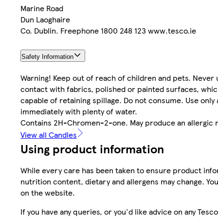
Marine Road
Dun Laoghaire
Co. Dublin. Freephone 1800 248 123 www.tesco.ie
Safety Information
Warning! Keep out of reach of children and pets. Never u
contact with fabrics, polished or painted surfaces, wh
capable of retaining spillage. Do not consume. Use only 
immediately with plenty of water.
Contains 2H-Chromen-2-one. May produce an allergic r
View all Candles
Using product information
While every care has been taken to ensure product infor
nutrition content, dietary and allergens may change. You
on the website.
If you have any queries, or you'd like advice on any Te