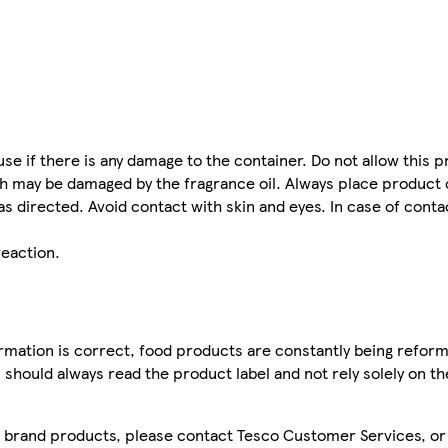
se if there is any damage to the container. Do not allow this 
ich may be damaged by the fragrance oil. Always place produc
as directed. Avoid contact with skin and eyes. In case of conta
eaction.
mation is correct, food products are constantly being reform
 should always read the product label and not rely solely on t
sco brand products, please contact Tesco Customer Services, o