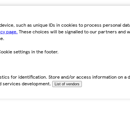
device, such as unique IDs in cookies to process personal da
icy page.
These choices will be signalled to our partners and wi
e.
ookie settings in the footer.
tics for identification. Store and/or access information on a 
d services development.
List of vendors