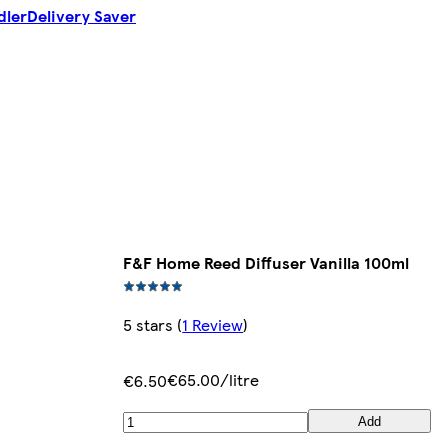
dler
Delivery Saver
F&F Home Reed Diffuser Vanilla 100ml
5 stars
(
1 Review
)
€65.00/litre
€6.50
Add