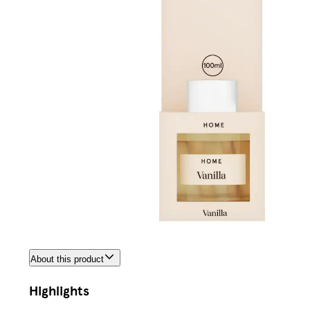
About this product
Highlights