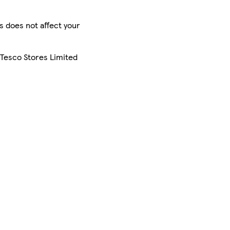
is does not affect your
 Tesco Stores Limited