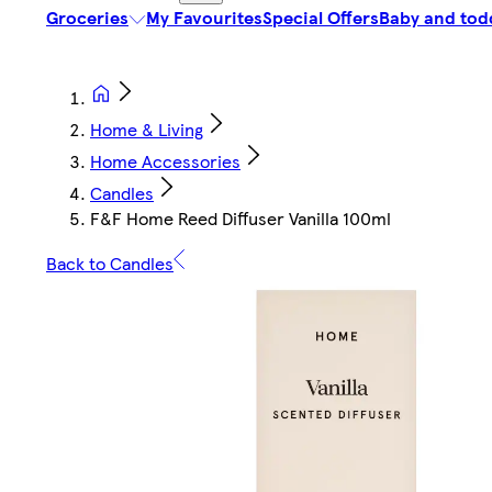
Groceries
My Favourites
Special Offers
Baby and tod
Home & Living
Home Accessories
Candles
F&F Home Reed Diffuser Vanilla 100ml
Back to Candles