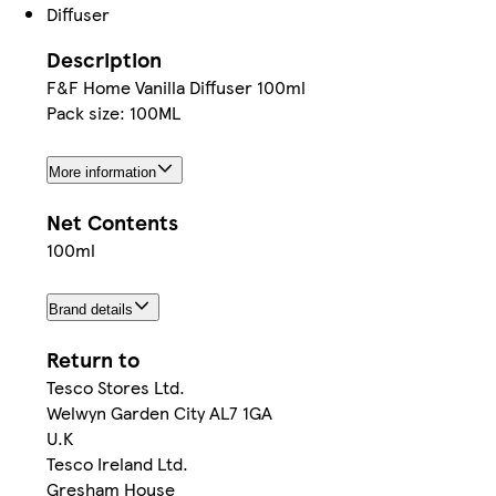
Diffuser
Description
F&F Home Vanilla Diffuser 100ml
Pack size: 100ML
More information
Net Contents
100ml
Brand details
Return to
Tesco Stores Ltd.
Welwyn Garden City AL7 1GA
U.K
Tesco Ireland Ltd.
Gresham House