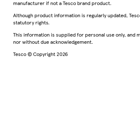
manufacturer if not a Tesco brand product.
Although product information is regularly updated, Tesco 
statutory rights.
This information is supplied for personal use only, and
nor without due acknowledgement.
Tesco © Copyright 2026