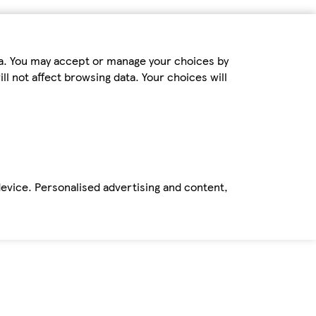
ta. You may accept or manage your choices by
ll not affect browsing data. Your choices will
device. Personalised advertising and content,