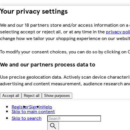
Your privacy settings
We and our 18 partners store and/or access information on a 
selecting accept or reject all, or at any time in the
privacy pol
change how we tailor your shopping experience on our websit
To modify your consent choices, you can do so by clicking on C
We and our partners process data to
Use precise geolocation data. Actively scan device characteris
advertising and content measurement, audience research an
Accept all
Reject all
Show purposes
Register
Sign in
Help
Skip to main content
Skip to search