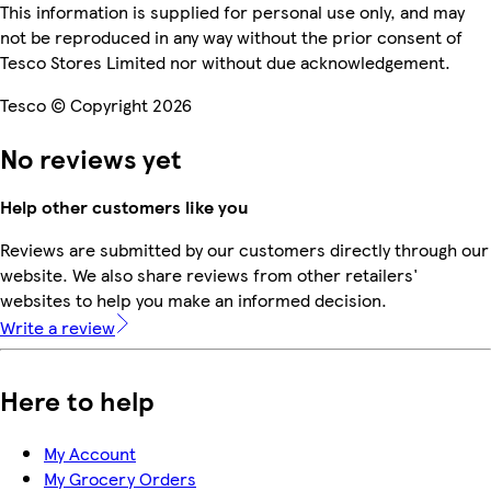
This information is supplied for personal use only, and may
not be reproduced in any way without the prior consent of
Tesco Stores Limited nor without due acknowledgement.
Tesco © Copyright 2026
No reviews yet
Help other customers like you
Reviews are submitted by our customers directly through our
website. We also share reviews from other retailers'
websites to help you make an informed decision.
Write a review
Here to help
My Account
My Grocery Orders