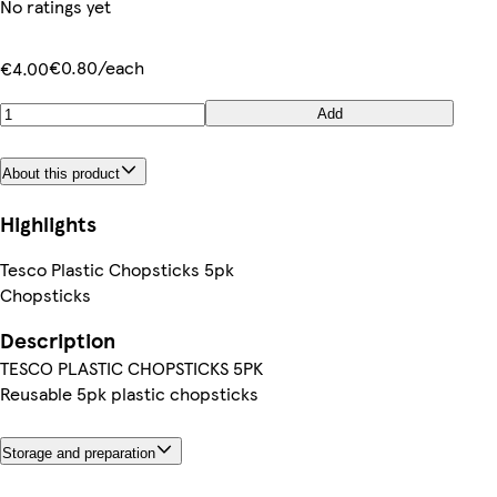
No ratings yet
€0.80/each
€4.00
Add
About this product
Highlights
Tesco Plastic Chopsticks 5pk
Chopsticks
Description
TESCO PLASTIC CHOPSTICKS 5PK
Reusable 5pk plastic chopsticks
Storage and preparation