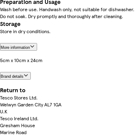
Preparation and Usage
Wash before use. Handwash only, not suitable for dishwasher.
Do not soak. Dry promptly and thoroughly after cleaning.
Storage
Store in dry conditions.
More information
5cm x 10cm x 24cm
Brand details
Return to
Tesco Stores Ltd.
Welwyn Garden City AL7 1GA
U.K
Tesco Ireland Ltd.
Gresham House
Marine Road