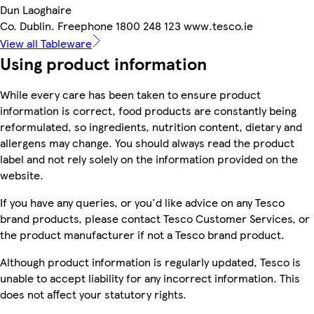
Dun Laoghaire
Co. Dublin. Freephone 1800 248 123 www.tesco.ie
View all Tableware
Using product information
While every care has been taken to ensure product
information is correct, food products are constantly being
reformulated, so ingredients, nutrition content, dietary and
allergens may change. You should always read the product
label and not rely solely on the information provided on the
website.
If you have any queries, or you'd like advice on any Tesco
brand products, please contact Tesco Customer Services, or
the product manufacturer if not a Tesco brand product.
Although product information is regularly updated, Tesco is
unable to accept liability for any incorrect information. This
does not affect your statutory rights.