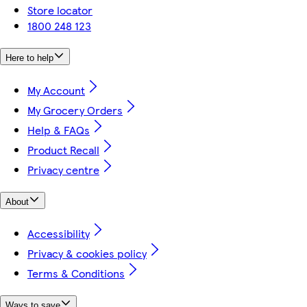
Store locator
1800 248 123
Here to help
My Account
My Grocery Orders
Help & FAQs
Product Recall
Privacy centre
About
Accessibility
Privacy & cookies policy
Terms & Conditions
Ways to save