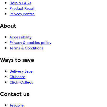
Help & FAQs
Product Recall
Privacy centre
About
Accessibility
Privacy & cookies policy
Terms & Conditions
Ways to save
Delivery Saver
Clubcard
Click+Collect
Contact us
Tesco.ie