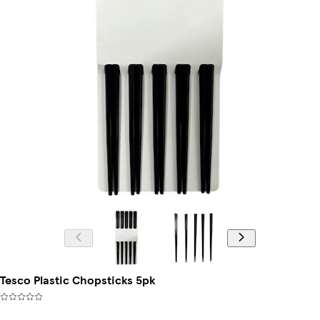
Tesco Plastic Chopsticks 5pk