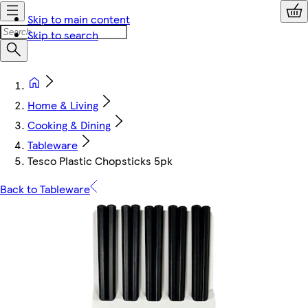
Skip to main content
Skip to search
Home & Living
Cooking & Dining
Tableware
Tesco Plastic Chopsticks 5pk
Back to Tableware