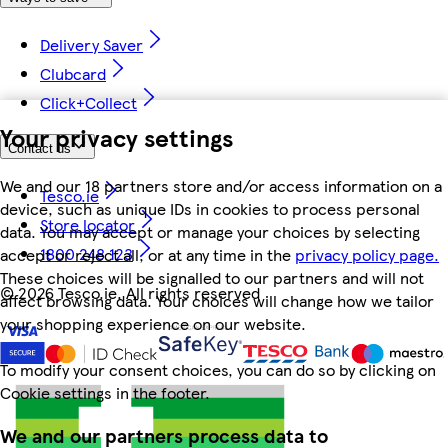
Delivery Saver
Clubcard
Click+Collect
Your privacy settings
Contact us
We and our 18 partners store and/or access information on a
Tesco.ie
device, such as unique IDs in cookies to process personal
Store locator
data. You may accept or manage your choices by selecting
1800 248 123
accept or reject all, or at any time in the
privacy policy page.
These choices will be signalled to our partners and will not
©
2026 Tesco.ie. All rights reserved
affect browsing data. Your choices will change how we tailor
your shopping experience on our website.
To modify your consent choices, you can do so by clicking on
Cookie settings in the footer.
We and our partners process data to