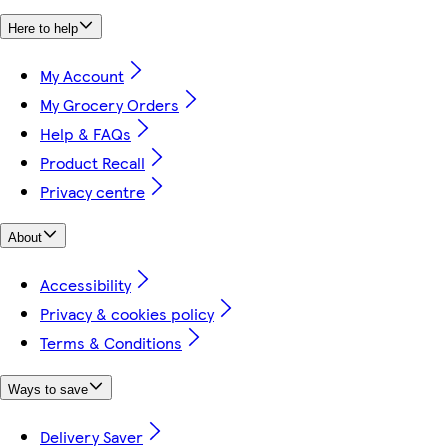
Here to help
My Account
My Grocery Orders
Help & FAQs
Product Recall
Privacy centre
About
Accessibility
Privacy & cookies policy
Terms & Conditions
Ways to save
Delivery Saver