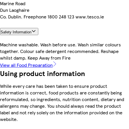
Marine Road
Dun Laoghaire
Co. Dublin. Freephone 1800 248 123 www.tesco.ie
Safety Information
Machine washable. Wash before use. Wash similar colours
together. Colour safe detergent recommended. Reshape
whilst damp. Keep Away from Fire
View all Food Preparation
Using product information
While every care has been taken to ensure product
information is correct, food products are constantly being
reformulated, so ingredients, nutrition content, dietary and
allergens may change. You should always read the product
label and not rely solely on the information provided on the
website.