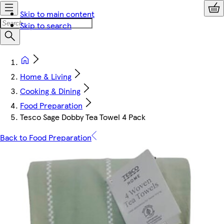
Skip to main content
Skip to search
Home & Living
Cooking & Dining
Food Preparation
Tesco Sage Dobby Tea Towel 4 Pack
Back to Food Preparation