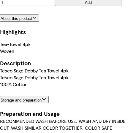
Add
About this product
Highlights
Tea-Towel 4pk
Woven
Description
Tesco Sage Dobby Tea Towel 4pk
Tesco Sage Dobby Tea Towel 4pk
100% Cotton
Storage and preparation
Preparation and Usage
RECOMMENDED WASH BAFORE USE. WASH AND DRY INSIDE
OUT. WASH SIMILAR COLOR TOGETHER. COLOR SAFE