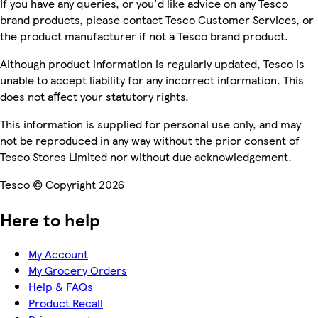
If you have any queries, or you'd like advice on any Tesco
brand products, please contact Tesco Customer Services, or
the product manufacturer if not a Tesco brand product.
Although product information is regularly updated, Tesco is
unable to accept liability for any incorrect information. This
does not affect your statutory rights.
This information is supplied for personal use only, and may
not be reproduced in any way without the prior consent of
Tesco Stores Limited nor without due acknowledgement.
Tesco © Copyright 2026
Here to help
My Account
My Grocery Orders
Help & FAQs
Product Recall