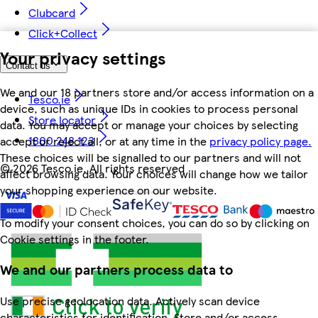
Clubcard
Click+Collect
Your privacy settings
Contact us
We and our 18 partners store and/or access information on a
Tesco.ie
device, such as unique IDs in cookies to process personal
Store locator
data. You may accept or manage your choices by selecting
1800 248 123
accept or reject all, or at any time in the
privacy policy page.
These choices will be signalled to our partners and will not
©
2026 Tesco.ie. All rights reserved
affect browsing data. Your choices will change how we tailor
your shopping experience on our website.
To modify your consent choices, you can do so by clicking on
Cookie settings in the footer.
We and our partners process data to
Use precise geolocation data. Actively scan device
characteristics for identification. Store and/or access