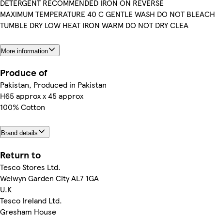
DETERGENT RECOMMENDED IRON ON REVERSE
MAXIMUM TEMPERATURE 40 C GENTLE WASH DO NOT BLEACH
TUMBLE DRY LOW HEAT IRON WARM DO NOT DRY CLEA
More information
Produce of
Pakistan, Produced in Pakistan
H65 approx x 45 approx
100% Cotton
Brand details
Return to
Tesco Stores Ltd.
Welwyn Garden City AL7 1GA
U.K
Tesco Ireland Ltd.
Gresham House