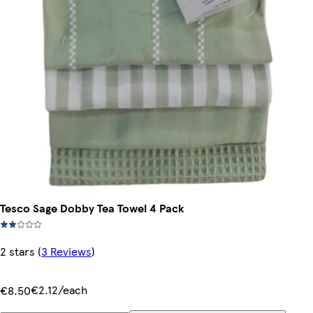
Tesco Sage Dobby Tea Towel 4 Pack
2 stars
(
3 Reviews
)
€2.12/each
€8.50