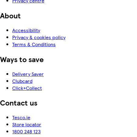
Privacy centre
About
Accessibility
Privacy & cookies policy
Terms & Conditions
Ways to save
Delivery Saver
Clubcard
Click+Collect
Contact us
Tesco.ie
Store locator
1800 248 123