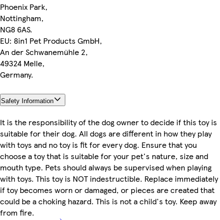
Phoenix Park,
Nottingham,
NG8 6AS.
EU: 8in1 Pet Products GmbH,
An der Schwanemühle 2,
49324 Melle,
Germany.
Safety Information
It is the responsibility of the dog owner to decide if this toy is
suitable for their dog. All dogs are different in how they play
with toys and no toy is fit for every dog. Ensure that you
choose a toy that is suitable for your pet's nature, size and
mouth type. Pets should always be supervised when playing
with toys. This toy is NOT indestructible. Replace immediately
if toy becomes worn or damaged, or pieces are created that
could be a choking hazard. This is not a child's toy. Keep away
from fire.