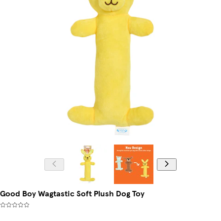
Good Boy Wagtastic Soft Plush Dog Toy