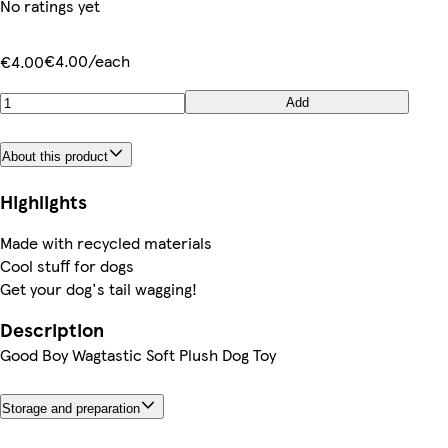
No ratings yet
€4.00/each
€4.00
Add
About this product
Highlights
Made with recycled materials
Cool stuff for dogs
Get your dog's tail wagging!
Description
Good Boy Wagtastic Soft Plush Dog Toy
Storage and preparation