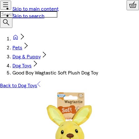
Skip to main content
Skip to search
Pets
Dog & Puppy
Dog Toys
Good Boy Wagtastic Soft Plush Dog Toy
Back to Dog Toys