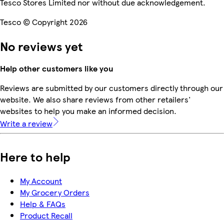
Tesco Stores Limited nor without due acknowledgement.
Tesco © Copyright 2026
No reviews yet
Help other customers like you
Reviews are submitted by our customers directly through our
website. We also share reviews from other retailers'
websites to help you make an informed decision.
Write a review
Here to help
My Account
My Grocery Orders
Help & FAQs
Product Recall