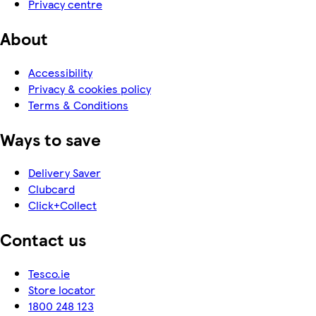
Privacy centre
About
Accessibility
Privacy & cookies policy
Terms & Conditions
Ways to save
Delivery Saver
Clubcard
Click+Collect
Contact us
Tesco.ie
Store locator
1800 248 123