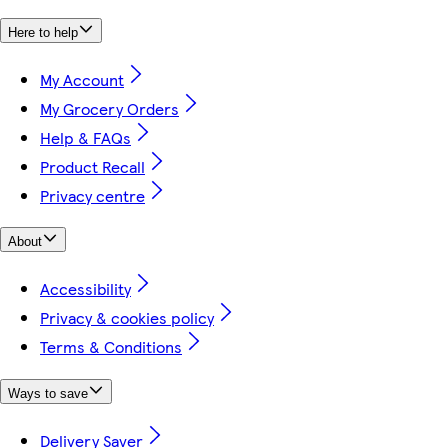
Here to help
My Account
My Grocery Orders
Help & FAQs
Product Recall
Privacy centre
About
Accessibility
Privacy & cookies policy
Terms & Conditions
Ways to save
Delivery Saver