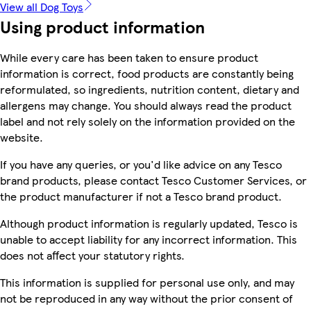
View all Dog Toys
Using product information
While every care has been taken to ensure product
information is correct, food products are constantly being
reformulated, so ingredients, nutrition content, dietary and
allergens may change. You should always read the product
label and not rely solely on the information provided on the
website.
If you have any queries, or you'd like advice on any Tesco
brand products, please contact Tesco Customer Services, or
the product manufacturer if not a Tesco brand product.
Although product information is regularly updated, Tesco is
unable to accept liability for any incorrect information. This
does not affect your statutory rights.
This information is supplied for personal use only, and may
not be reproduced in any way without the prior consent of