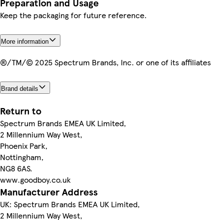
Preparation and Usage
Keep the packaging for future reference.
More information
®/TM/© 2025 Spectrum Brands, Inc. or one of its affiliates
Brand details
Return to
Spectrum Brands EMEA UK Limited,
2 Millennium Way West,
Phoenix Park,
Nottingham,
NG8 6AS.
www.goodboy.co.uk
Manufacturer Address
UK: Spectrum Brands EMEA UK Limited,
2 Millennium Way West,