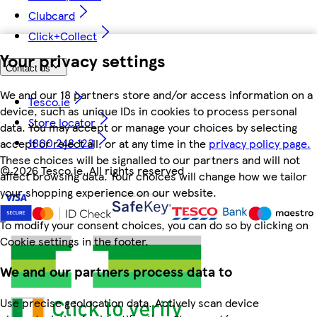
Clubcard
Click+Collect
Your privacy settings
Contact us
We and our 18 partners store and/or access information on a
Tesco.ie
device, such as unique IDs in cookies to process personal
Store locator
data. You may accept or manage your choices by selecting
1800 248 123
accept or reject all, or at any time in the
privacy policy page.
These choices will be signalled to our partners and will not
©
2026 Tesco.ie. All rights reserved
affect browsing data. Your choices will change how we tailor
your shopping experience on our website.
To modify your consent choices, you can do so by clicking on
Cookie settings in the footer.
We and our partners process data to
Use precise geolocation data. Actively scan device