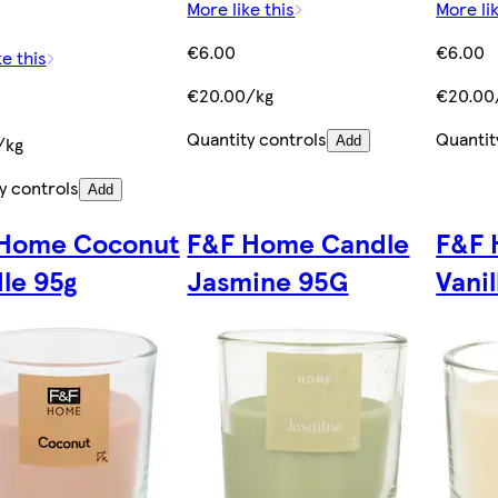
More like this
More lik
€6.00
€6.00
ke this
€20.00/kg
€20.00
Quantity controls
Quantit
/kg
Add
y controls
Add
Home Coconut
F&F Home Candle
F&F 
le 95g
Jasmine 95G
Vani