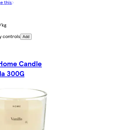
e this
/kg
y controls
Add
Home Candle
lla 300G