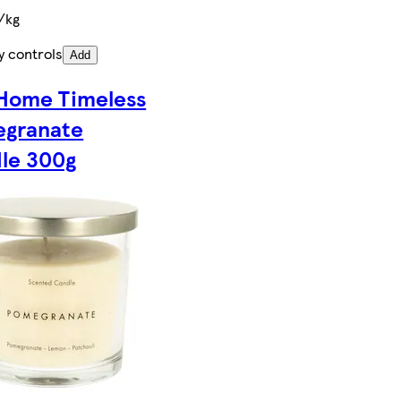
/kg
y controls
Add
Home Timeless
granate
le 300g