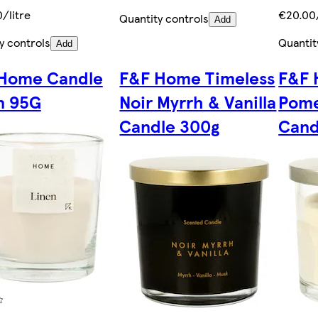
/litre
€20.00
Quantity controls
Add
y controls
Quantit
Add
Home Candle
F&F Home Timeless
F&F 
n 95G
Noir Myrrh & Vanilla
Pome
Candle 300g
Cand