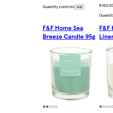
€160.00
Quantity controls
Add
Quantit
F&F Home Sea
F&F 
Breeze Candle 95g
Line