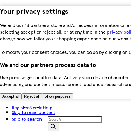
Your privacy settings
We and our 18 partners store and/or access information on a 
selecting accept or reject all, or at any time in the
privacy pol
change how we tailor your shopping experience on our websit
To modify your consent choices, you can do so by clicking on C
We and our partners process data to
Use precise geolocation data. Actively scan device characteris
advertising and content measurement, audience research an
Accept all
Reject all
Show purposes
Register
Sign in
Help
Skip to main content
Skip to search