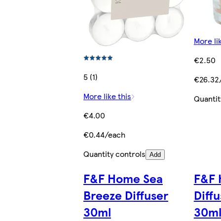
More li
€2.50
5 (1)
€26.32
More like this
Quantit
€4.00
€0.44/each
Quantity controls
Add
F&F Home Sea
F&F 
Breeze Diffuser
Diffu
30ml
30m