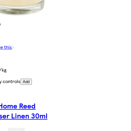
e this
/kg
y controls
Add
Home Reed
user Linen 30ml