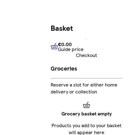
Basket
€0.00
Guide price
€0.00
Guide price
Checkout
Groceries
Reserve a slot for either home
delivery or collection
Grocery basket empty
Products you add to your basket
will appear here