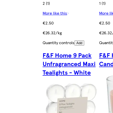
2 (1)
1 (1)
More like this
More li
€2.50
€2.50
€26.32/kg
€26.32
Quantity controls
Quantit
Add
F&F Home 9 Pack
F&F 
Unfragranced Maxi
Cand
Tealights - White