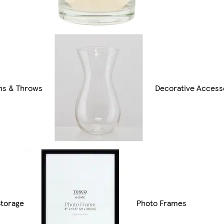
ns & Throws
Decorative Access
torage
Photo Frames