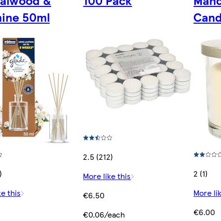
alwood &
100 Pack
Mand
ine 50ml
Cand
2.5 (212)
)
2 (1)
More like this
ke this
More lik
€6.50
€6.00
€0.06/each