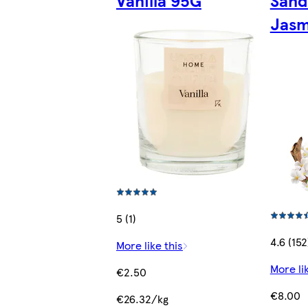
Vanilla 95G
Sand
Jasm
5 (1)
4.6 (152
More like this
More li
€2.50
€8.00
€26.32/kg