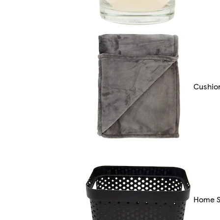
Cushio
Home S