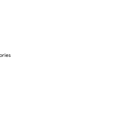
ories