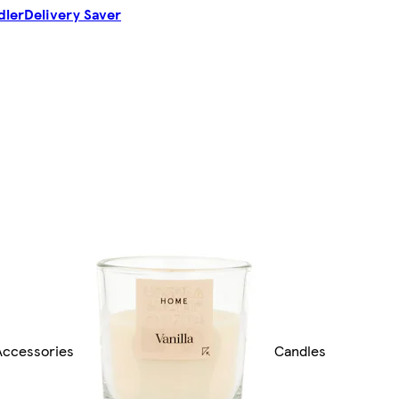
dler
Delivery Saver
ccessories
Candles