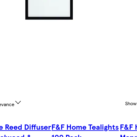
Show
evance
e Reed Diffuser
F&F Home Tealights
F&F 