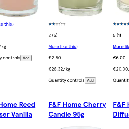
ke this
2 (5)
5 (1)
/kg
More like this
More lik
y controls
€2.50
€6.00
Add
€26.32/kg
€20.00
Quantity controls
Quantit
Add
Home Reed
F&F Home Cherry
F&F 
ser Vanilla
Candle 95g
Diff
l