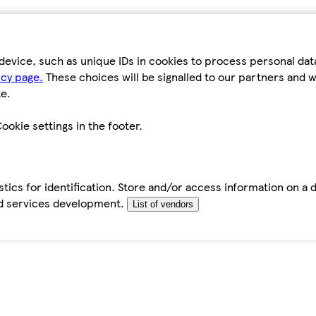
device, such as unique IDs in cookies to process personal da
icy page.
These choices will be signalled to our partners and wi
e.
ookie settings in the footer.
tics for identification. Store and/or access information on a 
d services development.
List of vendors