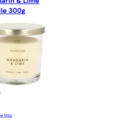
arin & Lime
le 300g
e this