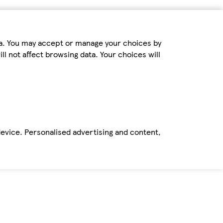
ta. You may accept or manage your choices by
ll not affect browsing data. Your choices will
device. Personalised advertising and content,