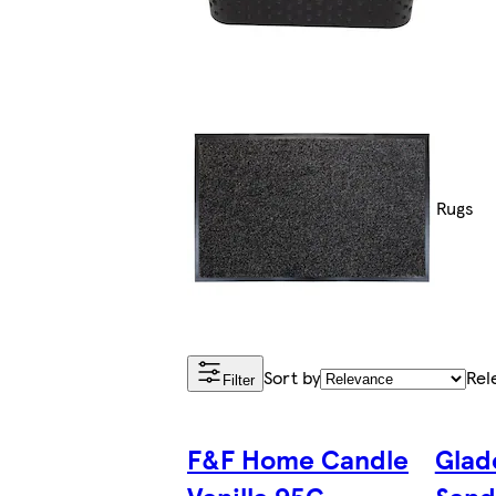
Rugs
Sort by
Rel
Filter
F&F Home Candle
Glad