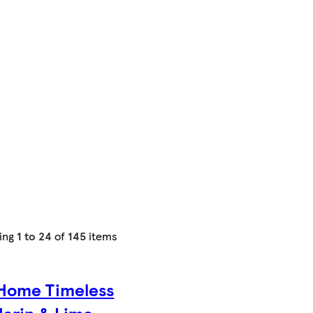
ing
1 to 24
of
145
items
Home Timeless