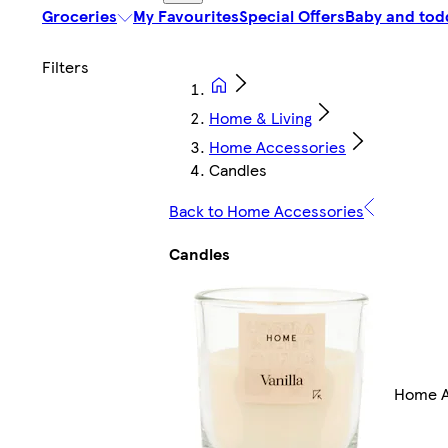
Groceries
My Favourites
Special Offers
Baby and tod
Home & Living
Home Accessories
Candles
Back to Home Accessories
Candles
Home A