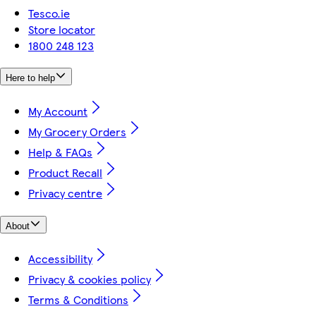
Tesco.ie
Store locator
1800 248 123
Here to help
My Account
My Grocery Orders
Help & FAQs
Product Recall
Privacy centre
About
Accessibility
Privacy & cookies policy
Terms & Conditions