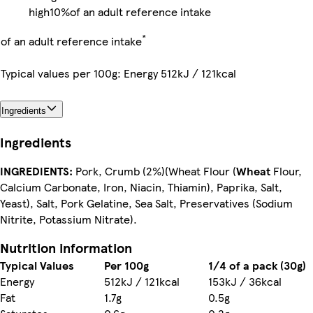
high
10%
of an adult reference intake
*
of an adult reference intake
Typical values per 100g: Energy 512kJ / 121kcal
Ingredients
Ingredients
INGREDIENTS:
Pork, Crumb (2%)(Wheat Flour (
Wheat
Flour,
Calcium Carbonate, Iron, Niacin, Thiamin), Paprika, Salt,
Yeast), Salt, Pork Gelatine, Sea Salt, Preservatives (Sodium
Nitrite, Potassium Nitrate).
Nutrition information
Typical Values
Per 100g
1/4 of a pack (30g)
Energy
512kJ / 121kcal
153kJ / 36kcal
Fat
1.7g
0.5g