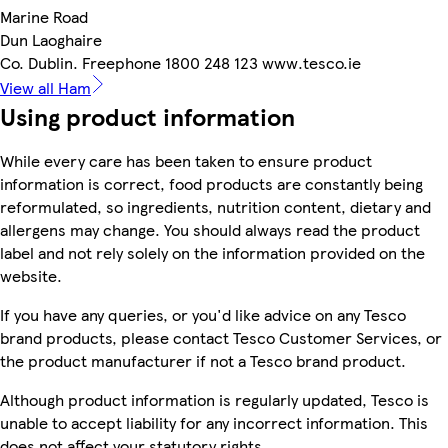
Marine Road
Dun Laoghaire
Co. Dublin. Freephone 1800 248 123 www.tesco.ie
View all Ham
Using product information
While every care has been taken to ensure product
information is correct, food products are constantly being
reformulated, so ingredients, nutrition content, dietary and
allergens may change. You should always read the product
label and not rely solely on the information provided on the
website.
If you have any queries, or you'd like advice on any Tesco
brand products, please contact Tesco Customer Services, or
the product manufacturer if not a Tesco brand product.
Although product information is regularly updated, Tesco is
unable to accept liability for any incorrect information. This
does not affect your statutory rights.