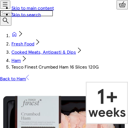
Skip to main content
Skip to search
Fresh Food
Cooked Meats, Antipasti & Dips
Ham
Tesco Finest Crumbed Ham 16 Slices 120G
Back to Ham