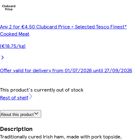
Any 2 for €4.50 Clubcard Price - Selected Tesco Finest*
Cooked Meat
(€18.75/kg)
Offer valid for delivery from 01/07/2026 until 27/09/2026
This product's currently out of stock
Rest of shelf
About this product
Description
Traditionally cured Irish ham, made with pork topside,