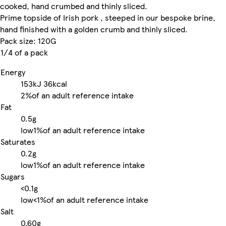
cooked, hand crumbed and thinly sliced.
Prime topside of Irish pork , steeped in our bespoke brine,
hand finished with a golden crumb and thinly sliced.
Pack size: 120G
1/4 of a pack
Energy
153kJ
36kcal
2%
of an adult reference intake
Fat
0.5g
low
1%
of an adult reference intake
Saturates
0.2g
low
1%
of an adult reference intake
Sugars
<0.1g
low
<1%
of an adult reference intake
Salt
0.60g