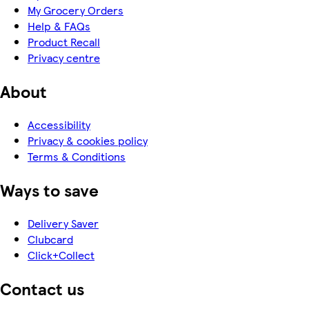
My Grocery Orders
Help & FAQs
Product Recall
Privacy centre
About
Accessibility
Privacy & cookies policy
Terms & Conditions
Ways to save
Delivery Saver
Clubcard
Click+Collect
Contact us