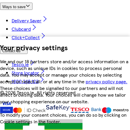
Ways to save
Delivery Saver
Clubcard
Click+Collect
Your privacy settings
Contact us
We and our 18 partners store and/or access information on a
Tesco.ie
device, such as unique IDs in cookies to process personal
Store locator
data. You may accept or manage your choices by selecting
1800 248 123
accept or reject all, or at any time in the
privacy policy page.
These choices will be signalled to our partners and will not
©
2026 Tesco.ie. All rights reserved
affect browsing data. Your choices will change how we tailor
your shopping experience on our website.
To modify your consent choices, you can do so by clicking on
Cookie settings in the footer.