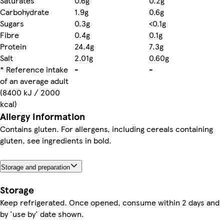
Saturates
0.6g
0.2g
Carbohydrate
1.9g
0.6g
Sugars
0.3g
<0.1g
Fibre
0.4g
0.1g
Protein
24.4g
7.3g
Salt
2.01g
0.60g
* Reference intake
-
-
of an average adult
(8400 kJ / 2000
kcal)
Allergy Information
Contains gluten. For allergens, including cereals containing
gluten, see ingredients in bold.
Storage and preparation
Storage
Keep refrigerated. Once opened, consume within 2 days and
by 'use by' date shown.