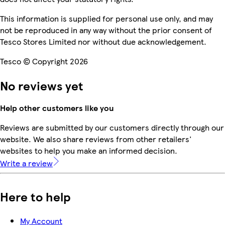
This information is supplied for personal use only, and may
not be reproduced in any way without the prior consent of
Tesco Stores Limited nor without due acknowledgement.
Tesco © Copyright 2026
No reviews yet
Help other customers like you
Reviews are submitted by our customers directly through our
website. We also share reviews from other retailers'
websites to help you make an informed decision.
Write a review
Here to help
My Account