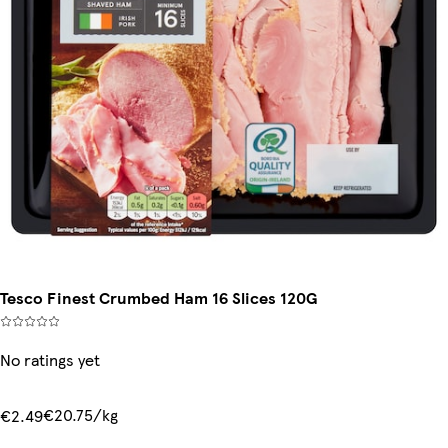
Tesco Finest Crumbed Ham 16 Slices 120G
No ratings yet
€20.75/kg
€2.49