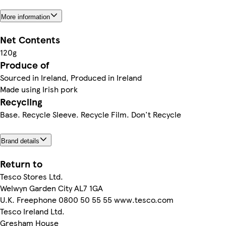
More information
Net Contents
120g
Produce of
Sourced in Ireland, Produced in Ireland
Made using Irish pork
Recycling
Base. Recycle Sleeve. Recycle Film. Don't Recycle
Brand details
Return to
Tesco Stores Ltd.
Welwyn Garden City AL7 1GA
U.K. Freephone 0800 50 55 55 www.tesco.com
Tesco Ireland Ltd.
Gresham House