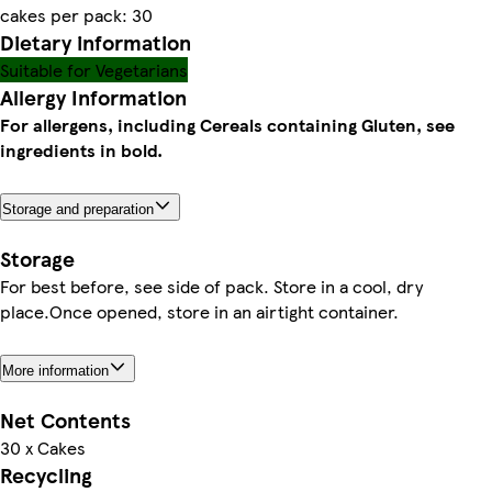
cakes per pack: 30
Dietary information
Suitable for Vegetarians
Allergy Information
For allergens, including Cereals containing Gluten, see
ingredients in bold.
Storage and preparation
Storage
For best before, see side of pack. Store in a cool, dry
place.Once opened, store in an airtight container.
More information
Net Contents
30 x Cakes
Recycling