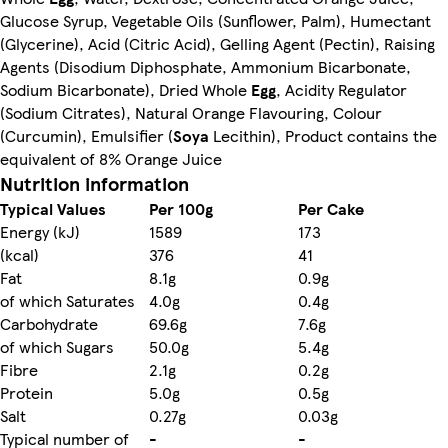
Glucose Syrup, Vegetable Oils (Sunflower, Palm), Humectant
(Glycerine), Acid (Citric Acid), Gelling Agent (Pectin), Raising
Agents (Disodium Diphosphate, Ammonium Bicarbonate,
Sodium Bicarbonate), Dried Whole
Egg
, Acidity Regulator
(Sodium Citrates), Natural Orange Flavouring, Colour
(Curcumin), Emulsifier (
Soya
Lecithin), Product contains the
equivalent of 8% Orange Juice
Nutrition information
Typical Values
Per 100g
Per Cake
Energy (kJ)
1589
173
(kcal)
376
41
Fat
8.1g
0.9g
of which Saturates
4.0g
0.4g
Carbohydrate
69.6g
7.6g
of which Sugars
50.0g
5.4g
Fibre
2.1g
0.2g
Protein
5.0g
0.5g
Salt
0.27g
0.03g
Typical number of
-
-