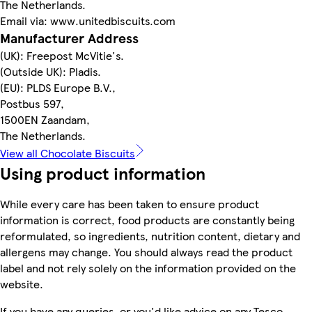
The Netherlands.
Email via: www.unitedbiscuits.com
Manufacturer Address
(UK): Freepost McVitie's.
(Outside UK): Pladis.
(EU): PLDS Europe B.V.,
Postbus 597,
1500EN Zaandam,
The Netherlands.
View all Chocolate Biscuits
Using product information
While every care has been taken to ensure product
information is correct, food products are constantly being
reformulated, so ingredients, nutrition content, dietary and
allergens may change. You should always read the product
label and not rely solely on the information provided on the
website.
If you have any queries, or you'd like advice on any Tesco