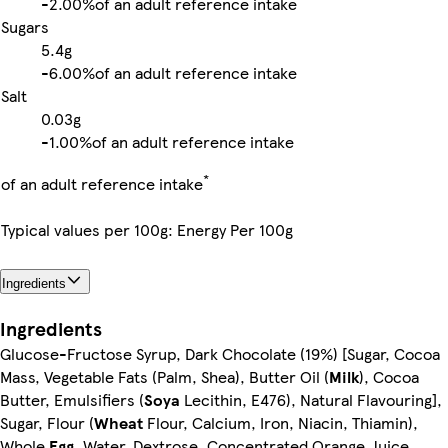
-
2.00%
of an adult reference intake
Sugars
5.4g
-
6.00%
of an adult reference intake
Salt
0.03g
-
1.00%
of an adult reference intake
*
of an adult reference intake
Typical values per 100g: Energy Per 100g
Ingredients
Ingredients
Glucose-Fructose Syrup, Dark Chocolate (19%) [Sugar, Cocoa
Mass, Vegetable Fats (Palm, Shea), Butter Oil (
Milk
), Cocoa
Butter, Emulsifiers (
Soya
Lecithin, E476), Natural Flavouring],
Sugar, Flour (
Wheat
Flour, Calcium, Iron, Niacin, Thiamin),
Whole
Egg
, Water, Dextrose, Concentrated Orange Juice,