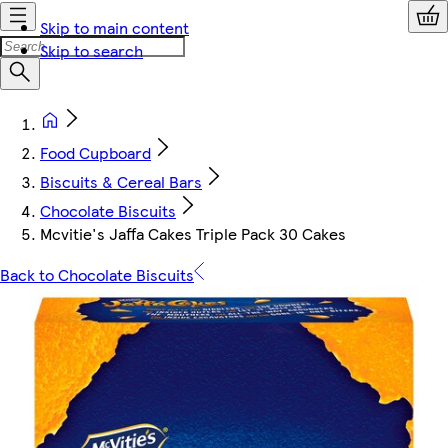
Skip to main content
Skip to search
Food Cupboard
Biscuits & Cereal Bars
Chocolate Biscuits
Mcvitie's Jaffa Cakes Triple Pack 30 Cakes
Back to Chocolate Biscuits