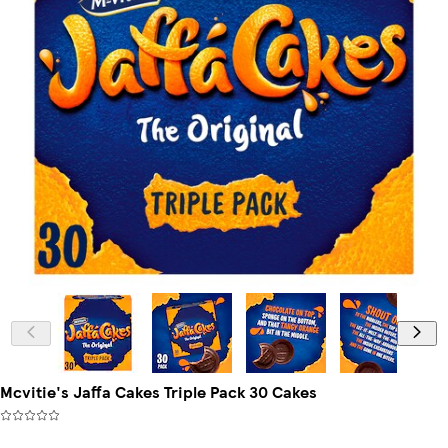
Mcvitie's Jaffa Cakes Triple Pack 30 Cakes