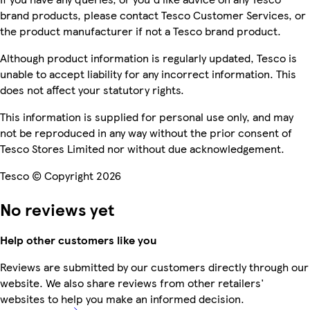
brand products, please contact Tesco Customer Services, or
the product manufacturer if not a Tesco brand product.
Although product information is regularly updated, Tesco is
unable to accept liability for any incorrect information. This
does not affect your statutory rights.
This information is supplied for personal use only, and may
not be reproduced in any way without the prior consent of
Tesco Stores Limited nor without due acknowledgement.
Tesco © Copyright 2026
No reviews yet
Help other customers like you
Reviews are submitted by our customers directly through our
website. We also share reviews from other retailers'
websites to help you make an informed decision.