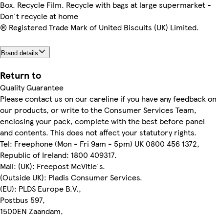
Box. Recycle Film. Recycle with bags at large supermarket -
Don't recycle at home
® Registered Trade Mark of United Biscuits (UK) Limited.
Brand details
Return to
Quality Guarantee
Please contact us on our careline if you have any feedback on
our products, or write to the Consumer Services Team,
enclosing your pack, complete with the best before panel
and contents. This does not affect your statutory rights.
Tel: Freephone (Mon - Fri 9am - 5pm) UK 0800 456 1372,
Republic of Ireland: 1800 409317.
Mail: (UK): Freepost McVitie's.
(Outside UK): Pladis Consumer Services.
(EU): PLDS Europe B.V.,
Postbus 597,
1500EN Zaandam,