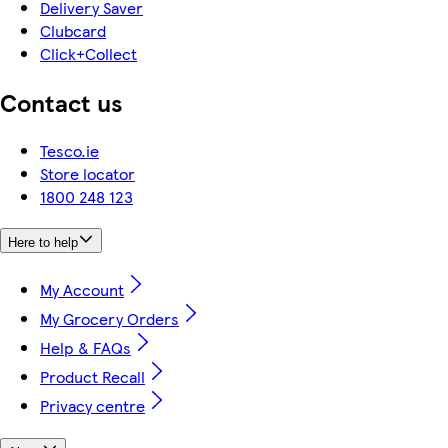
Delivery Saver
Clubcard
Click+Collect
Contact us
Tesco.ie
Store locator
1800 248 123
Here to help
My Account
My Grocery Orders
Help & FAQs
Product Recall
Privacy centre