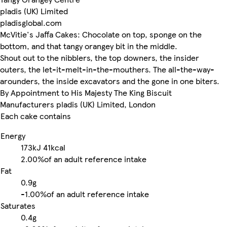
pladis (UK) Limited
pladisglobal.com
McVitie's Jaffa Cakes: Chocolate on top, sponge on the
bottom, and that tangy orangey bit in the middle.
Shout out to the nibblers, the top downers, the insider
outers, the let-it-melt-in-the-mouthers. The all-the-way-
arounders, the inside excavators and the gone in one biters.
By Appointment to His Majesty The King Biscuit
Manufacturers pladis (UK) Limited, London
Each cake contains
Energy
173kJ
41kcal
2.00%
of an adult reference intake
Fat
0.9g
-
1.00%
of an adult reference intake
Saturates
0.4g