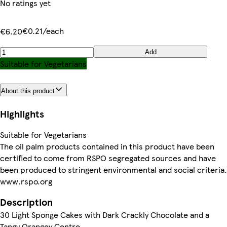
No ratings yet
€0.21/each
€6.20
Add
Suitable for Vegetarians
About this product
Highlights
Suitable for Vegetarians
The oil palm products contained in this product have been
certified to come from RSPO segregated sources and have
been produced to stringent environmental and social criteria.
www.rspo.org
Description
30 Light Sponge Cakes with Dark Crackly Chocolate and a
Tangy Orangey Centre