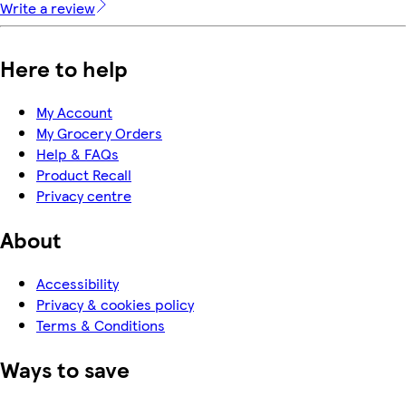
Write a review
Here to help
My Account
My Grocery Orders
Help & FAQs
Product Recall
Privacy centre
About
Accessibility
Privacy & cookies policy
Terms & Conditions
Ways to save