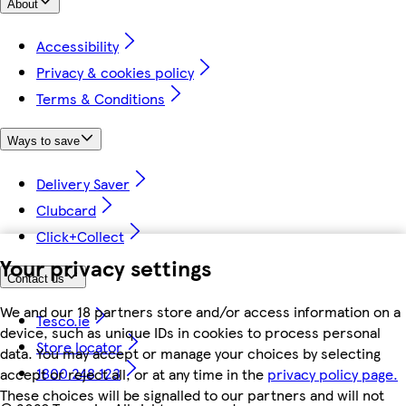
About
Accessibility
Privacy & cookies policy
Terms & Conditions
Ways to save
Delivery Saver
Clubcard
Click+Collect
Your privacy settings
Contact us
We and our 18 partners store and/or access information on a
Tesco.ie
device, such as unique IDs in cookies to process personal
Store locator
data. You may accept or manage your choices by selecting
1800 248 123
accept or reject all, or at any time in the
privacy policy page.
These choices will be signalled to our partners and will not