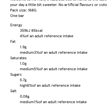
your day a little bit sweeter. No artificial flavours or colo
Pack size: 168G
One bar
Energy
359kJ
85kcal
4%
of an adult reference intake
Fat
1.9g
medium
3%
of an adult reference intake
Saturates
1.0g
medium
5%
of an adult reference intake
Sugars
5.7g
high
6%
of an adult reference intake
Salt
0.08g
medium
1%
of an adult reference intake