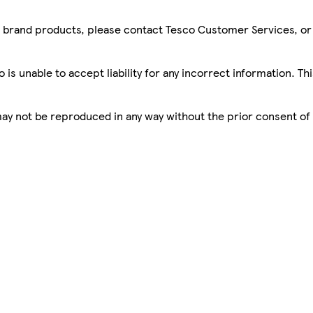
sco brand products, please contact Tesco Customer Services, o
is unable to accept liability for any incorrect information. Th
 may not be reproduced in any way without the prior consent of