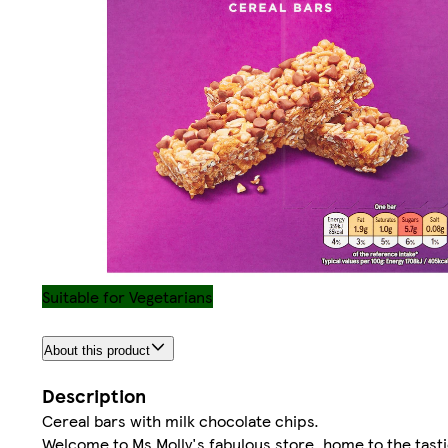
Suitable for Vegetarians
About this product
Description
Cereal bars with milk chocolate chips.
Welcome to Ms Molly's fabulous store, home to the tastie