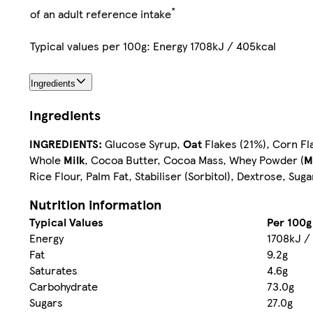
*
of an adult reference intake
Typical values per 100g: Energy 1708kJ / 405kcal
Ingredients
Ingredients
INGREDIENTS:
Glucose Syrup,
Oat
Flakes (21%), Corn Fla
Whole
Milk
, Cocoa Butter, Cocoa Mass, Whey Powder (
M
Rice Flour, Palm Fat, Stabiliser (Sorbitol), Dextrose, Su
Nutrition information
Typical Values
Per 100g
Energy
1708kJ /
Fat
9.2g
Saturates
4.6g
Carbohydrate
73.0g
Sugars
27.0g