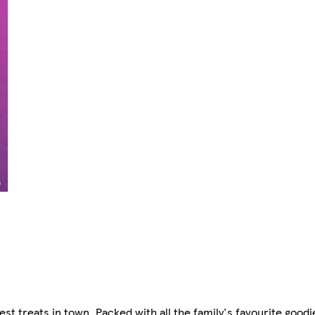
st treats in town. Packed with all the family's favourite goodi