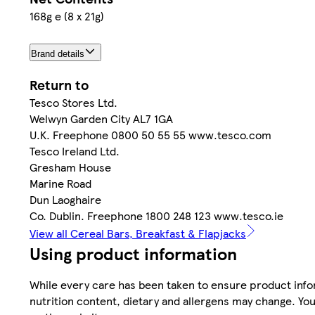
168g e (8 x 21g)
Brand details
Return to
Tesco Stores Ltd.
Welwyn Garden City AL7 1GA
U.K. Freephone 0800 50 55 55 www.tesco.com
Tesco Ireland Ltd.
Gresham House
Marine Road
Dun Laoghaire
Co. Dublin. Freephone 1800 248 123 www.tesco.ie
View all Cereal Bars, Breakfast & Flapjacks
Using product information
While every care has been taken to ensure product infor
nutrition content, dietary and allergens may change. You