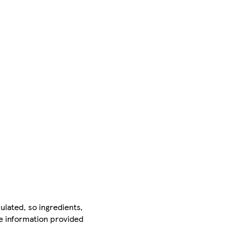
ulated, so ingredients,
he information provided