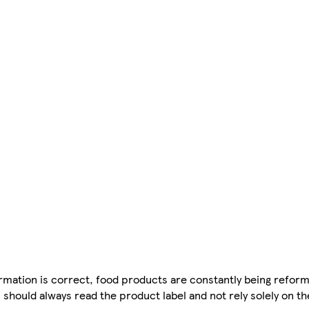
mation is correct, food products are constantly being reform
 should always read the product label and not rely solely on t