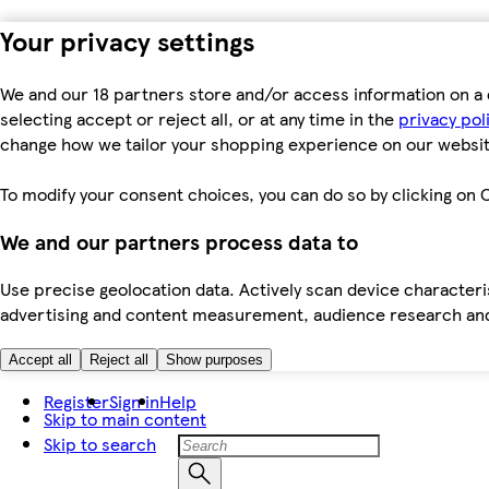
Your privacy settings
We and our 18 partners store and/or access information on a 
selecting accept or reject all, or at any time in the
privacy pol
change how we tailor your shopping experience on our websit
To modify your consent choices, you can do so by clicking on C
We and our partners process data to
Use precise geolocation data. Actively scan device characteris
advertising and content measurement, audience research an
Accept all
Reject all
Show purposes
Register
Sign in
Help
Skip to main content
Skip to search