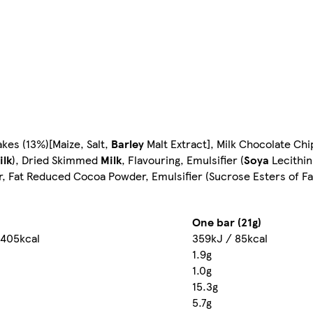
kes (13%)[Maize, Salt,
Barley
Malt Extract], Milk Chocolate Chi
ilk
), Dried Skimmed
Milk
, Flavouring, Emulsifier (
Soya
Lecithin
gar, Fat Reduced Cocoa Powder, Emulsifier (Sucrose Esters of Fa
One bar (21g)
 405kcal
359kJ / 85kcal
1.9g
1.0g
15.3g
5.7g