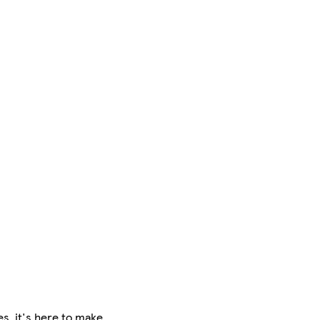
es, it's here to make