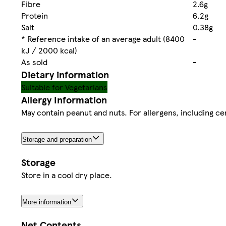
Fibre
2.6g
Protein
6.2g
Salt
0.38g
* Reference intake of an average adult (8400
-
kJ / 2000 kcal)
As sold
-
Dietary information
Suitable for Vegetarians
Allergy Information
May contain peanut and nuts. For allergens, including cer
Storage and preparation
Storage
Store in a cool dry place.
More information
Net Contents