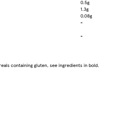
0.5g
1.3g
0.08g
-
-
eals containing gluten, see ingredients in bold.