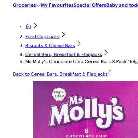
Groceries
My Favourites
Special Offers
Baby and tod
Food Cupboard
Biscuits & Cereal Bars
Cereal Bars, Breakfast & Flapjacks
Ms Molly's Chocolate Chip Cereal Bars 8 Pack 168g
Back to Cereal Bars, Breakfast & Flapjacks