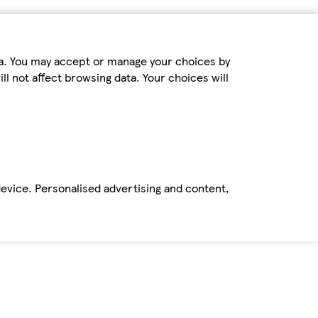
ta. You may accept or manage your choices by
ll not affect browsing data. Your choices will
device. Personalised advertising and content,