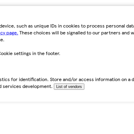
device, such as unique IDs in cookies to process personal da
icy page.
These choices will be signalled to our partners and wi
e.
ookie settings in the footer.
tics for identification. Store and/or access information on a 
d services development.
List of vendors