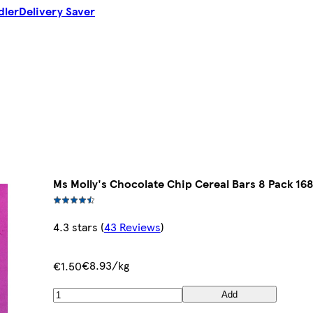
dler
Delivery Saver
Ms Molly's Chocolate Chip Cereal Bars 8 Pack 16
4.3 stars
(
43 Reviews
)
€8.93/kg
€1.50
Add