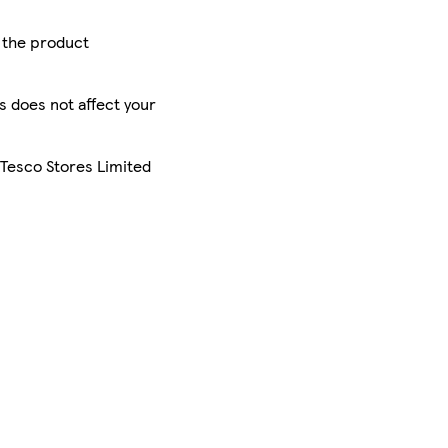
r the product
is does not affect your
 Tesco Stores Limited