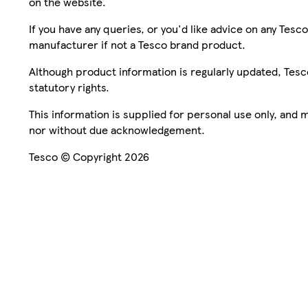
on the website.
If you have any queries, or you'd like advice on any Te
manufacturer if not a Tesco brand product.
Although product information is regularly updated, Tesco 
statutory rights.
This information is supplied for personal use only, and
nor without due acknowledgement.
Tesco © Copyright 2026