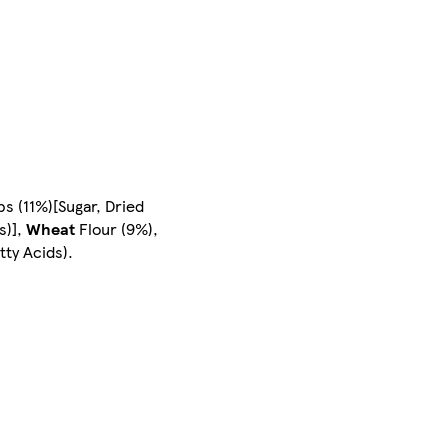
ps (11%)[Sugar, Dried
s)],
Wheat
Flour (9%),
tty Acids).