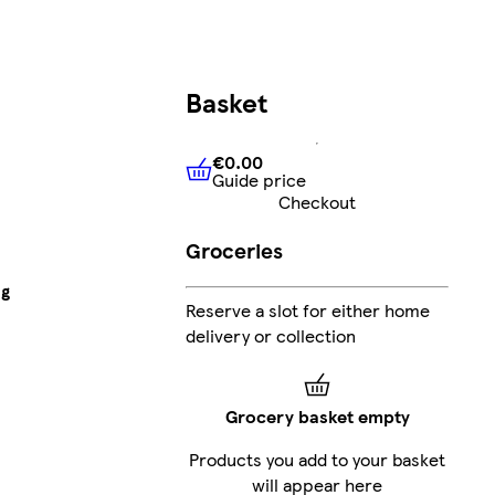
Basket
€0.00
Guide price
€0.00
Guide price
Checkout
Groceries
8g
Reserve a slot for either home
delivery or collection
Grocery basket empty
Products you add to your basket
will appear here