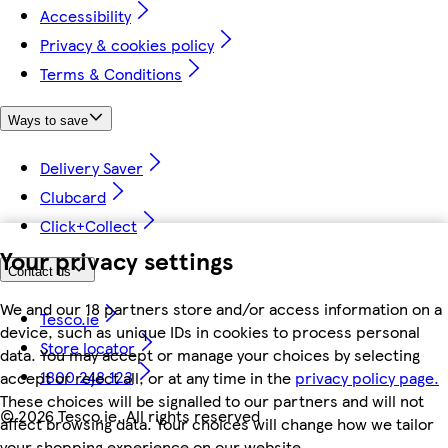
Accessibility
Privacy & cookies policy
Terms & Conditions
Ways to save
Delivery Saver
Clubcard
Click+Collect
Your privacy settings
Contact us
We and our 18 partners store and/or access information on a
Tesco.ie
device, such as unique IDs in cookies to process personal
Store locator
data. You may accept or manage your choices by selecting
1800 248 123
accept or reject all, or at any time in the
privacy policy page.
These choices will be signalled to our partners and will not
©
2026 Tesco.ie. All rights reserved
affect browsing data. Your choices will change how we tailor
your shopping experience on our website.