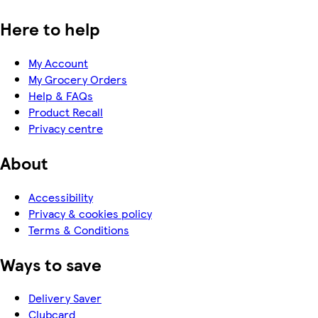
Here to help
My Account
My Grocery Orders
Help & FAQs
Product Recall
Privacy centre
About
Accessibility
Privacy & cookies policy
Terms & Conditions
Ways to save
Delivery Saver
Clubcard