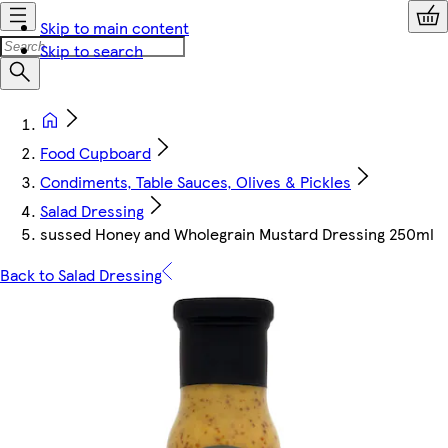
Skip to main content
Skip to search
Food Cupboard
Condiments, Table Sauces, Olives & Pickles
Salad Dressing
sussed Honey and Wholegrain Mustard Dressing 250ml
Back to Salad Dressing