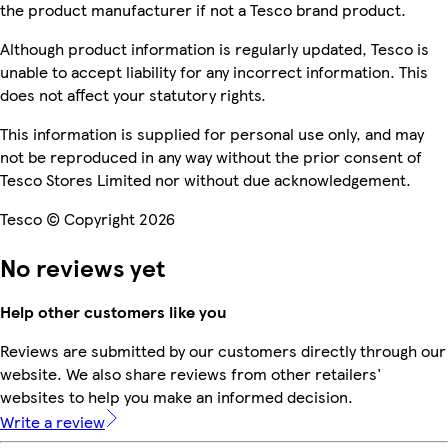
the product manufacturer if not a Tesco brand product.
Although product information is regularly updated, Tesco is
unable to accept liability for any incorrect information. This
does not affect your statutory rights.
This information is supplied for personal use only, and may
not be reproduced in any way without the prior consent of
Tesco Stores Limited nor without due acknowledgement.
Tesco © Copyright 2026
No reviews yet
Help other customers like you
Reviews are submitted by our customers directly through our
website. We also share reviews from other retailers'
websites to help you make an informed decision.
Write a review