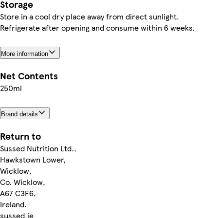
Storage
Store in a cool dry place away from direct sunlight.
Refrigerate after opening and consume within 6 weeks.
More information
Net Contents
250ml
Brand details
Return to
Sussed Nutrition Ltd.,
Hawkstown Lower,
Wicklow,
Co. Wicklow,
A67 C3F6,
Ireland.
sussed.ie