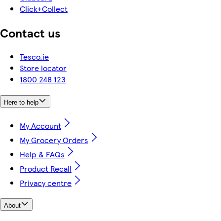
Click+Collect
Contact us
Tesco.ie
Store locator
1800 248 123
Here to help
My Account
My Grocery Orders
Help & FAQs
Product Recall
Privacy centre
About