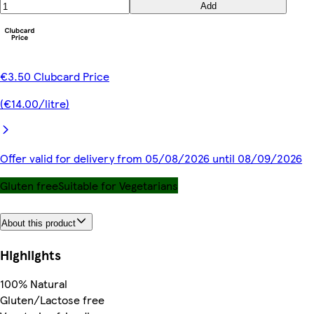
Add
€3.50 Clubcard Price
(€14.00/litre)
Offer valid for delivery from 05/08/2026 until 08/09/2026
Gluten free
Suitable for Vegetarians
About this product
Highlights
100% Natural
Gluten/Lactose free