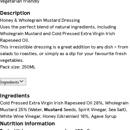
Vegetarian friendly
Description
Honey & Wholegrain Mustard Dressing
Uses the perfect blend of natural ingredients, including
Wholegrain Mustard and Cold Pressed Extra Virgin Irish
Rapeseed Oil.
This irresistible dressing is a great addition to any dish - from
salads to roasties, or simply as a dip for your favourite fresh
vegetables.
Pack size: 250ML
Ingredients
Ingredients
Cold Pressed Extra Virgin Irish Rapeseed Oil 28%, Wholegrain
Mustard 25% (Water,
Mustard
Seeds, Spirit Vinegar, Sea Salt),
White Wine Vinegar, Honey (Ukrainian) 18%, Agave Syrup
Nutrition information