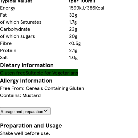
Typical Values
(per 100ml)
Energy
1599kJ/386Kcal
Fat
32g
of which Saturates
1.7g
Carbohydrate
23g
of which sugars
20g
Fibre
<0.5g
Protein
2.1g
Salt
1.0g
Dietary information
Gluten free
Suitable for Vegetarians
Allergy Information
Free From: Cereals Containing Gluten
Contains: Mustard
Storage and preparation
Preparation and Usage
Shake well before use.