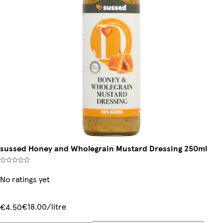
sussed Honey and Wholegrain Mustard Dressing 250ml
No ratings yet
€18.00/litre
€4.50