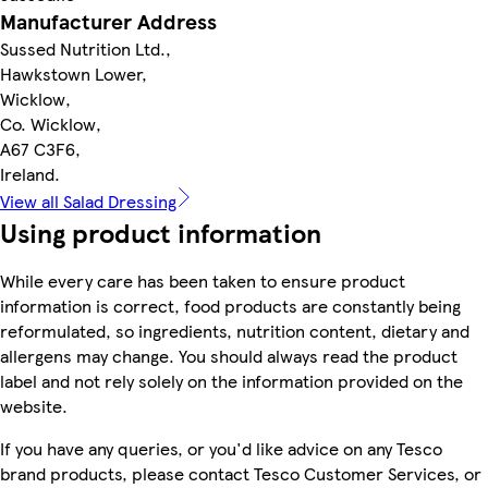
Manufacturer Address
Sussed Nutrition Ltd.,
Hawkstown Lower,
Wicklow,
Co. Wicklow,
A67 C3F6,
Ireland.
View all Salad Dressing
Using product information
While every care has been taken to ensure product
information is correct, food products are constantly being
reformulated, so ingredients, nutrition content, dietary and
allergens may change. You should always read the product
label and not rely solely on the information provided on the
website.
If you have any queries, or you'd like advice on any Tesco
brand products, please contact Tesco Customer Services, or