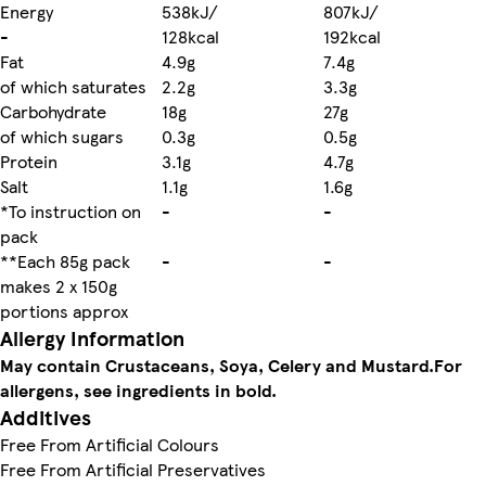
Energy
538kJ/
807kJ/
-
128kcal
192kcal
Fat
4.9g
7.4g
of which saturates
2.2g
3.3g
Carbohydrate
18g
27g
of which sugars
0.3g
0.5g
Protein
3.1g
4.7g
Salt
1.1g
1.6g
*To instruction on
-
-
pack
**Each 85g pack
-
-
makes 2 x 150g
portions approx
Allergy Information
May contain Crustaceans, Soya, Celery and Mustard.
For
allergens, see ingredients in bold.
Additives
Free From Artificial Colours
Free From Artificial Preservatives