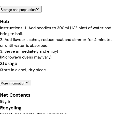
Storage and preparation
Hob
Instructions: 1. Add noodles to 300ml (1/2 pint) of water and
bring to boil.
2. Add flavour sachet, reduce heat and simmer for 4 minutes
or until water is absorbed.
3. Serve immediately and enjoy!
(Microwave ovens may vary)
Storage
Store in a cool, dry place.
More information
Net Contents
85g ℮
Recycling
Sachet. Recyclable Wrap. Recyclable