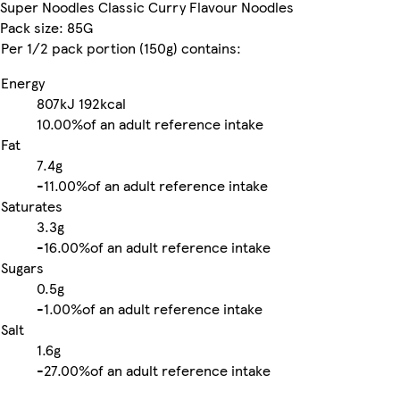
Super Noodles Classic Curry Flavour Noodles
Pack size: 85G
Per 1/2 pack portion (150g) contains:
Energy
807kJ
192kcal
10.00%
of an adult reference intake
Fat
7.4g
-
11.00%
of an adult reference intake
Saturates
3.3g
-
16.00%
of an adult reference intake
Sugars
0.5g
-
1.00%
of an adult reference intake
Salt
1.6g
-
27.00%
of an adult reference intake