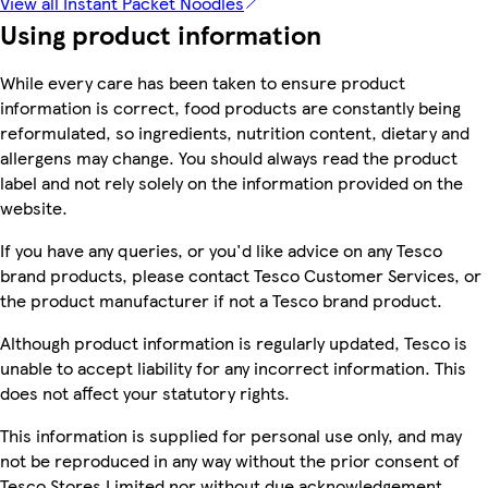
View all Instant Packet Noodles
Using product information
While every care has been taken to ensure product
information is correct, food products are constantly being
reformulated, so ingredients, nutrition content, dietary and
allergens may change. You should always read the product
label and not rely solely on the information provided on the
website.
If you have any queries, or you'd like advice on any Tesco
brand products, please contact Tesco Customer Services, or
the product manufacturer if not a Tesco brand product.
Although product information is regularly updated, Tesco is
unable to accept liability for any incorrect information. This
does not affect your statutory rights.
This information is supplied for personal use only, and may
not be reproduced in any way without the prior consent of
Tesco Stores Limited nor without due acknowledgement.