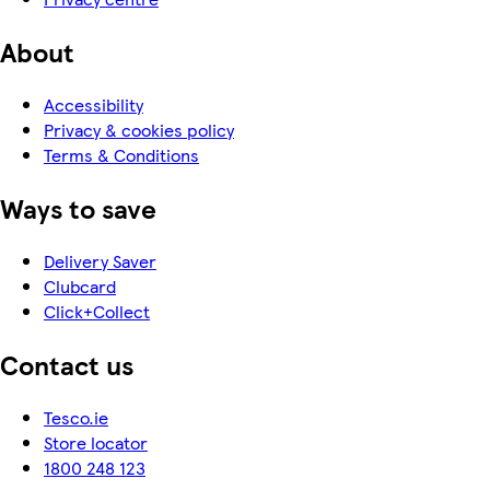
About
Accessibility
Privacy & cookies policy
Terms & Conditions
Ways to save
Delivery Saver
Clubcard
Click+Collect
Contact us
Tesco.ie
Store locator
1800 248 123