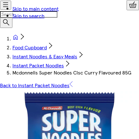
Skip to main content
Skip to search
Food Cupboard
Instant Noodles & Easy Meals
Instant Packet Noodles
Mcdonnells Super Noodles Clsc Curry Flavoured 85G
Back to Instant Packet Noodles