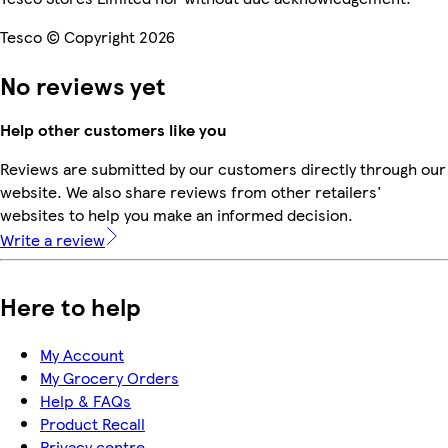
Tesco © Copyright 2026
No reviews yet
Help other customers like you
Reviews are submitted by our customers directly through our
website. We also share reviews from other retailers'
websites to help you make an informed decision.
Write a review
Here to help
My Account
My Grocery Orders
Help & FAQs
Product Recall
Privacy centre