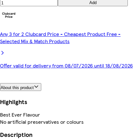
Add
Any 3 for 2 Clubcard Price - Cheapest Product Free -
Selected Mix & Match Products
Offer valid for delivery from 08/07/2026 until 18/08/2026
About this product
Highlights
Best Ever Flavour
No artificial preservatives or colours
Description