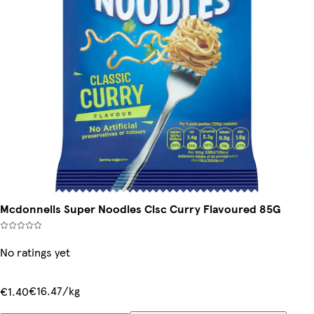
Mcdonnells Super Noodles Clsc Curry Flavoured 85G
No ratings yet
€16.47/kg
€1.40