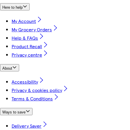
Here to help
My Account
My Grocery Orders
Help & FAQs
Product Recall
Privacy centre
About
Accessibility
Privacy & cookies policy
Terms & Conditions
Ways to save
Delivery Saver