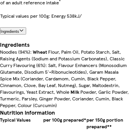
*
of an adult reference intake
Typical values per 100g: Energy 538kJ/
Ingredients
Ingredients
Noodles (94%):
Wheat
Flour, Palm Oil, Potato Starch, Salt,
Raising Agents (Sodium and Potassium Carbonates), Classic
Curry Flavouring (6%): Salt, Flavour Enhancers (Monosodium
Glutamate, Disodium 5'-Ribonucleotides), Garam Masala
Spice Mix (Coriander, Cardamom, Cumin, Black Pepper,
Cinnamon, Clove, Bay Leaf, Nutmeg), Sugar, Maltodextrin,
Flavourings, Yeast Extract, Whole
Milk
Powder, Garlic Powder,
Turmeric, Parsley, Ginger Powder, Coriander, Cumin, Black
Pepper, Colour (Curcumin)
Nutrition information
Typical Values
per 100g prepared*
per 150g portion
prepared**