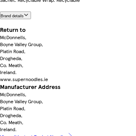
Brand details
Return to
McDonnells,
Boyne Valley Group,
Platin Road,
Drogheda,
Co. Meath,
Ireland.
www.supernoodles.ie
Manufacturer Address
McDonnells,
Boyne Valley Group,
Platin Road,
Drogheda,
Co. Meath,
Ireland.