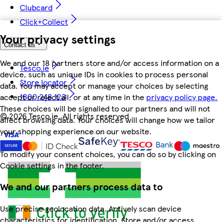
Clubcard
Click+Collect
Your privacy settings
Contact us
We and our 18 partners store and/or access information on a
Tesco.ie
device, such as unique IDs in cookies to process personal
Store locator
data. You may accept or manage your choices by selecting
1800 248 123
accept or reject all, or at any time in the
privacy policy page.
These choices will be signalled to our partners and will not
©
2026 Tesco.ie. All rights reserved
affect browsing data. Your choices will change how we tailor
your shopping experience on our website.
To modify your consent choices, you can do so by clicking on
Cookie settings in the footer.
We and our partners process data to
Use precise geolocation data. Actively scan device
characteristics for identification. Store and/or access