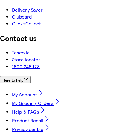
Delivery Saver
Clubcard
Click+Collect
Contact us
Tesco.ie
Store locator
1800 248 123
Here to help
My Account
My Grocery Orders
Help & FAQs
Product Recall
Privacy centre