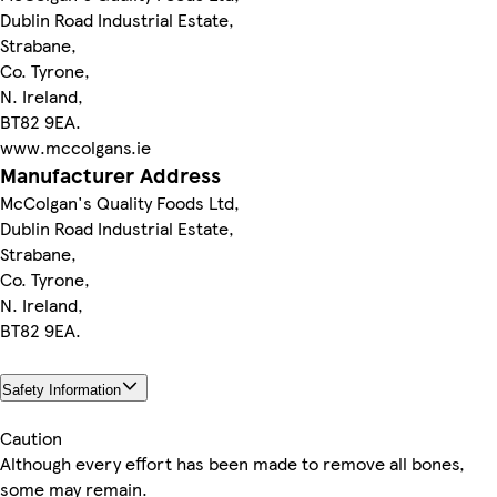
Dublin Road Industrial Estate,
Strabane,
Co. Tyrone,
N. Ireland,
BT82 9EA.
www.mccolgans.ie
Manufacturer Address
McColgan's Quality Foods Ltd,
Dublin Road Industrial Estate,
Strabane,
Co. Tyrone,
N. Ireland,
BT82 9EA.
Safety Information
Caution
Although every effort has been made to remove all bones,
some may remain.