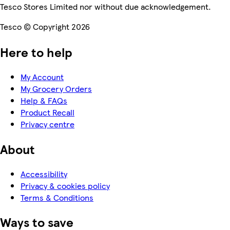
Tesco Stores Limited nor without due acknowledgement.
Tesco © Copyright 2026
Here to help
My Account
My Grocery Orders
Help & FAQs
Product Recall
Privacy centre
About
Accessibility
Privacy & cookies policy
Terms & Conditions
Ways to save