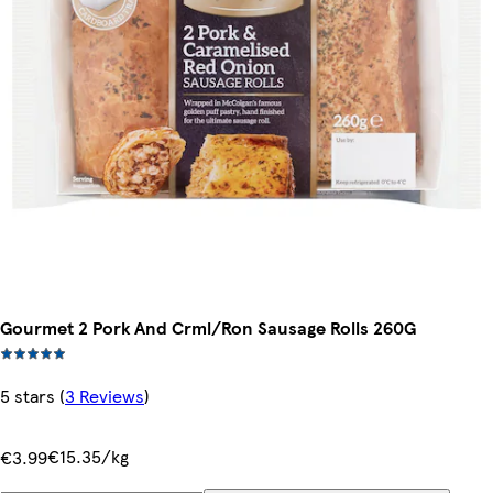
Gourmet 2 Pork And Crml/Ron Sausage Rolls 260G
5 stars
(
3 Reviews
)
€15.35/kg
€3.99