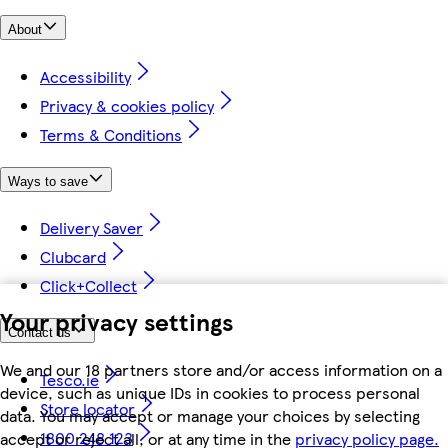
About
Accessibility
Privacy & cookies policy
Terms & Conditions
Ways to save
Delivery Saver
Clubcard
Click+Collect
Your privacy settings
Contact us
We and our 18 partners store and/or access information on a
Tesco.ie
device, such as unique IDs in cookies to process personal
Store locator
data. You may accept or manage your choices by selecting
1800 248 123
accept or reject all, or at any time in the
privacy policy page.