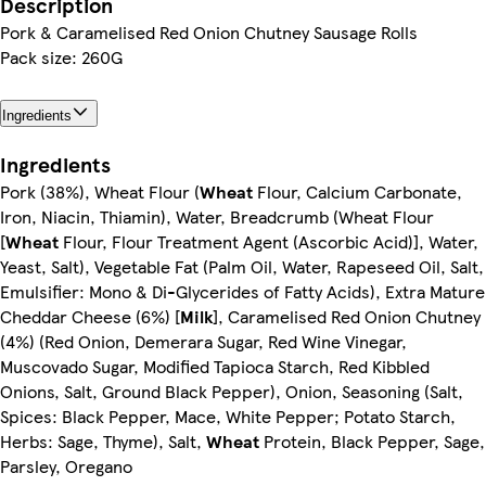
Description
Pork & Caramelised Red Onion Chutney Sausage Rolls
Pack size: 260G
Ingredients
Ingredients
Pork (38%), Wheat Flour (
Wheat
Flour, Calcium Carbonate,
Iron, Niacin, Thiamin), Water, Breadcrumb (Wheat Flour
[
Wheat
Flour, Flour Treatment Agent (Ascorbic Acid)], Water,
Yeast, Salt), Vegetable Fat (Palm Oil, Water, Rapeseed Oil, Salt,
Emulsifier: Mono & Di-Glycerides of Fatty Acids), Extra Mature
Cheddar Cheese (6%) [
Milk
], Caramelised Red Onion Chutney
(4%) (Red Onion, Demerara Sugar, Red Wine Vinegar,
Muscovado Sugar, Modified Tapioca Starch, Red Kibbled
Onions, Salt, Ground Black Pepper), Onion, Seasoning (Salt,
Spices: Black Pepper, Mace, White Pepper; Potato Starch,
Herbs: Sage, Thyme), Salt,
Wheat
Protein, Black Pepper, Sage,
Parsley, Oregano