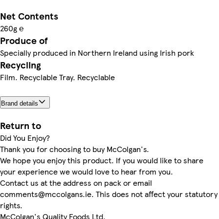
Net Contents
260g ℮
Produce of
Specially produced in Northern Ireland using Irish pork
Recycling
Film. Recyclable Tray. Recyclable
Brand details
Return to
Did You Enjoy?
Thank you for choosing to buy McColgan's.
We hope you enjoy this product. If you would like to share
your experience we would love to hear from you.
Contact us at the address on pack or email
comments@mccolgans.ie. This does not affect your statutory
rights.
McColgan's Quality Foods Ltd,