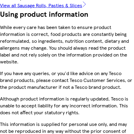
View all Sausage Rolls, Pasties & Slices
Using product information
While every care has been taken to ensure product
information is correct, food products are constantly being
reformulated, so ingredients, nutrition content, dietary and
allergens may change. You should always read the product
label and not rely solely on the information provided on the
website.
If you have any queries, or you'd like advice on any Tesco
brand products, please contact Tesco Customer Services, or
the product manufacturer if not a Tesco brand product.
Although product information is regularly updated, Tesco is
unable to accept liability for any incorrect information. This
does not affect your statutory rights.
This information is supplied for personal use only, and may
not be reproduced in any way without the prior consent of