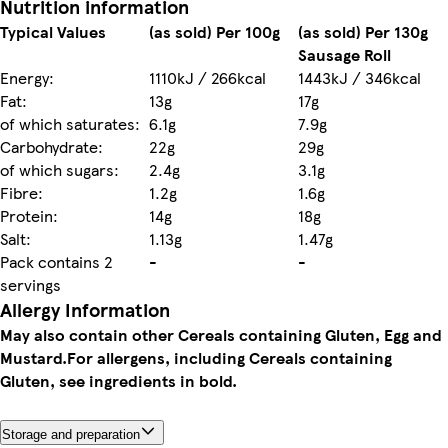
Nutrition information
Typical Values
(as sold) Per 100g
(as sold) Per 130g
Sausage Roll
Energy:
1110kJ / 266kcal
1443kJ / 346kcal
Fat:
13g
17g
of which saturates:
6.1g
7.9g
Carbohydrate:
22g
29g
of which sugars:
2.4g
3.1g
Fibre:
1.2g
1.6g
Protein:
14g
18g
Salt:
1.13g
1.47g
Pack contains 2
-
-
servings
Allergy Information
May also contain other Cereals containing Gluten, Egg and
Mustard.
For allergens, including Cereals containing
Gluten, see ingredients in bold.
Storage and preparation