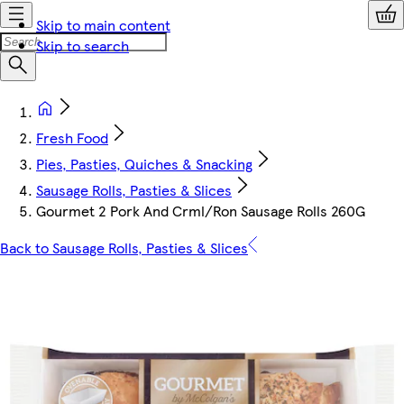
Skip to main content
Skip to search
Fresh Food
Pies, Pasties, Quiches & Snacking
Sausage Rolls, Pasties & Slices
Gourmet 2 Pork And Crml/Ron Sausage Rolls 260G
Back to Sausage Rolls, Pasties & Slices