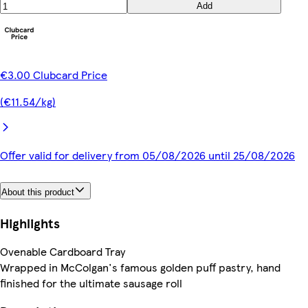
Add
€3.00 Clubcard Price
(€11.54/kg)
Offer valid for delivery from 05/08/2026 until 25/08/2026
About this product
Highlights
Ovenable Cardboard Tray
Wrapped in McColgan's famous golden puff pastry, hand
finished for the ultimate sausage roll