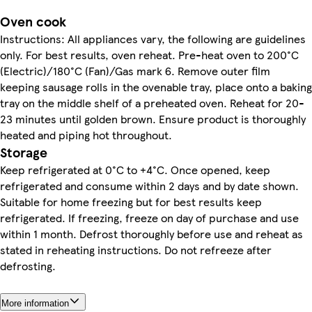
Oven cook
Instructions: All appliances vary, the following are guidelines
only. For best results, oven reheat. Pre-heat oven to 200°C
(Electric)/180°C (Fan)/Gas mark 6. Remove outer film
keeping sausage rolls in the ovenable tray, place onto a baking
tray on the middle shelf of a preheated oven. Reheat for 20-
23 minutes until golden brown. Ensure product is thoroughly
heated and piping hot throughout.
Storage
Keep refrigerated at 0°C to +4°C. Once opened, keep
refrigerated and consume within 2 days and by date shown.
Suitable for home freezing but for best results keep
refrigerated. If freezing, freeze on day of purchase and use
within 1 month. Defrost thoroughly before use and reheat as
stated in reheating instructions. Do not refreeze after
defrosting.
More information