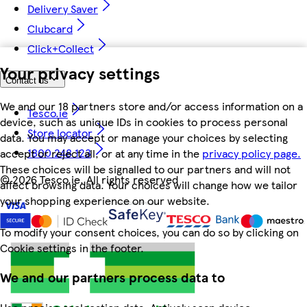
Delivery Saver
Clubcard
Click+Collect
Your privacy settings
Contact us
We and our 18 partners store and/or access information on a
Tesco.ie
device, such as unique IDs in cookies to process personal
Store locator
data. You may accept or manage your choices by selecting
1800 248 123
accept or reject all, or at any time in the
privacy policy page.
These choices will be signalled to our partners and will not
©
2026 Tesco.ie. All rights reserved
affect browsing data. Your choices will change how we tailor
your shopping experience on our website.
To modify your consent choices, you can do so by clicking on
Cookie settings in the footer.
We and our partners process data to