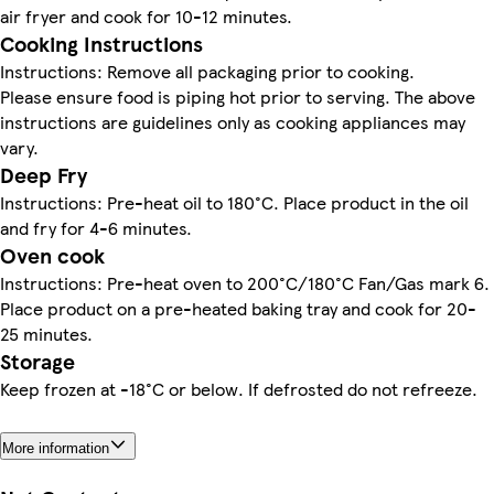
air fryer and cook for 10-12 minutes.
Cooking Instructions
Instructions: Remove all packaging prior to cooking.
Please ensure food is piping hot prior to serving. The above
instructions are guidelines only as cooking appliances may
vary.
Deep Fry
Instructions: Pre-heat oil to 180°C. Place product in the oil
and fry for 4-6 minutes.
Oven cook
Instructions: Pre-heat oven to 200°C/180°C Fan/Gas mark 6.
Place product on a pre-heated baking tray and cook for 20-
25 minutes.
Storage
Keep frozen at -18°C or below. If defrosted do not refreeze.
More information