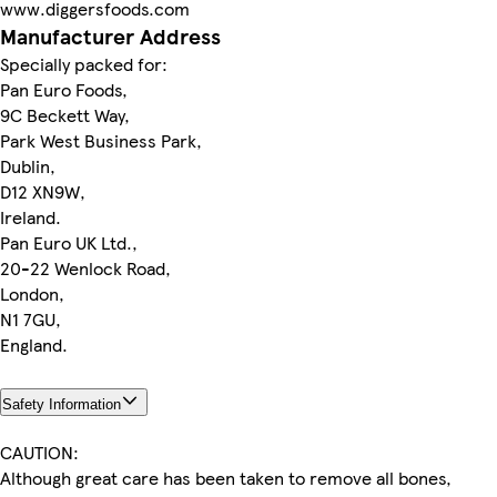
www.diggersfoods.com
Manufacturer Address
Specially packed for:
Pan Euro Foods,
9C Beckett Way,
Park West Business Park,
Dublin,
D12 XN9W,
Ireland.
Pan Euro UK Ltd.,
20-22 Wenlock Road,
London,
N1 7GU,
England.
Safety Information
CAUTION:
Although great care has been taken to remove all bones,