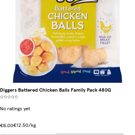
Diggers Battered Chicken Balls Family Pack 480G
No ratings yet
€12.50/kg
€6.00