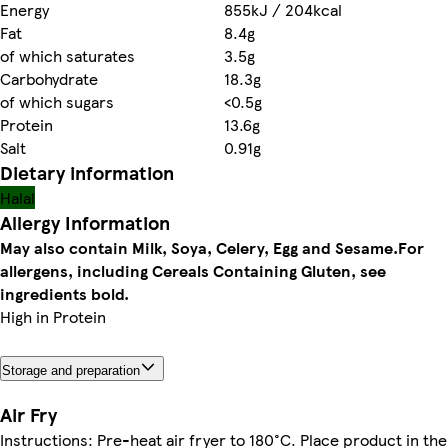
Energy
855kJ / 204kcal
Fat
8.4g
of which saturates
3.5g
Carbohydrate
18.3g
of which sugars
<0.5g
Protein
13.6g
Salt
0.91g
Dietary information
Halal
Allergy Information
May also contain Milk, Soya, Celery, Egg and Sesame.
For
allergens, including Cereals Containing Gluten, see
ingredients bold.
High in Protein
Storage and preparation
Air Fry
Instructions: Pre-heat air fryer to 180°C. Place product in the