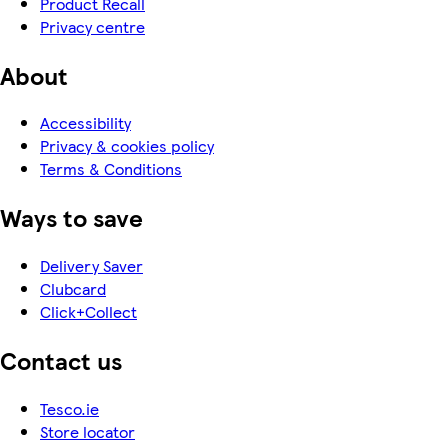
Product Recall
Privacy centre
About
Accessibility
Privacy & cookies policy
Terms & Conditions
Ways to save
Delivery Saver
Clubcard
Click+Collect
Contact us
Tesco.ie
Store locator