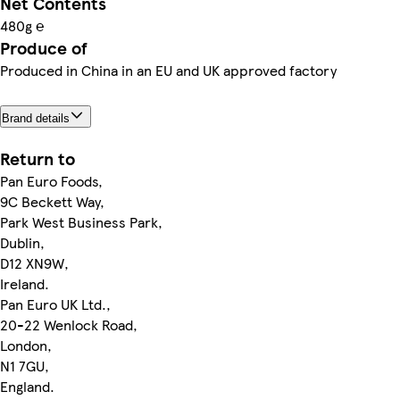
Net Contents
480g ℮
Produce of
Produced in China in an EU and UK approved factory
Brand details
Return to
Pan Euro Foods,
9C Beckett Way,
Park West Business Park,
Dublin,
D12 XN9W,
Ireland.
Pan Euro UK Ltd.,
20-22 Wenlock Road,
London,
N1 7GU,
England.