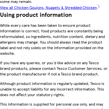
some may remain.
View all Chicken Goujons, Nuggets & Shredded Chicken
Using product information
While every care has been taken to ensure product
information is correct, food products are constantly being
reformulated, so ingredients, nutrition content, dietary and
allergens may change. You should always read the product
label and not rely solely on the information provided on the
website.
If you have any queries, or you'd like advice on any Tesco
brand products, please contact Tesco Customer Services, or
the product manufacturer if not a Tesco brand product.
Although product information is regularly updated, Tesco is
unable to accept liability for any incorrect information. This
does not affect your statutory rights.
This information is supplied for personal use only, and may