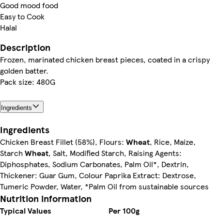
Good mood food
Easy to Cook
Halal
Description
Frozen, marinated chicken breast pieces, coated in a crispy
golden batter.
Pack size: 480G
Ingredients
Ingredients
Chicken Breast Fillet (58%), Flours:
Wheat
, Rice, Maize,
Starch
Wheat
, Salt, Modified Starch, Raising Agents:
Diphosphates, Sodium Carbonates, Palm Oil*, Dextrin,
Thickener: Guar Gum, Colour Paprika Extract: Dextrose,
Tumeric Powder, Water, *Palm Oil from sustainable sources
Nutrition information
Typical Values
Per 100g