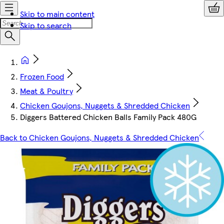
Skip to main content
Skip to search
Frozen Food
Meat & Poultry
Chicken Goujons, Nuggets & Shredded Chicken
Diggers Battered Chicken Balls Family Pack 480G
Back to Chicken Goujons, Nuggets & Shredded Chicken