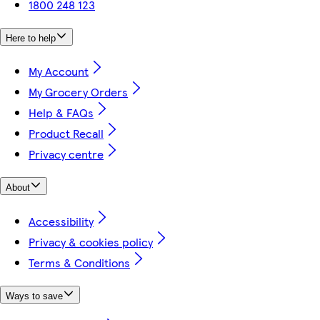
1800 248 123
Here to help
My Account
My Grocery Orders
Help & FAQs
Product Recall
Privacy centre
About
Accessibility
Privacy & cookies policy
Terms & Conditions
Ways to save