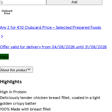
Add
Any 2 for €10 Clubcard Price - Selected Prepared Foods
Offer valid for delivery from 04/08/2026 until 31/08/2026
Halal
About this product
Highlights
High in Protein
Deliciously tender chicken breast fillet, coated in a light
golden crispy batter
100% Made with breast fillet