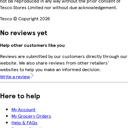
not be reproduced in any way without the prior consent of
Tesco Stores Limited nor without due acknowledgement.
Tesco © Copyright 2026
No reviews yet
Help other customers like you
Reviews are submitted by our customers directly through our
website. We also share reviews from other retailers'
websites to help you make an informed decision.
Write a review
Here to help
My Account
My Grocery Orders
Help & FAQs